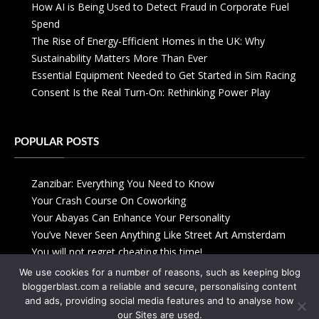
How AI is Being Used to Detect Fraud in Corporate Fuel
Spend
The Rise of Energy-Efficient Homes in the UK: Why
Sustainability Matters More Than Ever
Essential Equipment Needed to Get Started in Sim Racing
Consent Is the Real Turn-On: Rethinking Power Play
POPULAR POSTS
Zanzibar: Everything You Need to Know
Your Crash Course On Coworking
Your Abayas Can Enhance Your Personality
You’ve Never Seen Anything Like Street Art Amsterdam
You will not regret cheating this time!
We use cookies for a number of reasons, such as keeping blog
bloggerblast.com a reliable and secure, personalising content
and ads, providing social media features and to analyse how
our Sites are used.