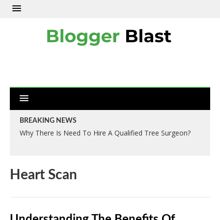
BREAKING NEWS
Why There Is Need To Hire A Qualified Tree Surgeon?
Heart Scan
Understanding The Benefits Of