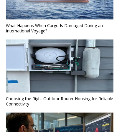
What Happens When Cargo Is Damaged During an
International Voyage?
Choosing the Right Outdoor Router Housing for Reliable
Connectivity