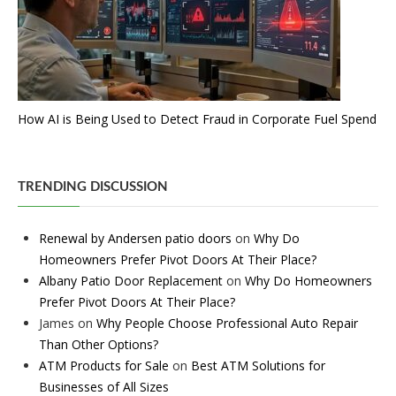
How AI is Being Used to Detect Fraud in Corporate Fuel Spend
TRENDING DISCUSSION
Renewal by Andersen patio doors
on
Why Do
Homeowners Prefer Pivot Doors At Their Place?
Albany Patio Door Replacement
on
Why Do Homeowners
Prefer Pivot Doors At Their Place?
James
on
Why People Choose Professional Auto Repair
Than Other Options?
ATM Products for Sale
on
Best ATM Solutions for
Businesses of All Sizes