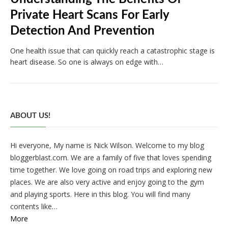
Private Heart Scans For Early
Detection And Prevention
One health issue that can quickly reach a catastrophic stage is
heart disease. So one is always on edge with…
ABOUT US!
Hi everyone, My name is Nick Wilson. Welcome to my blog
bloggerblast.com. We are a family of five that loves spending
time together. We love going on road trips and exploring new
places. We are also very active and enjoy going to the gym
and playing sports. Here in this blog. You will find many
contents like…
More