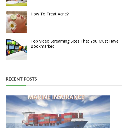
How To Treat Acne?
Top Video Streaming Sites That You Must Have
Bookmarked
RECENT POSTS