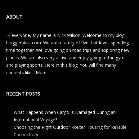
ABOUT
Hi everyone, My name is Nick Wilson. Welcome to my blog
bloggerblast.com. We are a family of five that loves spending
time together. We love going on road trips and exploring new
places. We are also very active and enjoy going to the gym
and playing sports. Here in this blog. You will find many
contents like...
More
RECENT POSTS
What Happens When Cargo Is Damaged During an
International Voyage?
Choosing the Right Outdoor Router Housing for Reliable
Connectivity