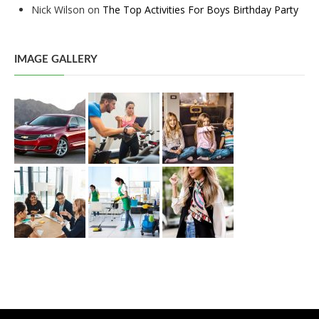
Nick Wilson
on
The Top Activities For Boys Birthday Party
IMAGE GALLERY