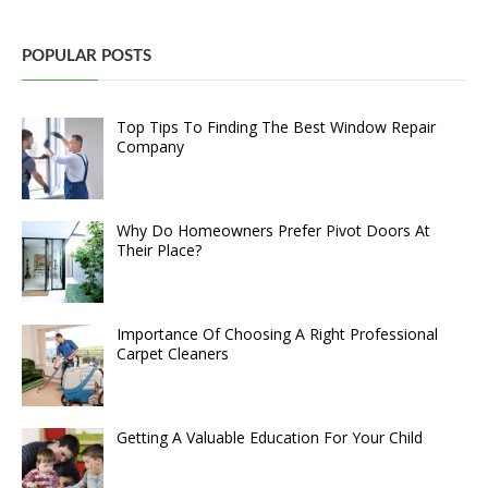
POPULAR POSTS
Top Tips To Finding The Best Window Repair
Company
Why Do Homeowners Prefer Pivot Doors At
Their Place?
Importance Of Choosing A Right Professional
Carpet Cleaners
Getting A Valuable Education For Your Child