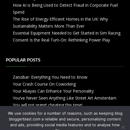
How AI is Being Used to Detect Fraud in Corporate Fuel
Spend
The Rise of Energy-Efficient Homes in the UK: Why
Sustainability Matters More Than Ever
Essential Equipment Needed to Get Started in Sim Racing
Consent Is the Real Turn-On: Rethinking Power Play
POPULAR POSTS
Zanzibar: Everything You Need to Know
Your Crash Course On Coworking
Your Abayas Can Enhance Your Personality
You’ve Never Seen Anything Like Street Art Amsterdam
You will not regret cheating this time!
We use cookies for a number of reasons, such as keeping blog
bloggerblast.com a reliable and secure, personalising content
and ads, providing social media features and to analyse how