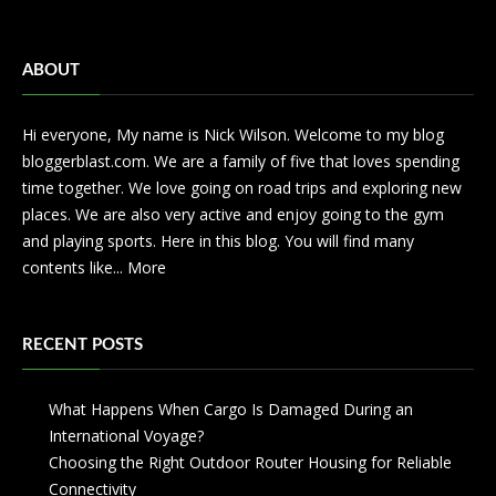
ABOUT
Hi everyone, My name is Nick Wilson. Welcome to my blog
bloggerblast.com. We are a family of five that loves spending
time together. We love going on road trips and exploring new
places. We are also very active and enjoy going to the gym
and playing sports. Here in this blog. You will find many
contents like...
More
RECENT POSTS
What Happens When Cargo Is Damaged During an
International Voyage?
Choosing the Right Outdoor Router Housing for Reliable
Connectivity