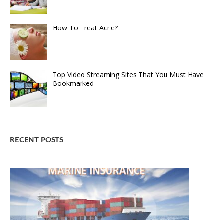
How To Treat Acne?
Top Video Streaming Sites That You Must Have
Bookmarked
RECENT POSTS