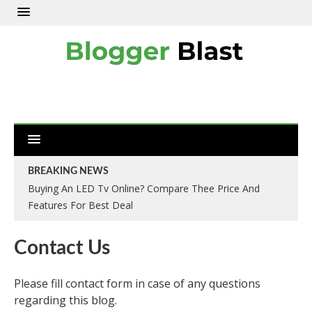
BREAKING NEWS
Buying An LED Tv Online? Compare Thee Price And
Features For Best Deal
Contact Us
Please fill contact form in case of any questions
regarding this blog.