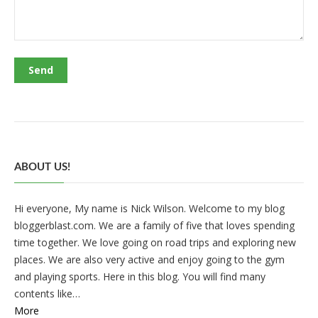
ABOUT US!
Hi everyone, My name is Nick Wilson. Welcome to my blog
bloggerblast.com. We are a family of five that loves spending
time together. We love going on road trips and exploring new
places. We are also very active and enjoy going to the gym
and playing sports. Here in this blog. You will find many
contents like…
More