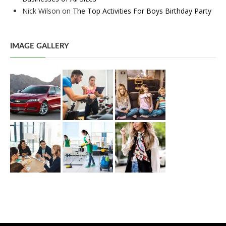
Nick Wilson
on
The Top Activities For Boys Birthday Party
IMAGE GALLERY