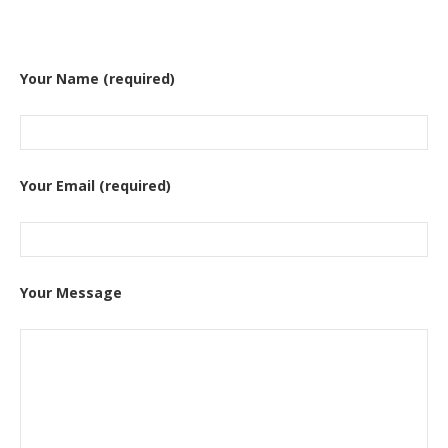
Your Name (required)
Your Email (required)
Your Message