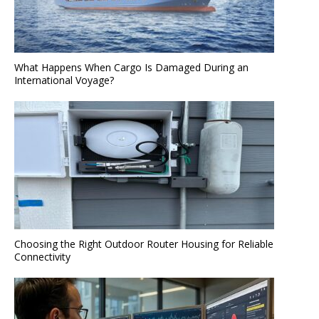
What Happens When Cargo Is Damaged During an
International Voyage?
Choosing the Right Outdoor Router Housing for Reliable
Connectivity