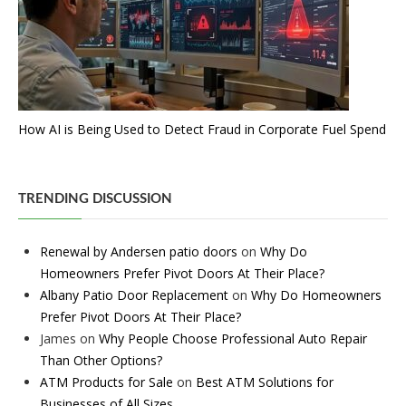
How AI is Being Used to Detect Fraud in Corporate Fuel Spend
TRENDING DISCUSSION
Renewal by Andersen patio doors
on
Why Do
Homeowners Prefer Pivot Doors At Their Place?
Albany Patio Door Replacement
on
Why Do Homeowners
Prefer Pivot Doors At Their Place?
James
on
Why People Choose Professional Auto Repair
Than Other Options?
ATM Products for Sale
on
Best ATM Solutions for
Businesses of All Sizes