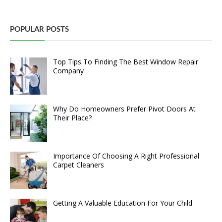
POPULAR POSTS
Top Tips To Finding The Best Window Repair
Company
Why Do Homeowners Prefer Pivot Doors At
Their Place?
Importance Of Choosing A Right Professional
Carpet Cleaners
Getting A Valuable Education For Your Child