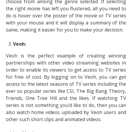
choose from among the genre selected. If selecting
the right movie has left you flustered, all you need to
do is hover over the poster of the movie or TV series
with your mouse and it will display a summary of the
same, making it easier for you to make your decision.
Veoh:
Veoh is the perfect example of creating winning
partnerships with other video streaming websites in
order to enable its viewers to get access to TV series
for free of cost. By logging on to Veoh, you can get
access to the latest seasons of TV series including the
ever so popular series like CSI, The Big Bang Theory,
Friends, One Tree Hill and the likes. If watching TV
series is not something you’d like to do, then you can
also watch home videos uploaded by Veoh users and
other such short clips and animated videos.