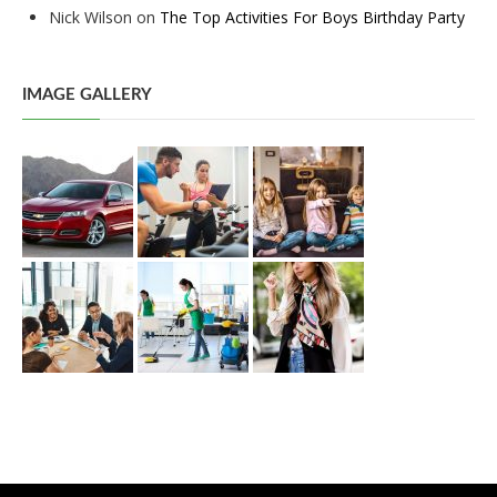
Nick Wilson
on
The Top Activities For Boys Birthday Party
IMAGE GALLERY