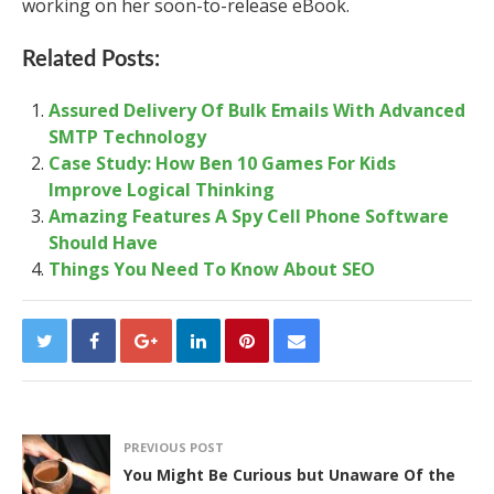
working on her soon-to-release eBook.
Related Posts:
Assured Delivery Of Bulk Emails With Advanced
SMTP Technology
Case Study: How Ben 10 Games For Kids
Improve Logical Thinking
Amazing Features A Spy Cell Phone Software
Should Have
Things You Need To Know About SEO
PREVIOUS POST
You Might Be Curious but Unaware Of the