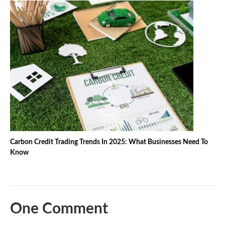
Carbon Credit Trading Trends In 2025: What Businesses Need To
Know
One Comment