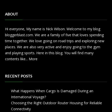
ABOUT
Hi everyone, My name is Nick Wilson. Welcome to my blog
bloggerblast.com. We are a family of five that loves spending
time together. We love going on road trips and exploring new
places. We are also very active and enjoy going to the gym
and playing sports. Here in this blog. You will find many
contents like...
More
RECENT POSTS
What Happens When Cargo Is Damaged During an
International Voyage?
Choosing the Right Outdoor Router Housing for Reliable
Connectivity