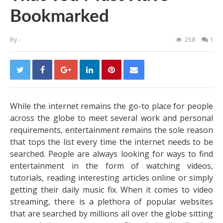
Bookmarked
By
-
258
1
While the internet remains the go-to place for people
across the globe to meet several work and personal
requirements, entertainment remains the sole reason
that tops the list every time the internet needs to be
searched.
People are always looking for ways to find
entertainment in the form of watching videos,
tutorials, reading interesting articles online or simply
getting their daily music fix. When it comes to video
streaming, there is a plethora of popular websites
that are searched by millions all over the globe sitting