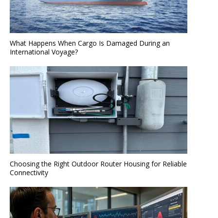
What Happens When Cargo Is Damaged During an
International Voyage?
Choosing the Right Outdoor Router Housing for Reliable
Connectivity