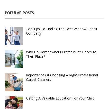
POPULAR POSTS
Top Tips To Finding The Best Window Repair
Company
Why Do Homeowners Prefer Pivot Doors At
Their Place?
Importance Of Choosing A Right Professional
Carpet Cleaners
Getting A Valuable Education For Your Child