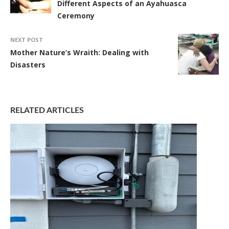
Different Aspects of an Ayahuasca
Ceremony
NEXT POST
Mother Nature’s Wraith: Dealing with
Disasters
RELATED ARTICLES