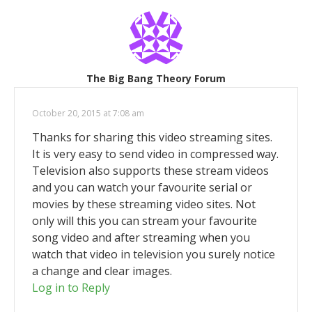
The Big Bang Theory Forum
October 20, 2015 at 7:08 am
Thanks for sharing this video streaming sites.
It is very easy to send video in compressed way.
Television also supports these stream videos
and you can watch your favourite serial or
movies by these streaming video sites. Not
only will this you can stream your favourite
song video and after streaming when you
watch that video in television you surely notice
a change and clear images.
Log in to Reply