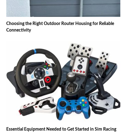
Choosing the Right Outdoor Router Housing for Reliable
Connectivity
Essential Equipment Needed to Get Started in Sim Racing