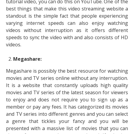
tutorial video, you can do this on YouTube. One of the
best things that make this video streaming website a
standout is the simple fact that people experiencing
varying internet speeds can also enjoy watching
videos without interruption as it offers different
speeds to sync the video with and also consists of HD
videos.
Megashare:
Megashare is possibly the best resource for watching
movies and TV series online without any interruption.
It is a website that constantly uploads high quality
movies and TV series of the latest season for viewers
to enjoy and does not require you to sign up as a
member or pay any fees. It has categorized its movies
and TV series into different genres and you can select
a genre that tickles your fancy and you will be
presented with a massive list of movies that you can