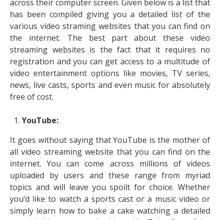
across their computer screen. Given below is a list that
has been compiled giving you a detailed list of the
various video straming websites that you can find on
the internet. The best part about these video
streaming websites is the fact that it requires no
registration and you can get access to a multitude of
video entertainment options like movies, TV series,
news, live casts, sports and even music for absolutely
free of cost.
YouTube:
It goes without saying that YouTube is the mother of
all video streaming website that you can find on the
internet. You can come across millions of videos
uploaded by users and these range from myriad
topics and will leave you spoilt for choice. Whether
you’d like to watch a sports cast or a music video or
simply learn how to bake a cake watching a detailed