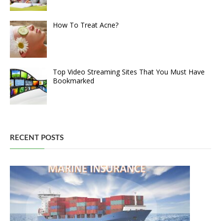
How To Treat Acne?
Top Video Streaming Sites That You Must Have
Bookmarked
RECENT POSTS