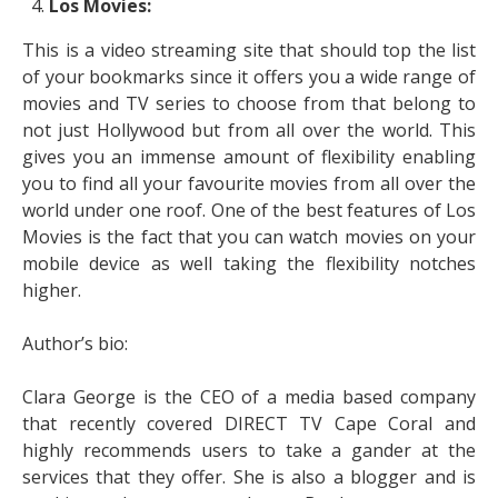
Los Movies:
This is a video streaming site that should top the list
of your bookmarks since it offers you a wide range of
movies and TV series to choose from that belong to
not just Hollywood but from all over the world. This
gives you an immense amount of flexibility enabling
you to find all your favourite movies from all over the
world under one roof. One of the best features of Los
Movies is the fact that you can watch movies on your
mobile device as well taking the flexibility notches
higher.
Author’s bio:
Clara George is the CEO of a media based company
that recently covered DIRECT TV Cape Coral and
highly recommends users to take a gander at the
services that they offer. She is also a blogger and is