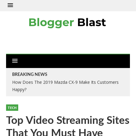
BREAKING NEWS
How Does The 2019 Mazda CX-9 Make Its Customers
Happy?
TECH
Top Video Streaming Sites
That You Must Have