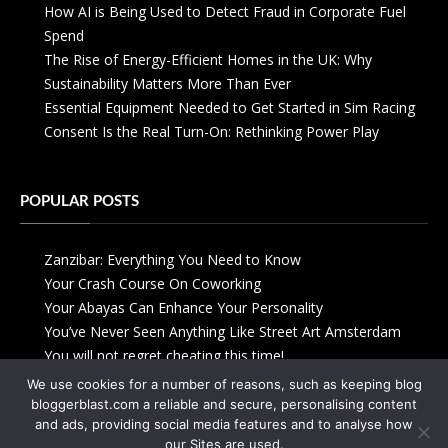
How AI is Being Used to Detect Fraud in Corporate Fuel
Spend
The Rise of Energy-Efficient Homes in the UK: Why
Sustainability Matters More Than Ever
Essential Equipment Needed to Get Started in Sim Racing
Consent Is the Real Turn-On: Rethinking Power Play
POPULAR POSTS
Zanzibar: Everything You Need to Know
Your Crash Course On Coworking
Your Abayas Can Enhance Your Personality
You’ve Never Seen Anything Like Street Art Amsterdam
You will not regret cheating this time!
We use cookies for a number of reasons, such as keeping blog
bloggerblast.com a reliable and secure, personalising content
and ads, providing social media features and to analyse how
our Sites are used.