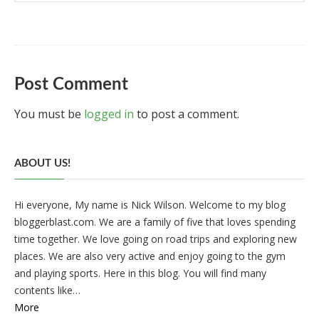
Post Comment
You must be
logged in
to post a comment.
ABOUT US!
Hi everyone, My name is Nick Wilson. Welcome to my blog
bloggerblast.com. We are a family of five that loves spending
time together. We love going on road trips and exploring new
places. We are also very active and enjoy going to the gym
and playing sports. Here in this blog. You will find many
contents like…
More