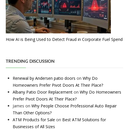
How AI is Being Used to Detect Fraud in Corporate Fuel Spend
TRENDING DISCUSSION
Renewal by Andersen patio doors
on
Why Do
Homeowners Prefer Pivot Doors At Their Place?
Albany Patio Door Replacement
on
Why Do Homeowners
Prefer Pivot Doors At Their Place?
James
on
Why People Choose Professional Auto Repair
Than Other Options?
ATM Products for Sale
on
Best ATM Solutions for
Businesses of All Sizes