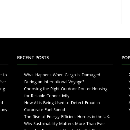
RECENT POSTS
POP
e to
What Happens When Cargo Is Damaged
five
During an International Voyage?
ing
Choosing the Right Outdoor Router Housing
e
for Reliable Connectivity
nd
How AI is Being Used to Detect Fraud in
 many
Corporate Fuel Spend
The Rise of Energy-Efficient Homes in the UK:
Why Sustainability Matters More Than Ever