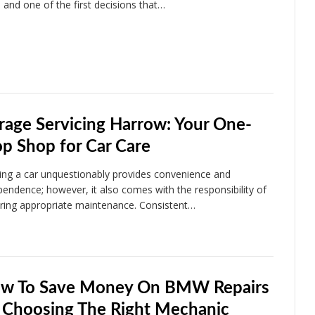
, and one of the first decisions that…
rage Servicing Harrow: Your One-
op Shop for Car Care
ng a car unquestionably provides convenience and
pendence; however, it also comes with the responsibility of
ring appropriate maintenance. Consistent…
w To Save Money On BMW Repairs
 Choosing The Right Mechanic