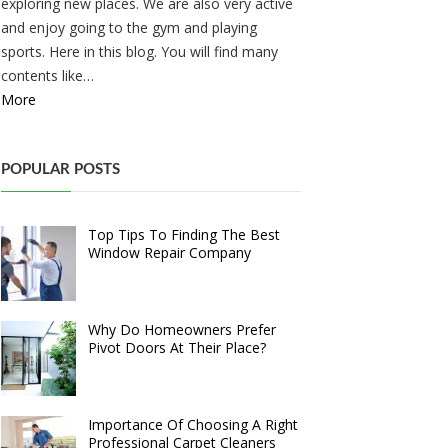
exploring new places. We are also very active
and enjoy going to the gym and playing
sports. Here in this blog. You will find many
contents like…
More
POPULAR POSTS
Top Tips To Finding The Best
Window Repair Company
Why Do Homeowners Prefer
Pivot Doors At Their Place?
Importance Of Choosing A Right
Professional Carpet Cleaners