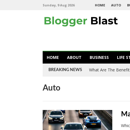
Sunday, 9 Aug 2026
HOME
AUTO
B
HOME
ABOUT
BUSINESS
LIFE S
What Are The Benefit
BREAKING NEWS
Auto
Ma
Whic