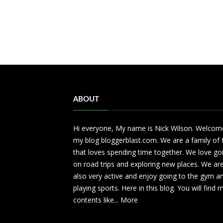
ABOUT
Hi everyone, My name is Nick Wilson. Welcom
my blog bloggerblast.com. We are a family of 
that loves spending time together. We love go
on road trips and exploring new places. We ar
also very active and enjoy going to the gym a
playing sports. Here in this blog. You will find
contents like...
More