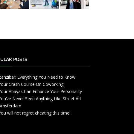
ULAR POSTS
Zanzibar: Everything You Need to Know
Your Crash Course On Coworking
Your Abayas Can Enhance Your Personality
You’ve Never Seen Anything Like Street Art
Amsterdam
You will not regret cheating this time!