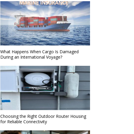
What Happens When Cargo Is Damaged
During an International Voyage?
Choosing the Right Outdoor Router Housing
for Reliable Connectivity