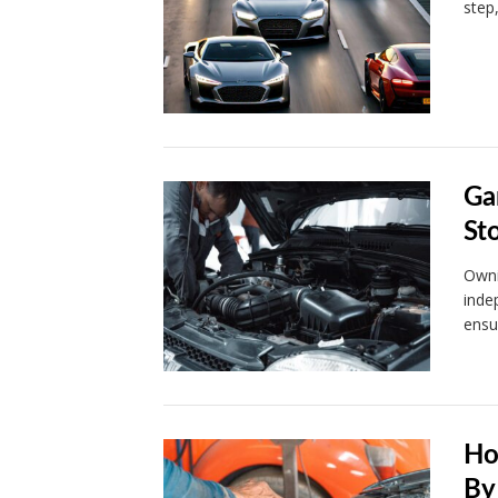
step
Ga
St
Owni
inde
ensu
Ho
By