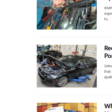
BMWs
expe
to…
Re
Po
Sele
that
qual
Wh