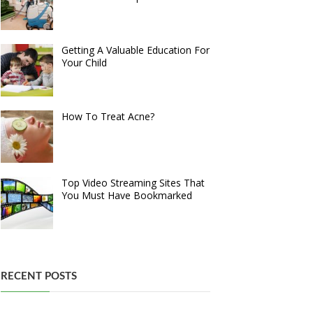
Getting A Valuable Education For
Your Child
How To Treat Acne?
Top Video Streaming Sites That
You Must Have Bookmarked
RECENT POSTS