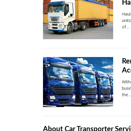
Ha
Haul
unit
of…
Re
Ac
With
busi
the
About Car Transporter Servi