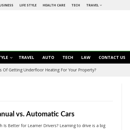
USINESS
LIFE STYLE
HEALTH CARE
TECH
TRAVEL
TYLE
TRAVEL
AUTO
TECH
LAW
CONTACT US
s Of Getting Underfloor Heating For Your Property?
nual vs. Automatic Cars
h Is Better for Learner Drivers? Learning to drive is a big