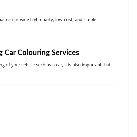
t can provide high-quality, low-cost, and simple
g Car Colouring Services
 of your vehicle such as a car, it is also important that