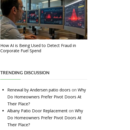
How AI is Being Used to Detect Fraud in
Corporate Fuel Spend
TRENDING DISCUSSION
Renewal by Andersen patio doors
on
Why
Do Homeowners Prefer Pivot Doors At
Their Place?
Albany Patio Door Replacement
on
Why
Do Homeowners Prefer Pivot Doors At
Their Place?