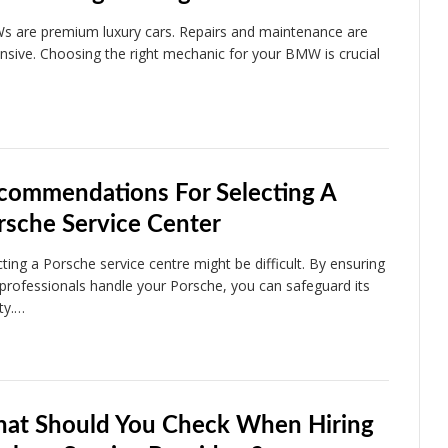
 are premium luxury cars. Repairs and maintenance are
nsive. Choosing the right mechanic for your BMW is crucial
commendations For Selecting A
rsche Service Center
cting a Porsche service centre might be difficult. By ensuring
 professionals handle your Porsche, you can safeguard its
ity.…
at Should You Check When Hiring