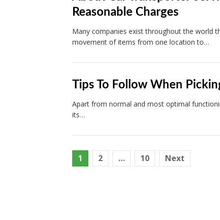
Reasonable Charges
Many companies exist throughout the world tha
movement of items from one location to…
Tips To Follow When Pickin
Apart from normal and most optimal functioning
its…
Posts
1
2
…
10
Next
pagination