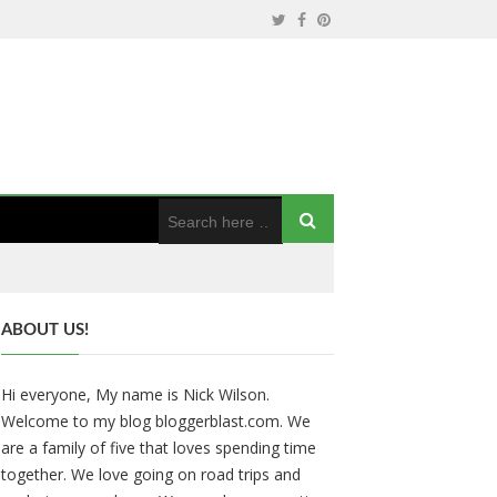
ABOUT US!
Hi everyone, My name is Nick Wilson.
Welcome to my blog bloggerblast.com. We
are a family of five that loves spending time
together. We love going on road trips and