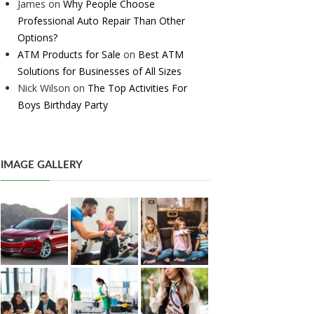
James
on
Why People Choose
Professional Auto Repair Than Other
Options?
ATM Products for Sale
on
Best ATM
Solutions for Businesses of All Sizes
Nick Wilson
on
The Top Activities For
Boys Birthday Party
IMAGE GALLERY