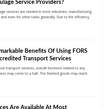
ulage Service Providers?
age services are needed in most industries, manufacturing
s and even for other tasks generally. Due to the efficiency
markable Benefits Of Using FORS
credited Transport Services
out transport services, overall functions related to any
ness may come to a halt. The finished goods may reach
…
ces Are Available At Most