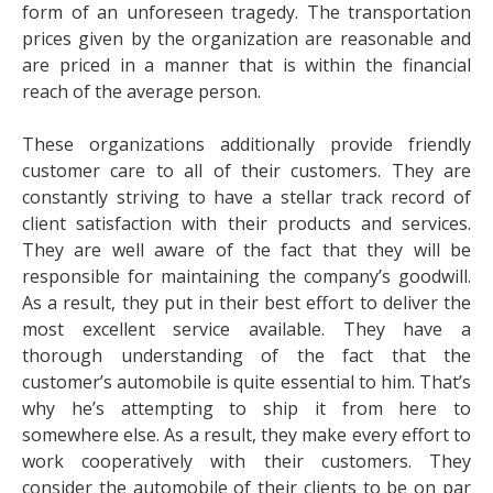
form of an unforeseen tragedy. The transportation
prices given by the organization are reasonable and
are priced in a manner that is within the financial
reach of the average person.
These organizations additionally provide friendly
customer care to all of their customers. They are
constantly striving to have a stellar track record of
client satisfaction with their products and services.
They are well aware of the fact that they will be
responsible for maintaining the company’s goodwill.
As a result, they put in their best effort to deliver the
most excellent service available. They have a
thorough understanding of the fact that the
customer’s automobile is quite essential to him. That’s
why he’s attempting to ship it from here to
somewhere else. As a result, they make every effort to
work cooperatively with their customers. They
consider the automobile of their clients to be on par