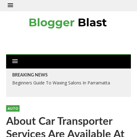
BREAKING NEWS
Beginners Guide To Waxing Salons In Parramatta
AUTO
About Car Transporter
Services Are Available At