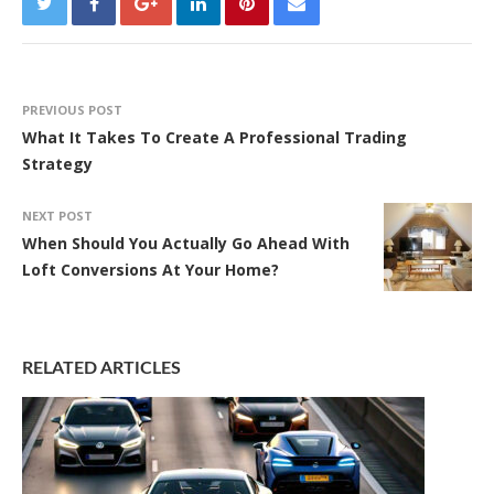
PREVIOUS POST
What It Takes To Create A Professional Trading
Strategy
NEXT POST
When Should You Actually Go Ahead With
Loft Conversions At Your Home?
RELATED ARTICLES