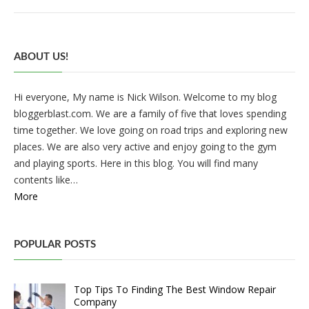
ABOUT US!
Hi everyone, My name is Nick Wilson. Welcome to my blog
bloggerblast.com. We are a family of five that loves spending
time together. We love going on road trips and exploring new
places. We are also very active and enjoy going to the gym
and playing sports. Here in this blog. You will find many
contents like…
More
POPULAR POSTS
Top Tips To Finding The Best Window Repair
Company