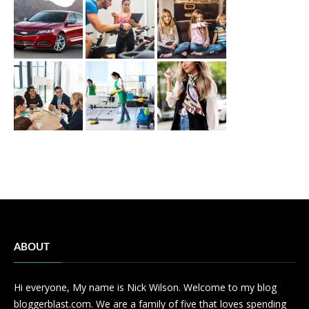
ABOUT
Hi everyone, My name is Nick Wilson. Welcome to my blog
bloggerblast.com. We are a family of five that loves spending