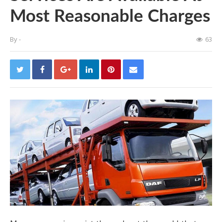
Most Reasonable Charges
By
-
63