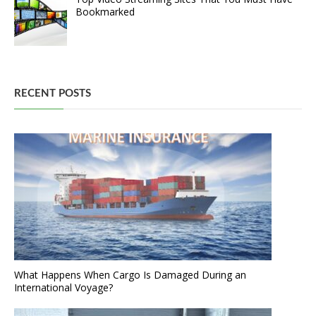
Bookmarked
RECENT POSTS
What Happens When Cargo Is Damaged During an
International Voyage?