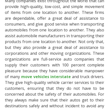
Many companies exist throughout the world that can
provide high-quality, low-cost, and simple movement
of items from one location to another. These firms
are dependable, offer a great deal of assistance to
consumers, and give good service when transporting
automobiles from one location to another. They also
assist automobile manufacturers in transporting their
products from one location to another.
Not only that,
but they also provide a great deal of assistance to
corporations and other moving organizations. These
organizations are full-service auto companies that
supply their customers with 100 percent complete
pleasure because they have considerable manpower
of many
move vehicles interstate
and truck drivers.
They give high-quality vehicle carrier services to their
customers, ensuring that they do not have to be
concerned about the safety of their automobiles. For
they always make sure that their autos get to their
destinations safely and without incident to avoid any