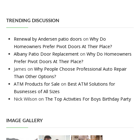
TRENDING DISCUSSION
Renewal by Andersen patio doors
on
Why Do
Homeowners Prefer Pivot Doors At Their Place?
Albany Patio Door Replacement
on
Why Do Homeowners
Prefer Pivot Doors At Their Place?
James
on
Why People Choose Professional Auto Repair
Than Other Options?
ATM Products for Sale
on
Best ATM Solutions for
Businesses of All Sizes
Nick Wilson
on
The Top Activities For Boys Birthday Party
IMAGE GALLERY