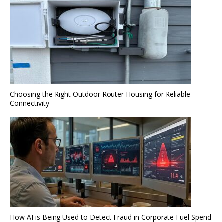
Choosing the Right Outdoor Router Housing for Reliable
Connectivity
How AI is Being Used to Detect Fraud in Corporate Fuel Spend