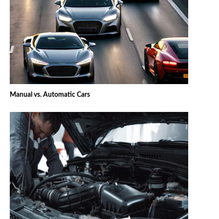
Manual vs. Automatic Cars