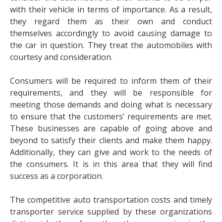
with their vehicle in terms of importance. As a result,
they regard them as their own and conduct
themselves accordingly to avoid causing damage to
the car in question. They treat the automobiles with
courtesy and consideration.
Consumers will be required to inform them of their
requirements, and they will be responsible for
meeting those demands and doing what is necessary
to ensure that the customers’ requirements are met.
These businesses are capable of going above and
beyond to satisfy their clients and make them happy.
Additionally, they can give and work to the needs of
the consumers. It is in this area that they will find
success as a corporation.
The competitive auto transportation costs and timely
transporter service supplied by these organizations