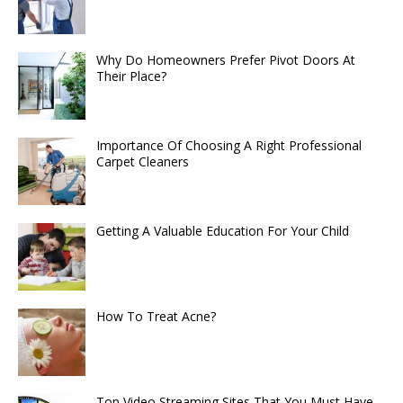
Why Do Homeowners Prefer Pivot Doors At
Their Place?
Importance Of Choosing A Right Professional
Carpet Cleaners
Getting A Valuable Education For Your Child
How To Treat Acne?
Top Video Streaming Sites That You Must Have