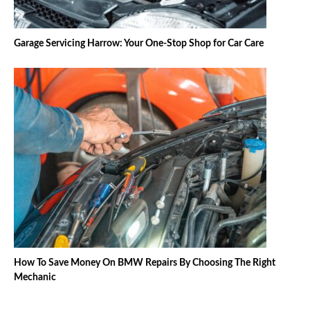
Garage Servicing Harrow: Your One-Stop Shop for Car Care
How To Save Money On BMW Repairs By Choosing The Right
Mechanic