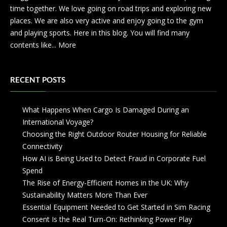
time together. We love going on road trips and exploring new
places. We are also very active and enjoy going to the gym
and playing sports. Here in this blog. You will find many
contents like...
More
RECENT POSTS
What Happens When Cargo Is Damaged During an
International Voyage?
Choosing the Right Outdoor Router Housing for Reliable
Connectivity
How AI is Being Used to Detect Fraud in Corporate Fuel
Spend
The Rise of Energy-Efficient Homes in the UK: Why
Sustainability Matters More Than Ever
Essential Equipment Needed to Get Started in Sim Racing
Consent Is the Real Turn-On: Rethinking Power Play