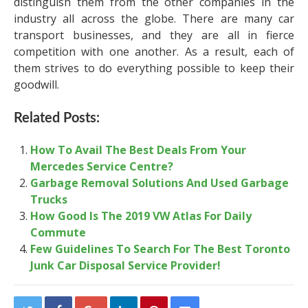
distinguish them from the other companies in the
industry all across the globe. There are many car
transport businesses, and they are all in fierce
competition with one another. As a result, each of
them strives to do everything possible to keep their
goodwill.
Related Posts:
How To Avail The Best Deals From Your
Mercedes Service Centre?
Garbage Removal Solutions And Used Garbage
Trucks
How Good Is The 2019 VW Atlas For Daily
Commute
Few Guidelines To Search For The Best Toronto
Junk Car Disposal Service Provider!