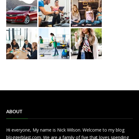
ABOUT
Hi everyone, My name is Nick Wilson. Welcome to my blog
bloggerblast.com. We are a family of five that loves spending