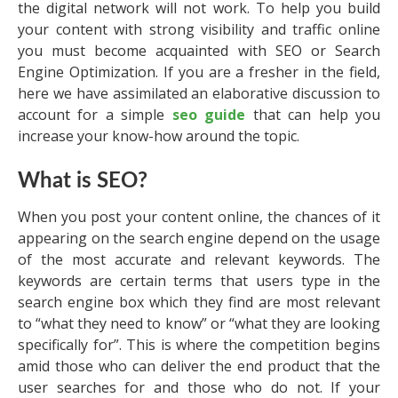
the digital network will not work. To help you build
your content with strong visibility and traffic online
you must become acquainted with SEO or Search
Engine Optimization. If you are a fresher in the field,
here we have assimilated an elaborative discussion to
account for a simple
seo guide
that can help you
increase your know-how around the topic.
What is SEO?
When you post your content online, the chances of it
appearing on the search engine depend on the usage
of the most accurate and relevant keywords. The
keywords are certain terms that users type in the
search engine box which they find are most relevant
to “what they need to know” or “what they are looking
specifically for”. This is where the competition begins
amid those who can deliver the end product that the
user searches for and those who do not. If your