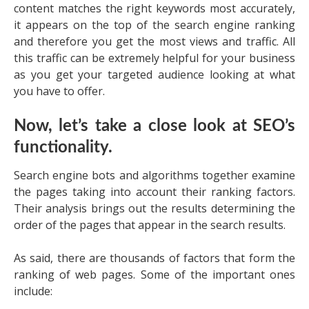
content matches the right keywords most accurately,
it appears on the top of the search engine ranking
and therefore you get the most views and traffic. All
this traffic can be extremely helpful for your business
as you get your targeted audience looking at what
you have to offer.
Now, let’s take a close look at SEO’s
functionality.
Search engine bots and algorithms together examine
the pages taking into account their ranking factors.
Their analysis brings out the results determining the
order of the pages that appear in the search results.
As said, there are thousands of factors that form the
ranking of web pages. Some of the important ones
include: