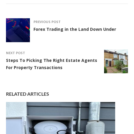
PREVIOUS POST
Forex Trading in the Land Down Under
NEXT POST
Steps To Picking The Right Estate Agents
For Property Transactions
RELATED ARTICLES