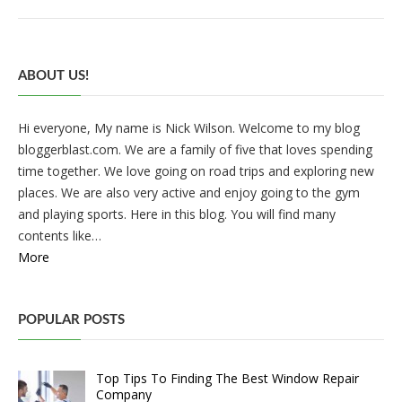
ABOUT US!
Hi everyone, My name is Nick Wilson. Welcome to my blog
bloggerblast.com. We are a family of five that loves spending
time together. We love going on road trips and exploring new
places. We are also very active and enjoy going to the gym
and playing sports. Here in this blog. You will find many
contents like…
More
POPULAR POSTS
Top Tips To Finding The Best Window Repair
Company