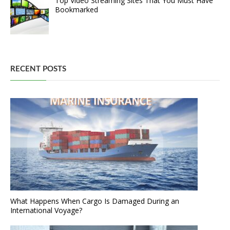
Top Video Streaming Sites That You Must Have
Bookmarked
RECENT POSTS
What Happens When Cargo Is Damaged During an
International Voyage?