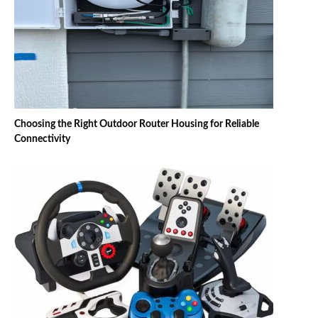
Choosing the Right Outdoor Router Housing for Reliable
Connectivity