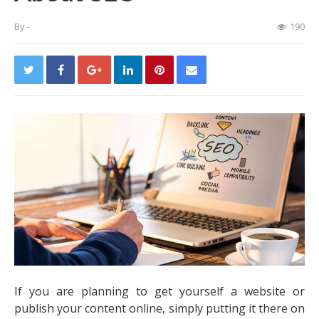
By
-
190
If you are planning to get yourself a website or
publish your content online, simply putting it there on