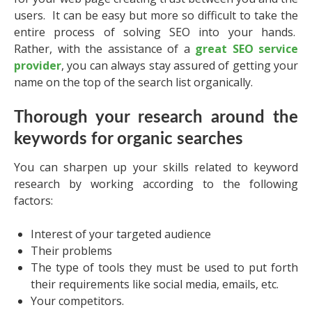
users. It can be easy but more so difficult to take the
entire process of solving SEO into your hands.
Rather, with the assistance of a
great SEO service
provider
, you can always stay assured of getting your
name on the top of the search list organically.
Thorough your research around the
keywords for organic searches
You can sharpen up your skills related to keyword
research by working according to the following
factors:
Interest of your targeted audience
Their problems
The type of tools they must be used to put forth
their requirements like social media, emails, etc.
Your competitors.