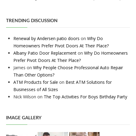
TRENDING DISCUSSION
Renewal by Andersen patio doors
on
Why Do
Homeowners Prefer Pivot Doors At Their Place?
Albany Patio Door Replacement
on
Why Do Homeowners
Prefer Pivot Doors At Their Place?
James
on
Why People Choose Professional Auto Repair
Than Other Options?
ATM Products for Sale
on
Best ATM Solutions for
Businesses of All Sizes
Nick Wilson
on
The Top Activities For Boys Birthday Party
IMAGE GALLERY