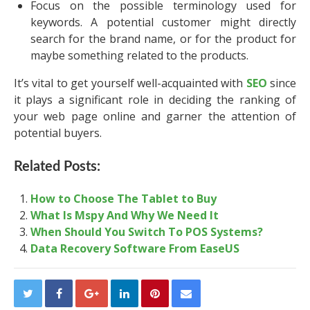
Focus on the possible terminology used for
keywords. A potential customer might directly
search for the brand name, or for the product for
maybe something related to the products.
It’s vital to get yourself well-acquainted with
SEO
since
it plays a significant role in deciding the ranking of
your web page online and garner the attention of
potential buyers.
Related Posts:
How to Choose The Tablet to Buy
What Is Mspy And Why We Need It
When Should You Switch To POS Systems?
Data Recovery Software From EaseUS