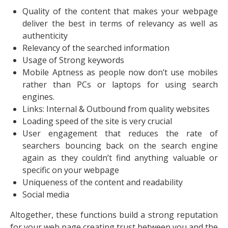
Quality of the content that makes your webpage
deliver the best in terms of relevancy as well as
authenticity
Relevancy of the searched information
Usage of Strong keywords
Mobile Aptness as people now don’t use mobiles
rather than PCs or laptops for using search
engines.
Links: Internal & Outbound from quality websites
Loading speed of the site is very crucial
User engagement that reduces the rate of
searchers bouncing back on the search engine
again as they couldn’t find anything valuable or
specific on your webpage
Uniqueness of the content and readability
Social media
Altogether, these functions build a strong reputation
for your web page creating trust between you and the