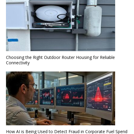
Choosing the Right Outdoor Router Housing for Reliable
Connectivity
How AI is Being Used to Detect Fraud in Corporate Fuel Spend