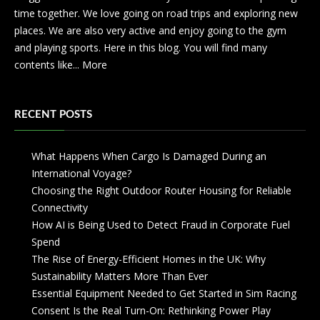
time together. We love going on road trips and exploring new
places. We are also very active and enjoy going to the gym
and playing sports. Here in this blog. You will find many
contents like...
More
RECENT POSTS
What Happens When Cargo Is Damaged During an
International Voyage?
Choosing the Right Outdoor Router Housing for Reliable
Connectivity
How AI is Being Used to Detect Fraud in Corporate Fuel
Spend
The Rise of Energy-Efficient Homes in the UK: Why
Sustainability Matters More Than Ever
Essential Equipment Needed to Get Started in Sim Racing
Consent Is the Real Turn-On: Rethinking Power Play