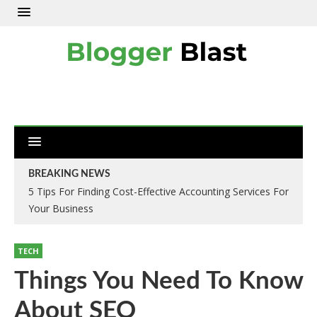
BREAKING NEWS
5 Tips For Finding Cost-Effective Accounting Services For
Your Business
TECH
Things You Need To Know
About SEO