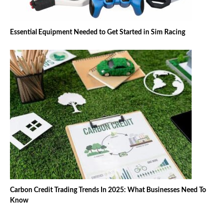
Essential Equipment Needed to Get Started in Sim Racing
Carbon Credit Trading Trends In 2025: What Businesses Need To
Know