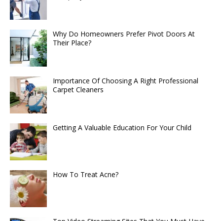
Why Do Homeowners Prefer Pivot Doors At
Their Place?
Importance Of Choosing A Right Professional
Carpet Cleaners
Getting A Valuable Education For Your Child
How To Treat Acne?