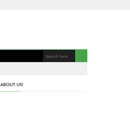
ABOUT US!
Hi everyone, My name is Nick Wilson.
Welcome to my blog bloggerblast.com. We
are a family of five that loves spending time
together. We love going on road trips and
exploring new places. We are also very active