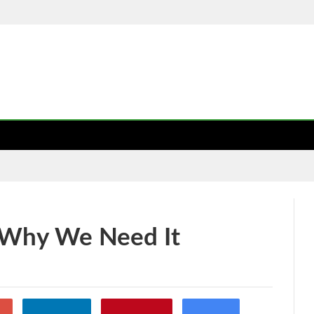
USINESS
LIFE STYLE
HEALTH CARE
TECH
TRAVEL
TYLE
TRAVEL
AUTO
TECH
LAW
CONTACT US
 Why We Need It
49
0
gle+
Linkedin
Pinterest
Email