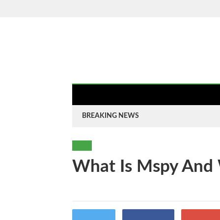
Saturday, 8 Aug 2026
HOME
AUTO
B
HOME
ABOUT
BUSINESS
LIFE S
BREAKING NEWS
TECH
What Is Mspy And
By
-
Twitter
Facebook
Goo