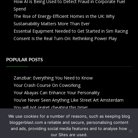
How AI is Being Used to Detect Fraud in Corporate Fuel
Spend
The Rise of Energy-Efficient Homes in the UK: Why
Sustainability Matters More Than Ever
Essential Equipment Needed to Get Started in Sim Racing
Consent Is the Real Turn-On: Rethinking Power Play
POPULAR POSTS
Zanzibar: Everything You Need to Know
Your Crash Course On Coworking
Your Abayas Can Enhance Your Personality
You’ve Never Seen Anything Like Street Art Amsterdam
You will not regret cheating this time!
We use cookies for a number of reasons, such as keeping blog
bloggerblast.com a reliable and secure, personalising content
and ads, providing social media features and to analyse how
our Sites are used.