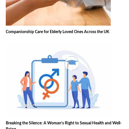
Companionship Care for Elderly Loved Ones Across the UK
Breaking the Silence: A Woman’s Right to Sexual Health and Well-