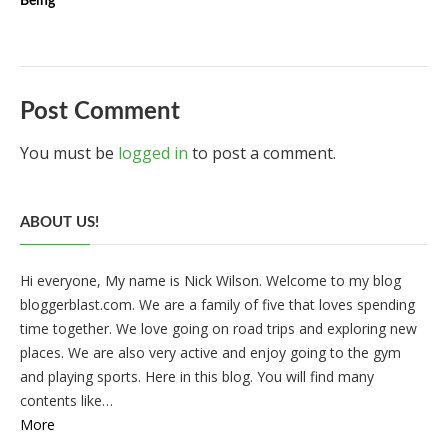
Being
Post Comment
You must be
logged in
to post a comment.
ABOUT US!
Hi everyone, My name is Nick Wilson. Welcome to my blog
bloggerblast.com. We are a family of five that loves spending
time together. We love going on road trips and exploring new
places. We are also very active and enjoy going to the gym
and playing sports. Here in this blog. You will find many
contents like…
More