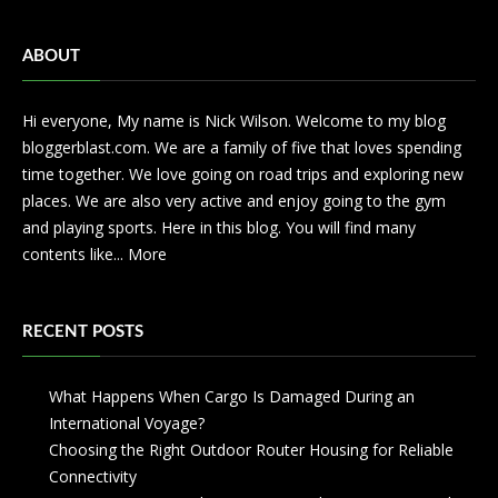
ABOUT
Hi everyone, My name is Nick Wilson. Welcome to my blog
bloggerblast.com. We are a family of five that loves spending
time together. We love going on road trips and exploring new
places. We are also very active and enjoy going to the gym
and playing sports. Here in this blog. You will find many
contents like...
More
RECENT POSTS
What Happens When Cargo Is Damaged During an
International Voyage?
Choosing the Right Outdoor Router Housing for Reliable
Connectivity