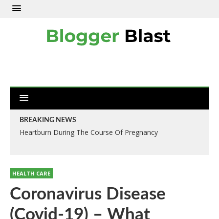
BREAKING NEWS
Heartburn During The Course Of Pregnancy
HEALTH CARE
Coronavirus Disease
(Covid-19) – What