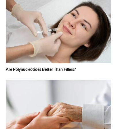
Are Polynucleotides Better Than Fillers?