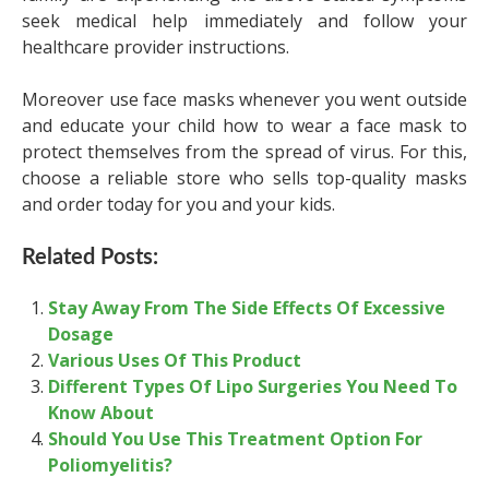
seek medical help immediately and follow your
healthcare provider instructions.
Moreover use face masks whenever you went outside
and educate your child how to wear a face mask to
protect themselves from the spread of virus. For this,
choose a reliable store who sells top-quality masks
and order today for you and your kids.
Related Posts:
Stay Away From The Side Effects Of Excessive
Dosage
Various Uses Of This Product
Different Types Of Lipo Surgeries You Need To
Know About
Should You Use This Treatment Option For
Poliomyelitis?