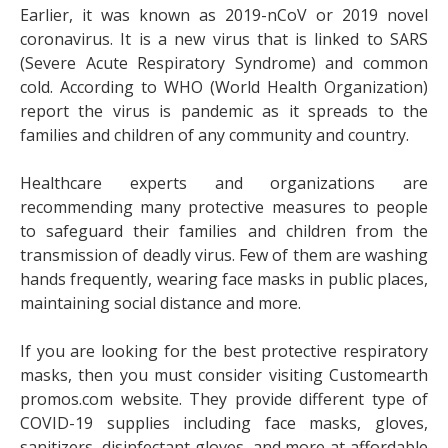
Earlier, it was known as 2019-nCoV or 2019 novel
coronavirus. It is a new virus that is linked to SARS
(Severe Acute Respiratory Syndrome) and common
cold. According to WHO (World Health Organization)
report the virus is pandemic as it spreads to the
families and children of any community and country.
Healthcare experts and organizations are
recommending many protective measures to people
to safeguard their families and children from the
transmission of deadly virus. Few of them are washing
hands frequently, wearing face masks in public places,
maintaining social distance and more.
If you are looking for the best
protective respiratory
masks
, then you must consider visiting Customearth
promos.com website. They provide different type of
COVID-19 supplies including face masks, gloves,
sanitizers, disinfectant gloves, and more at affordable