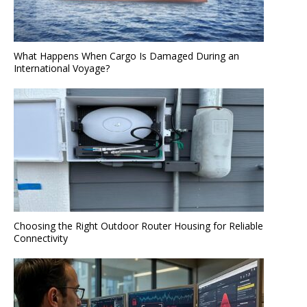
What Happens When Cargo Is Damaged During an
International Voyage?
Choosing the Right Outdoor Router Housing for Reliable
Connectivity