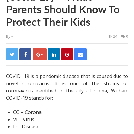
Parents Should Know To
Protect Their Kids
By
-
24
0
COVID -19 is a pandemic disease that is caused due to
novel coronavirus. It is one of the strains of
coronavirus identified in the city of China, Wuhan.
COVID-19 stands for:
CO – Corona
VI – Virus
D – Disease