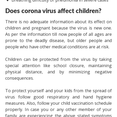
Breathing difficulty or pneumonia in severe cases
Does corona virus affect children?
There is no adequate information about its effect on
children and pregnant because the virus is new one.
As per the information till now people of all ages are
prone to the deadly disease, but older people and
people who have other medical conditions are at risk.
Children can be protected from the virus by taking
special attention like school closure, maintaining
physical distance, and by minimizing negative
consequences.
To protect yourself and your kids from the spread of
virus follow good respiratory and hand hygiene
measures. Also, follow your child vaccination schedule
properly. In case you or any other member of your
family are experiencing the above stated symptoms