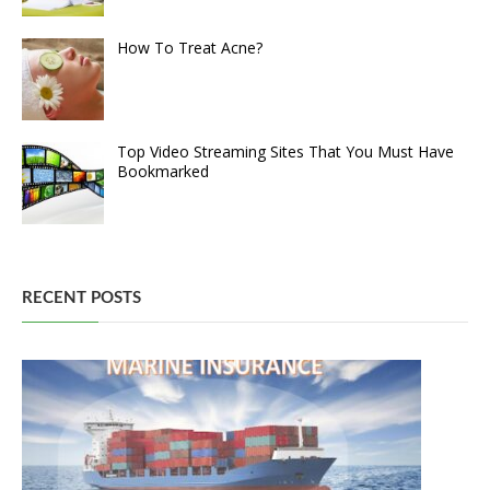
How To Treat Acne?
Top Video Streaming Sites That You Must Have
Bookmarked
RECENT POSTS