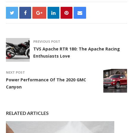
PREVIOUS POST
TVS Apache RTR 180: The Apache Racing
Enthusiasts Love
NEXT POST
Power Performance Of The 2020 GMC
Canyon
RELATED ARTICLES