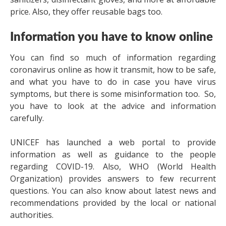
price. Also, they offer reusable bags too.
Information you have to know online
You can find so much of information regarding
coronavirus online as how it transmit, how to be safe,
and what you have to do in case you have virus
symptoms, but there is some misinformation too. So,
you have to look at the advice and information
carefully.
UNICEF has launched a web portal to provide
information as well as guidance to the people
regarding COVID-19. Also, WHO (World Health
Organization) provides answers to few recurrent
questions. You can also know about latest news and
recommendations provided by the local or national
authorities.