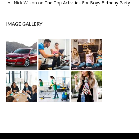
Nick Wilson
on
The Top Activities For Boys Birthday Party
IMAGE GALLERY