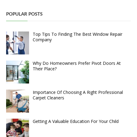
POPULAR POSTS
Top Tips To Finding The Best Window Repair
Company
Why Do Homeowners Prefer Pivot Doors At
Their Place?
Importance Of Choosing A Right Professional
Carpet Cleaners
Getting A Valuable Education For Your Child