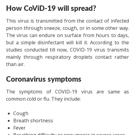
How CoViD-19 will spread?
This virus is transmitted from the contact of infected
person through sneeze, cough, or in some other way.
The virus can endure on surface from hours to days,
but a simple disinfectant will kill it. According to the
studies conducted till now, COVID-19 virus transmits
mainly through respiratory droplets contact rather
than air.
Coronavirus symptoms
The symptoms of COVID-19 virus are same as
common cold or flu. They include:
Cough
Breath shortness
Fever