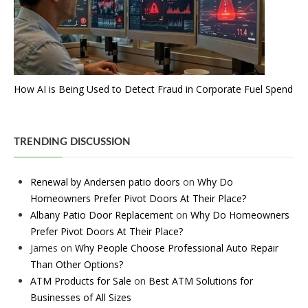
How AI is Being Used to Detect Fraud in Corporate Fuel Spend
TRENDING DISCUSSION
Renewal by Andersen patio doors
on
Why Do
Homeowners Prefer Pivot Doors At Their Place?
Albany Patio Door Replacement
on
Why Do Homeowners
Prefer Pivot Doors At Their Place?
James
on
Why People Choose Professional Auto Repair
Than Other Options?
ATM Products for Sale
on
Best ATM Solutions for
Businesses of All Sizes