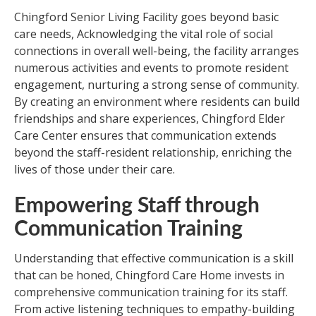
Chingford Senior Living Facility goes beyond basic
care needs, Acknowledging the vital role of social
connections in overall well-being, the facility arranges
numerous activities and events to promote resident
engagement, nurturing a strong sense of community.
By creating an environment where residents can build
friendships and share experiences, Chingford Elder
Care Center ensures that communication extends
beyond the staff-resident relationship, enriching the
lives of those under their care.
Empowering Staff through
Communication Training
Understanding that effective communication is a skill
that can be honed, Chingford Care Home invests in
comprehensive communication training for its staff.
From active listening techniques to empathy-building