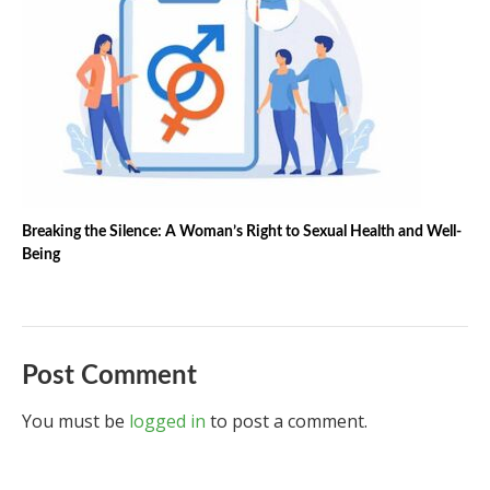
Breaking the Silence: A Woman’s Right to Sexual Health and Well-
Being
Post Comment
You must be
logged in
to post a comment.