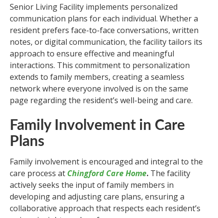
Senior Living Facility implements personalized
communication plans for each individual. Whether a
resident prefers face-to-face conversations, written
notes, or digital communication, the facility tailors its
approach to ensure effective and meaningful
interactions. This commitment to personalization
extends to family members, creating a seamless
network where everyone involved is on the same
page regarding the resident’s well-being and care.
Family Involvement in Care
Plans
Family involvement is encouraged and integral to the
care process at
Chingford Care Home
.
The facility
actively seeks the input of family members in
developing and adjusting care plans, ensuring a
collaborative approach that respects each resident’s