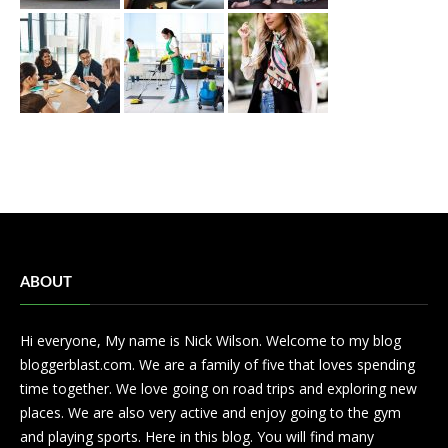
ABOUT
Hi everyone, My name is Nick Wilson. Welcome to my blog
bloggerblast.com. We are a family of five that loves spending
time together. We love going on road trips and exploring new
places. We are also very active and enjoy going to the gym
and playing sports. Here in this blog. You will find many