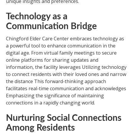
unique insights and preferences.
Technology as a
Communication Bridge
Chingford Elder Care Center embraces technology as
a powerful tool to enhance communication in the
digital age. From virtual family meetings to secure
online platforms for sharing updates and
information, the facility leverages Utilizing technology
to connect residents with their loved ones and narrow
the distance This forward-thinking approach
facilitates real-time communication and acknowledges
Emphasizing the significance of maintaining
connections in a rapidly changing world.
Nurturing Social Connections
Among Residents