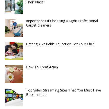
Their Place?
Importance Of Choosing A Right Professional
Carpet Cleaners
Getting A Valuable Education For Your Child
How To Treat Acne?
Top Video Streaming Sites That You Must Have
Bookmarked