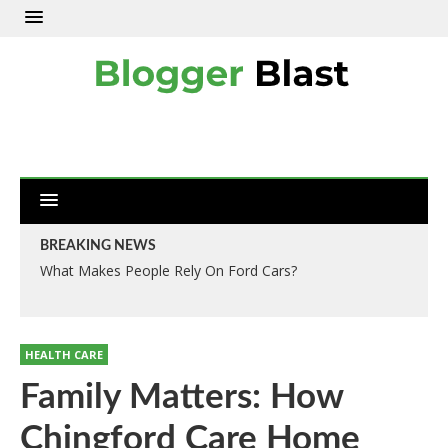
BREAKING NEWS
What Makes People Rely On Ford Cars?
HEALTH CARE
Family Matters: How
Chingford Care Home