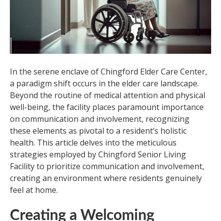
In the serene enclave of Chingford Elder Care Center,
a paradigm shift occurs in the elder care landscape.
Beyond the routine of medical attention and physical
well-being, the facility places paramount importance
on communication and involvement, recognizing
these elements as pivotal to a resident’s holistic
health. This article delves into the meticulous
strategies employed by Chingford Senior Living
Facility to prioritize communication and involvement,
creating an environment where residents genuinely
feel at home.
Creating a Welcoming