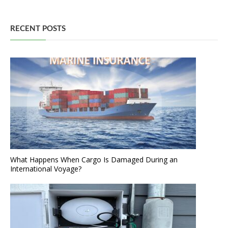
RECENT POSTS
What Happens When Cargo Is Damaged During an
International Voyage?