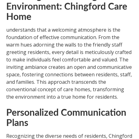
Environment: Chingford Care
Home
understands that a welcoming atmosphere is the
foundation of effective communication. From the
warm hues adorning the walls to the friendly staff
greeting residents, every detail is meticulously crafted
to make individuals feel comfortable and valued. The
inviting ambiance creates an open and communicative
space, fostering connections between residents, staff,
and families. This approach transcends the
conventional concept of care homes, transforming
the environment into a true home for residents.
Personalized Communication
Plans
Recognizing the diverse needs of residents, Chingford