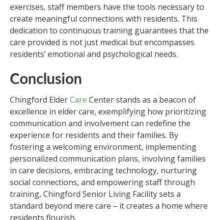
exercises, staff members have the tools necessary to
create meaningful connections with residents. This
dedication to continuous training guarantees that the
care provided is not just medical but encompasses
residents’ emotional and psychological needs.
Conclusion
Chingford Elder
Care
Center stands as a beacon of
excellence in elder care, exemplifying how prioritizing
communication and involvement can redefine the
experience for residents and their families. By
fostering a welcoming environment, implementing
personalized communication plans, involving families
in care decisions, embracing technology, nurturing
social connections, and empowering staff through
training, Chingford Senior Living Facility sets a
standard beyond mere care – it creates a home where
residents flourish.