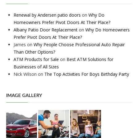
Renewal by Andersen patio doors
on
Why Do
Homeowners Prefer Pivot Doors At Their Place?
Albany Patio Door Replacement
on
Why Do Homeowners
Prefer Pivot Doors At Their Place?
James
on
Why People Choose Professional Auto Repair
Than Other Options?
ATM Products for Sale
on
Best ATM Solutions for
Businesses of All Sizes
Nick Wilson
on
The Top Activities For Boys Birthday Party
IMAGE GALLERY