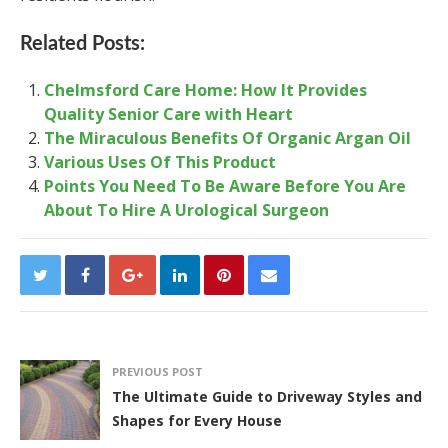
Related Posts:
Chelmsford Care Home: How It Provides
Quality Senior Care with Heart
The Miraculous Benefits Of Organic Argan Oil
Various Uses Of This Product
Points You Need To Be Aware Before You Are
About To Hire A Urological Surgeon
PREVIOUS POST
The Ultimate Guide to Driveway Styles and
Shapes for Every House