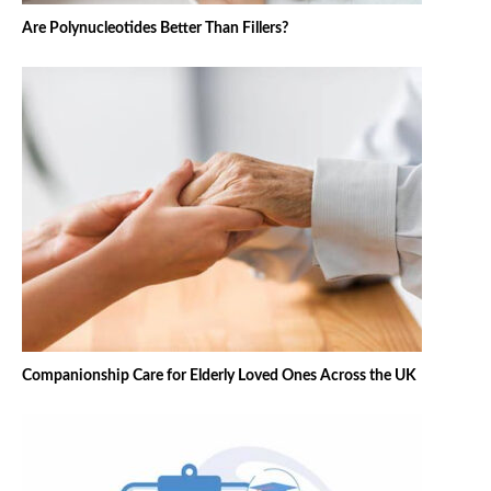
Are Polynucleotides Better Than Fillers?
Companionship Care for Elderly Loved Ones Across the UK