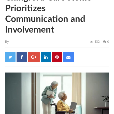
Prioritizes
Communication and
Involvement
By
-
132
0