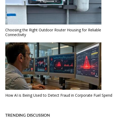
Choosing the Right Outdoor Router Housing for Reliable
Connectivity
How AI is Being Used to Detect Fraud in Corporate Fuel Spend
TRENDING DISCUSSION