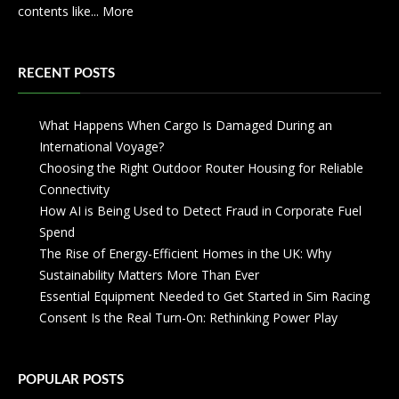
contents like...
More
RECENT POSTS
What Happens When Cargo Is Damaged During an
International Voyage?
Choosing the Right Outdoor Router Housing for Reliable
Connectivity
How AI is Being Used to Detect Fraud in Corporate Fuel
Spend
The Rise of Energy-Efficient Homes in the UK: Why
Sustainability Matters More Than Ever
Essential Equipment Needed to Get Started in Sim Racing
Consent Is the Real Turn-On: Rethinking Power Play
POPULAR POSTS