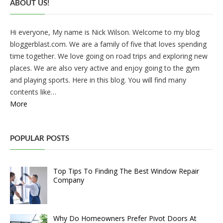
ABOUT US!
Hi everyone, My name is Nick Wilson. Welcome to my blog
bloggerblast.com. We are a family of five that loves spending
time together. We love going on road trips and exploring new
places. We are also very active and enjoy going to the gym
and playing sports. Here in this blog. You will find many
contents like…
More
POPULAR POSTS
Top Tips To Finding The Best Window Repair
Company
Why Do Homeowners Prefer Pivot Doors At