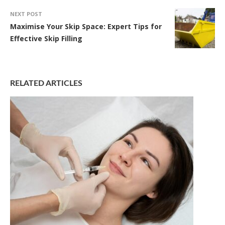
NEXT POST
Maximise Your Skip Space: Expert Tips for
Effective Skip Filling
RELATED ARTICLES