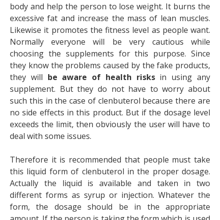
body and help the person to lose weight. It burns the
excessive fat and increase the mass of lean muscles.
Likewise it promotes the fitness level as people want.
Normally everyone will be very cautious while
choosing the supplements for this purpose. Since
they know the problems caused by the fake products,
they will
be aware of health risks
in using any
supplement. But they do not have to worry about
such this in the case of clenbuterol because there are
no side effects in this product. But if the dosage level
exceeds the limit, then obviously the user will have to
deal with some issues.
Therefore it is recommended that people must take
this liquid form of clenbuterol in the proper dosage.
Actually the liquid is available and taken in two
different forms as syrup or injection. Whatever the
form, the dosage should be in the appropriate
amount. If the person is taking the form which is used