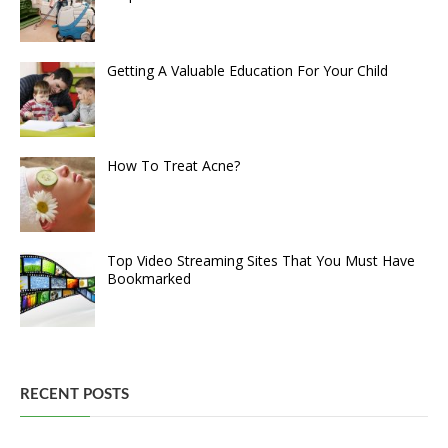
Getting A Valuable Education For Your Child
How To Treat Acne?
Top Video Streaming Sites That You Must Have
Bookmarked
RECENT POSTS