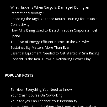
What Happens When Cargo Is Damaged During an
International Voyage?
Choosing the Right Outdoor Router Housing for Reliable
Connectivity
How AI is Being Used to Detect Fraud in Corporate Fuel
Spend
The Rise of Energy-Efficient Homes in the UK: Why
Sustainability Matters More Than Ever
Essential Equipment Needed to Get Started in Sim Racing
Consent Is the Real Turn-On: Rethinking Power Play
POPULAR POSTS
Zanzibar: Everything You Need to Know
Your Crash Course On Coworking
Your Abayas Can Enhance Your Personality
You’ve Never Seen Anything Like Street Art Amsterdam