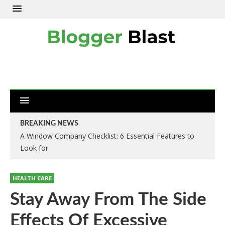
BREAKING NEWS
A Window Company Checklist: 6 Essential Features to
Look for
HEALTH CARE
Stay Away From The Side
Effects Of Excessive