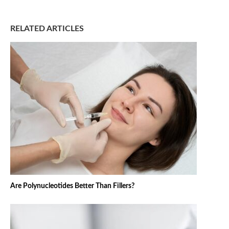
RELATED ARTICLES
Are Polynucleotides Better Than Fillers?