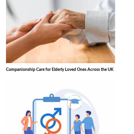
Companionship Care for Elderly Loved Ones Across the UK