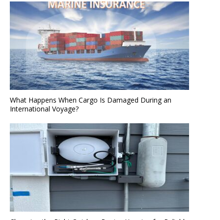
What Happens When Cargo Is Damaged During an
International Voyage?