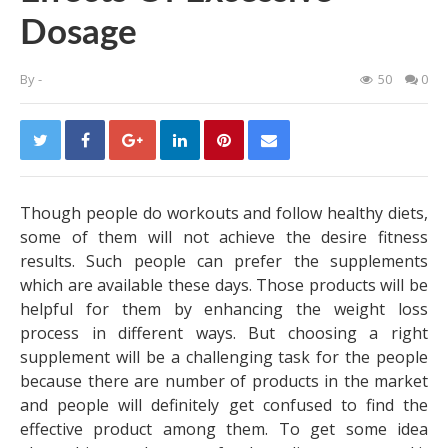
Dosage
By
-
50
0
Though people do workouts and follow healthy diets,
some of them will not achieve the desire fitness
results. Such people can prefer the supplements
which are available these days. Those products will be
helpful for them by enhancing the weight loss
process in different ways. But choosing a right
supplement will be a challenging task for the people
because there are number of products in the market
and people will definitely get confused to find the
effective product among them. To get some idea