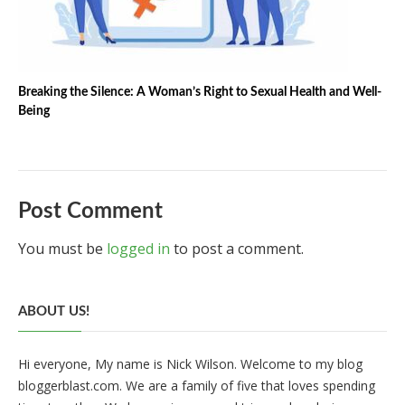
Breaking the Silence: A Woman’s Right to Sexual Health and Well-
Being
Post Comment
You must be
logged in
to post a comment.
ABOUT US!
Hi everyone, My name is Nick Wilson. Welcome to my blog
bloggerblast.com. We are a family of five that loves spending