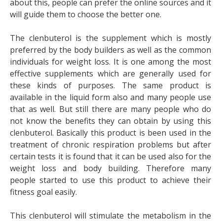
about this, people can prefer the online sources and it
will guide them to choose the better one.
The clenbuterol is the supplement which is mostly
preferred by the body builders as well as the common
individuals for weight loss. It is one among the most
effective supplements which are generally used for
these kinds of purposes. The same product is
available in the liquid form also and many people use
that as well. But still there are many people who do
not know the benefits they can obtain by using this
clenbuterol. Basically this product is been used in the
treatment of chronic respiration problems but after
certain tests it is found that it can be used also for the
weight loss and body building. Therefore many
people started to use this product to achieve their
fitness goal easily.
This clenbuterol will stimulate the metabolism in the