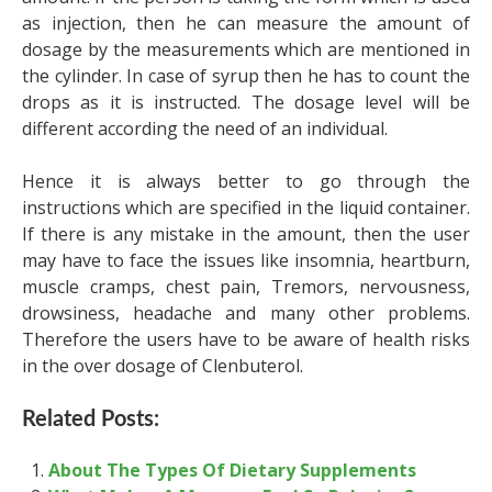
as injection, then he can measure the amount of
dosage by the measurements which are mentioned in
the cylinder. In case of syrup then he has to count the
drops as it is instructed. The dosage level will be
different according the need of an individual.
Hence it is always better to go through the
instructions which are specified in the liquid container.
If there is any mistake in the amount, then the user
may have to face the issues like insomnia, heartburn,
muscle cramps, chest pain, Tremors, nervousness,
drowsiness, headache and many other problems.
Therefore the users have to be aware of health risks
in the over dosage of Clenbuterol.
Related Posts:
About The Types Of Dietary Supplements