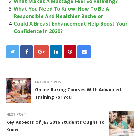
What Makes A Massage Feel So Relaxing?
What You Need To Know: How To Be A
Responsible And Healthier Bachelor
Could A Breast Enhancement Help Boost Your
Confidence In 2020?
PREVIOUS POST
Online Baking Courses With Advanced
Training For You
NEXT POST
Key Aspects Of JEE 2016 Students Ought To
Know