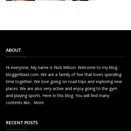
ABOUT
Hi everyone, My name is Nick Wilson. Welcome to my blog
bloggerblast.com. We are a family of five that loves spending
time together. We love going on road trips and exploring new
places. We are also very active and enjoy going to the gym
and playing sports. Here in this blog. You will find many
contents like...
More
RECENT POSTS