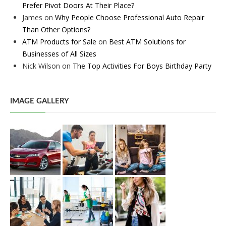
Prefer Pivot Doors At Their Place?
James
on
Why People Choose Professional Auto Repair
Than Other Options?
ATM Products for Sale
on
Best ATM Solutions for
Businesses of All Sizes
Nick Wilson
on
The Top Activities For Boys Birthday Party
IMAGE GALLERY