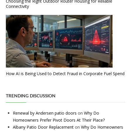
Choosing the Right Outdoor Router Housing for Reliable
Connectivity
How AI is Being Used to Detect Fraud in Corporate Fuel Spend
TRENDING DISCUSSION
Renewal by Andersen patio doors
on
Why Do
Homeowners Prefer Pivot Doors At Their Place?
Albany Patio Door Replacement
on
Why Do Homeowners