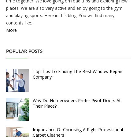
time together. We love going on road trips and exploring new
places. We are also very active and enjoy going to the gym
and playing sports. Here in this blog. You will find many
contents like…
More
POPULAR POSTS
Top Tips To Finding The Best Window Repair
Company
Why Do Homeowners Prefer Pivot Doors At
Their Place?
Importance Of Choosing A Right Professional
Carpet Cleaners