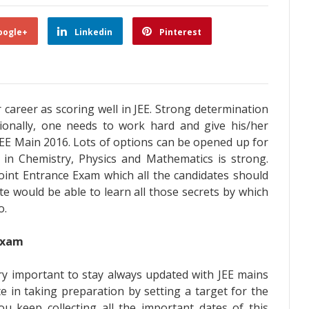
oogle+
Linkedin
Pinterest
career as scoring well in JEE. Strong determination
itionally, one needs to work hard and give his/her
JEE Main 2016. Lots of options can be opened up for
t in Chemistry, Physics and Mathematics is strong.
oint Entrance Exam which all the candidates should
ate would be able to learn all those secrets by which
o.
Exam
very important to stay always updated with JEE mains
e in taking preparation by setting a target for the
you keep collecting all the important dates of this