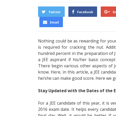
Twitter
Facebook
G
Email
Nothing could be as rewarding for your 
is required for cracking the nut. Add
hundred percent in the preparation of 
a JEE aspirant if his/her basic concep
There begin various other aspects of J
know. Here, in this article, a JEE candid
he/she can make good score. Here we g
Stay Updated with the Dates of the 
For a JEE candidate of this year, it is 
2016 exam date. It helps every candidat
final day. Well, it would be better if 