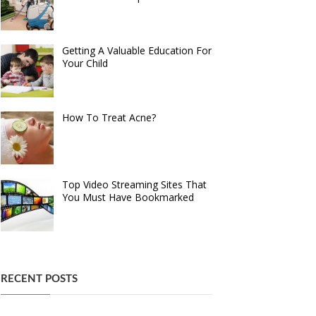
Getting A Valuable Education For
Your Child
How To Treat Acne?
Top Video Streaming Sites That
You Must Have Bookmarked
RECENT POSTS