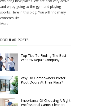
exploring new places. We are also very active
and enjoy going to the gym and playing
sports. Here in this blog. You will find many
contents like…
More
POPULAR POSTS
Top Tips To Finding The Best
Window Repair Company
Why Do Homeowners Prefer
Pivot Doors At Their Place?
Importance Of Choosing A Right
Professional Carpet Cleaners