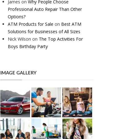
James
on
Why People Choose
Professional Auto Repair Than Other
Options?
ATM Products for Sale
on
Best ATM
Solutions for Businesses of All Sizes
Nick Wilson
on
The Top Activities For
Boys Birthday Party
IMAGE GALLERY