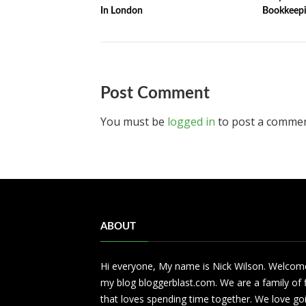
In London
Bookkeepi
Post Comment
You must be
logged in
to post a commen
ABOUT
Hi everyone, My name is Nick Wilson. Welcom
my blog bloggerblast.com. We are a family of 
that loves spending time together. We love go