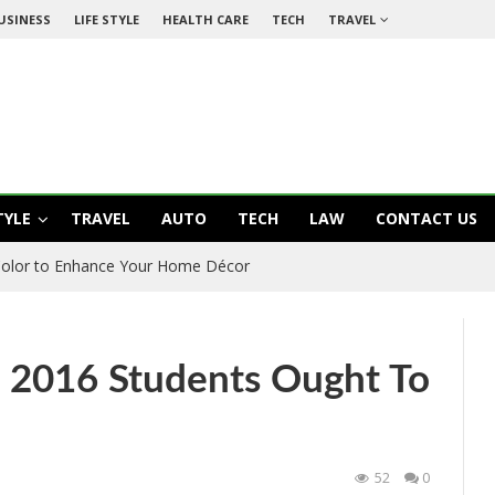
USINESS
LIFE STYLE
HEALTH CARE
TECH
TRAVEL
TYLE
TRAVEL
AUTO
TECH
LAW
CONTACT US
olor to Enhance Your Home Décor
E 2016 Students Ought To
52
0