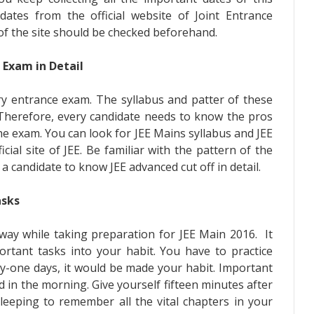
ates from the official website of Joint Entrance
of the site should be checked beforehand.
 Exam in Detail
ery entrance exam. The syllabus and patter of these
. Therefore, every candidate needs to know the pros
he exam. You can look for JEE Mains syllabus and JEE
cial site of JEE. Be familiar with the pattern of the
 a candidate to know JEE advanced cut off in detail.
asks
 way while taking preparation for JEE Main 2016. It
ortant tasks into your habit. You have to practice
ty-one days, it would be made your habit. Important
 in the morning. Give yourself fifteen minutes after
leeping to remember all the vital chapters in your