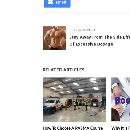
Email
PREVIOUS POST
Stay Away From The Side Eff
Of Excessive Dosage
RELATED ARTICLES
How To Choose A PASMA Course
Why It Is F