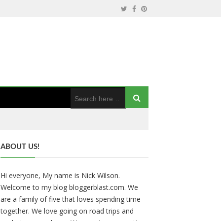
ABOUT US!
Hi everyone, My name is Nick Wilson.
Welcome to my blog bloggerblast.com. We
are a family of five that loves spending time
together. We love going on road trips and