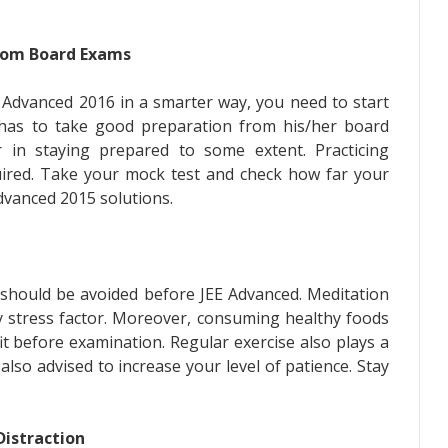
from Board Exams
E Advanced 2016 in a smarter way, you need to start
 has to take good preparation from his/her board
r in staying prepared to some extent. Practicing
uired. Take your mock test and check how far your
dvanced 2015 solutions.
h should be avoided before JEE Advanced. Meditation
y stress factor. Moreover, consuming healthy foods
fit before examination. Regular exercise also plays a
s also advised to increase your level of patience. Stay
Distraction