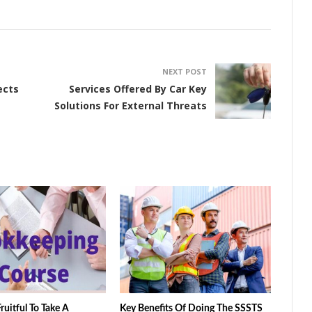
NEXT POST
ects
Services Offered By Car Key
Solutions For External Threats
ruitful To Take A
Key Benefits Of Doing The SSSTS