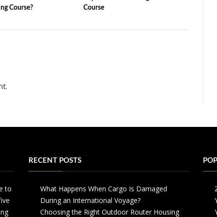
ng Course?
Course
t.
RECENT POSTS
POP
e to
What Happens When Cargo Is Damaged
five
During an International Voyage?
ing
Choosing the Right Outdoor Router Housing