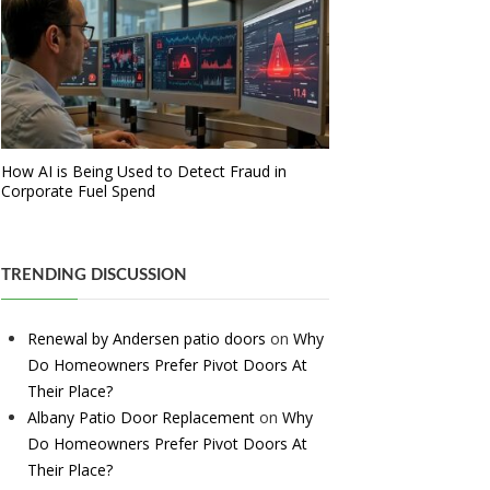
How AI is Being Used to Detect Fraud in
Corporate Fuel Spend
TRENDING DISCUSSION
Renewal by Andersen patio doors
on
Why
Do Homeowners Prefer Pivot Doors At
Their Place?
Albany Patio Door Replacement
on
Why
Do Homeowners Prefer Pivot Doors At
Their Place?