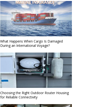
What Happens When Cargo Is Damaged
During an International Voyage?
Choosing the Right Outdoor Router Housing
for Reliable Connectivity