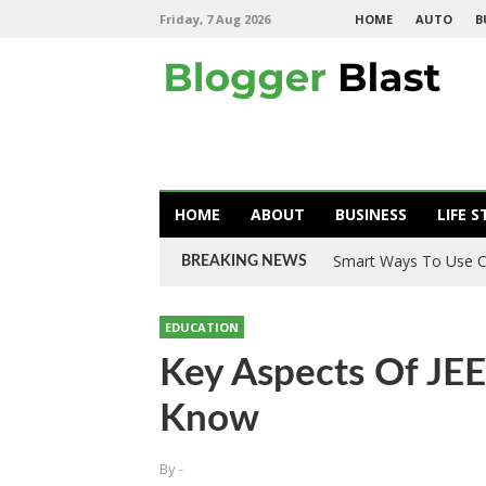
Friday, 7 Aug 2026
HOME
AUTO
B
HOME
ABOUT
BUSINESS
LIFE S
Smart Ways To Use C
BREAKING NEWS
EDUCATION
Key Aspects Of JE
Know
By
-