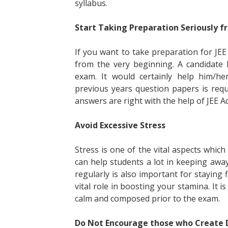
syllabus.
Start Taking Preparation Seriously 
If you want to take preparation for JE
from the very beginning. A candidate
exam. It would certainly help him/he
previous years question papers is req
answers are right with the help of JEE A
Avoid Excessive Stress
Stress is one of the vital aspects whic
can help students a lot in keeping awa
regularly is also important for staying 
vital role in boosting your stamina. It i
calm and composed prior to the exam.
Do Not Encourage those who Create 