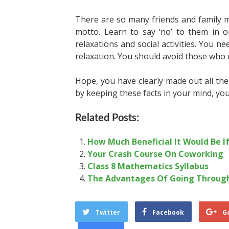
There are so many friends and family
motto. Learn to say ‘no’ to them in o
relaxations and social activities. You
relaxation. You should avoid those who 
Hope, you have clearly made out all the 
by keeping these facts in your mind, you 
Related Posts:
How Much Beneficial It Would Be I
Your Crash Course On Coworking
Class 8 Mathematics Syllabus
The Advantages Of Going Through
Twitter
Facebook
G