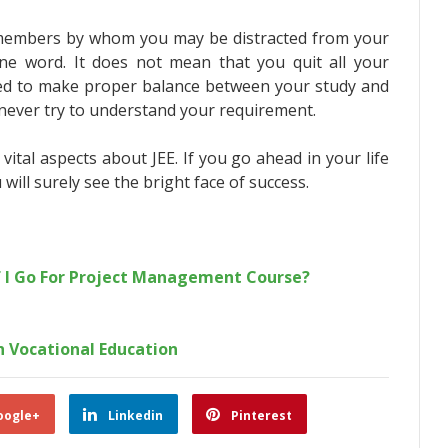
 members by whom you may be distracted from your
ne word. It does not mean that you quit all your
 need to make proper balance between your study and
never try to understand your requirement.
vital aspects about JEE. If you go ahead in your life
will surely see the bright face of success.
f I Go For Project Management Course?
 Vocational Education
oogle+
Linkedin
Pinterest