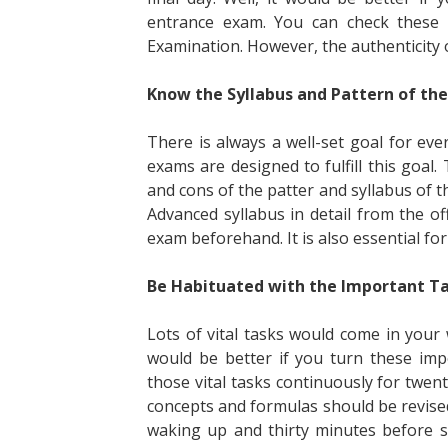
entrance exam. You can check these d
Examination. However, the authenticity 
Know the Syllabus and Pattern of the
There is always a well-set goal for ev
exams are designed to fulfill this goal
and cons of the patter and syllabus of t
Advanced syllabus in detail from the offi
exam beforehand. It is also essential for
Be Habituated with the Important T
Lots of vital tasks would come in your
would be better if you turn these imp
those vital tasks continuously for twen
concepts and formulas should be revised
waking up and thirty minutes before s