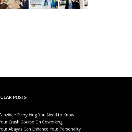
ULAR POSTS
Zanzibar: Everything You Need to Know
Your Crash Course On Coworking
Your Abayas Can Enhance Your Personality