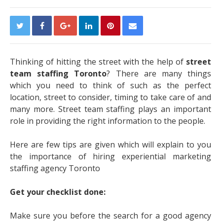
Thinking of hitting the street with the help of
street
team staffing Toronto
? There are many things
which you need to think of such as the perfect
location, street to consider, timing to take care of and
many more. Street team staffing plays an important
role in providing the right information to the people.
Here are few tips are given which will explain to you
the importance of hiring experiential marketing
staffing agency Toronto
Get your checklist done:
Make sure you before the search for a good agency