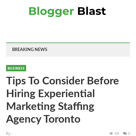
BREAKING NEWS
BUSINESS
Tips To Consider Before
Hiring Experiential
Marketing Staffing
Agency Toronto
By
-
69
0