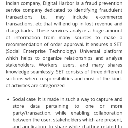
Indian company,
Digital Harbor
is a fraud prevention
service company dedicated to identifying fraudulent
transactions i.e., may include e-commerce
transactions, etc that will end up in lost revenue and
chargebacks. These services analyze a huge amount
of information from many sources to make a
recommendation of order approval. It ensures a SET
(Social Enterprise Technology) Universal platform
which helps to organize relationships and analyze
stakeholders, Workers, users, and many shares
knowledge seamlessly. SET consists of three different
sections where responsibilities and most of the kind-
of activities are categorized
Social case: It is made in such a way to capture and
store data pertaining to one or more
party/transaction, while enabling collaboration
between the user, stakeholders which are present,
and application, to share while chatting related to