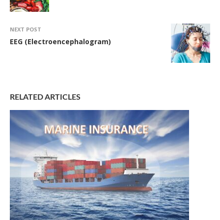
NEXT POST
EEG (Electroencephalogram)
RELATED ARTICLES