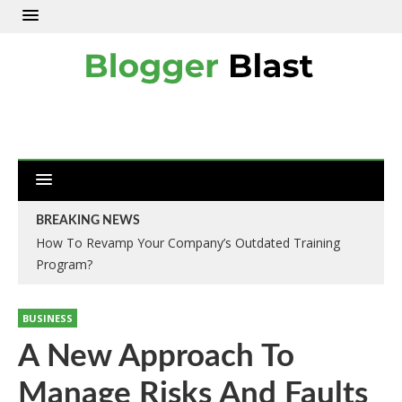
BREAKING NEWS
How To Revamp Your Company’s Outdated Training
Move Or Remove Services-Removals London
Program?
BUSINESS
A New Approach To
Manage Risks And Faults