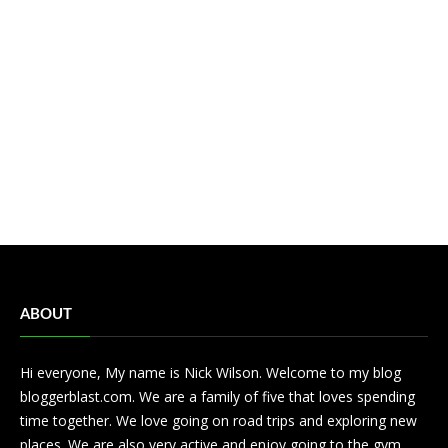
ABOUT
Hi everyone, My name is Nick Wilson. Welcome to my blog
bloggerblast.com. We are a family of five that loves spending
time together. We love going on road trips and exploring new
places. We are also very active and enjoy going to the gym