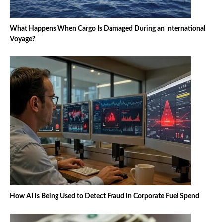
What Happens When Cargo Is Damaged During an International
Voyage?
How AI is Being Used to Detect Fraud in Corporate Fuel Spend