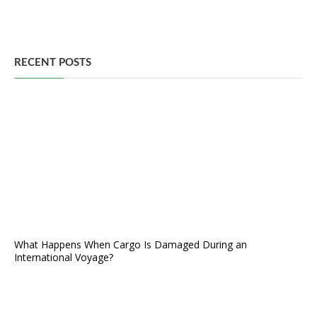
RECENT POSTS
What Happens When Cargo Is Damaged During an
International Voyage?