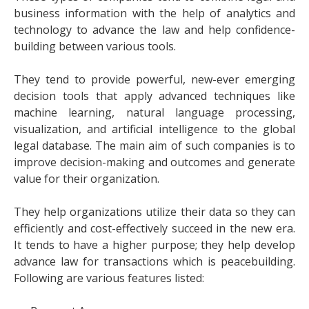
business information with the help of analytics and
technology to advance the law and help confidence-
building between various tools.
They tend to provide powerful, new-ever emerging
decision tools that apply advanced techniques like
machine learning, natural language processing,
visualization, and artificial intelligence to the global
legal database. The main aim of such companies is to
improve decision-making and outcomes and generate
value for their organization.
They help organizations utilize their data so they can
efficiently and cost-effectively succeed in the new era.
It tends to have a higher purpose; they help develop
advance law for transactions which is peacebuilding.
Following are various features listed: