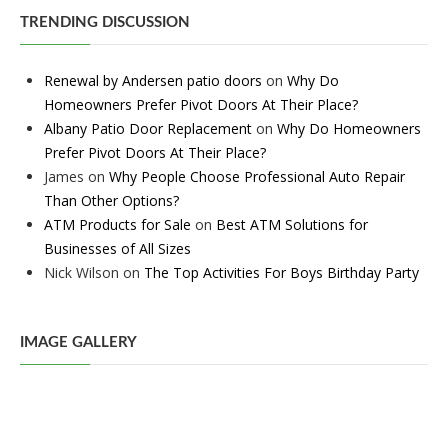
TRENDING DISCUSSION
Renewal by Andersen patio doors
on
Why Do
Homeowners Prefer Pivot Doors At Their Place?
Albany Patio Door Replacement
on
Why Do Homeowners
Prefer Pivot Doors At Their Place?
James
on
Why People Choose Professional Auto Repair
Than Other Options?
ATM Products for Sale
on
Best ATM Solutions for
Businesses of All Sizes
Nick Wilson
on
The Top Activities For Boys Birthday Party
IMAGE GALLERY