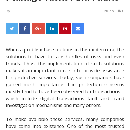
By
-
58
0
When a problem has solutions in the modern era, the
solutions to have to face hurdles of risks and even
frauds. Thus, the implementation of such solutions
makes it an important concern to provide assistance
for protective services. Today, such companies have
gained much importance. The protection concerns
mostly tend to have been observed for transactions –
which include digital transactions fault and fraud
investigation mechanisms and many others.
To make available these services, many companies
have come into existence. One of the most trusted