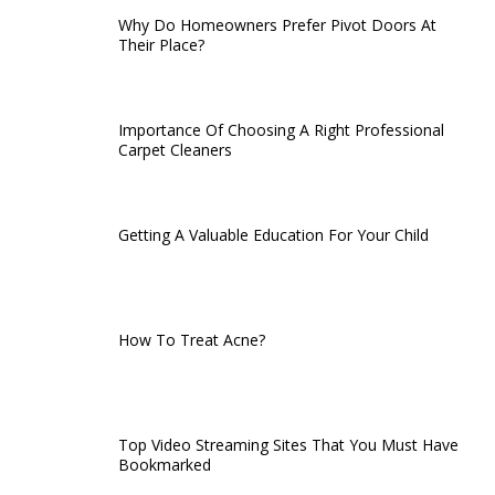
Why Do Homeowners Prefer Pivot Doors At
Their Place?
Importance Of Choosing A Right Professional
Carpet Cleaners
Getting A Valuable Education For Your Child
How To Treat Acne?
Top Video Streaming Sites That You Must Have
Bookmarked