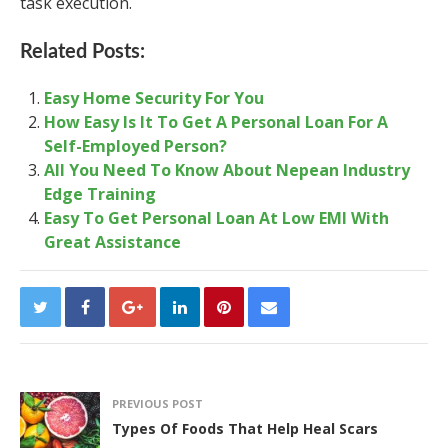
task execution.
Related Posts:
Easy Home Security For You
How Easy Is It To Get A Personal Loan For A
Self-Employed Person?
All You Need To Know About Nepean Industry
Edge Training
Easy To Get Personal Loan At Low EMI With
Great Assistance
PREVIOUS POST
Types Of Foods That Help Heal Scars