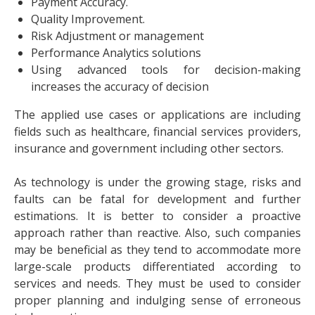
Payment Accuracy.
Quality Improvement.
Risk Adjustment or management
Performance Analytics solutions
Using advanced tools for decision-making
increases the accuracy of decision
The applied use cases or applications are including
fields such as healthcare, financial services providers,
insurance and government including other sectors.
As technology is under the growing stage, risks and
faults can be fatal for development and further
estimations. It is better to consider a proactive
approach rather than reactive. Also, such companies
may be beneficial as they tend to accommodate more
large-scale products differentiated according to
services and needs. They must be used to consider
proper planning and indulging sense of erroneous