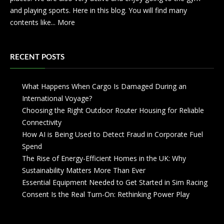
and playing sports. Here in this blog. You will find many
contents like...
More
RECENT POSTS
What Happens When Cargo Is Damaged During an
International Voyage?
Choosing the Right Outdoor Router Housing for Reliable
Connectivity
How AI is Being Used to Detect Fraud in Corporate Fuel
Spend
The Rise of Energy-Efficient Homes in the UK: Why
Sustainability Matters More Than Ever
Essential Equipment Needed to Get Started in Sim Racing
Consent Is the Real Turn-On: Rethinking Power Play