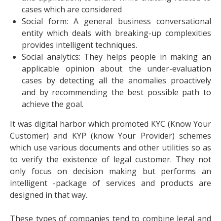
cases which are considered
Social form: A general business conversational
entity which deals with breaking-up complexities
provides intelligent techniques.
Social analytics: They helps people in making an
applicable opinion about the under-evaluation
cases by detecting all the anomalies proactively
and by recommending the best possible path to
achieve the goal.
It was digital harbor which promoted KYC (Know Your
Customer) and KYP (know Your Provider) schemes
which use various documents and other utilities so as
to verify the existence of legal customer. They not
only focus on decision making but performs an
intelligent -package of services and products are
designed in that way.
These types of companies tend to combine legal and