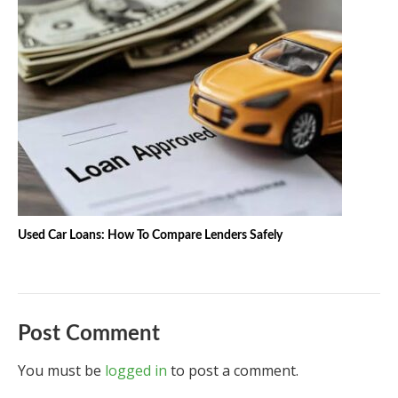
Used Car Loans: How To Compare Lenders Safely
Post Comment
You must be
logged in
to post a comment.