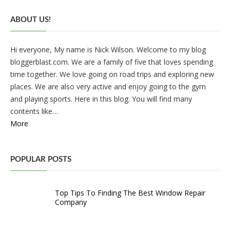
ABOUT US!
Hi everyone, My name is Nick Wilson. Welcome to my blog
bloggerblast.com. We are a family of five that loves spending
time together. We love going on road trips and exploring new
places. We are also very active and enjoy going to the gym
and playing sports. Here in this blog. You will find many
contents like…
More
POPULAR POSTS
Top Tips To Finding The Best Window Repair
Company