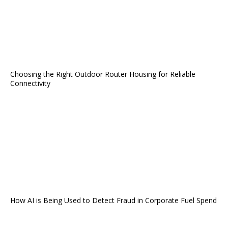
Choosing the Right Outdoor Router Housing for Reliable
Connectivity
How AI is Being Used to Detect Fraud in Corporate Fuel Spend