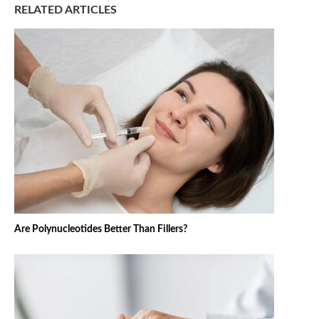
RELATED ARTICLES
Are Polynucleotides Better Than Fillers?