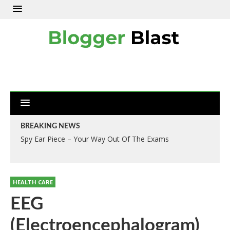
BREAKING NEWS
Spy Ear Piece – Your Way Out Of The Exams
HEALTH CARE
EEG
(Electroencephalogram)