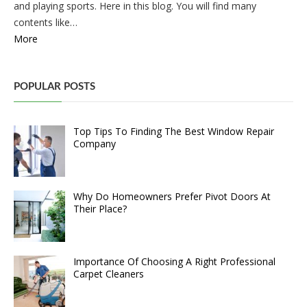
and playing sports. Here in this blog. You will find many
contents like…
More
POPULAR POSTS
Top Tips To Finding The Best Window Repair
Company
Why Do Homeowners Prefer Pivot Doors At
Their Place?
Importance Of Choosing A Right Professional
Carpet Cleaners