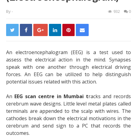
By
-
932
0
An electroencephalogram (EEG) is a test used to
assess the electrical action in the mind. Synapses
speak with one another through electrical driving
forces. An EEG can be utilized to help distinguish
potential issues related with this action.
An
EEG scan centre in Mumbai
t
racks and records
cerebrum wave designs. Little level metal plates called
terminals are appended to the scalp with wires. The
cathodes break down the electrical motivations in the
cerebrum and send sign to a PC that records the
outcomes.