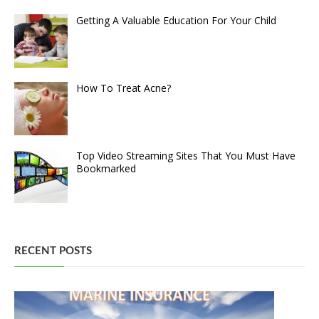
Getting A Valuable Education For Your Child
How To Treat Acne?
Top Video Streaming Sites That You Must Have
Bookmarked
RECENT POSTS