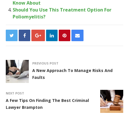
Know About
Should You Use This Treatment Option For
Poliomyelitis?
PREVIOUS POST
A New Approach To Manage Risks And
Faults
NEXT POST
A Few Tips On Finding The Best Criminal
Lawyer Brampton