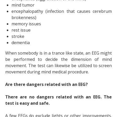
mind tumor
encephalopathy (infection that causes cerebrum
brokenness)
memory issues
rest issue
stroke
dementia
When somebody is in a trance like state, an EEG might
be performed to decide the dimension of mind
movement. The test can likewise be utilized to screen
movement during mind medical procedure.
Are there dangers related with an EEG?
There are no dangers related with an EEG. The
test is easy and safe.
A few EEGs do exclude lights or other improvements.