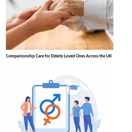
Companionship Care for Elderly Loved Ones Across the UK