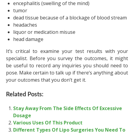
encephalitis (swelling of the mind)
tumor
dead tissue because of a blockage of blood stream
headaches
liquor or medication misuse
head damage
It’s critical to examine your test results with your
specialist. Before you survey the outcomes, it might
be useful to record any inquiries you should need to
pose. Make certain to talk up if there’s anything about
your outcomes that you don’t get it.
Related Posts:
Stay Away From The Side Effects Of Excessive
Dosage
Various Uses Of This Product
Different Types Of Lipo Surgeries You Need To