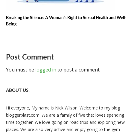
Breaking the Silence: A Woman’s Right to Sexual Health and Well-
Being
Post Comment
You must be
logged in
to post a comment.
ABOUT US!
Hi everyone, My name is Nick Wilson. Welcome to my blog
bloggerblast.com. We are a family of five that loves spending
time together. We love going on road trips and exploring new
places. We are also very active and enjoy going to the gym