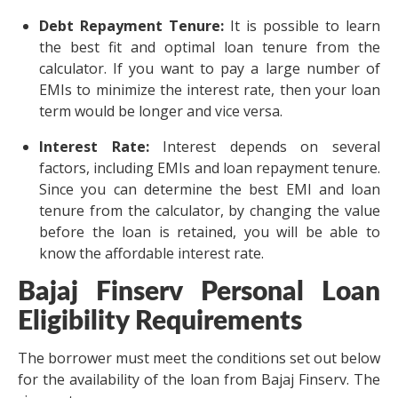
Debt Repayment Tenure:
It is possible to learn
the best fit and optimal loan tenure from the
calculator. If you want to pay a large number of
EMIs to minimize the interest rate, then your loan
term would be longer and vice versa.
Interest Rate:
Interest depends on several
factors, including EMIs and loan repayment tenure.
Since you can determine the best EMI and loan
tenure from the calculator, by changing the value
before the loan is retained, you will be able to
know the affordable interest rate.
Bajaj Finserv Personal Loan
Eligibility Requirements
The borrower must meet the conditions set out below
for the availability of the loan from Bajaj Finserv. The