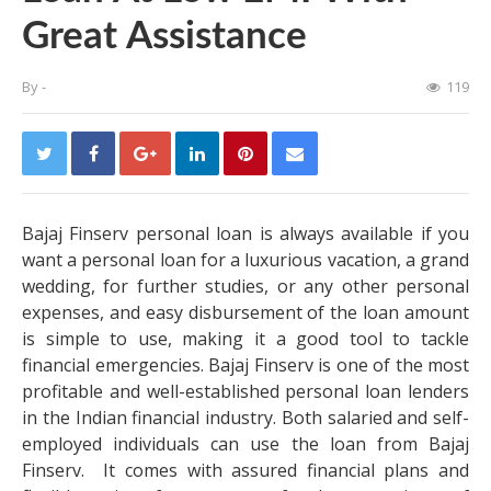
Great Assistance
By
-
119
Bajaj Finserv personal loan is always available if you
want a personal loan for a luxurious vacation, a grand
wedding, for further studies, or any other personal
expenses, and easy disbursement of the loan amount
is simple to use, making it a good tool to tackle
financial emergencies. Bajaj Finserv is one of the most
profitable and well-established personal loan lenders
in the Indian financial industry. Both salaried and self-
employed individuals can use the loan from Bajaj
Finserv. It comes with assured financial plans and