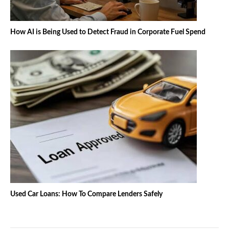
How AI is Being Used to Detect Fraud in Corporate Fuel Spend
Used Car Loans: How To Compare Lenders Safely