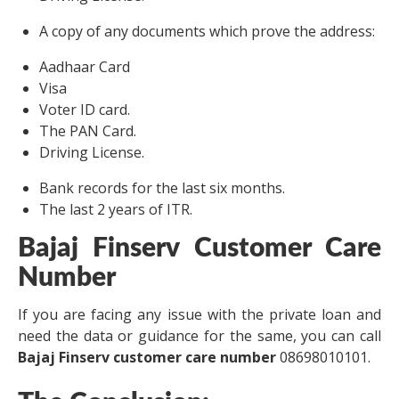
A copy of any documents which prove the address:
Aadhaar Card
Visa
Voter ID card.
The PAN Card.
Driving License.
Bank records for the last six months.
The last 2 years of ITR.
Bajaj Finserv Customer Care
Number
If you are facing any issue with the private loan and
need the data or guidance for the same, you can call
Bajaj Finserv customer care number
08698010101.