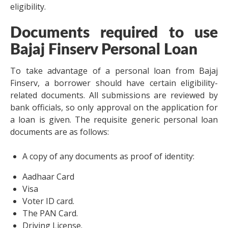
eligibility.
Documents required to use
Bajaj Finserv Personal Loan
To take advantage of a personal loan from Bajaj
Finserv, a borrower should have certain eligibility-
related documents. All submissions are reviewed by
bank officials, so only approval on the application for
a loan is given. The requisite generic personal loan
documents are as follows:
A copy of any documents as proof of identity:
Aadhaar Card
Visa
Voter ID card.
The PAN Card.
Driving License.