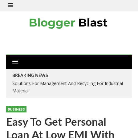
BREAKING NEWS
Solutions For Management And Recycling For Industrial
Material
BUSINESS
Easy To Get Personal
Loan At Low EMI With