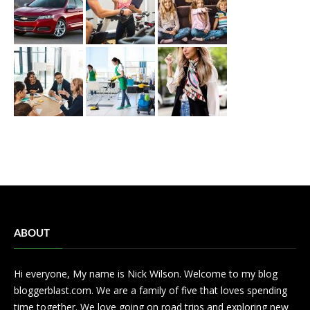
ABOUT
Hi everyone, My name is Nick Wilson. Welcome to my blog
bloggerblast.com. We are a family of five that loves spending
time together. We love going on road trips and exploring new