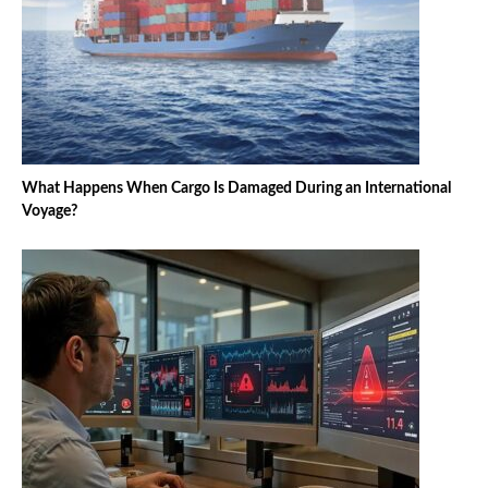
What Happens When Cargo Is Damaged During an International
Voyage?