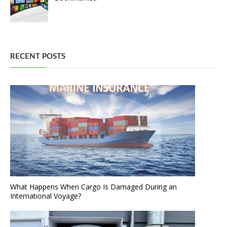
RECENT POSTS
What Happens When Cargo Is Damaged During an
International Voyage?