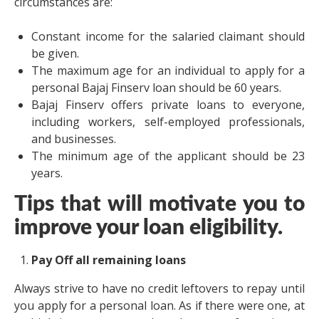
circumstances are:
Constant income for the salaried claimant should
be given.
The maximum age for an individual to apply for a
personal Bajaj Finserv loan should be 60 years.
Bajaj Finserv offers private loans to everyone,
including workers, self-employed professionals,
and businesses.
The minimum age of the applicant should be 23
years.
Tips that will motivate you to
improve your loan eligibility.
Pay Off all remaining loans
Always strive to have no credit leftovers to repay until
you apply for a personal loan. As if there were one, at