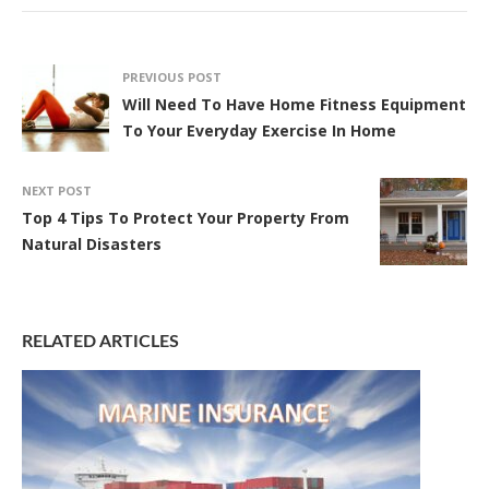
PREVIOUS POST
Will Need To Have Home Fitness Equipment
To Your Everyday Exercise In Home
NEXT POST
Top 4 Tips To Protect Your Property From
Natural Disasters
RELATED ARTICLES