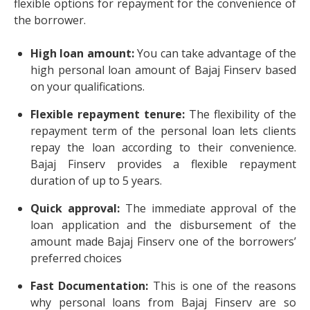
flexible options for repayment for the convenience of
the borrower.
High loan amount:
You can take advantage of the
high personal loan amount of Bajaj Finserv based
on your qualifications.
Flexible repayment tenure:
The flexibility of the
repayment term of the personal loan lets clients
repay the loan according to their convenience.
Bajaj Finserv provides a flexible repayment
duration of up to 5 years.
Quick approval:
The immediate approval of the
loan application and the disbursement of the
amount made Bajaj Finserv one of the borrowers’
preferred choices
Fast Documentation:
This is one of the reasons
why personal loans from Bajaj Finserv are so