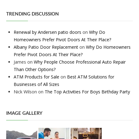
TRENDING DISCUSSION
Renewal by Andersen patio doors
on
Why Do
Homeowners Prefer Pivot Doors At Their Place?
Albany Patio Door Replacement
on
Why Do Homeowners
Prefer Pivot Doors At Their Place?
James
on
Why People Choose Professional Auto Repair
Than Other Options?
ATM Products for Sale
on
Best ATM Solutions for
Businesses of All Sizes
Nick Wilson
on
The Top Activities For Boys Birthday Party
IMAGE GALLERY