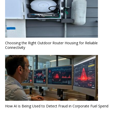
Choosing the Right Outdoor Router Housing for Reliable
Connectivity
How AI is Being Used to Detect Fraud in Corporate Fuel Spend