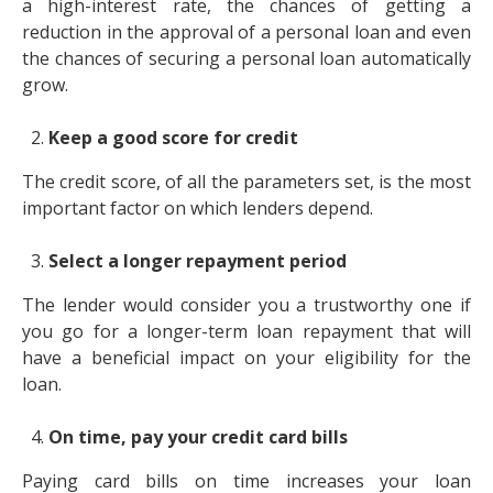
a high-interest rate, the chances of getting a
reduction in the approval of a personal loan and even
the chances of securing a personal loan automatically
grow.
Keep a good score for credit
The credit score, of all the parameters set, is the most
important factor on which lenders depend.
Select a longer repayment period
The lender would consider you a trustworthy one if
you go for a longer-term loan repayment that will
have a beneficial impact on your eligibility for the
loan.
On time, pay your credit card bills
Paying card bills on time increases your loan