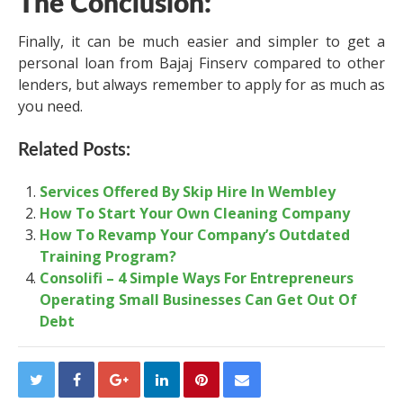
The Conclusion:
Finally, it can be much easier and simpler to get a
personal loan from Bajaj Finserv compared to other
lenders, but always remember to apply for as much as
you need.
Related Posts:
Services Offered By Skip Hire In Wembley
How To Start Your Own Cleaning Company
How To Revamp Your Company’s Outdated
Training Program?
Consolifi – 4 Simple Ways For Entrepreneurs
Operating Small Businesses Can Get Out Of
Debt