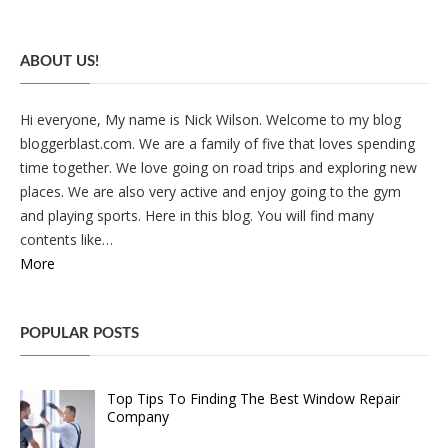
ABOUT US!
Hi everyone, My name is Nick Wilson. Welcome to my blog
bloggerblast.com. We are a family of five that loves spending
time together. We love going on road trips and exploring new
places. We are also very active and enjoy going to the gym
and playing sports. Here in this blog. You will find many
contents like…
More
POPULAR POSTS
Top Tips To Finding The Best Window Repair
Company