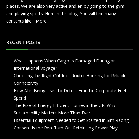
places. We are also very active and enjoy going to the gym
and playing sports. Here in this blog. You will find many
contents like...
More
RECENT POSTS
What Happens When Cargo Is Damaged During an
International Voyage?
Choosing the Right Outdoor Router Housing for Reliable
Connectivity
How AI is Being Used to Detect Fraud in Corporate Fuel
Spend
The Rise of Energy-Efficient Homes in the UK: Why
Sustainability Matters More Than Ever
Essential Equipment Needed to Get Started in Sim Racing
Consent Is the Real Turn-On: Rethinking Power Play