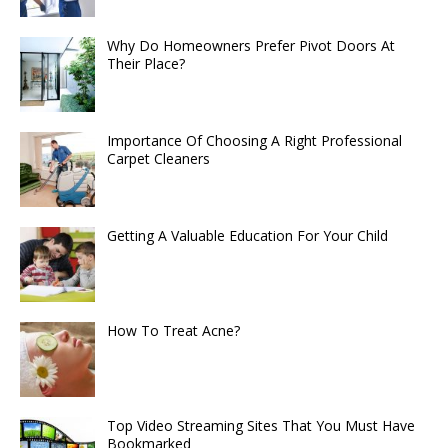
Why Do Homeowners Prefer Pivot Doors At
Their Place?
Importance Of Choosing A Right Professional
Carpet Cleaners
Getting A Valuable Education For Your Child
How To Treat Acne?
Top Video Streaming Sites That You Must Have
Bookmarked