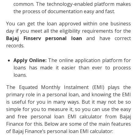
common. The technology-enabled platform makes
the process of documentation easy and fast.
You can get the loan approved within one business
day if you meet all the eligibility requirements for the
Bajaj Finserv personal loan
and have correct
records.
Apply Online:
The online application platform for
loans has made it easier than ever to process
loans.
The Equated Monthly Instalment (EMI) plays the
primary role in a personal loan, and knowing the EMI
is useful for you in many ways. But it may not be so
simple for you to measure it, so you can use the easy
and free personal loan EMI calculator from Bajaj
Finance for this. Below are some of the main features
of Bajaj Finance’s personal loan EMI calculator: