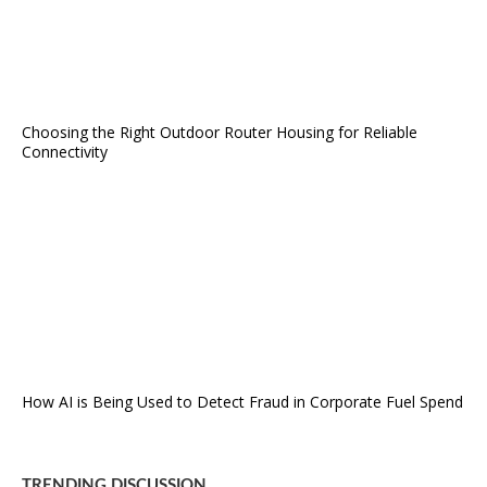
Choosing the Right Outdoor Router Housing for Reliable
Connectivity
How AI is Being Used to Detect Fraud in Corporate Fuel Spend
TRENDING DISCUSSION