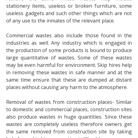
stationery items, useless or broken furniture, some
useless gadgets and such other things which are not
of any use to the inmates of the relevant place.
Commercial wastes also include those found in the
industries as well. Any industry which is engaged in
the production of some products is bound to produce
large quantitative of wastes. Some of these wastes
may be even harmful for environment. Skip hires help
in removing these wastes in safe manner and at the
same time ensure that these are dumped at distant
places without causing any harm to the atmosphere.
Removal of wastes from construction places- Similar
to domestic and commercial places, construction sites
also produce wastes in huge quantities. Since these
wastes are completely useless therefore owners get
the same removed from construction site by taking