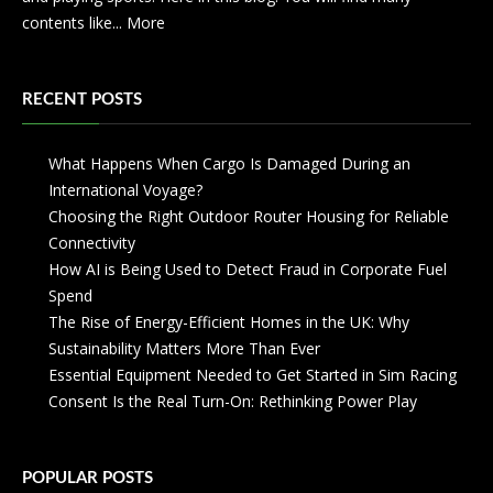
contents like...
More
RECENT POSTS
What Happens When Cargo Is Damaged During an
International Voyage?
Choosing the Right Outdoor Router Housing for Reliable
Connectivity
How AI is Being Used to Detect Fraud in Corporate Fuel
Spend
The Rise of Energy-Efficient Homes in the UK: Why
Sustainability Matters More Than Ever
Essential Equipment Needed to Get Started in Sim Racing
Consent Is the Real Turn-On: Rethinking Power Play
POPULAR POSTS