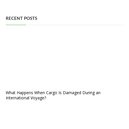
RECENT POSTS
What Happens When Cargo Is Damaged During an
International Voyage?