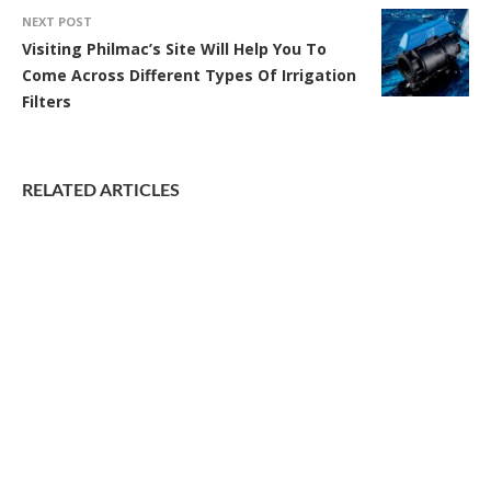
NEXT POST
Visiting Philmac’s Site Will Help You To
Come Across Different Types Of Irrigation
Filters
RELATED ARTICLES