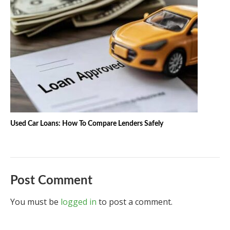
Used Car Loans: How To Compare Lenders Safely
Post Comment
You must be
logged in
to post a comment.