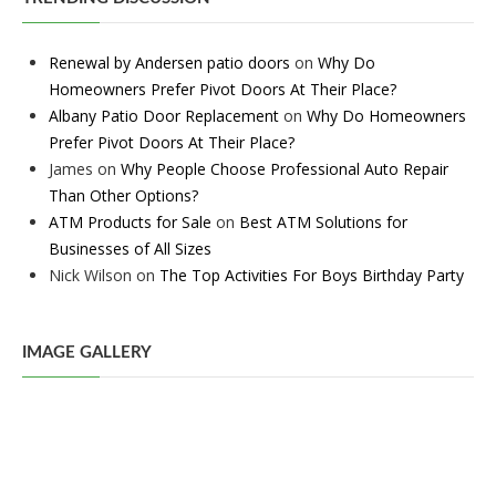
Renewal by Andersen patio doors
on
Why Do
Homeowners Prefer Pivot Doors At Their Place?
Albany Patio Door Replacement
on
Why Do Homeowners
Prefer Pivot Doors At Their Place?
James
on
Why People Choose Professional Auto Repair
Than Other Options?
ATM Products for Sale
on
Best ATM Solutions for
Businesses of All Sizes
Nick Wilson
on
The Top Activities For Boys Birthday Party
IMAGE GALLERY