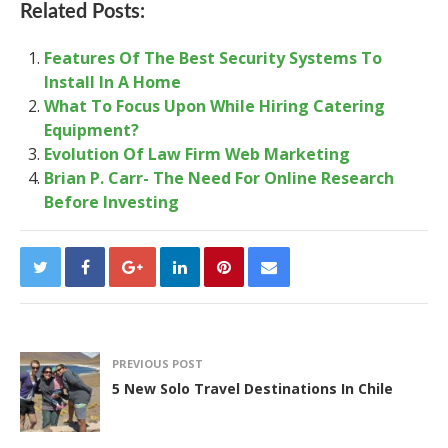
Related Posts:
Features Of The Best Security Systems To
Install In A Home
What To Focus Upon While Hiring Catering
Equipment?
Evolution Of Law Firm Web Marketing
Brian P. Carr- The Need For Online Research
Before Investing
PREVIOUS POST
5 New Solo Travel Destinations In Chile