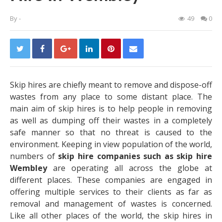
By
-
49
0
Skip hires are chiefly meant to remove and dispose-off
wastes from any place to some distant place. The
main aim of skip hires is to help people in removing
as well as dumping off their wastes in a completely
safe manner so that no threat is caused to the
environment.
Keeping in view population of the world,
numbers of
skip hire companies such as skip hire
Wembley
are operating all across the globe at
different places. These companies are engaged in
offering multiple services to their clients as far as
removal and management of wastes is concerned.
Like all other places of the world, the skip hires in