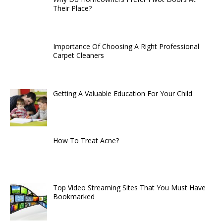
Their Place?
Importance Of Choosing A Right Professional
Carpet Cleaners
Getting A Valuable Education For Your Child
How To Treat Acne?
Top Video Streaming Sites That You Must Have
Bookmarked