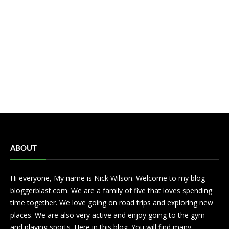
ABOUT
Hi everyone, My name is Nick Wilson. Welcome to my blog
bloggerblast.com. We are a family of five that loves spending
time together. We love going on road trips and exploring new
places. We are also very active and enjoy going to the gym
and playing sports. Here in this blog. You will find many