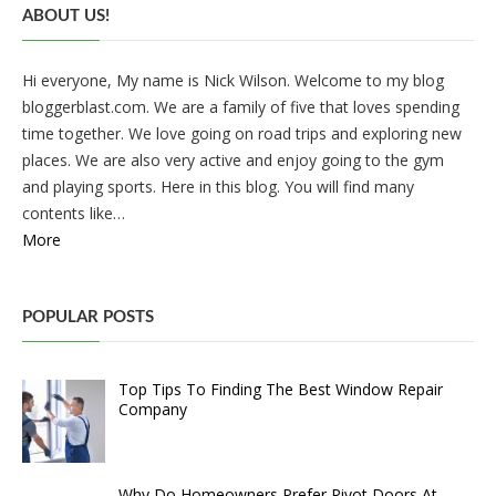
ABOUT US!
Hi everyone, My name is Nick Wilson. Welcome to my blog
bloggerblast.com. We are a family of five that loves spending
time together. We love going on road trips and exploring new
places. We are also very active and enjoy going to the gym
and playing sports. Here in this blog. You will find many
contents like…
More
POPULAR POSTS
Top Tips To Finding The Best Window Repair
Company
Why Do Homeowners Prefer Pivot Doors At