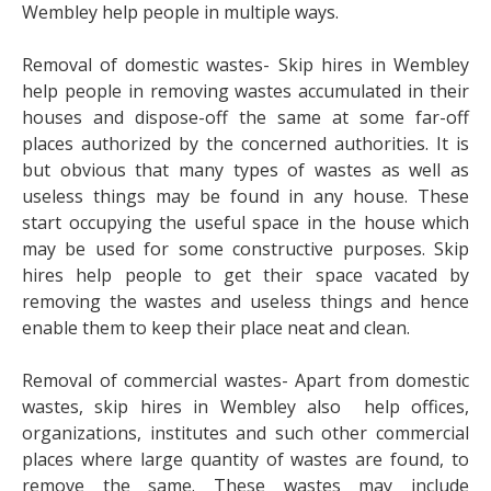
Wembley help people in multiple ways.
Removal of domestic wastes- Skip hires in Wembley
help people in removing wastes accumulated in their
houses and dispose-off the same at some far-off
places authorized by the concerned authorities. It is
but obvious that many types of wastes as well as
useless things may be found in any house. These
start occupying the useful space in the house which
may be used for some constructive purposes. Skip
hires help people to get their space vacated by
removing the wastes and useless things and hence
enable them to keep their place neat and clean.
Removal of commercial wastes- Apart from domestic
wastes, skip hires in Wembley also help offices,
organizations, institutes and such other commercial
places where large quantity of wastes are found, to
remove the same. These wastes may include