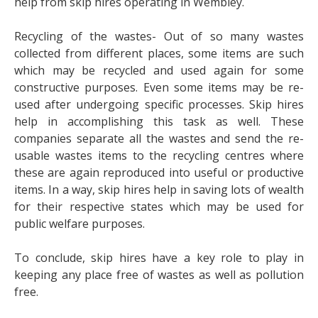
help from skip hires operating in Wembley.
Recycling of the wastes- Out of so many wastes
collected from different places, some items are such
which may be recycled and used again for some
constructive purposes. Even some items may be re-
used after undergoing specific processes. Skip hires
help in accomplishing this task as well. These
companies separate all the wastes and send the re-
usable wastes items to the recycling centres where
these are again reproduced into useful or productive
items. In a way, skip hires help in saving lots of wealth
for their respective states which may be used for
public welfare purposes.
To conclude, skip hires have a key role to play in
keeping any place free of wastes as well as pollution
free.