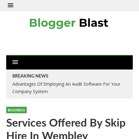
BREAKING NEWS
Advantages Of Employing An Audit Software For Your
Company System
BUSINESS
Services Offered By Skip
Hire In Wembley