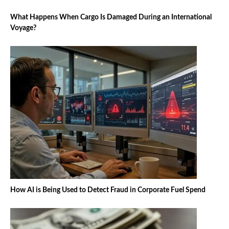
What Happens When Cargo Is Damaged During an International
Voyage?
How AI is Being Used to Detect Fraud in Corporate Fuel Spend