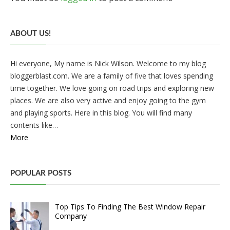
ABOUT US!
Hi everyone, My name is Nick Wilson. Welcome to my blog
bloggerblast.com. We are a family of five that loves spending
time together. We love going on road trips and exploring new
places. We are also very active and enjoy going to the gym
and playing sports. Here in this blog. You will find many
contents like…
More
POPULAR POSTS
Top Tips To Finding The Best Window Repair
Company