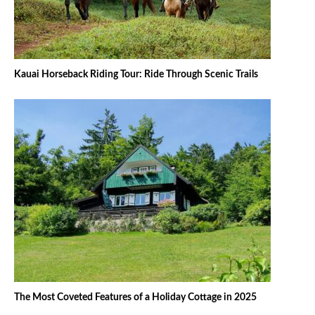
Kauai Horseback Riding Tour: Ride Through Scenic Trails
The Most Coveted Features of a Holiday Cottage in 2025