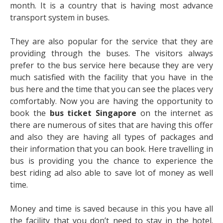
month. It is a country that is having most advance
transport system in buses.
They are also popular for the service that they are
providing through the buses. The visitors always
prefer to the bus service here because they are very
much satisfied with the facility that you have in the
bus here and the time that you can see the places very
comfortably. Now you are having the opportunity to
book the
bus ticket Singapore
on the internet as
there are numerous of sites that are having this offer
and also they are having all types of packages and
their information that you can book. Here travelling in
bus is providing you the chance to experience the
best riding ad also able to save lot of money as well
time.
Money and time is saved because in this you have all
the facility that you don’t need to stay in the hotel.