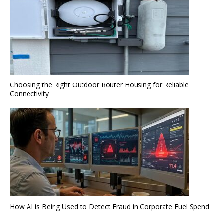
Choosing the Right Outdoor Router Housing for Reliable
Connectivity
How AI is Being Used to Detect Fraud in Corporate Fuel Spend