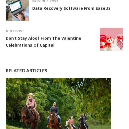
PREVIOUS POST
Data Recovery Software From EaseUS
NEXT POST
Don’t Stay Aloof From The Valentine
Celebrations Of Capital
RELATED ARTICLES