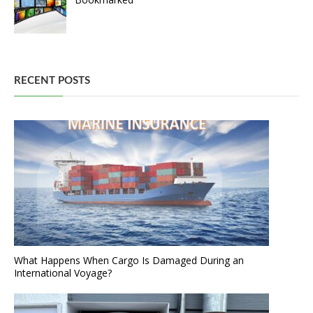
RECENT POSTS
What Happens When Cargo Is Damaged During an
International Voyage?