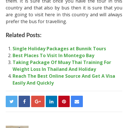
them. It is sure that once you have the tour in this
country and that also by bus then it is sure that you
are going to visit here in this country and will always
prefer the bus for travelling.
Related Posts:
Single Holiday Packages at Bunnik Tours
Best Places To Visit In Montego Bay
Taking Package Of Muay Thai Training For
Weight Loss In Thailand And Holiday
Reach The Best Online Source And Get A Visa
Easily And Quickly