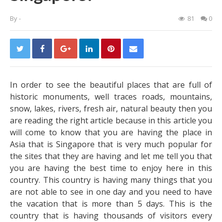
By
-
81
0
In order to see the beautiful places that are full of
historic monuments, well traces roads, mountains,
snow, lakes, rivers, fresh air, natural beauty then you
are reading the right article because in this article you
will come to know that you are having the place in
Asia that is Singapore that is very much popular for
the sites that they are having and let me tell you that
you are having the best time to enjoy here in this
country. This country is having many things that you
are not able to see in one day and you need to have
the vacation that is more than 5 days. This is the
country that is having thousands of visitors every