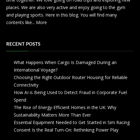
places. We are also very active and enjoy going to the gym
and playing sports. Here in this blog. You will find many
contents like...
More
RECENT POSTS
What Happens When Cargo Is Damaged During an
International Voyage?
Choosing the Right Outdoor Router Housing for Reliable
Connectivity
How AI is Being Used to Detect Fraud in Corporate Fuel
Spend
The Rise of Energy-Efficient Homes in the UK: Why
Sustainability Matters More Than Ever
Essential Equipment Needed to Get Started in Sim Racing
Consent Is the Real Turn-On: Rethinking Power Play