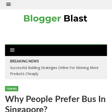
BREAKING NEWS
Successful Bidding Strategies Online For Winning More
Products Cheaply
TRAVEL
Why People Prefer Bus In
Singapore?