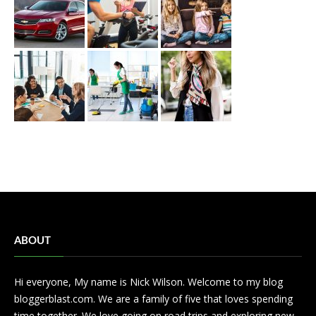
ABOUT
Hi everyone, My name is Nick Wilson. Welcome to my blog
bloggerblast.com. We are a family of five that loves spending
time together. We love going on road trips and exploring new