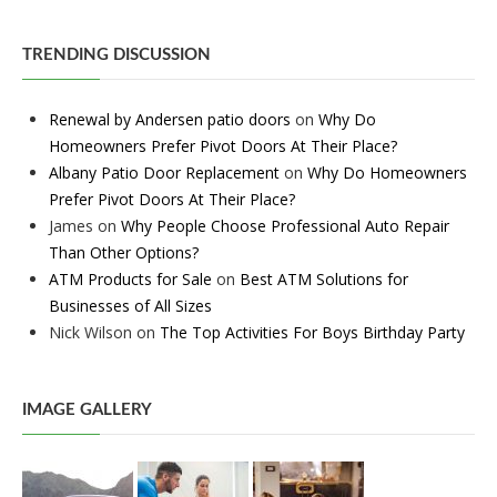
TRENDING DISCUSSION
Renewal by Andersen patio doors
on
Why Do
Homeowners Prefer Pivot Doors At Their Place?
Albany Patio Door Replacement
on
Why Do Homeowners
Prefer Pivot Doors At Their Place?
James
on
Why People Choose Professional Auto Repair
Than Other Options?
ATM Products for Sale
on
Best ATM Solutions for
Businesses of All Sizes
Nick Wilson
on
The Top Activities For Boys Birthday Party
IMAGE GALLERY