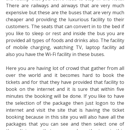
There are railways and airways that are very much
expensive but these are the buses that are very much
cheaper and providing the luxurious facility to their
customers. The seats that can convert in to the bed if
you like to sleep or rest and inside the bus you are
provided all types of foods and drinks also. The facility
of mobile charging, watching TV, laptop facility ad
also you have the Wi-Fi facility in these buses.
Here you are having lot of crowd that gather from all
over the world and it becomes hard to book the
tickets and for that they have provided that facility to
book on the internet and it is sure that within five
minutes the booking will be done. If you like to have
the selection of the package then just logon to the
internet and visit the site that is having the ticket
booking because in this site you will also have all the
packages that you can see and then select one of