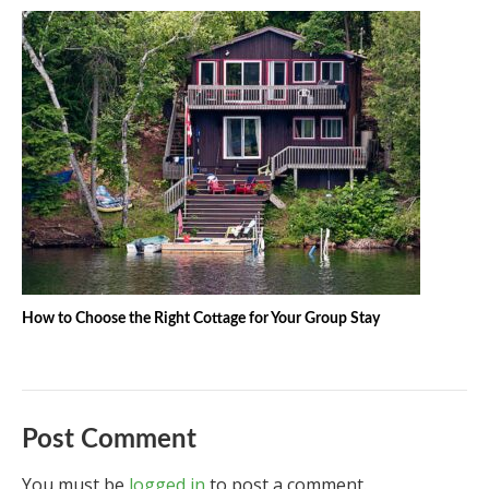
How to Choose the Right Cottage for Your Group Stay
Post Comment
You must be
logged in
to post a comment.