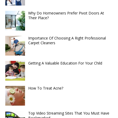
Why Do Homeowners Prefer Pivot Doors At
Their Place?
Importance Of Choosing A Right Professional
Carpet Cleaners
Getting A Valuable Education For Your Child
How To Treat Acne?
Top Video Streaming Sites That You Must Have
Bookmarked