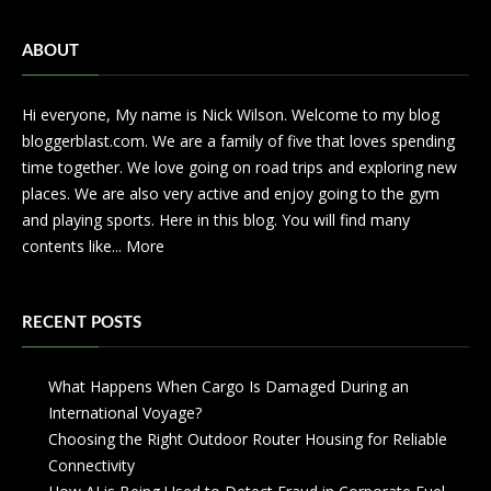
ABOUT
Hi everyone, My name is Nick Wilson. Welcome to my blog
bloggerblast.com. We are a family of five that loves spending
time together. We love going on road trips and exploring new
places. We are also very active and enjoy going to the gym
and playing sports. Here in this blog. You will find many
contents like...
More
RECENT POSTS
What Happens When Cargo Is Damaged During an
International Voyage?
Choosing the Right Outdoor Router Housing for Reliable
Connectivity