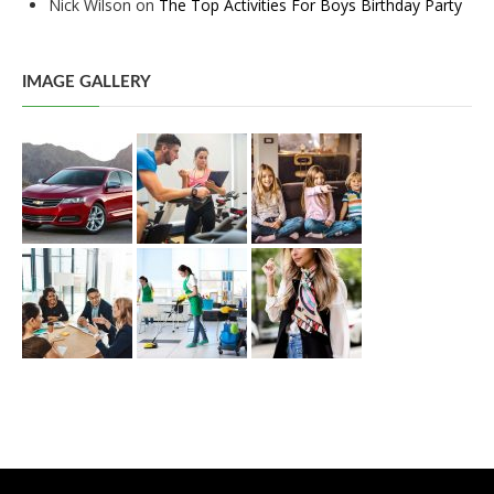
Nick Wilson
on
The Top Activities For Boys Birthday Party
IMAGE GALLERY