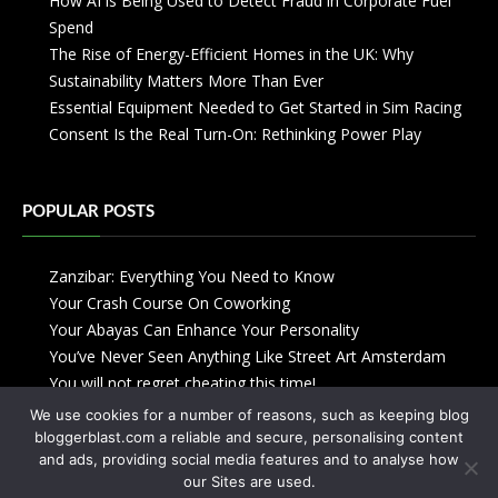
How AI is Being Used to Detect Fraud in Corporate Fuel
Spend
The Rise of Energy-Efficient Homes in the UK: Why
Sustainability Matters More Than Ever
Essential Equipment Needed to Get Started in Sim Racing
Consent Is the Real Turn-On: Rethinking Power Play
POPULAR POSTS
Zanzibar: Everything You Need to Know
Your Crash Course On Coworking
Your Abayas Can Enhance Your Personality
You’ve Never Seen Anything Like Street Art Amsterdam
You will not regret cheating this time!
We use cookies for a number of reasons, such as keeping blog
bloggerblast.com a reliable and secure, personalising content
and ads, providing social media features and to analyse how
our Sites are used.