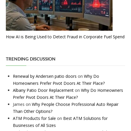
How AI is Being Used to Detect Fraud in Corporate Fuel Spend
TRENDING DISCUSSION
Renewal by Andersen patio doors
on
Why Do
Homeowners Prefer Pivot Doors At Their Place?
Albany Patio Door Replacement
on
Why Do Homeowners
Prefer Pivot Doors At Their Place?
James
on
Why People Choose Professional Auto Repair
Than Other Options?
ATM Products for Sale
on
Best ATM Solutions for
Businesses of All Sizes