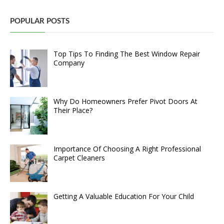
POPULAR POSTS
Top Tips To Finding The Best Window Repair
Company
Why Do Homeowners Prefer Pivot Doors At
Their Place?
Importance Of Choosing A Right Professional
Carpet Cleaners
Getting A Valuable Education For Your Child