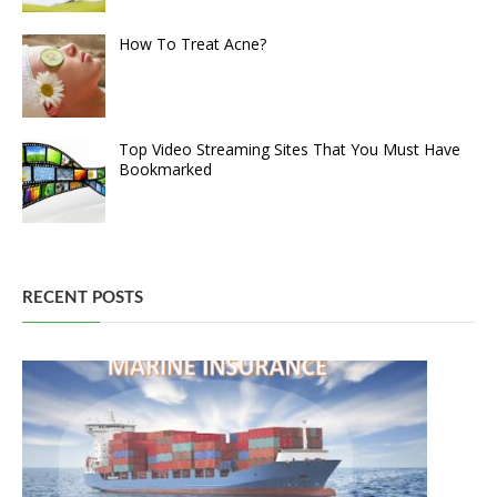
How To Treat Acne?
Top Video Streaming Sites That You Must Have
Bookmarked
RECENT POSTS