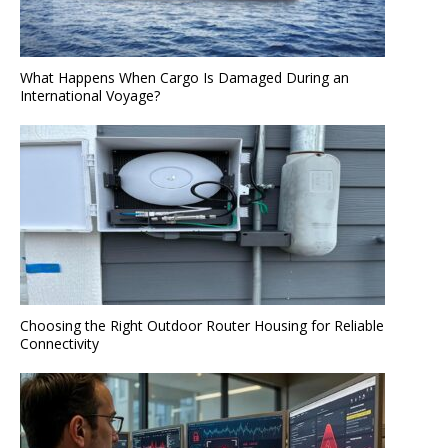
What Happens When Cargo Is Damaged During an
International Voyage?
Choosing the Right Outdoor Router Housing for Reliable
Connectivity