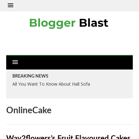
BREAKING NEWS
All You Want To Know About Hall Sofa
OnlineCake
Way2flowers’s Fruit Flavoured Cakes