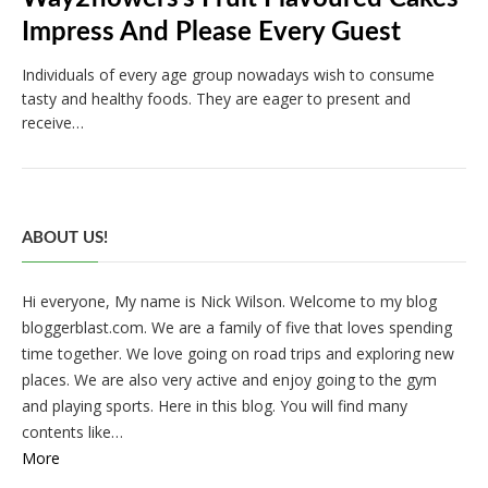
Impress And Please Every Guest
Individuals of every age group nowadays wish to consume
tasty and healthy foods. They are eager to present and
receive…
ABOUT US!
Hi everyone, My name is Nick Wilson. Welcome to my blog
bloggerblast.com. We are a family of five that loves spending
time together. We love going on road trips and exploring new
places. We are also very active and enjoy going to the gym
and playing sports. Here in this blog. You will find many
contents like…
More