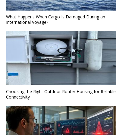
What Happens When Cargo Is Damaged During an
International Voyage?
Choosing the Right Outdoor Router Housing for Reliable
Connectivity