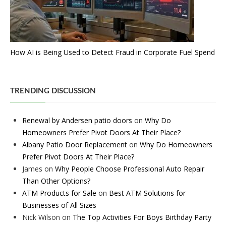
How AI is Being Used to Detect Fraud in Corporate Fuel Spend
TRENDING DISCUSSION
Renewal by Andersen patio doors
on
Why Do
Homeowners Prefer Pivot Doors At Their Place?
Albany Patio Door Replacement
on
Why Do Homeowners
Prefer Pivot Doors At Their Place?
James
on
Why People Choose Professional Auto Repair
Than Other Options?
ATM Products for Sale
on
Best ATM Solutions for
Businesses of All Sizes
Nick Wilson
on
The Top Activities For Boys Birthday Party