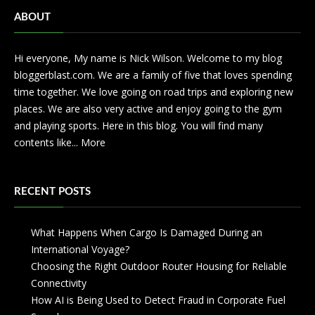
ABOUT
Hi everyone, My name is Nick Wilson. Welcome to my blog
bloggerblast.com. We are a family of five that loves spending
time together. We love going on road trips and exploring new
places. We are also very active and enjoy going to the gym
and playing sports. Here in this blog. You will find many
contents like...
More
RECENT POSTS
What Happens When Cargo Is Damaged During an
International Voyage?
Choosing the Right Outdoor Router Housing for Reliable
Connectivity
How AI is Being Used to Detect Fraud in Corporate Fuel