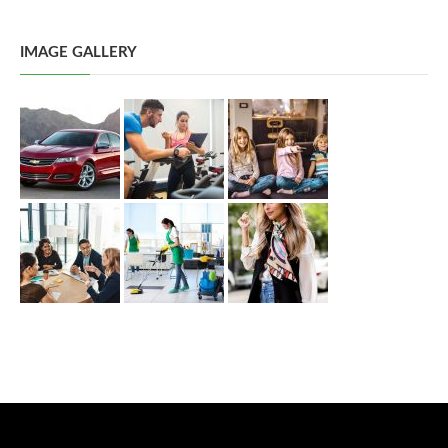
IMAGE GALLERY