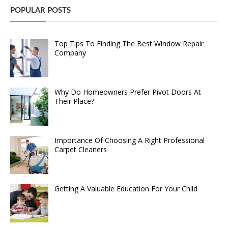
POPULAR POSTS
Top Tips To Finding The Best Window Repair
Company
Why Do Homeowners Prefer Pivot Doors At
Their Place?
Importance Of Choosing A Right Professional
Carpet Cleaners
Getting A Valuable Education For Your Child