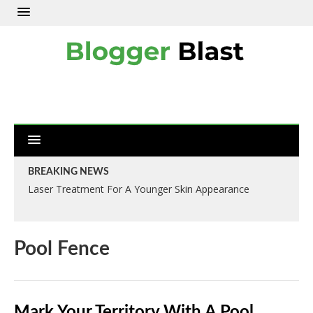
BREAKING NEWS
Laser Treatment For A Younger Skin Appearance
Pool Fence
Mark Your Territory With A Pool