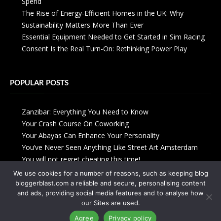
Spend
The Rise of Energy-Efficient Homes in the UK: Why
Sustainability Matters More Than Ever
Essential Equipment Needed to Get Started in Sim Racing
Consent Is the Real Turn-On: Rethinking Power Play
POPULAR POSTS
Zanzibar: Everything You Need to Know
Your Crash Course On Coworking
Your Abayas Can Enhance Your Personality
You’ve Never Seen Anything Like Street Art Amsterdam
You will not regret cheating this time!
We use cookies for a number of reasons, such as keeping blog
bloggerblast.com a reliable and secure, personalising content
and ads, providing social media features and to analyse how
our Sites are used.
Agree
Privacy policy