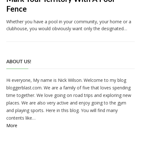
Fence
Whether you have a pool in your community, your home or a
clubhouse, you would obviously want only the designated…
ABOUT US!
Hi everyone, My name is Nick Wilson. Welcome to my blog
bloggerblast.com. We are a family of five that loves spending
time together. We love going on road trips and exploring new
places. We are also very active and enjoy going to the gym
and playing sports. Here in this blog. You will find many
contents like…
More