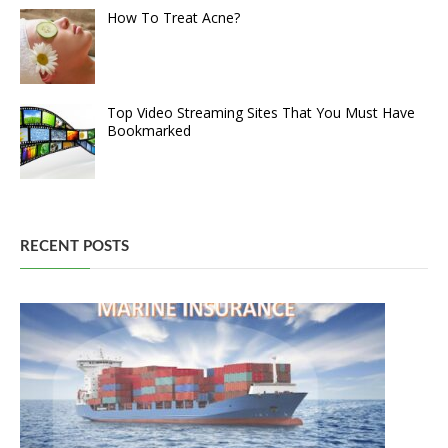
How To Treat Acne?
Top Video Streaming Sites That You Must Have
Bookmarked
RECENT POSTS