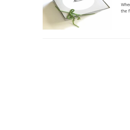
When
the 