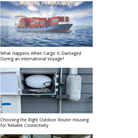
What Happens When Cargo Is Damaged
During an International Voyage?
Choosing the Right Outdoor Router Housing
for Reliable Connectivity