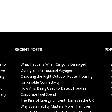
RECENT POSTS
POP
e to
What Happens When Cargo Is Damaged
five
During an International Voyage?
ing
Choosing the Right Outdoor Router Housing
e
for Reliable Connectivity
nd
How AI is Being Used to Detect Fraud in
 many
Corporate Fuel Spend
The Rise of Energy-Efficient Homes in the UK:
Why Sustainability Matters More Than Ever