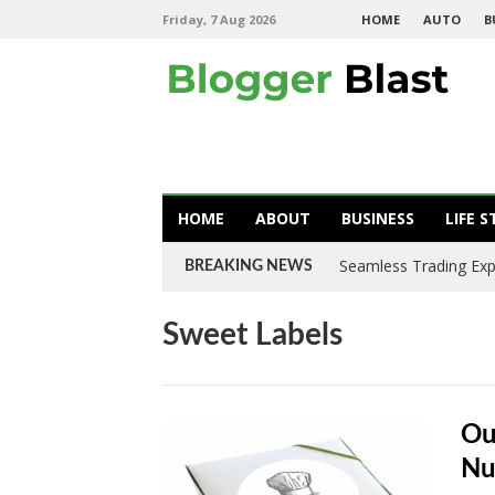
Friday, 7 Aug 2026
HOME
AUTO
B
HOME
ABOUT
BUSINESS
LIFE S
Seamless Trading Expe
BREAKING NEWS
Sweet Labels
Ou
Nu