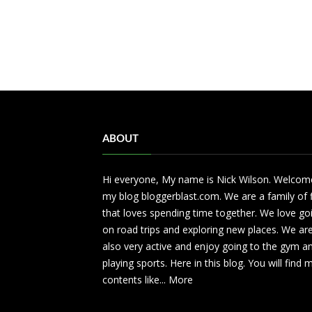
ABOUT
Hi everyone, My name is Nick Wilson. Welcom
my blog bloggerblast.com. We are a family of 
that loves spending time together. We love go
on road trips and exploring new places. We ar
also very active and enjoy going to the gym a
playing sports. Here in this blog. You will find
contents like...
More