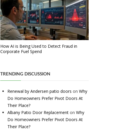
How AI is Being Used to Detect Fraud in
Corporate Fuel Spend
TRENDING DISCUSSION
Renewal by Andersen patio doors
on
Why
Do Homeowners Prefer Pivot Doors At
Their Place?
Albany Patio Door Replacement
on
Why
Do Homeowners Prefer Pivot Doors At
Their Place?