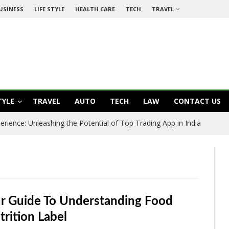
USINESS
LIFE STYLE
HEALTH CARE
TECH
TRAVEL
TYLE
TRAVEL
AUTO
TECH
LAW
CONTACT US
rience: Unleashing the Potential of Top Trading App in India
r Guide To Understanding Food
trition Label