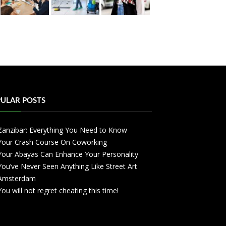
ULAR POSTS
Zanzibar: Everything You Need to Know
Your Crash Course On Coworking
Your Abayas Can Enhance Your Personality
You’ve Never Seen Anything Like Street Art
Amsterdam
You will not regret cheating this time!