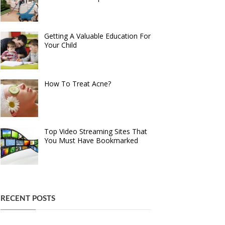
Getting A Valuable Education For
Your Child
How To Treat Acne?
Top Video Streaming Sites That
You Must Have Bookmarked
RECENT POSTS