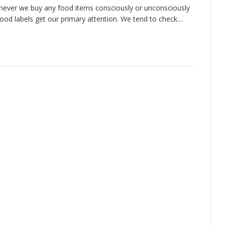
ever we buy any food items consciously or unconsciously
food labels get our primary attention. We tend to check…