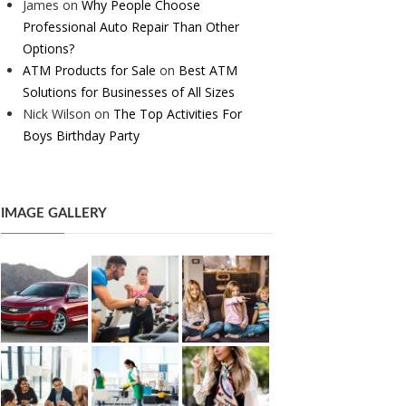
James
on
Why People Choose
Professional Auto Repair Than Other
Options?
ATM Products for Sale
on
Best ATM
Solutions for Businesses of All Sizes
Nick Wilson
on
The Top Activities For
Boys Birthday Party
IMAGE GALLERY