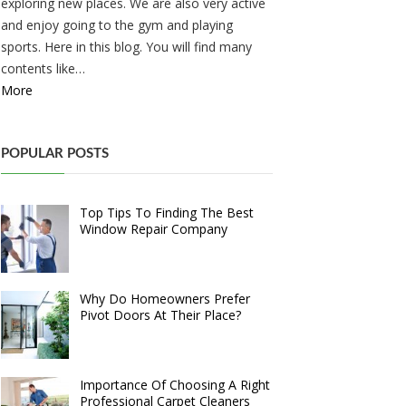
exploring new places. We are also very active
and enjoy going to the gym and playing
sports. Here in this blog. You will find many
contents like…
More
POPULAR POSTS
Top Tips To Finding The Best
Window Repair Company
Why Do Homeowners Prefer
Pivot Doors At Their Place?
Importance Of Choosing A Right
Professional Carpet Cleaners