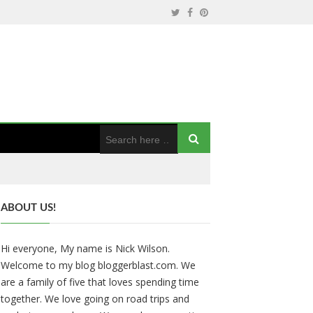
ABOUT US!
Hi everyone, My name is Nick Wilson.
Welcome to my blog bloggerblast.com. We
are a family of five that loves spending time
together. We love going on road trips and