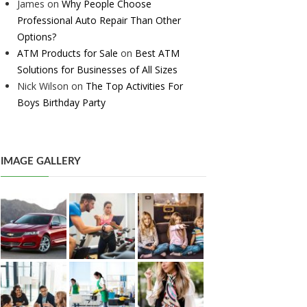
James
on
Why People Choose
Professional Auto Repair Than Other
Options?
ATM Products for Sale
on
Best ATM
Solutions for Businesses of All Sizes
Nick Wilson
on
The Top Activities For
Boys Birthday Party
IMAGE GALLERY