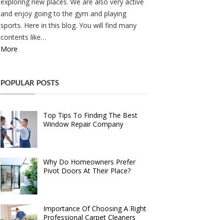
exploring new places. We are also very active
and enjoy going to the gym and playing
sports. Here in this blog. You will find many
contents like…
More
POPULAR POSTS
Top Tips To Finding The Best
Window Repair Company
Why Do Homeowners Prefer
Pivot Doors At Their Place?
Importance Of Choosing A Right
Professional Carpet Cleaners