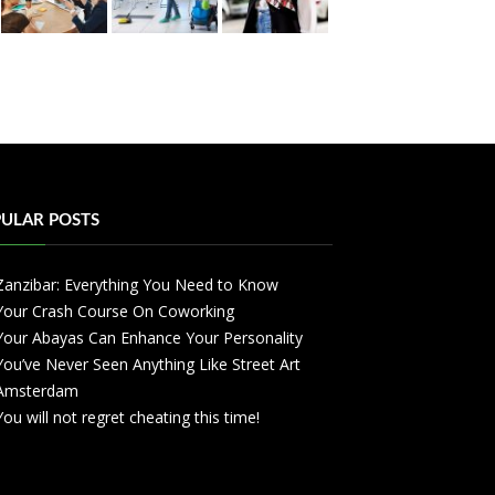
ULAR POSTS
Zanzibar: Everything You Need to Know
Your Crash Course On Coworking
Your Abayas Can Enhance Your Personality
You’ve Never Seen Anything Like Street Art
Amsterdam
You will not regret cheating this time!