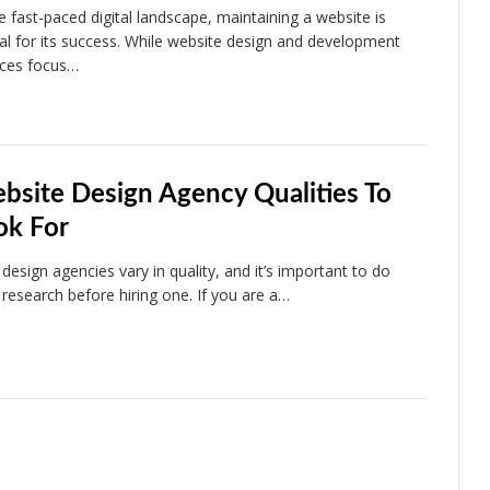
he fast-paced digital landscape, maintaining a website is
ial for its success. While website design and development
ices focus…
bsite Design Agency Qualities To
ok For
design agencies vary in quality, and it’s important to do
 research before hiring one. If you are a…