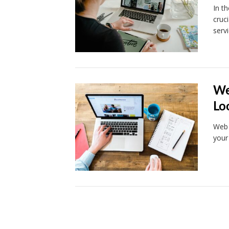
In t
cruc
serv
We
Lo
Web 
your