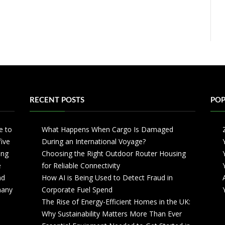
RECENT POSTS
POP
e to
What Happens When Cargo Is Damaged
five
During an International Voyage?
ing
Choosing the Right Outdoor Router Housing
e
for Reliable Connectivity
nd
How AI is Being Used to Detect Fraud in
 many
Corporate Fuel Spend
The Rise of Energy-Efficient Homes in the UK:
Why Sustainability Matters More Than Ever