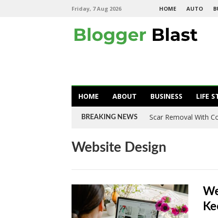
Friday, 7 Aug 2026
HOME
AUTO
B
HOME
ABOUT
BUSINESS
LIFE S
Scar Removal With Co
BREAKING NEWS
Website Design
We
Ke