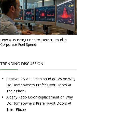
How AI is Being Used to Detect Fraud in
Corporate Fuel Spend
TRENDING DISCUSSION
Renewal by Andersen patio doors
on
Why
Do Homeowners Prefer Pivot Doors At
Their Place?
Albany Patio Door Replacement
on
Why
Do Homeowners Prefer Pivot Doors At
Their Place?