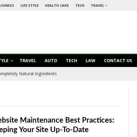
USINESS
LIFE STYLE
HEALTH CARE
TECH
TRAVEL
TYLE
TRAVEL
AUTO
TECH
LAW
CONTACT US
mpletely Natural Ingredients
bsite Maintenance Best Practices:
eping Your Site Up-To-Date