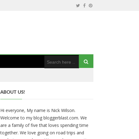
ABOUT US!
Hi everyone, My name is Nick Wilson.
Welcome to my blog bloggerblast.com. We
are a family of five that loves spending time
together. We love going on road trips and