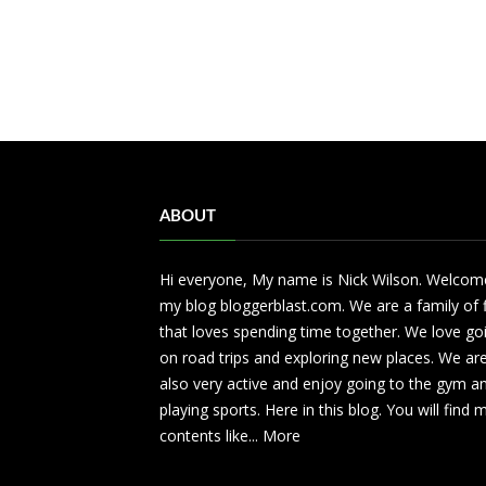
ABOUT
Hi everyone, My name is Nick Wilson. Welcom
my blog bloggerblast.com. We are a family of 
that loves spending time together. We love go
on road trips and exploring new places. We ar
also very active and enjoy going to the gym a
playing sports. Here in this blog. You will find
contents like...
More