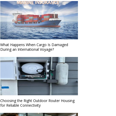
What Happens When Cargo Is Damaged
During an International Voyage?
Choosing the Right Outdoor Router Housing
for Reliable Connectivity