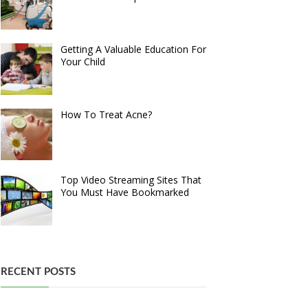
Getting A Valuable Education For
Your Child
How To Treat Acne?
Top Video Streaming Sites That
You Must Have Bookmarked
RECENT POSTS