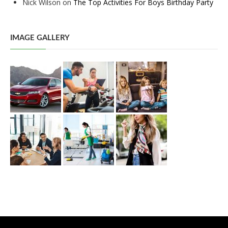
Nick Wilson
on
The Top Activities For Boys Birthday Party
IMAGE GALLERY