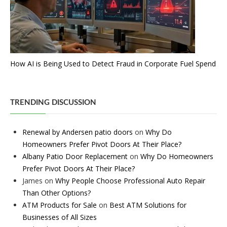
How AI is Being Used to Detect Fraud in Corporate Fuel Spend
TRENDING DISCUSSION
Renewal by Andersen patio doors
on
Why Do
Homeowners Prefer Pivot Doors At Their Place?
Albany Patio Door Replacement
on
Why Do Homeowners
Prefer Pivot Doors At Their Place?
James
on
Why People Choose Professional Auto Repair
Than Other Options?
ATM Products for Sale
on
Best ATM Solutions for
Businesses of All Sizes