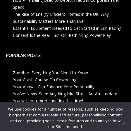
How AI is Being Used to Detect Fraud in Corporate Fuel
Spend
The Rise of Energy-Efficient Homes in the UK: Why
Sustainability Matters More Than Ever
Essential Equipment Needed to Get Started in Sim Racing
Consent Is the Real Turn-On: Rethinking Power Play
POPULAR POSTS
Zanzibar: Everything You Need to Know
Your Crash Course On Coworking
Your Abayas Can Enhance Your Personality
You’ve Never Seen Anything Like Street Art Amsterdam
You will not regret cheating this time!
We use cookies for a number of reasons, such as keeping blog
bloggerblast.com a reliable and secure, personalising content
and ads, providing social media features and to analyse how
our Sites are used.