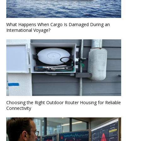
What Happens When Cargo Is Damaged During an
International Voyage?
Choosing the Right Outdoor Router Housing for Reliable
Connectivity