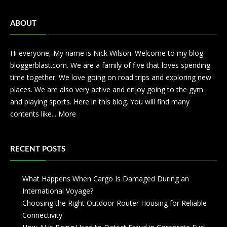
ABOUT
Hi everyone, My name is Nick Wilson. Welcome to my blog
bloggerblast.com. We are a family of five that loves spending
time together. We love going on road trips and exploring new
places. We are also very active and enjoy going to the gym
and playing sports. Here in this blog. You will find many
contents like...
More
RECENT POSTS
What Happens When Cargo Is Damaged During an
International Voyage?
Choosing the Right Outdoor Router Housing for Reliable
Connectivity