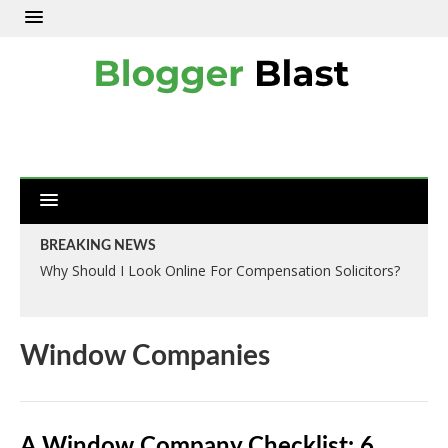
BREAKING NEWS
Why Should I Look Online For Compensation Solicitors?
Window Companies
A Window Company Checklist: 6