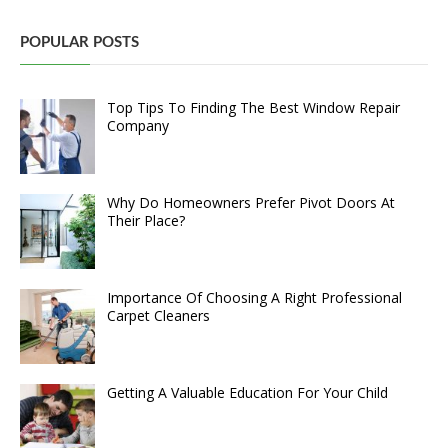
POPULAR POSTS
Top Tips To Finding The Best Window Repair
Company
Why Do Homeowners Prefer Pivot Doors At
Their Place?
Importance Of Choosing A Right Professional
Carpet Cleaners
Getting A Valuable Education For Your Child