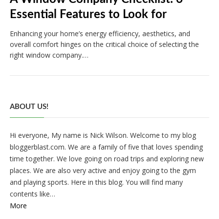
Essential Features to Look for
Enhancing your home’s energy efficiency, aesthetics, and
overall comfort hinges on the critical choice of selecting the
right window company.…
ABOUT US!
Hi everyone, My name is Nick Wilson. Welcome to my blog
bloggerblast.com. We are a family of five that loves spending
time together. We love going on road trips and exploring new
places. We are also very active and enjoy going to the gym
and playing sports. Here in this blog. You will find many
contents like…
More