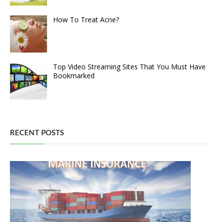
How To Treat Acne?
Top Video Streaming Sites That You Must Have
Bookmarked
RECENT POSTS