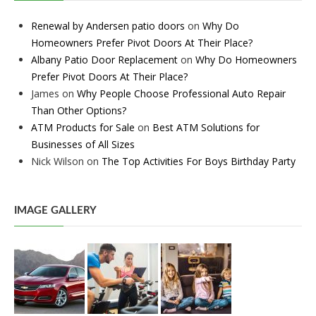
Renewal by Andersen patio doors
on
Why Do
Homeowners Prefer Pivot Doors At Their Place?
Albany Patio Door Replacement
on
Why Do Homeowners
Prefer Pivot Doors At Their Place?
James
on
Why People Choose Professional Auto Repair
Than Other Options?
ATM Products for Sale
on
Best ATM Solutions for
Businesses of All Sizes
Nick Wilson
on
The Top Activities For Boys Birthday Party
IMAGE GALLERY