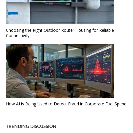
Choosing the Right Outdoor Router Housing for Reliable
Connectivity
How AI is Being Used to Detect Fraud in Corporate Fuel Spend
TRENDING DISCUSSION