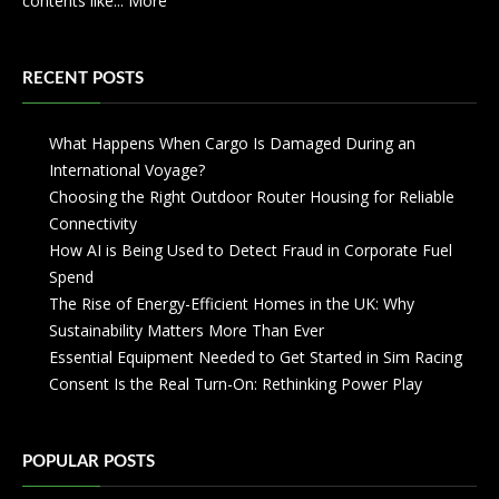
contents like...
More
RECENT POSTS
What Happens When Cargo Is Damaged During an
International Voyage?
Choosing the Right Outdoor Router Housing for Reliable
Connectivity
How AI is Being Used to Detect Fraud in Corporate Fuel
Spend
The Rise of Energy-Efficient Homes in the UK: Why
Sustainability Matters More Than Ever
Essential Equipment Needed to Get Started in Sim Racing
Consent Is the Real Turn-On: Rethinking Power Play
POPULAR POSTS