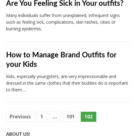
Are You Feeling Sick in Your outfits?
Many individuals suffer from unexplained, infrequent signs
such as feeling sick, complications, skin rashes, cities or
burning epidermis.
How to Manage Brand Outfits for
your Kids
Kids, especially youngsters, are very impressionable and
dressed in the same clothes that their buddies do is important
to them.…
Posts
Previous
1
…
101
102
pagination
ABOUT US!