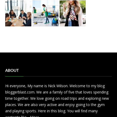
ABOUT
Hi everyone, My name is Nick Wilson. Welcome to my blog
bloggerblast.com. We are a family of five that loves spending
time together. We love going on road trips and exploring new
places. We are also very active and enjoy going to the gym
and playing sports. Here in this blog. You will find many