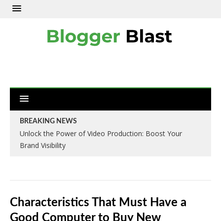
BREAKING NEWS
Unlock the Power of Video Production: Boost Your
Brand Visibility
Characteristics That Must Have a
Good Computer to Buy New