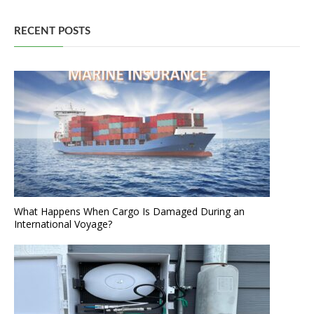
RECENT POSTS
What Happens When Cargo Is Damaged During an
International Voyage?