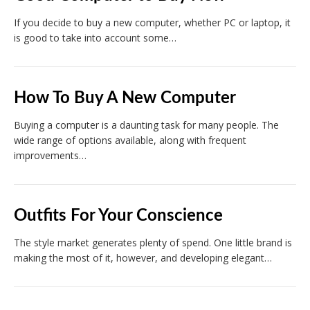
If you decide to buy a new computer, whether PC or laptop, it
is good to take into account some…
How To Buy A New Computer
Buying a computer is a daunting task for many people. The
wide range of options available, along with frequent
improvements…
Outfits For Your Conscience
The style market generates plenty of spend. One little brand is
making the most of it, however, and developing elegant…