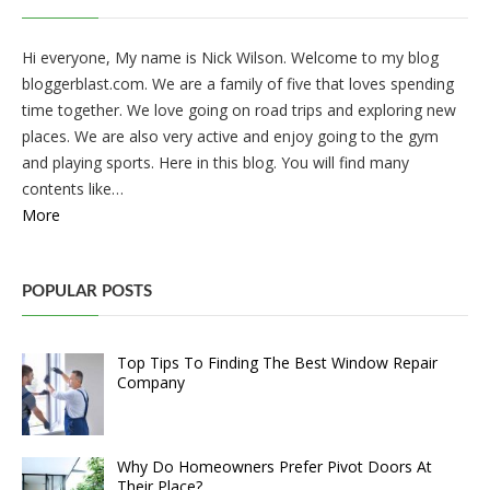
Hi everyone, My name is Nick Wilson. Welcome to my blog
bloggerblast.com. We are a family of five that loves spending
time together. We love going on road trips and exploring new
places. We are also very active and enjoy going to the gym
and playing sports. Here in this blog. You will find many
contents like…
More
POPULAR POSTS
Top Tips To Finding The Best Window Repair
Company
Why Do Homeowners Prefer Pivot Doors At
Their Place?