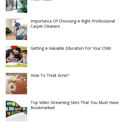
Importance Of Choosing A Right Professional
Carpet Cleaners
Getting A Valuable Education For Your Child
How To Treat Acne?
Top Video Streaming Sites That You Must Have
Bookmarked