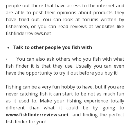
people out there that have access to the internet and
are able to post their opinions about products they
have tried out. You can look at forums written by
fishermen, or you can read reviews at websites like
fishfinderreviews.net
Talk to other people you fish with
◦ You can also ask others who you fish with what
fish finder it is that they use. Usually you can even
have the opportunity to try it out before you buy it!
Fishing can be a very fun hobby to have, but if you are
never catching fish it can start to be not as much fun
as it used to. Make your fishing experience totally
different than what it could be by going to
www.fishfinderreviews.net
and finding the perfect
fish finder for you!