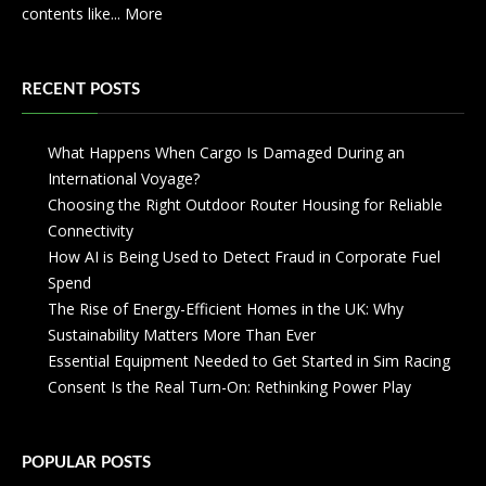
contents like...
More
RECENT POSTS
What Happens When Cargo Is Damaged During an
International Voyage?
Choosing the Right Outdoor Router Housing for Reliable
Connectivity
How AI is Being Used to Detect Fraud in Corporate Fuel
Spend
The Rise of Energy-Efficient Homes in the UK: Why
Sustainability Matters More Than Ever
Essential Equipment Needed to Get Started in Sim Racing
Consent Is the Real Turn-On: Rethinking Power Play
POPULAR POSTS