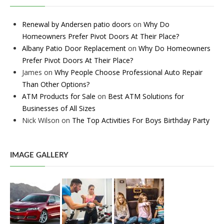
Renewal by Andersen patio doors
on
Why Do
Homeowners Prefer Pivot Doors At Their Place?
Albany Patio Door Replacement
on
Why Do Homeowners
Prefer Pivot Doors At Their Place?
James
on
Why People Choose Professional Auto Repair
Than Other Options?
ATM Products for Sale
on
Best ATM Solutions for
Businesses of All Sizes
Nick Wilson
on
The Top Activities For Boys Birthday Party
IMAGE GALLERY