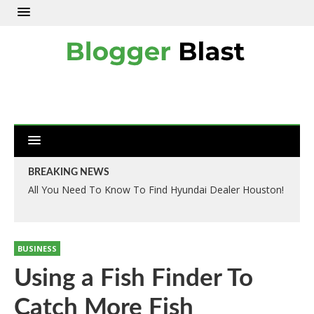
BREAKING NEWS
All You Need To Know To Find Hyundai Dealer Houston!
BUSINESS
Using a Fish Finder To
Catch More Fish