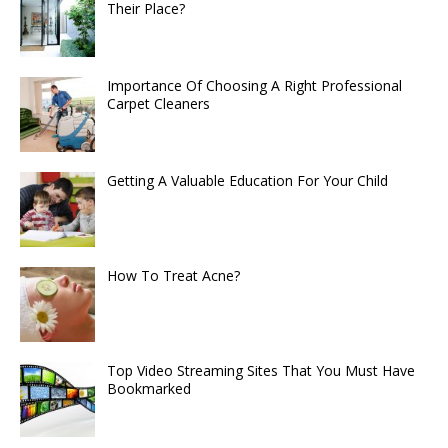
Their Place?
Importance Of Choosing A Right Professional
Carpet Cleaners
Getting A Valuable Education For Your Child
How To Treat Acne?
Top Video Streaming Sites That You Must Have
Bookmarked