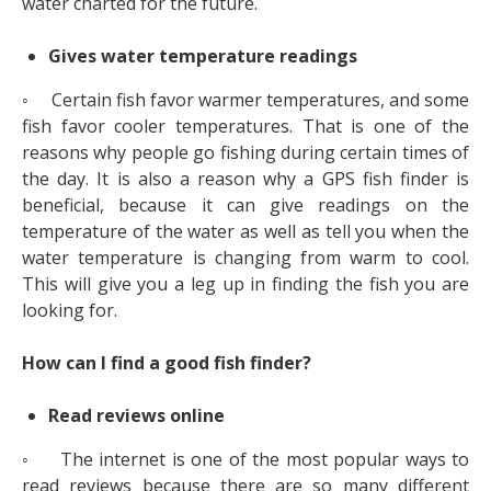
water charted for the future.
Gives water temperature readings
◦ Certain fish favor warmer temperatures, and some
fish favor cooler temperatures. That is one of the
reasons why people go fishing during certain times of
the day. It is also a reason why a GPS fish finder is
beneficial, because it can give readings on the
temperature of the water as well as tell you when the
water temperature is changing from warm to cool.
This will give you a leg up in finding the fish you are
looking for.
How can I find a good fish finder?
Read reviews online
◦ The internet is one of the most popular ways to
read reviews because there are so many different