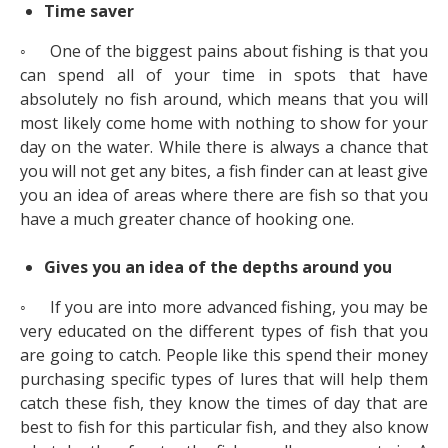
Time saver
◦ One of the biggest pains about fishing is that you
can spend all of your time in spots that have
absolutely no fish around, which means that you will
most likely come home with nothing to show for your
day on the water. While there is always a chance that
you will not get any bites, a fish finder can at least give
you an idea of areas where there are fish so that you
have a much greater chance of hooking one.
Gives you an idea of the depths around you
◦ If you are into more advanced fishing, you may be
very educated on the different types of fish that you
are going to catch. People like this spend their money
purchasing specific types of lures that will help them
catch these fish, they know the times of day that are
best to fish for this particular fish, and they also know