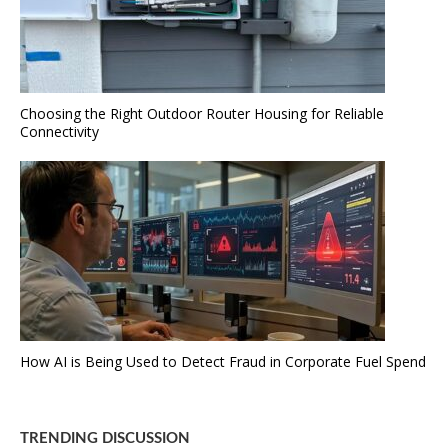
Choosing the Right Outdoor Router Housing for Reliable
Connectivity
How AI is Being Used to Detect Fraud in Corporate Fuel Spend
TRENDING DISCUSSION