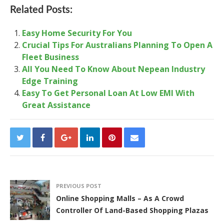
Related Posts:
Easy Home Security For You
Crucial Tips For Australians Planning To Open A
Fleet Business
All You Need To Know About Nepean Industry
Edge Training
Easy To Get Personal Loan At Low EMI With
Great Assistance
PREVIOUS POST
Online Shopping Malls – As A Crowd
Controller Of Land-Based Shopping Plazas