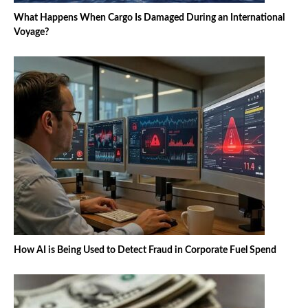
What Happens When Cargo Is Damaged During an International
Voyage?
How AI is Being Used to Detect Fraud in Corporate Fuel Spend