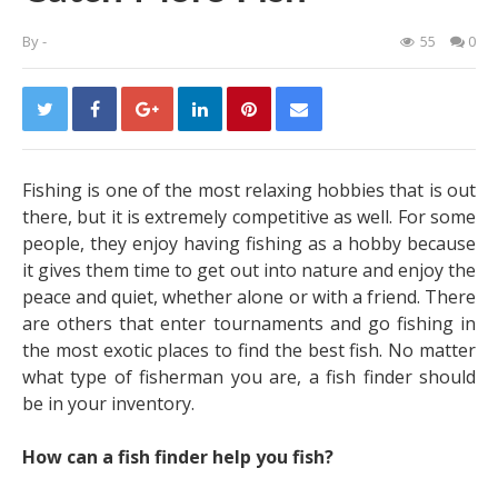
By
-
55
0
Fishing is one of the most relaxing hobbies that is out
there, but it is extremely competitive as well. For some
people, they enjoy having fishing as a hobby because
it gives them time to get out into nature and enjoy the
peace and quiet, whether alone or with a friend. There
are others that enter tournaments and go fishing in
the most exotic places to find the best fish. No matter
what type of fisherman you are, a fish finder should
be in your inventory.
How can a fish finder help you fish?