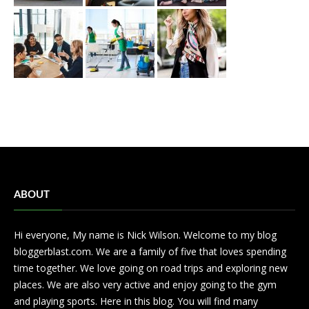
ABOUT
Hi everyone, My name is Nick Wilson. Welcome to my blog
bloggerblast.com. We are a family of five that loves spending
time together. We love going on road trips and exploring new
places. We are also very active and enjoy going to the gym
and playing sports. Here in this blog. You will find many