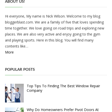
ABOUT US!
Hi everyone, My name is Nick Wilson. Welcome to my blog
bloggerblast.com. We are a family of five that loves spending
time together. We love going on road trips and exploring new
places. We are also very active and enjoy going to the gym
and playing sports. Here in this blog. You will find many
contents like…
More
POPULAR POSTS
Top Tips To Finding The Best Window Repair
Company
Why Do Homeowners Prefer Pivot Doors At