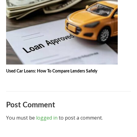
Used Car Loans: How To Compare Lenders Safely
Post Comment
You must be
logged in
to post a comment.