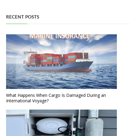
RECENT POSTS
What Happens When Cargo Is Damaged During an
International Voyage?