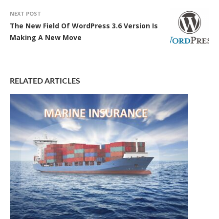
NEXT POST
The New Field Of WordPress 3.6 Version Is
Making A New Move
RELATED ARTICLES