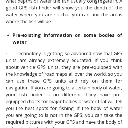
what depths of water the fish usually congregate in. A
good GPS fish finder will show you the depth of the
water where you are so that you can find the areas
where the fish will be.
Pre-existing information on some bodies of
water
◦ Technology is getting so advanced now that GPS
units are already extremely educated. If you think
about vehicle GPS units, they are pre-equipped with
the knowledge of road maps all over the world, so you
can use these GPS units and rely on them for
navigation. If you are going to a certain body of water,
your fish finder is no different. They have pre-
equipped charts for major bodies of water that will tell
you the best spots for fishing. If the body of water
you are going to is not in the GPS, you can take the
required pictures with your GPS and have the body of