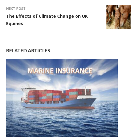
NEXT POST
The Effects of Climate Change on UK
Equines
RELATED ARTICLES