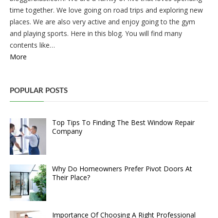
time together. We love going on road trips and exploring new
places. We are also very active and enjoy going to the gym
and playing sports. Here in this blog. You will find many
contents like…
More
POPULAR POSTS
Top Tips To Finding The Best Window Repair
Company
Why Do Homeowners Prefer Pivot Doors At
Their Place?
Importance Of Choosing A Right Professional