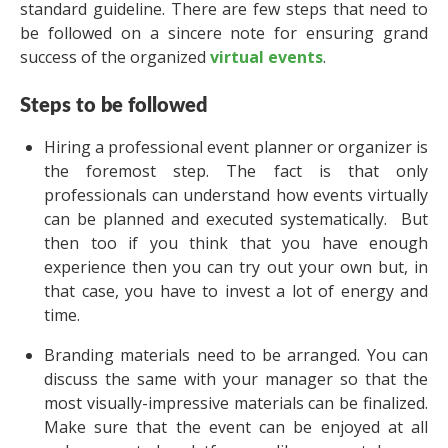
standard guideline. There are few steps that need to
be followed on a sincere note for ensuring grand
success of the organized
virtual events
.
Steps to be followed
Hiring a professional event planner or organizer is
the foremost step. The fact is that only
professionals can understand how events virtually
can be planned and executed systematically. But
then too if you think that you have enough
experience then you can try out your own but, in
that case, you have to invest a lot of energy and
time.
Branding materials need to be arranged. You can
discuss the same with your manager so that the
most visually-impressive materials can be finalized.
Make sure that the event can be enjoyed at all