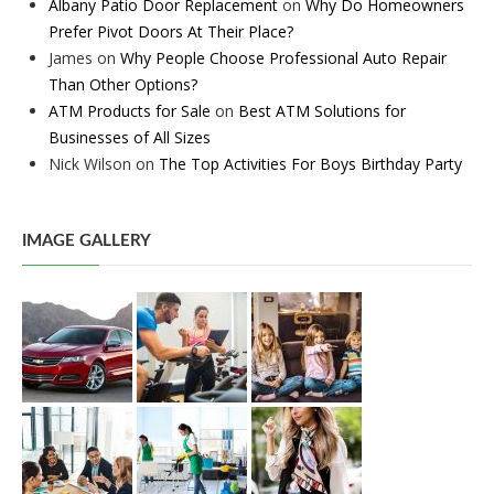
Albany Patio Door Replacement
on
Why Do Homeowners
Prefer Pivot Doors At Their Place?
James
on
Why People Choose Professional Auto Repair
Than Other Options?
ATM Products for Sale
on
Best ATM Solutions for
Businesses of All Sizes
Nick Wilson
on
The Top Activities For Boys Birthday Party
IMAGE GALLERY