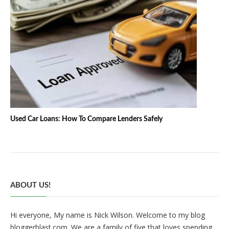
Used Car Loans: How To Compare Lenders Safely
ABOUT US!
Hi everyone, My name is Nick Wilson. Welcome to my blog
bloggerblast.com. We are a family of five that loves spending