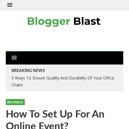
BREAKING NEWS
5 Ways To Ensure Quality And Durability Of Your Office
Chairs
BUSINESS
How To Set Up For An
Online Event?