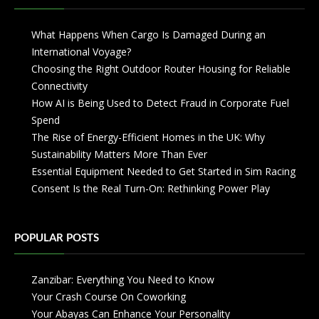
What Happens When Cargo Is Damaged During an
International Voyage?
Choosing the Right Outdoor Router Housing for Reliable
Connectivity
How AI is Being Used to Detect Fraud in Corporate Fuel
Spend
The Rise of Energy-Efficient Homes in the UK: Why
Sustainability Matters More Than Ever
Essential Equipment Needed to Get Started in Sim Racing
Consent Is the Real Turn-On: Rethinking Power Play
POPULAR POSTS
Zanzibar: Everything You Need to Know
Your Crash Course On Coworking
Your Abayas Can Enhance Your Personality