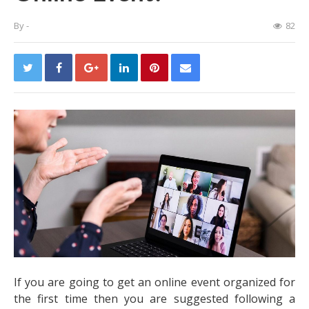
By
-
82
If you are going to get an online event organized for
the first time then you are suggested following a