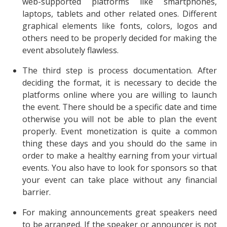
web-supported platforms like smartphones,
laptops, tablets and other related ones. Different
graphical elements like fonts, colors, logos and
others need to be properly decided for making the
event absolutely flawless.
The third step is process documentation. After
deciding the format, it is necessary to decide the
platforms online where you are willing to launch
the event. There should be a specific date and time
otherwise you will not be able to plan the event
properly. Event monetization is quite a common
thing these days and you should do the same in
order to make a healthy earning from your virtual
events. You also have to look for sponsors so that
your event can take place without any financial
barrier.
For making announcements great speakers need
to be arranged. If the speaker or announcer is not