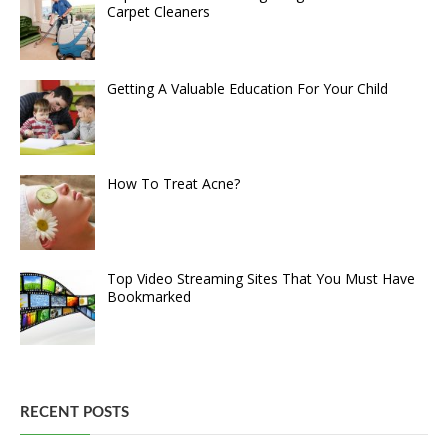
Carpet Cleaners
Getting A Valuable Education For Your Child
How To Treat Acne?
Top Video Streaming Sites That You Must Have
Bookmarked
RECENT POSTS