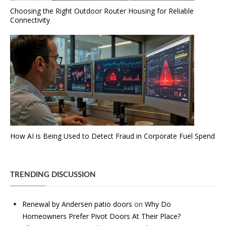
Choosing the Right Outdoor Router Housing for Reliable
Connectivity
How AI is Being Used to Detect Fraud in Corporate Fuel Spend
TRENDING DISCUSSION
Renewal by Andersen patio doors
on
Why Do
Homeowners Prefer Pivot Doors At Their Place?