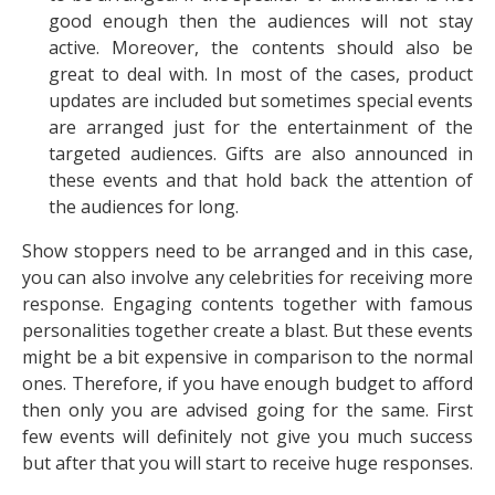
good enough then the audiences will not stay
active. Moreover, the contents should also be
great to deal with. In most of the cases, product
updates are included but sometimes special events
are arranged just for the entertainment of the
targeted audiences. Gifts are also announced in
these events and that hold back the attention of
the audiences for long.
Show stoppers need to be arranged and in this case,
you can also involve any celebrities for receiving more
response. Engaging contents together with famous
personalities together create a blast. But these events
might be a bit expensive in comparison to the normal
ones. Therefore, if you have enough budget to afford
then only you are advised going for the same. First
few events will definitely not give you much success
but after that you will start to receive huge responses.