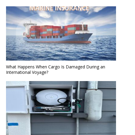
What Happens When Cargo Is Damaged During an
International Voyage?