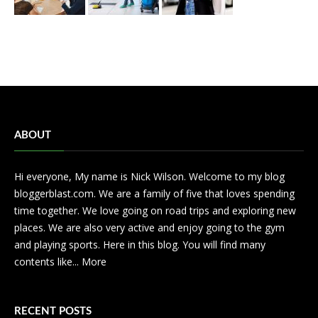
ABOUT
Hi everyone, My name is Nick Wilson. Welcome to my blog
bloggerblast.com. We are a family of five that loves spending
time together. We love going on road trips and exploring new
places. We are also very active and enjoy going to the gym
and playing sports. Here in this blog. You will find many
contents like...
More
RECENT POSTS