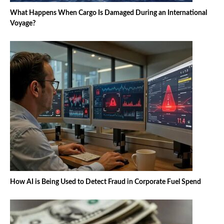
What Happens When Cargo Is Damaged During an International
Voyage?
How AI is Being Used to Detect Fraud in Corporate Fuel Spend