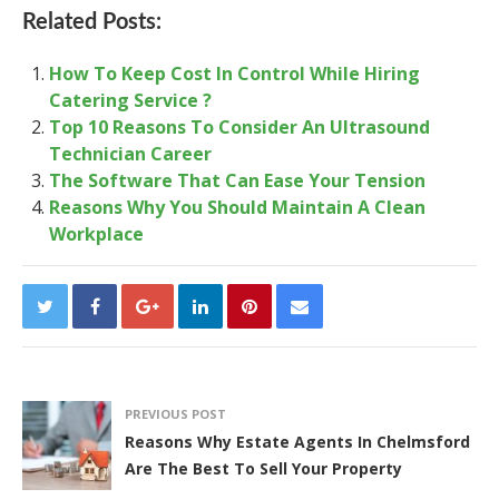
Related Posts:
How To Keep Cost In Control While Hiring
Catering Service ?
Top 10 Reasons To Consider An Ultrasound
Technician Career
The Software That Can Ease Your Tension
Reasons Why You Should Maintain A Clean
Workplace
PREVIOUS POST
Reasons Why Estate Agents In Chelmsford
Are The Best To Sell Your Property