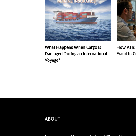
What Happens When Cargo Is
How AI is 
Damaged During an International
Fraud in C
Voyage?
ABOUT