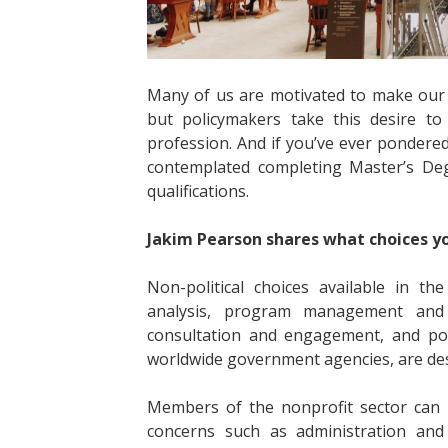
Many of us are motivated to make our 
but policymakers take this desire to
profession. And if you’ve ever pondered
contemplated completing Master’s Deg
qualifications.
Jakim Pearson shares what choices y
Non-political choices available in t
analysis, program management and i
consultation and engagement, and poli
worldwide government agencies, are de
Members of the nonprofit sector can u
concerns such as administration and