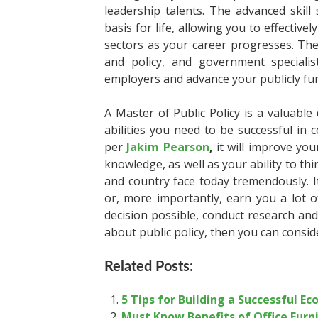
leadership talents. The advanced skil
basis for life, allowing you to effectiv
sectors as your career progresses. The
and policy, and government specialis
employers and advance your publicly fu
A Master of Public Policy is a valuabl
abilities you need to be successful in
per
Jakim Pearson
,
it will improve you
knowledge, as well as your ability to thi
and country face today tremendously. It 
or, more importantly, earn you a lot 
decision possible, conduct research and
about public policy, then you can consid
Related Posts:
5 Tips for Building a Successful E
Must Know Benefits of Office Furn