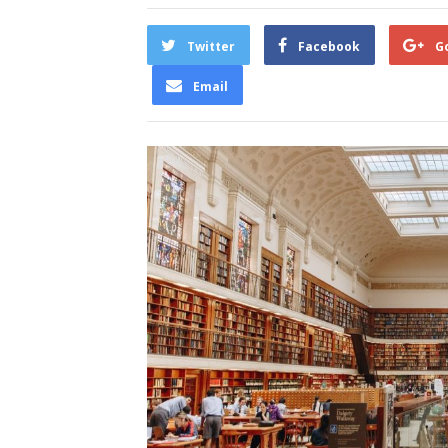
Twitter
Facebook
G
Email