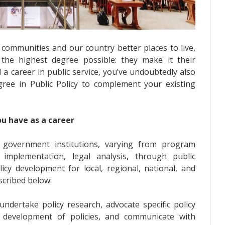
communities and our country better places to live,
 the highest degree possible: they make it their
 a career in public service, you’ve undoubtedly also
ree in Public Policy to complement your existing
ou have as a career
he government institutions, varying from program
mplementation, legal analysis, through public
cy development for local, regional, national, and
scribed below:
ndertake policy research, advocate specific policy
 development of policies, and communicate with