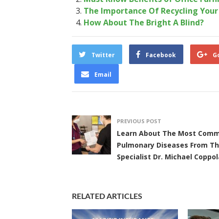
The Importance Of Recycling You
How About The Bright A Blind?
Twitter
Facebook
G
Email
PREVIOUS POST
Learn About The Most Com
Pulmonary Diseases From T
Specialist Dr. Michael Coppol
RELATED ARTICLES