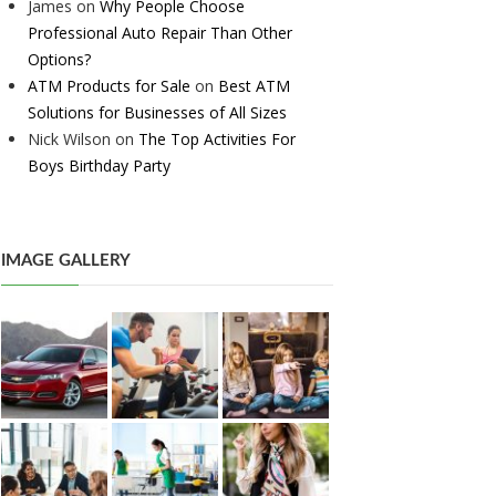
James
on
Why People Choose
Professional Auto Repair Than Other
Options?
ATM Products for Sale
on
Best ATM
Solutions for Businesses of All Sizes
Nick Wilson
on
The Top Activities For
Boys Birthday Party
IMAGE GALLERY