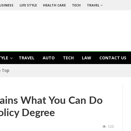
USINESS
LIFE STYLE
HEALTH CARE
TECH
TRAVEL
TYLE
TRAVEL
AUTO
TECH
LAW
CONTACT US
ow: How To Be A Responsible And Healthier Bachelor
lains What You Can Do
olicy Degree
120