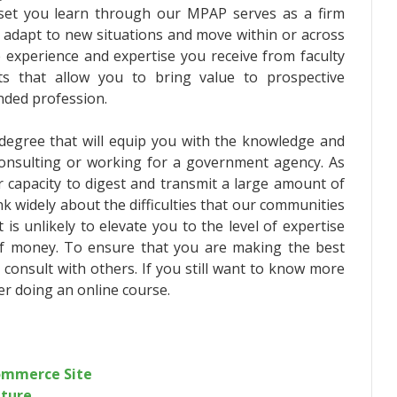
l set you learn through our MPAP serves as a firm
ely adapt to new situations and move within or across
 experience and expertise you receive from faculty
ts that allow you to bring value to prospective
nded profession.
e degree that will equip you with the knowledge and
 consulting or working for a government agency. As
r capacity to digest and transmit a large amount of
nk widely about the difficulties that our communities
is unlikely to elevate you to the level of expertise
of money. To ensure that you are making the best
 consult with others. If you still want to know more
er doing an online course.
commerce Site
iture