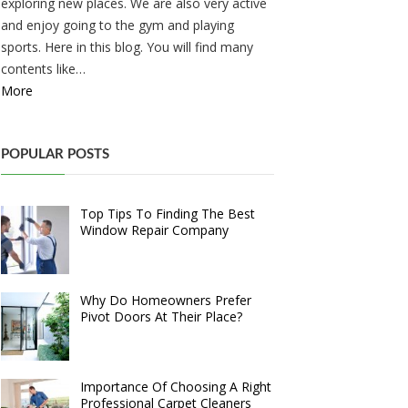
exploring new places. We are also very active
and enjoy going to the gym and playing
sports. Here in this blog. You will find many
contents like…
More
POPULAR POSTS
Top Tips To Finding The Best
Window Repair Company
Why Do Homeowners Prefer
Pivot Doors At Their Place?
Importance Of Choosing A Right
Professional Carpet Cleaners