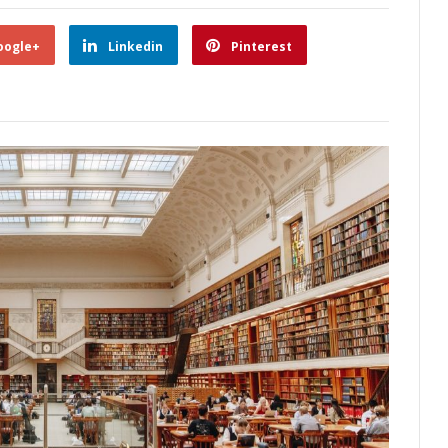
oogle+
Linkedin
Pinterest