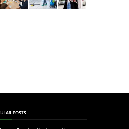
ULAR POSTS