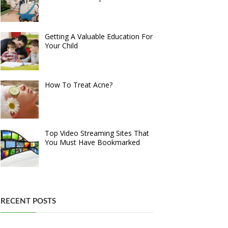
Getting A Valuable Education For
Your Child
How To Treat Acne?
Top Video Streaming Sites That
You Must Have Bookmarked
RECENT POSTS