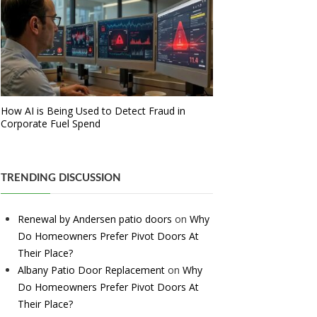
How AI is Being Used to Detect Fraud in
Corporate Fuel Spend
TRENDING DISCUSSION
Renewal by Andersen patio doors
on
Why
Do Homeowners Prefer Pivot Doors At
Their Place?
Albany Patio Door Replacement
on
Why
Do Homeowners Prefer Pivot Doors At
Their Place?