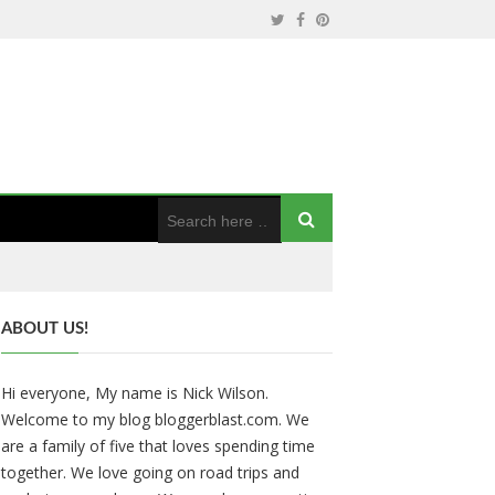
ABOUT US!
Hi everyone, My name is Nick Wilson.
Welcome to my blog bloggerblast.com. We
are a family of five that loves spending time
together. We love going on road trips and