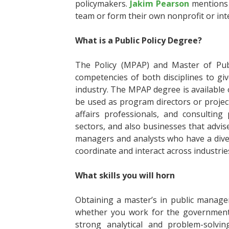
policymakers.
Jakim Pearson
mentions 
team or form their own nonprofit or in
What is a Public Policy Degree?
The Policy (MPAP) and Master of Publ
competencies of both disciplines to giv
industry. The MPAP degree is available o
be used as program directors or project
affairs professionals, and consultin
sectors, and also businesses that advise
managers and analysts who have a divers
coordinate and interact across industri
What skills you will horn
Obtaining a master’s in public manage
whether you work for the government, 
strong analytical and problem-solvin