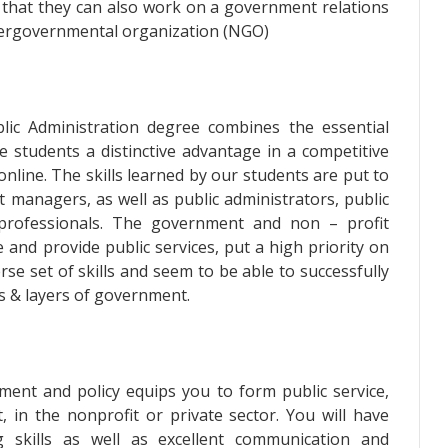
that they can also work on a government relations
tergovernmental organization (NGO)
ic Administration degree combines the essential
e students a distinctive advantage in a competitive
nline. The skills learned by our students are put to
 managers, as well as public administrators, public
g professionals. The government and non – profit
 and provide public services, put a high priority on
e set of skills and seem to be able to successfully
es & layers of government.
ment and policy equips you to form public service,
in the nonprofit or private sector. You will have
g skills as well as excellent communication and