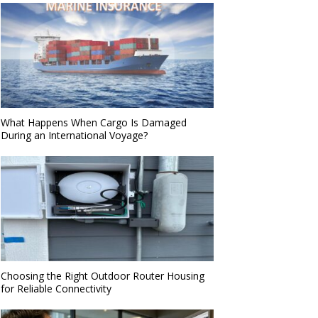
What Happens When Cargo Is Damaged
During an International Voyage?
Choosing the Right Outdoor Router Housing
for Reliable Connectivity