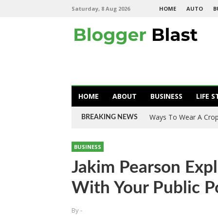
Saturday, 8 Aug 2026
HOME
AUTO
B
HOME
ABOUT
BUSINESS
LIFE S
What You Need To Kn
BREAKING NEWS
BUSINESS
Jakim Pearson Exp
With Your Public P
By
-