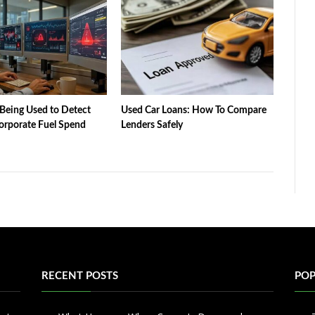
Being Used to Detect
Used Car Loans: How To Compare
orporate Fuel Spend
Lenders Safely
RECENT POSTS
POP