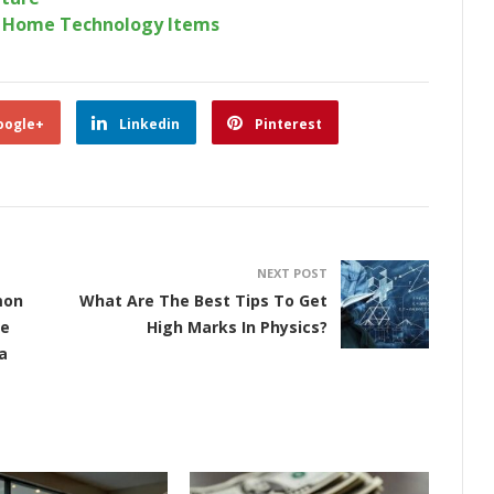
r Home Technology Items
oogle+
Linkedin
Pinterest
NEXT POST
mon
What Are The Best Tips To Get
he
High Marks In Physics?
a