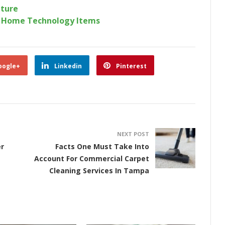
iture
r Home Technology Items
oogle+
Linkedin
Pinterest
NEXT POST
r
Facts One Must Take Into
Account For Commercial Carpet
Cleaning Services In Tampa