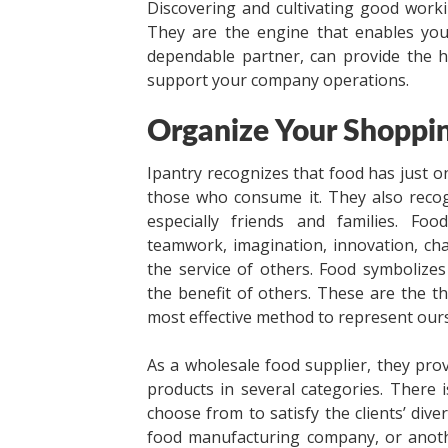
Discovering and cultivating good work
They are the engine that enables yo
dependable partner, can provide the h
support your company operations.
Organize Your Shoppin
Ipantry recognizes that food has just on
those who consume it. They also recog
especially friends and families. Foo
teamwork, imagination, innovation, chan
the service of others. Food symbolizes
the benefit of others. These are the t
most effective method to represent our
As a wholesale food supplier, they provi
products in several categories. There 
choose from to satisfy the clients’ di
food manufacturing company, or anothe