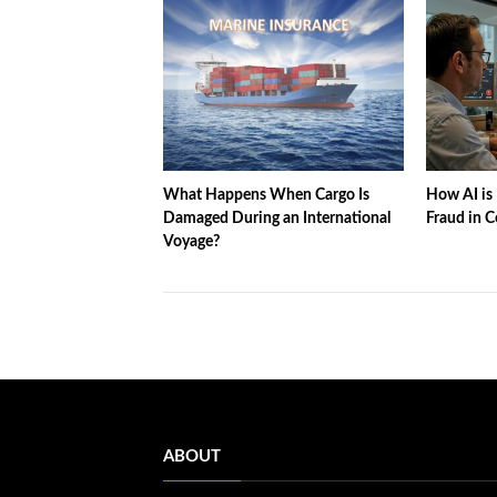
What Happens When Cargo Is
How AI is 
Damaged During an International
Fraud in C
Voyage?
ABOUT