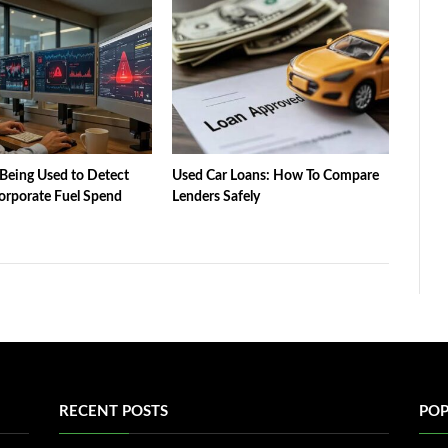
Being Used to Detect
Used Car Loans: How To Compare
orporate Fuel Spend
Lenders Safely
RECENT POSTS
POP