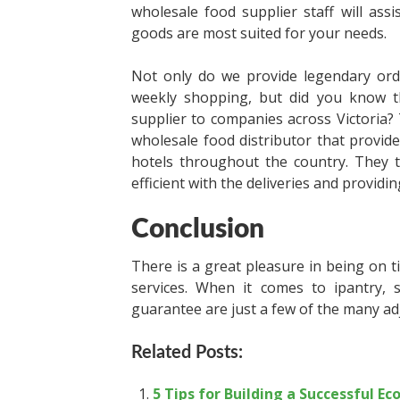
wholesale food supplier staff will ass
goods are most suited for your needs.
Not only do we provide legendary ordi
weekly shopping, but did you know t
supplier to companies across Victoria? 
wholesale food distributor that provide
hotels throughout the country. They 
efficient with the deliveries and providi
Conclusion
There is a great pleasure in being on ti
services. When it comes to ipantry, sa
guarantee are just a few of the many adj
Related Posts:
5 Tips for Building a Successful E