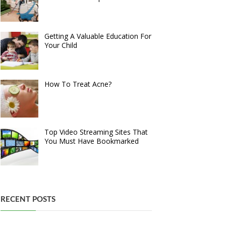
Getting A Valuable Education For
Your Child
How To Treat Acne?
Top Video Streaming Sites That
You Must Have Bookmarked
RECENT POSTS