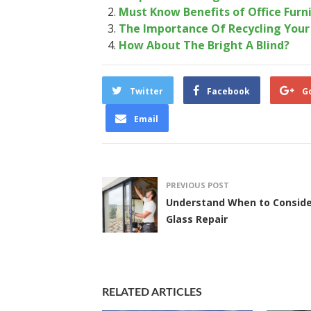
Must Know Benefits of Office Furn
The Importance Of Recycling You
How About The Bright A Blind?
Twitter
Facebook
G
Email
PREVIOUS POST
Understand When to Conside
Glass Repair
RELATED ARTICLES