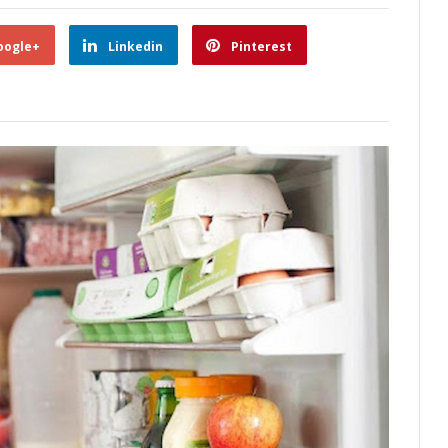
oogle+
Linkedin
Pinterest