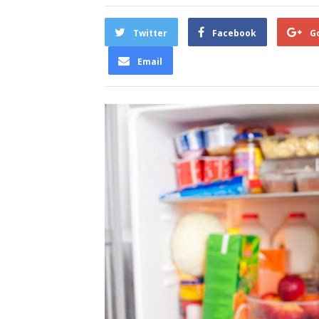
Twitter
Facebook
G
Email