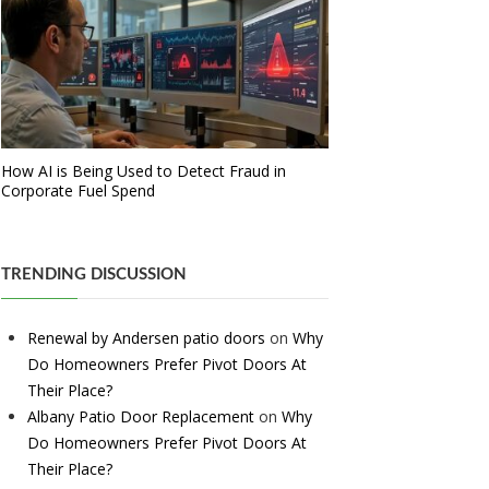
How AI is Being Used to Detect Fraud in
Corporate Fuel Spend
TRENDING DISCUSSION
Renewal by Andersen patio doors
on
Why
Do Homeowners Prefer Pivot Doors At
Their Place?
Albany Patio Door Replacement
on
Why
Do Homeowners Prefer Pivot Doors At
Their Place?