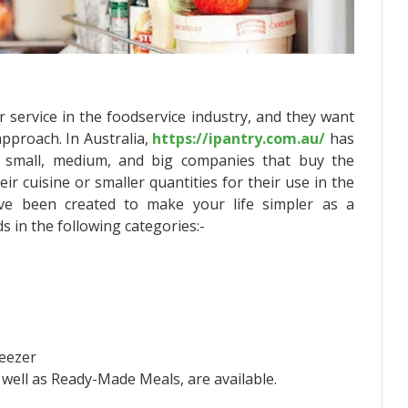
 service in the foodservice industry, and they want
approach. In Australia,
https://ipantry.com.au/
has
e small, medium, and big companies that buy the
eir cuisine or smaller quantities for their use in the
ave been created to make your life simpler as a
 in the following categories:-
reezer
 well as Ready-Made Meals, are available.