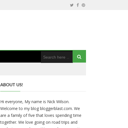
ABOUT US!
Hi everyone, My name is Nick Wilson.
Welcome to my blog bloggerblast.com. We
are a family of five that loves spending time
together. We love going on road trips and