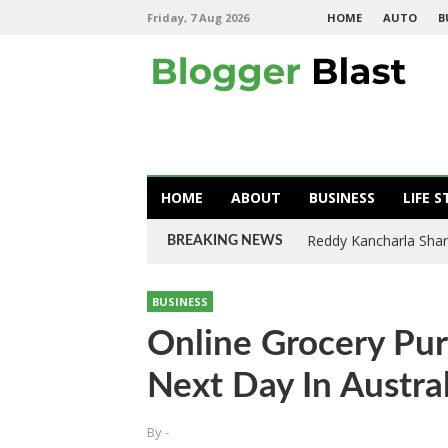
Friday, 7 Aug 2026
HOME
AUTO
B
HOME
ABOUT
BUSINESS
LIFE S
Reddy Kancharla Shar
BREAKING NEWS
BUSINESS
Online Grocery Pu
Next Day In Austral
By
-