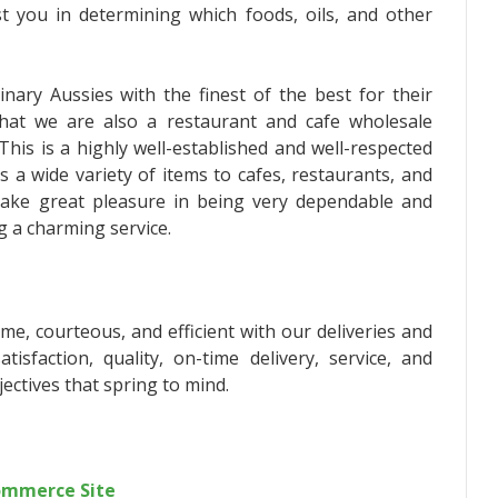
ist you in determining which foods, oils, and other
nary Aussies with the finest of the best for their
hat we are also a restaurant and cafe wholesale
This is a highly well-established and well-respected
s a wide variety of items to cafes, restaurants, and
take great pleasure in being very dependable and
ng a charming service.
me, courteous, and efficient with our deliveries and
tisfaction, quality, on-time delivery, service, and
ectives that spring to mind.
commerce Site