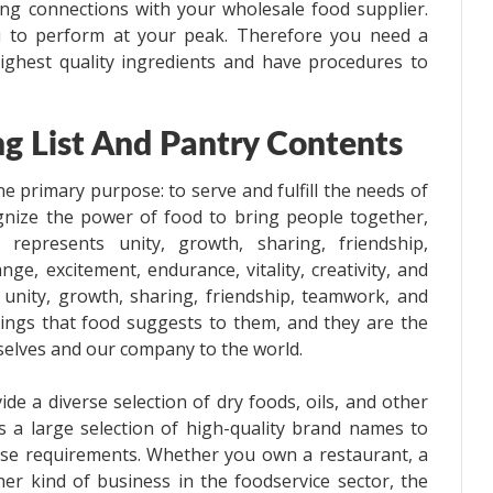
ing connections with your wholesale food supplier.
u to perform at your peak. Therefore you need a
ighest quality ingredients and have procedures to
g List And Pantry Contents
e primary purpose: to serve and fulfill the needs of
nize the power of food to bring people together,
d represents unity, growth, sharing, friendship,
ge, excitement, endurance, vitality, creativity, and
 unity, growth, sharing, friendship, teamwork, and
hings that food suggests to them, and they are the
selves and our company to the world.
de a diverse selection of dry foods, oils, and other
is a large selection of high-quality brand names to
verse requirements. Whether you own a restaurant, a
r kind of business in the foodservice sector, the