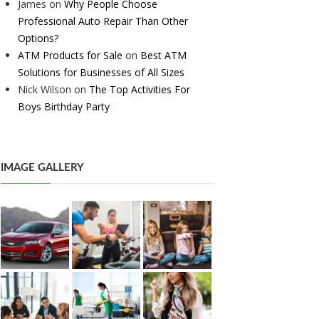
James
on
Why People Choose
Professional Auto Repair Than Other
Options?
ATM Products for Sale
on
Best ATM
Solutions for Businesses of All Sizes
Nick Wilson
on
The Top Activities For
Boys Birthday Party
IMAGE GALLERY