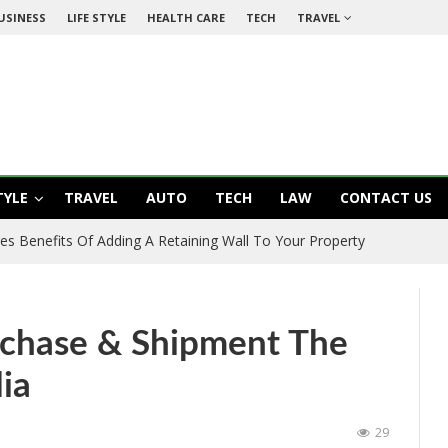
USINESS
LIFE STYLE
HEALTH CARE
TECH
TRAVEL
TYLE
TRAVEL
AUTO
TECH
LAW
CONTACT US
es Benefits Of Adding A Retaining Wall To Your Property
rchase & Shipment The
ia
29