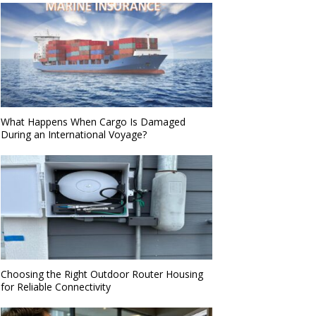
What Happens When Cargo Is Damaged
During an International Voyage?
Choosing the Right Outdoor Router Housing
for Reliable Connectivity