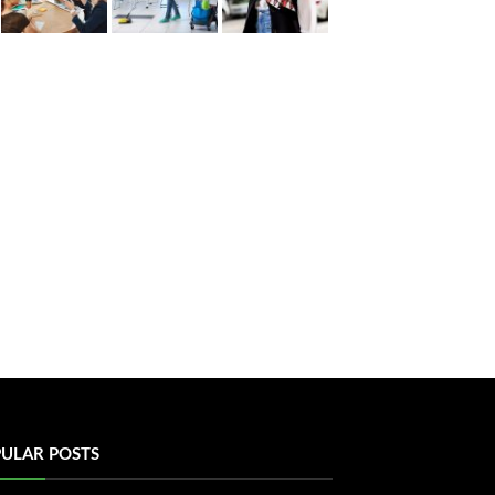
ULAR POSTS