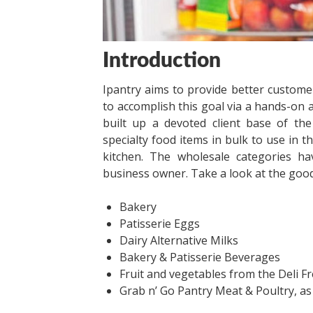
Introduction
Ipantry aims to provide better customer
to accomplish this goal via a hands-on 
built up a devoted client base of th
specialty food items in bulk to use in th
kitchen. The wholesale categories h
business owner. Take a look at the goods
Bakery
Patisserie Eggs
Dairy Alternative Milks
Bakery & Patisserie Beverages
Fruit and vegetables from the Deli F
Grab n’ Go Pantry Meat & Poultry, as