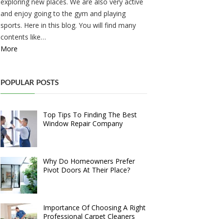
exploring new places. We are also very active
and enjoy going to the gym and playing
sports. Here in this blog. You will find many
contents like…
More
POPULAR POSTS
Top Tips To Finding The Best
Window Repair Company
Why Do Homeowners Prefer
Pivot Doors At Their Place?
Importance Of Choosing A Right
Professional Carpet Cleaners