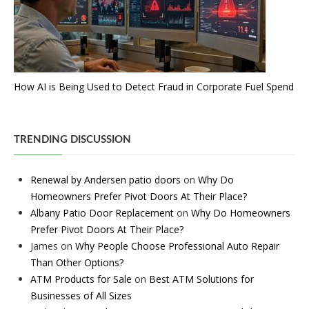
How AI is Being Used to Detect Fraud in Corporate Fuel Spend
TRENDING DISCUSSION
Renewal by Andersen patio doors
on
Why Do
Homeowners Prefer Pivot Doors At Their Place?
Albany Patio Door Replacement
on
Why Do Homeowners
Prefer Pivot Doors At Their Place?
James
on
Why People Choose Professional Auto Repair
Than Other Options?
ATM Products for Sale
on
Best ATM Solutions for
Businesses of All Sizes