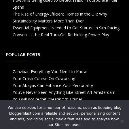
How AI is Being Used to Detect Fraud in Corporate Fuel
Spend
The Rise of Energy-Efficient Homes in the UK: Why
Sustainability Matters More Than Ever
Essential Equipment Needed to Get Started in Sim Racing
Consent Is the Real Turn-On: Rethinking Power Play
POPULAR POSTS
Zanzibar: Everything You Need to Know
Your Crash Course On Coworking
Your Abayas Can Enhance Your Personality
You’ve Never Seen Anything Like Street Art Amsterdam
You will not regret cheating this time!
We use cookies for a number of reasons, such as keeping blog
bloggerblast.com a reliable and secure, personalising content
and ads, providing social media features and to analyse how
our Sites are used.