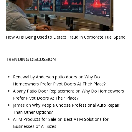
How AI is Being Used to Detect Fraud in Corporate Fuel Spend
TRENDING DISCUSSION
Renewal by Andersen patio doors
on
Why Do
Homeowners Prefer Pivot Doors At Their Place?
Albany Patio Door Replacement
on
Why Do Homeowners
Prefer Pivot Doors At Their Place?
James
on
Why People Choose Professional Auto Repair
Than Other Options?
ATM Products for Sale
on
Best ATM Solutions for
Businesses of All Sizes