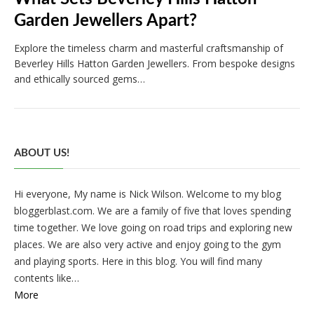
Garden Jewellers Apart?
Explore the timeless charm and masterful craftsmanship of
Beverley Hills Hatton Garden Jewellers. From bespoke designs
and ethically sourced gems…
ABOUT US!
Hi everyone, My name is Nick Wilson. Welcome to my blog
bloggerblast.com. We are a family of five that loves spending
time together. We love going on road trips and exploring new
places. We are also very active and enjoy going to the gym
and playing sports. Here in this blog. You will find many
contents like…
More