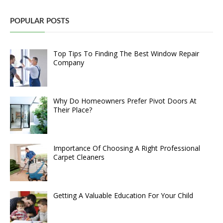
POPULAR POSTS
Top Tips To Finding The Best Window Repair
Company
Why Do Homeowners Prefer Pivot Doors At
Their Place?
Importance Of Choosing A Right Professional
Carpet Cleaners
Getting A Valuable Education For Your Child