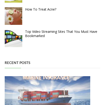
How To Treat Acne?
Top Video Streaming Sites That You Must Have
Bookmarked
RECENT POSTS