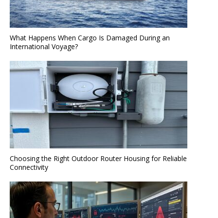
What Happens When Cargo Is Damaged During an
International Voyage?
Choosing the Right Outdoor Router Housing for Reliable
Connectivity