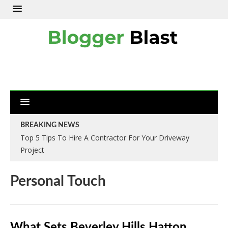
BREAKING NEWS
Top 5 Tips To Hire A Contractor For Your Driveway
Project
Personal Touch
What Sets Beverley Hills Hatton