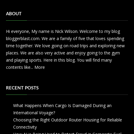
ABOUT
Hi everyone, My name is Nick Wilson. Welcome to my blog
bloggerblast.com. We are a family of five that loves spending
time together. We love going on road trips and exploring new
places. We are also very active and enjoy going to the gym
and playing sports. Here in this blog. You will find many
contents like...
More
RECENT POSTS
What Happens When Cargo Is Damaged During an
International Voyage?
Choosing the Right Outdoor Router Housing for Reliable
Connectivity