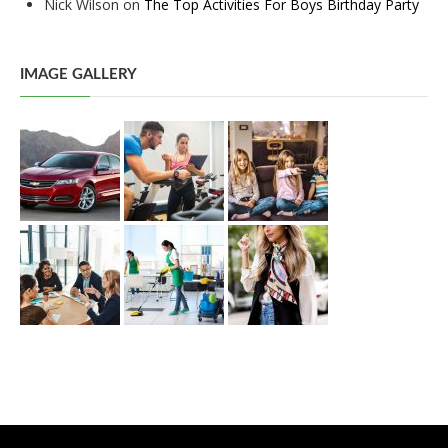
Nick Wilson
on
The Top Activities For Boys Birthday Party
IMAGE GALLERY