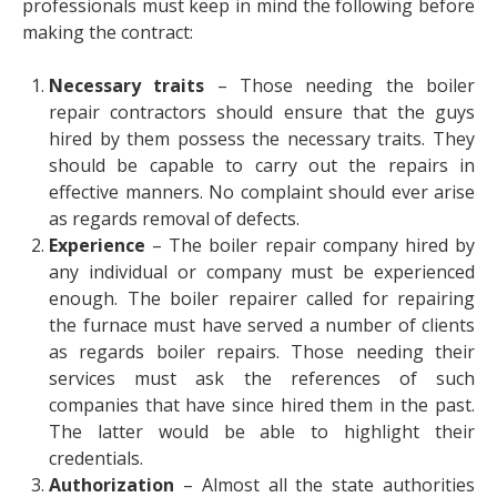
professionals must keep in mind the following before
making the contract:
Necessary traits
– Those needing the boiler
repair contractors should ensure that the guys
hired by them possess the necessary traits. They
should be capable to carry out the repairs in
effective manners. No complaint should ever arise
as regards removal of defects.
Experience
– The boiler repair company hired by
any individual or company must be experienced
enough. The boiler repairer called for repairing
the furnace must have served a number of clients
as regards boiler repairs. Those needing their
services must ask the references of such
companies that have since hired them in the past.
The latter would be able to highlight their
credentials.
Authorization
– Almost all the state authorities