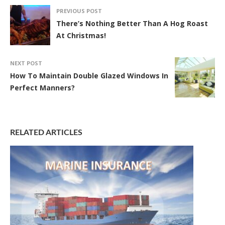
PREVIOUS POST
There’s Nothing Better Than A Hog Roast
At Christmas!
NEXT POST
How To Maintain Double Glazed Windows In
Perfect Manners?
RELATED ARTICLES