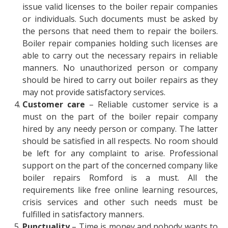
issue valid licenses to the boiler repair companies
or individuals. Such documents must be asked by
the persons that need them to repair the boilers.
Boiler repair companies holding such licenses are
able to carry out the necessary repairs in reliable
manners. No unauthorized person or company
should be hired to carry out boiler repairs as they
may not provide satisfactory services.
Customer care
– Reliable customer service is a
must on the part of the boiler repair company
hired by any needy person or company. The latter
should be satisfied in all respects. No room should
be left for any complaint to arise. Professional
support on the part of the concerned company like
boiler repairs Romford
is a must. All the
requirements like free online learning resources,
crisis services and other such needs must be
fulfilled in satisfactory manners.
Punctuality
– Time is money and nobody wants to