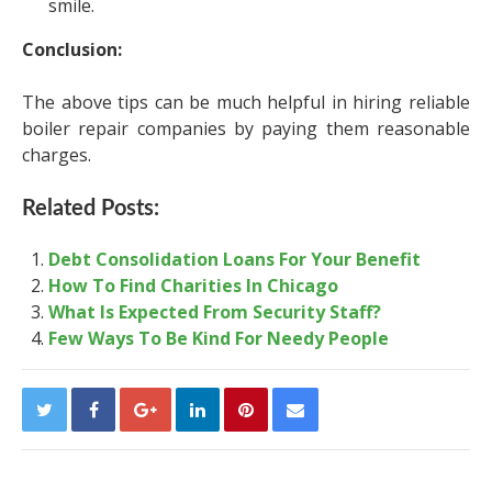
smile.
Conclusion:
The above tips can be much helpful in hiring reliable
boiler repair companies by paying them reasonable
charges.
Related Posts:
Debt Consolidation Loans For Your Benefit
How To Find Charities In Chicago
What Is Expected From Security Staff?
Few Ways To Be Kind For Needy People