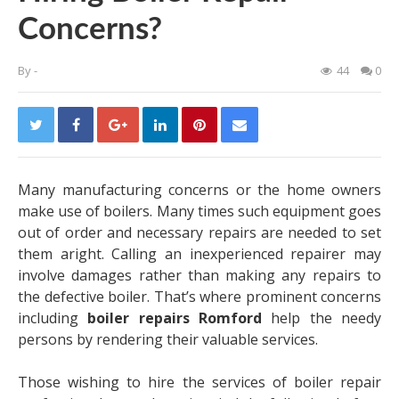
Concerns?
By
-
44
0
Many manufacturing concerns or the home owners
make use of boilers. Many times such equipment goes
out of order and necessary repairs are needed to set
them aright. Calling an inexperienced repairer may
involve damages rather than making any repairs to
the defective boiler. That’s where prominent concerns
including
boiler repairs Romford
help the needy
persons by rendering their valuable services.
Those wishing to hire the services of boiler repair