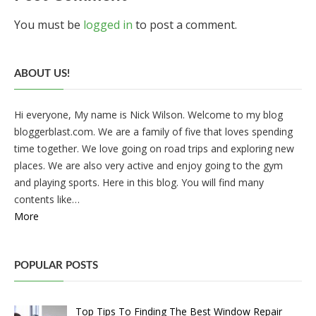
You must be
logged in
to post a comment.
ABOUT US!
Hi everyone, My name is Nick Wilson. Welcome to my blog
bloggerblast.com. We are a family of five that loves spending
time together. We love going on road trips and exploring new
places. We are also very active and enjoy going to the gym
and playing sports. Here in this blog. You will find many
contents like…
More
POPULAR POSTS
Top Tips To Finding The Best Window Repair