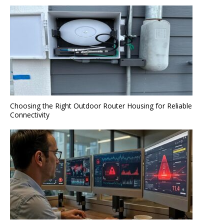
Choosing the Right Outdoor Router Housing for Reliable
Connectivity