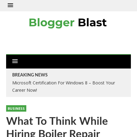
BREAKING NEWS
Microsoft Certification For Windows 8 – Boost Your
Career Now!
BUSINESS
What To Think While
Hiring Boiler Repair