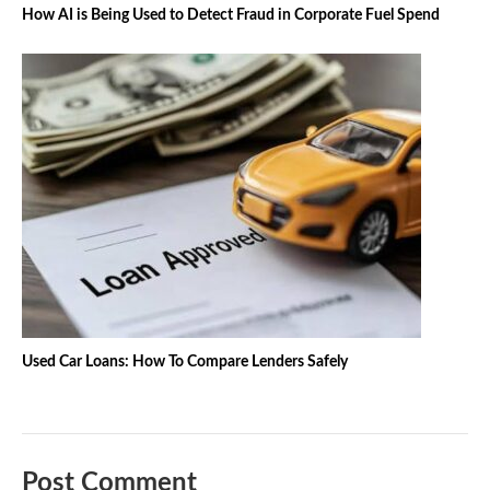
How AI is Being Used to Detect Fraud in Corporate Fuel Spend
Used Car Loans: How To Compare Lenders Safely
Post Comment