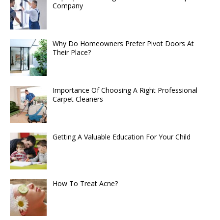
Company
Why Do Homeowners Prefer Pivot Doors At
Their Place?
Importance Of Choosing A Right Professional
Carpet Cleaners
Getting A Valuable Education For Your Child
How To Treat Acne?