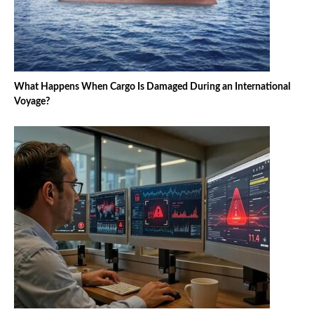
What Happens When Cargo Is Damaged During an International
Voyage?