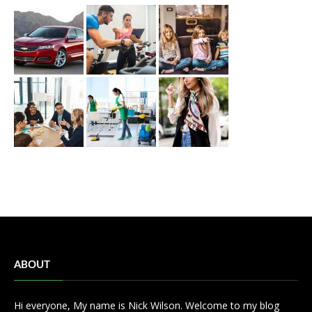
ABOUT
Hi everyone, My name is Nick Wilson. Welcome to my blog