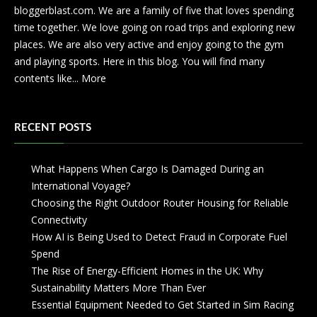
bloggerblast.com. We are a family of five that loves spending
time together. We love going on road trips and exploring new
places. We are also very active and enjoy going to the gym
and playing sports. Here in this blog. You will find many
contents like...
More
RECENT POSTS
What Happens When Cargo Is Damaged During an
International Voyage?
Choosing the Right Outdoor Router Housing for Reliable
Connectivity
How AI is Being Used to Detect Fraud in Corporate Fuel
Spend
The Rise of Energy-Efficient Homes in the UK: Why
Sustainability Matters More Than Ever
Essential Equipment Needed to Get Started in Sim Racing