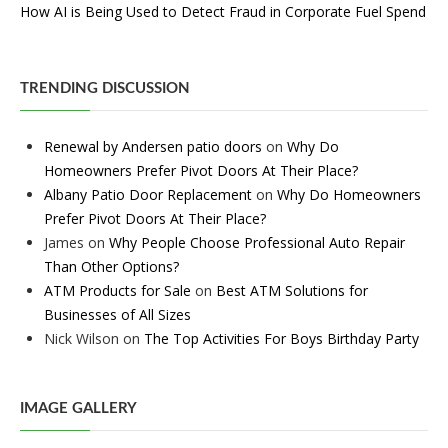
How AI is Being Used to Detect Fraud in Corporate Fuel Spend
TRENDING DISCUSSION
Renewal by Andersen patio doors
on
Why Do
Homeowners Prefer Pivot Doors At Their Place?
Albany Patio Door Replacement
on
Why Do Homeowners
Prefer Pivot Doors At Their Place?
James
on
Why People Choose Professional Auto Repair
Than Other Options?
ATM Products for Sale
on
Best ATM Solutions for
Businesses of All Sizes
Nick Wilson
on
The Top Activities For Boys Birthday Party
IMAGE GALLERY