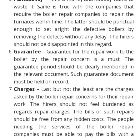
waste it. Same is true with the companies that
require the boiler repair companies to repair the
furnaces well in time. The latter should be punctual
enough to set aright the defective boilers by
removing the defects without any delay. The hirers
should not be disappointed in this regard.
Guarantee
– Guarantee for the repair work to the
boiler by the repair concern is a must. The
guarantee period should be clearly mentioned in
the relevant document. Such guarantee document
must be held on record.
Charges
– Last but not the least are the charges
asked by the boiler repair concerns for their repair
work. The hirers should not feel burdened as
regards repair-charges. The bills of such repairs
should be free from any hidden costs. The people
needing the services of the boiler repair
companies must be able to pay the bills with a