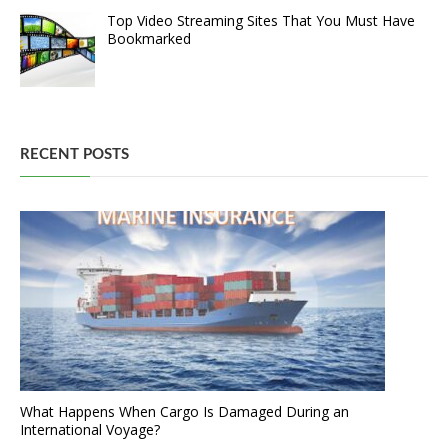
Top Video Streaming Sites That You Must Have
Bookmarked
RECENT POSTS
What Happens When Cargo Is Damaged During an
International Voyage?