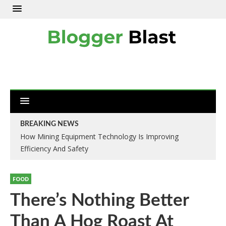
BREAKING NEWS
How Mining Equipment Technology Is Improving
Efficiency And Safety
FOOD
There’s Nothing Better
Than A Hog Roast At