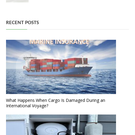
RECENT POSTS
What Happens When Cargo Is Damaged During an
International Voyage?