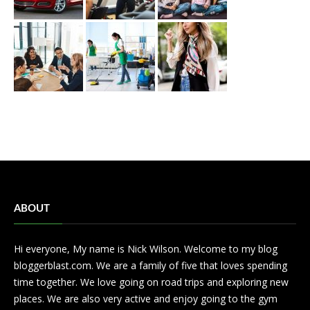
ABOUT
Hi everyone, My name is Nick Wilson. Welcome to my blog
bloggerblast.com. We are a family of five that loves spending
time together. We love going on road trips and exploring new
places. We are also very active and enjoy going to the gym