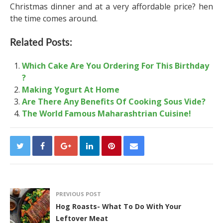
Christmas dinner and at a very affordable price? hen
the time comes around.
Related Posts:
Which Cake Are You Ordering For This Birthday
?
Making Yogurt At Home
Are There Any Benefits Of Cooking Sous Vide?
The World Famous Maharashtrian Cuisine!
PREVIOUS POST
Hog Roasts- What To Do With Your
Leftover Meat