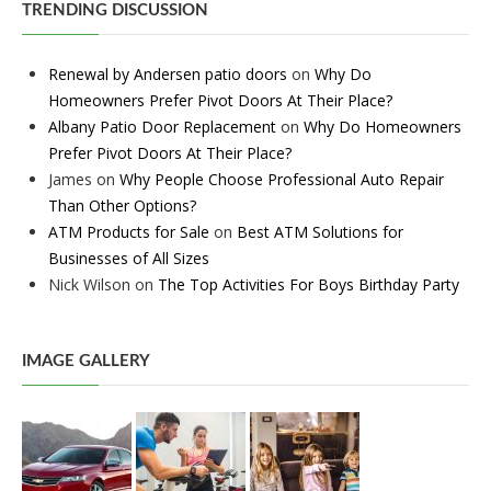
TRENDING DISCUSSION
Renewal by Andersen patio doors
on
Why Do
Homeowners Prefer Pivot Doors At Their Place?
Albany Patio Door Replacement
on
Why Do Homeowners
Prefer Pivot Doors At Their Place?
James
on
Why People Choose Professional Auto Repair
Than Other Options?
ATM Products for Sale
on
Best ATM Solutions for
Businesses of All Sizes
Nick Wilson
on
The Top Activities For Boys Birthday Party
IMAGE GALLERY