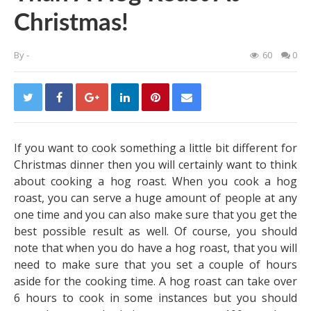
Christmas!
By
-
60
0
If you want to cook something a little bit different for
Christmas dinner then you will certainly want to think
about cooking a hog roast. When you cook a hog
roast, you can serve a huge amount of people at any
one time and you can also make sure that you get the
best possible result as well. Of course, you should
note that when you do have a hog roast, that you will
need to make sure that you set a couple of hours
aside for the cooking time. A hog roast can take over
6 hours to cook in some instances but you should