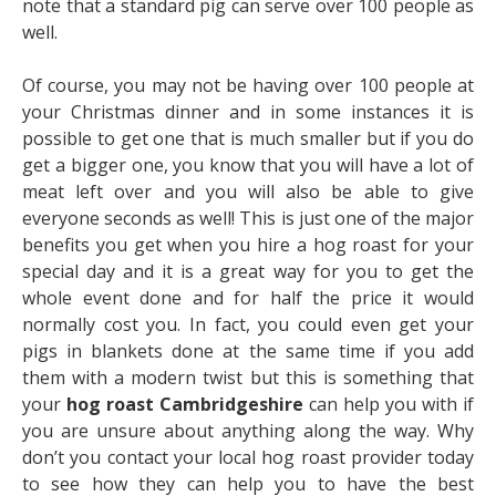
note that a standard pig can serve over 100 people as
well.
Of course, you may not be having over 100 people at
your Christmas dinner and in some instances it is
possible to get one that is much smaller but if you do
get a bigger one, you know that you will have a lot of
meat left over and you will also be able to give
everyone seconds as well! This is just one of the major
benefits you get when you hire a hog roast for your
special day and it is a great way for you to get the
whole event done and for half the price it would
normally cost you. In fact, you could even get your
pigs in blankets done at the same time if you add
them with a modern twist but this is something that
your
hog roast Cambridgeshire
can help you with if
you are unsure about anything along the way. Why
don’t you contact your local hog roast provider today
to see how they can help you to have the best