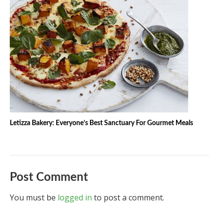
Letizza Bakery: Everyone’s Best Sanctuary For Gourmet Meals
Post Comment
You must be
logged in
to post a comment.