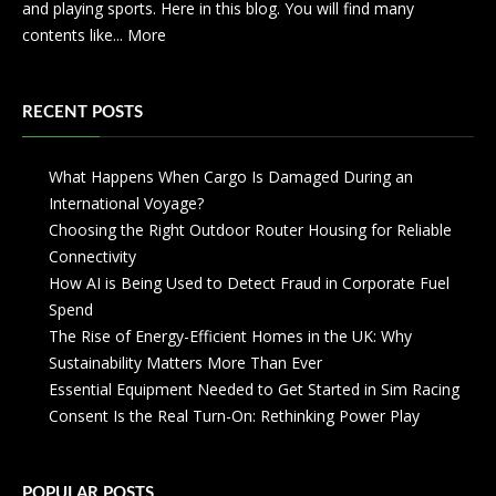
and playing sports. Here in this blog. You will find many
contents like...
More
RECENT POSTS
What Happens When Cargo Is Damaged During an
International Voyage?
Choosing the Right Outdoor Router Housing for Reliable
Connectivity
How AI is Being Used to Detect Fraud in Corporate Fuel
Spend
The Rise of Energy-Efficient Homes in the UK: Why
Sustainability Matters More Than Ever
Essential Equipment Needed to Get Started in Sim Racing
Consent Is the Real Turn-On: Rethinking Power Play
POPULAR POSTS