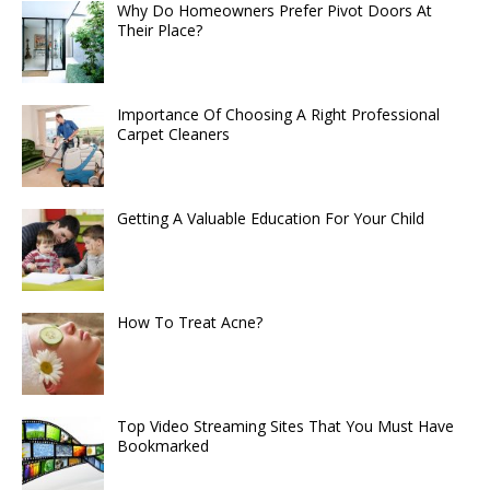
Why Do Homeowners Prefer Pivot Doors At
Their Place?
Importance Of Choosing A Right Professional
Carpet Cleaners
Getting A Valuable Education For Your Child
How To Treat Acne?
Top Video Streaming Sites That You Must Have
Bookmarked