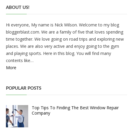
ABOUT US!
Hi everyone, My name is Nick Wilson. Welcome to my blog
bloggerblast.com. We are a family of five that loves spending
time together. We love going on road trips and exploring new
places. We are also very active and enjoy going to the gym
and playing sports. Here in this blog. You will find many
contents like…
More
POPULAR POSTS
Top Tips To Finding The Best Window Repair
Company