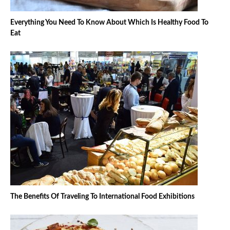
Everything You Need To Know About Which Is Healthy Food To
Eat
The Benefits Of Traveling To International Food Exhibitions