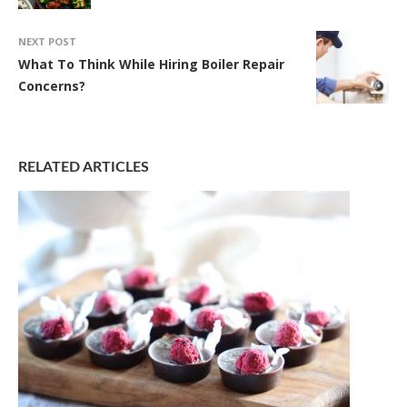
NEXT POST
What To Think While Hiring Boiler Repair
Concerns?
RELATED ARTICLES