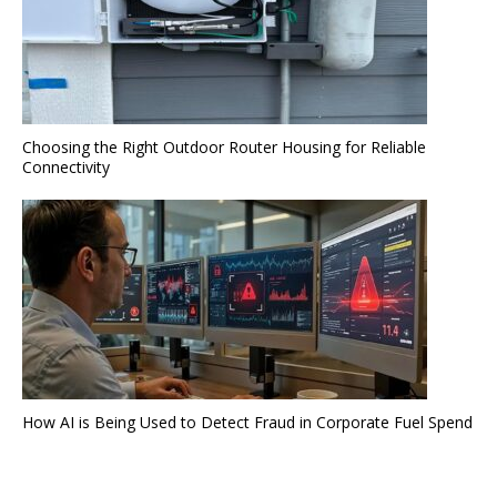
Choosing the Right Outdoor Router Housing for Reliable
Connectivity
How AI is Being Used to Detect Fraud in Corporate Fuel Spend