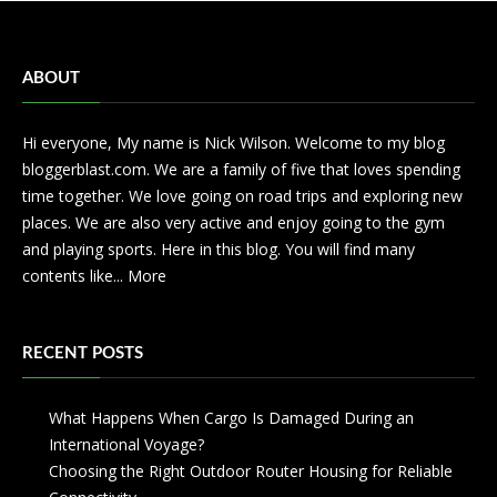
ABOUT
Hi everyone, My name is Nick Wilson. Welcome to my blog
bloggerblast.com. We are a family of five that loves spending
time together. We love going on road trips and exploring new
places. We are also very active and enjoy going to the gym
and playing sports. Here in this blog. You will find many
contents like...
More
RECENT POSTS
What Happens When Cargo Is Damaged During an
International Voyage?
Choosing the Right Outdoor Router Housing for Reliable