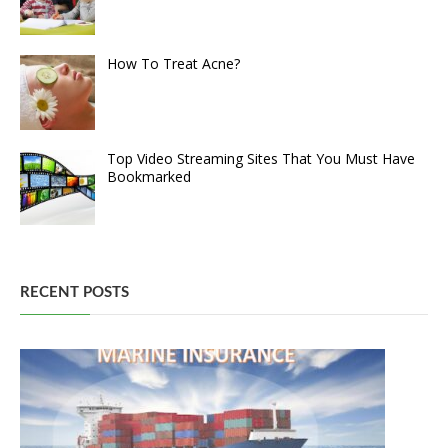
How To Treat Acne?
Top Video Streaming Sites That You Must Have
Bookmarked
RECENT POSTS