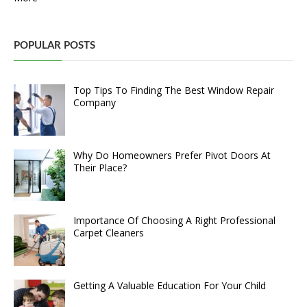
POPULAR POSTS
Top Tips To Finding The Best Window Repair
Company
Why Do Homeowners Prefer Pivot Doors At
Their Place?
Importance Of Choosing A Right Professional
Carpet Cleaners
Getting A Valuable Education For Your Child