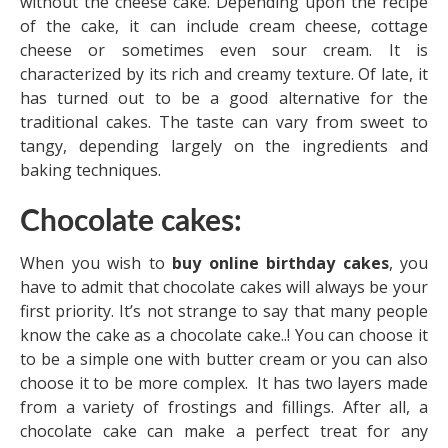
without the cheese cake. Depending upon the recipe
of the cake, it can include cream cheese, cottage
cheese or sometimes even sour cream. It is
characterized by its rich and creamy texture. Of late, it
has turned out to be a good alternative for the
traditional cakes. The taste can vary from sweet to
tangy, depending largely on the ingredients and
baking techniques.
Chocolate cakes:
When you wish to
buy online birthday cakes
, you
have to admit that chocolate cakes will always be your
first priority. It’s not strange to say that many people
know the cake as a chocolate cake..! You can choose it
to be a simple one with butter cream or you can also
choose it to be more complex. It has two layers made
from a variety of frostings and fillings. After all, a
chocolate cake can make a perfect treat for any