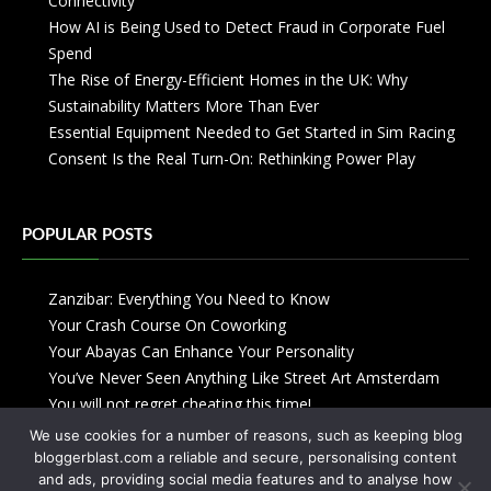
Connectivity
How AI is Being Used to Detect Fraud in Corporate Fuel
Spend
The Rise of Energy-Efficient Homes in the UK: Why
Sustainability Matters More Than Ever
Essential Equipment Needed to Get Started in Sim Racing
Consent Is the Real Turn-On: Rethinking Power Play
POPULAR POSTS
Zanzibar: Everything You Need to Know
Your Crash Course On Coworking
Your Abayas Can Enhance Your Personality
You’ve Never Seen Anything Like Street Art Amsterdam
You will not regret cheating this time!
We use cookies for a number of reasons, such as keeping blog
bloggerblast.com a reliable and secure, personalising content
and ads, providing social media features and to analyse how