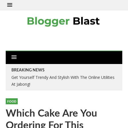
BREAKING NEWS
Get Yourself Trendy And Stylish With The Online Utilities
At Jabong!
FOOD
Which Cake Are You
Ordering For This