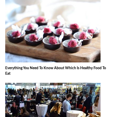
Everything You Need To Know About Which Is Healthy Food To
Eat