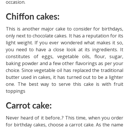
occasion.
Chiffon cakes:
This is another major cake to consider for birthdays,
only next to chocolate cakes. It has a reputation for its
light weight. If you ever wondered what makes it so,
you need to have a close look at its ingredients. It
constitutes of eggs, vegetable oils, flour, sugar,
baking powder and a few other flavorings as per your
choice. Since vegetable oil has replaced the traditional
butter used in cakes, it has turned out to be a lighter
one. The best way to serve this cake is with fruit
toppings
Carrot cake:
Never heard of it before..? This time, when you order
for birthday cakes, choose a carrot cake. As the name