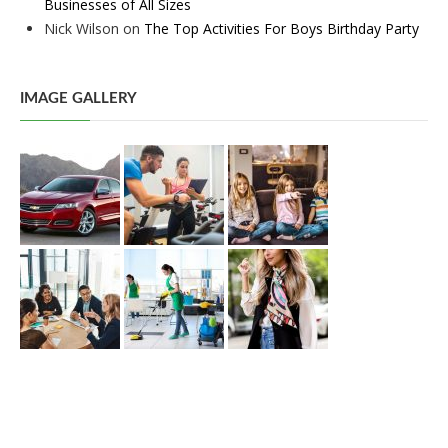
Businesses of All Sizes
Nick Wilson
on
The Top Activities For Boys Birthday Party
IMAGE GALLERY