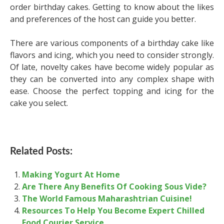
order birthday cakes. Getting to know about the likes
and preferences of the host can guide you better.
There are various components of a birthday cake like
flavors and icing, which you need to consider strongly.
Of late, novelty cakes have become widely popular as
they can be converted into any complex shape with
ease. Choose the perfect topping and icing for the
cake you select.
Related Posts:
Making Yogurt At Home
Are There Any Benefits Of Cooking Sous Vide?
The World Famous Maharashtrian Cuisine!
Resources To Help You Become Expert Chilled
Food Courier Service