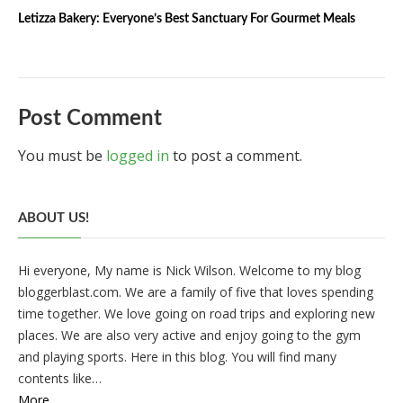
Letizza Bakery: Everyone’s Best Sanctuary For Gourmet Meals
Post Comment
You must be
logged in
to post a comment.
ABOUT US!
Hi everyone, My name is Nick Wilson. Welcome to my blog
bloggerblast.com. We are a family of five that loves spending
time together. We love going on road trips and exploring new
places. We are also very active and enjoy going to the gym
and playing sports. Here in this blog. You will find many
contents like…
More