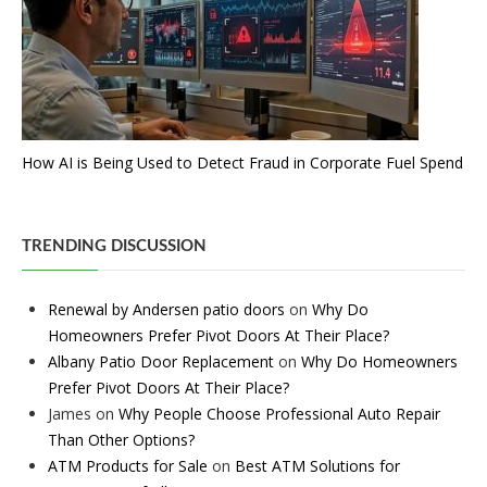
How AI is Being Used to Detect Fraud in Corporate Fuel Spend
TRENDING DISCUSSION
Renewal by Andersen patio doors
on
Why Do
Homeowners Prefer Pivot Doors At Their Place?
Albany Patio Door Replacement
on
Why Do Homeowners
Prefer Pivot Doors At Their Place?
James
on
Why People Choose Professional Auto Repair
Than Other Options?
ATM Products for Sale
on
Best ATM Solutions for