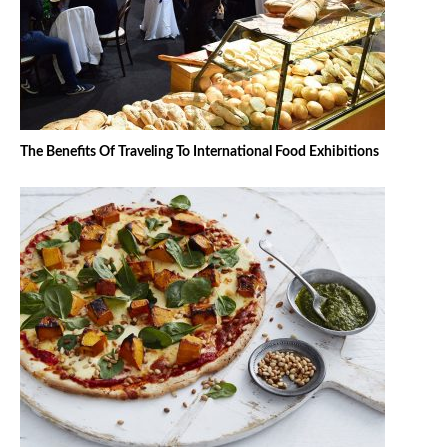
The Benefits Of Traveling To International Food Exhibitions