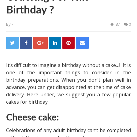
Birthday ?
By
-
87
0
It’s difficult to imagine a birthday without a cake…! It is
one of the important things to consider in the
birthday preparations. When you don’t plan well in
advance, you can get disappointed at the time of cake
delivery. Here under, we suggest you a few popular
cakes for birthday.
Cheese cake:
Celebrations of any adult birthday can’t be completed