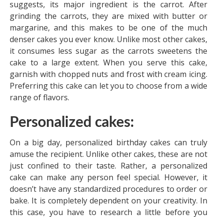
suggests, its major ingredient is the carrot. After
grinding the carrots, they are mixed with butter or
margarine, and this makes to be one of the much
denser cakes you ever know. Unlike most other cakes,
it consumes less sugar as the carrots sweetens the
cake to a large extent. When you serve this cake,
garnish with chopped nuts and frost with cream icing.
Preferring this cake can let you to choose from a wide
range of flavors.
Personalized cakes:
On a big day, personalized birthday cakes can truly
amuse the recipient. Unlike other cakes, these are not
just confined to their taste. Rather, a personalized
cake can make any person feel special. However, it
doesn’t have any standardized procedures to order or
bake. It is completely dependent on your creativity. In
this case, you have to research a little before you