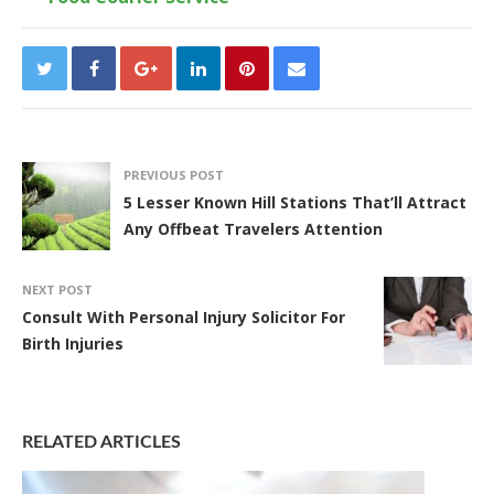
PREVIOUS POST
5 Lesser Known Hill Stations That’ll Attract
Any Offbeat Travelers Attention
NEXT POST
Consult With Personal Injury Solicitor For
Birth Injuries
RELATED ARTICLES