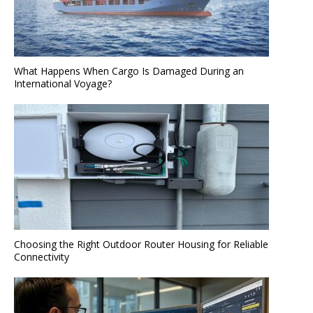
What Happens When Cargo Is Damaged During an
International Voyage?
Choosing the Right Outdoor Router Housing for Reliable
Connectivity