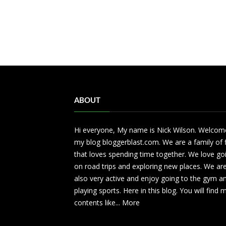
ABOUT
Hi everyone, My name is Nick Wilson. Welcom
my blog bloggerblast.com. We are a family of 
that loves spending time together. We love go
on road trips and exploring new places. We ar
also very active and enjoy going to the gym a
playing sports. Here in this blog. You will find
contents like...
More