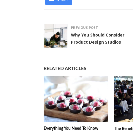
PREVIOUS POST
Why You Should Consider
Product Design Studios
RELATED ARTICLES
Everything You Need To Know
The Benefi