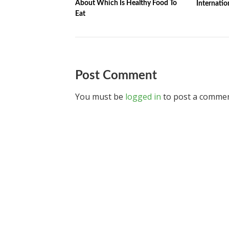
About Which Is Healthy Food To
Internatio
Eat
Post Comment
You must be
logged in
to post a commen