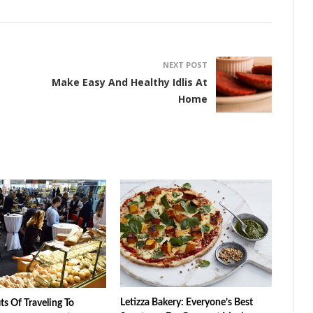
NEXT POST
Make Easy And Healthy Idlis At
Home
Letizza Bakery: Everyone’s Best
ts Of Traveling To