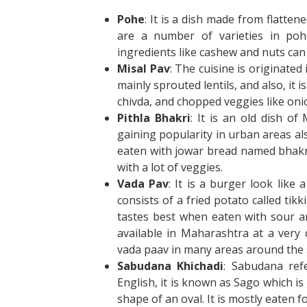
Pohe
: It is a dish made from flatten
are a number of varieties in poh
ingredients like cashew and nuts can 
Misal
Pav
: The cuisine is originate
mainly sprouted lentils, and also, it
chivda, and chopped veggies like on
Pithla Bhakri
: It is an old dish o
gaining popularity in urban areas als
eaten with jowar bread named bhakri. 
with a lot of veggies.
Vada Pav
: It is a burger look like
consists of a fried potato called ti
tastes best when eaten with sour and
available in Maharashtra at a very
vada paav in many areas around the 
Sabudana Khichadi
: Sabudana ref
English, it is known as Sago which is 
shape of an oval. It is mostly eaten fo