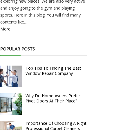
exploring new places. We are also very active
and enjoy going to the gym and playing
sports. Here in this blog. You will find many
contents like…
More
POPULAR POSTS
Top Tips To Finding The Best
Window Repair Company
Why Do Homeowners Prefer
Pivot Doors At Their Place?
Importance Of Choosing A Right
Professional Carpet Cleaners