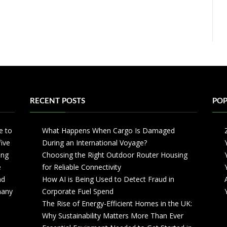
RECENT POSTS
POP
e to
What Happens When Cargo Is Damaged
five
During an International Voyage?
ing
Choosing the Right Outdoor Router Housing
e
for Reliable Connectivity
nd
How AI is Being Used to Detect Fraud in
 many
Corporate Fuel Spend
The Rise of Energy-Efficient Homes in the UK:
Why Sustainability Matters More Than Ever