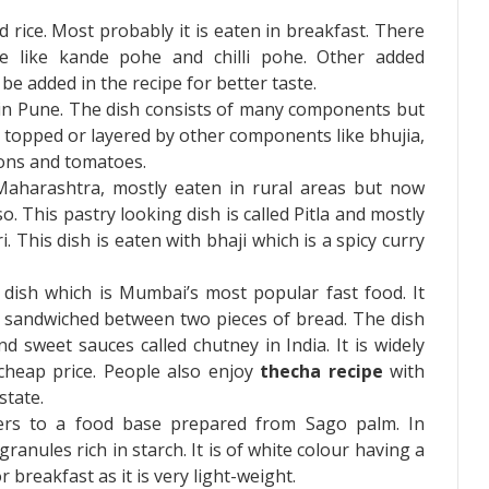
ed rice. Most probably it is eaten in breakfast. There
e like kande pohe and chilli pohe. Other added
be added in the recipe for better taste.
d in Pune. The dish consists of many components but
 is topped or layered by other components like bhujia,
ions and tomatoes.
f Maharashtra, mostly eaten in rural areas but now
o. This pastry looking dish is called Pitla and mostly
This dish is eaten with bhaji which is a spicy curry
 a dish which is Mumbai’s most popular fast food. It
kki sandwiched between two pieces of bread. The dish
 sweet sauces called chutney in India. It is widely
 cheap price. People also enjoy
thecha recipe
with
state.
ers to a food base prepared from Sago palm. In
granules rich in starch. It is of white colour having a
r breakfast as it is very light-weight.