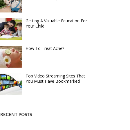
Getting A Valuable Education For
Your Child
How To Treat Acne?
Top Video Streaming Sites That
You Must Have Bookmarked
RECENT POSTS