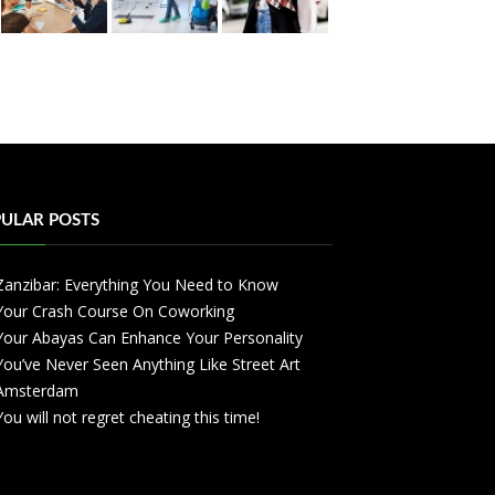
ULAR POSTS
Zanzibar: Everything You Need to Know
Your Crash Course On Coworking
Your Abayas Can Enhance Your Personality
You’ve Never Seen Anything Like Street Art
Amsterdam
You will not regret cheating this time!