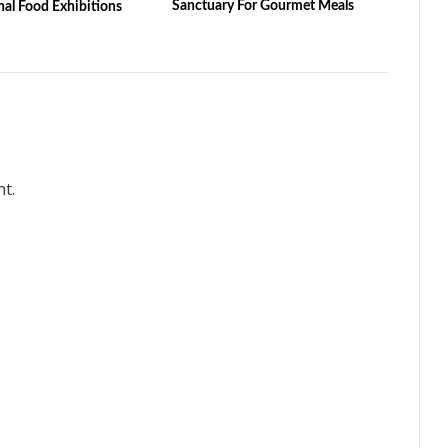
Sanctuary For Gourmet Meals
nal Food Exhibitions
t.