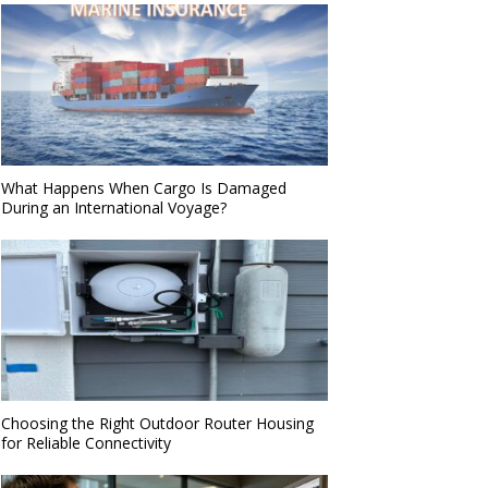
What Happens When Cargo Is Damaged
During an International Voyage?
Choosing the Right Outdoor Router Housing
for Reliable Connectivity