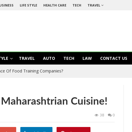
USINESS
LIFE STYLE
HEALTH CARE
TECH
TRAVEL
TYLE
TRAVEL
AUTO
TECH
LAW
CONTACT US
ance Of Food Training Companies?
Maharashtrian Cuisine!
38
0