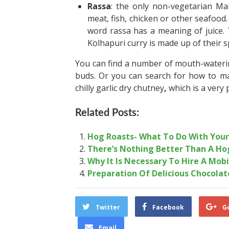
Rassa
: the only non-vegetarian Mah
meat, fish, chicken or other seafood. 
word rassa has a meaning of juice. T
Kolhapuri curry is made up of their sp
You can find a number of mouth-watering 
buds. Or you can search for how to ma
chilly garlic dry chutney
,
which is a very 
Related Posts:
Hog Roasts- What To Do With You
There’s Nothing Better Than A Ho
Why It Is Necessary To Hire A Mobi
Preparation Of Delicious Chocola
Twitter
Facebook
G
Email