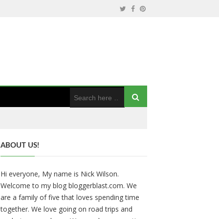
ABOUT US!
Hi everyone, My name is Nick Wilson.
Welcome to my blog bloggerblast.com. We
are a family of five that loves spending time
together. We love going on road trips and