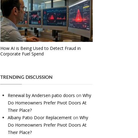
How AI is Being Used to Detect Fraud in
Corporate Fuel Spend
TRENDING DISCUSSION
Renewal by Andersen patio doors
on
Why
Do Homeowners Prefer Pivot Doors At
Their Place?
Albany Patio Door Replacement
on
Why
Do Homeowners Prefer Pivot Doors At
Their Place?