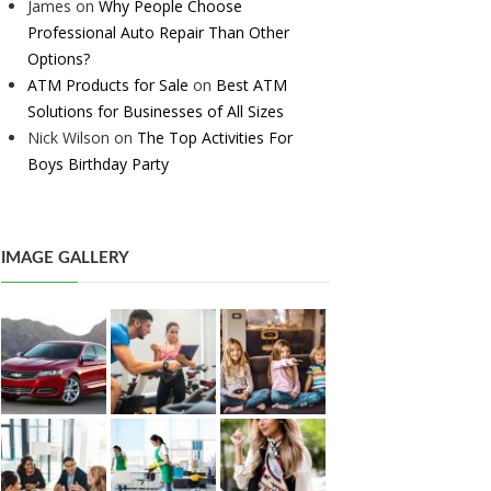
James
on
Why People Choose
Professional Auto Repair Than Other
Options?
ATM Products for Sale
on
Best ATM
Solutions for Businesses of All Sizes
Nick Wilson
on
The Top Activities For
Boys Birthday Party
IMAGE GALLERY