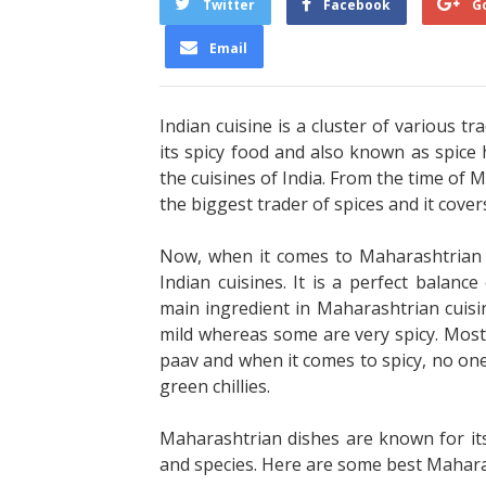
Twitter
Facebook
G
Email
Indian cuisine is a cluster of various tr
its spicy food and also known as spice 
the cuisines of India. From the time of M
the biggest trader of spices and it cover
Now, when it comes to Maharashtrian cu
Indian cuisines. It is a perfect balance 
main ingredient in Maharashtrian cuisin
mild whereas some are very spicy. Most w
paav and when it comes to spicy, no one
green chillies.
Maharashtrian dishes are known for its 
and species. Here are some best Maharas