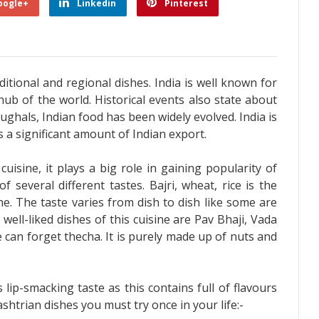
oogle+
Linkedin
Pinterest
aditional and regional dishes. India is well known for
hub of the world. Historical events also state about
ughals, Indian food has been widely evolved. India is
s a significant amount of Indian export.
isine, it plays a big role in gaining popularity of
of several different tastes. Bajri, wheat, rice is the
e. The taste varies from dish to dish like some are
ell-liked dishes of this cuisine are Pav Bhaji, Vada
 can forget thecha. It is purely made up of nuts and
lip-smacking taste as this contains full of flavours
htrian dishes you must try once in your life:-