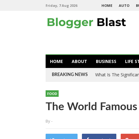
Friday, 7 Aug 2026
HOME
AUTO
B
HOME
ABOUT
BUSINESS
LIFE S
What Is The Signific
BREAKING NEWS
FOOD
The World Famous 
By
-