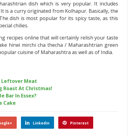
arashtrian dish which is very popular. It includes
It is a curry originated from Kolhapur. Basically, the
he dish is most popular for its spicy taste, as this
ecial chilies.
recipes online that will certainly relish your taste
ke hirwi mirchi cha thecha / Maharashtrian green
popular cuisine of Maharashtra as well as of India.
r Leftover Meat
g Roast At Christmas!
le Bar In Essex?
te Cake
oogle+
Linkedin
Pinterest