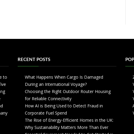
RECENT POSTS
POP
e to
What Happens When Cargo Is Damaged
five
During an International Voyage?
ing
Choosing the Right Outdoor Router Housing
e
for Reliable Connectivity
nd
How AI is Being Used to Detect Fraud in
 many
Corporate Fuel Spend
The Rise of Energy-Efficient Homes in the UK:
Why Sustainability Matters More Than Ever