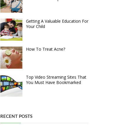
Getting A Valuable Education For
Your Child
How To Treat Acne?
Top Video Streaming Sites That
You Must Have Bookmarked
RECENT POSTS