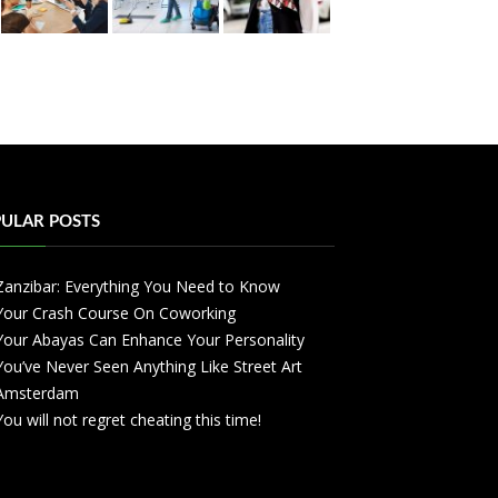
ULAR POSTS
Zanzibar: Everything You Need to Know
Your Crash Course On Coworking
Your Abayas Can Enhance Your Personality
You’ve Never Seen Anything Like Street Art
Amsterdam
You will not regret cheating this time!