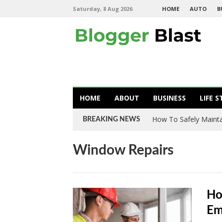
Saturday, 8 Aug 2026
HOME
AUTO
B
HOME
ABOUT
BUSINESS
LIFE S
How To Safely Mainta
BREAKING NEWS
Window Repairs
Ho
Em