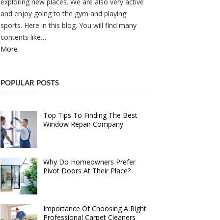
exploring new places. We are also very active
and enjoy going to the gym and playing
sports. Here in this blog. You will find many
contents like…
More
POPULAR POSTS
Top Tips To Finding The Best
Window Repair Company
Why Do Homeowners Prefer
Pivot Doors At Their Place?
Importance Of Choosing A Right
Professional Carpet Cleaners