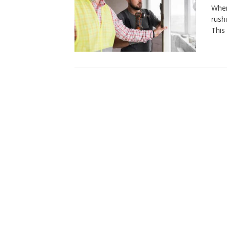
When
rush
This