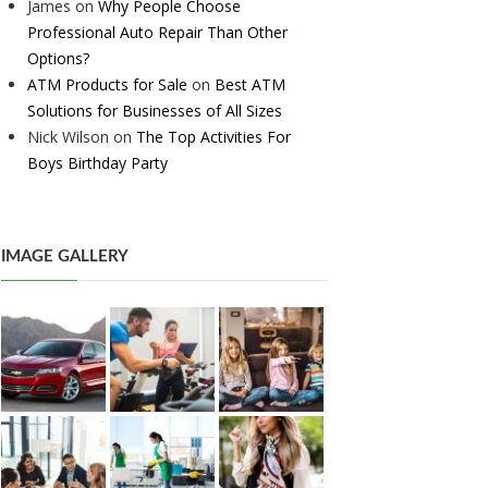
James
on
Why People Choose
Professional Auto Repair Than Other
Options?
ATM Products for Sale
on
Best ATM
Solutions for Businesses of All Sizes
Nick Wilson
on
The Top Activities For
Boys Birthday Party
IMAGE GALLERY