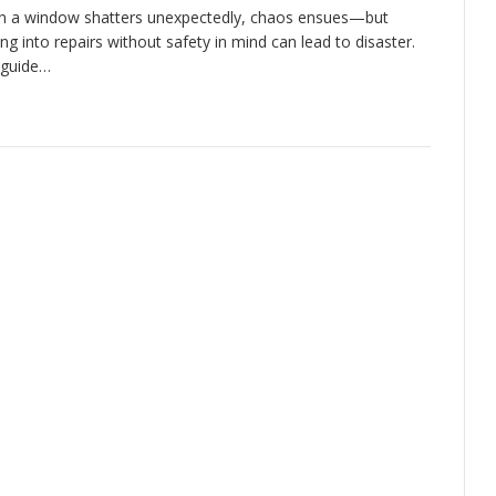
 a window shatters unexpectedly, chaos ensues—but
ing into repairs without safety in mind can lead to disaster.
 guide…