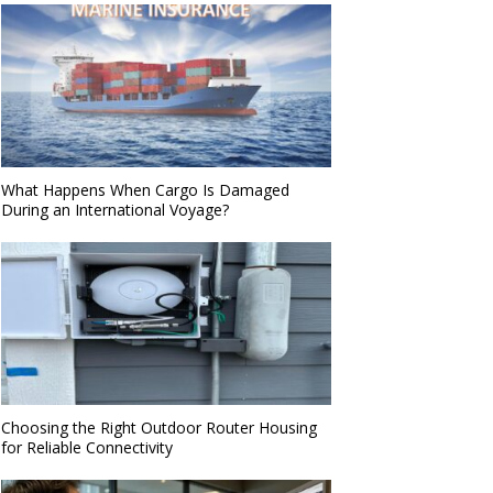
What Happens When Cargo Is Damaged
During an International Voyage?
Choosing the Right Outdoor Router Housing
for Reliable Connectivity