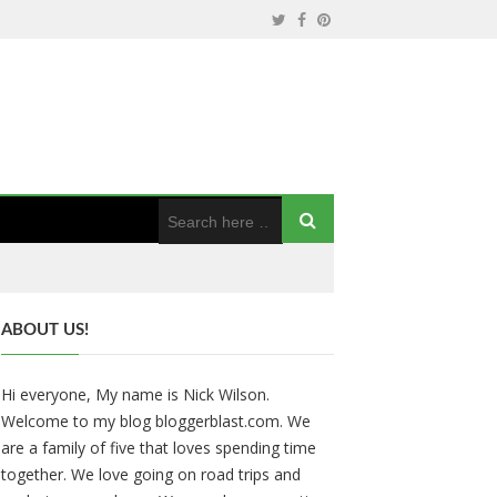
ABOUT US!
Hi everyone, My name is Nick Wilson.
Welcome to my blog bloggerblast.com. We
are a family of five that loves spending time
together. We love going on road trips and