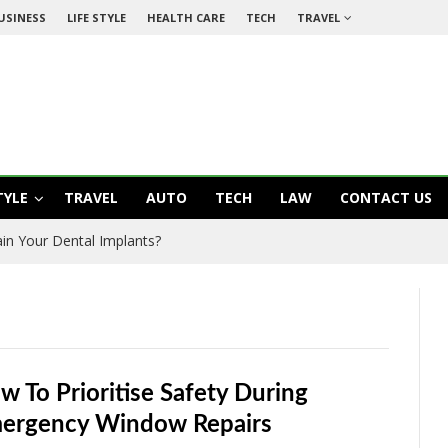
USINESS
LIFE STYLE
HEALTH CARE
TECH
TRAVEL
TYLE
TRAVEL
AUTO
TECH
LAW
CONTACT US
in Your Dental Implants?
w To Prioritise Safety During
ergency Window Repairs