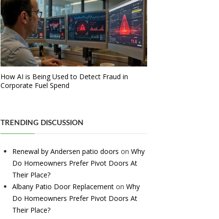
How AI is Being Used to Detect Fraud in
Corporate Fuel Spend
TRENDING DISCUSSION
Renewal by Andersen patio doors
on
Why
Do Homeowners Prefer Pivot Doors At
Their Place?
Albany Patio Door Replacement
on
Why
Do Homeowners Prefer Pivot Doors At
Their Place?