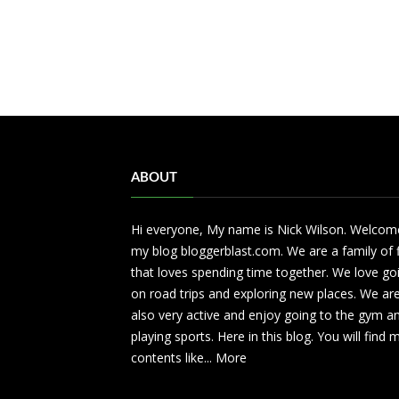
ABOUT
Hi everyone, My name is Nick Wilson. Welcom
my blog bloggerblast.com. We are a family of 
that loves spending time together. We love go
on road trips and exploring new places. We ar
also very active and enjoy going to the gym a
playing sports. Here in this blog. You will find
contents like...
More