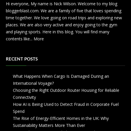
Hi everyone, My name is Nick Wilson. Welcome to my blog
bloggerblast.com. We are a family of five that loves spending
time together. We love going on road trips and exploring new
places. We are also very active and enjoy going to the gym
and playing sports. Here in this blog. You will find many
contents like...
More
RECENT POSTS
What Happens When Cargo Is Damaged During an
International Voyage?
Choosing the Right Outdoor Router Housing for Reliable
Connectivity
How AI is Being Used to Detect Fraud in Corporate Fuel
Spend
The Rise of Energy-Efficient Homes in the UK: Why
Sustainability Matters More Than Ever