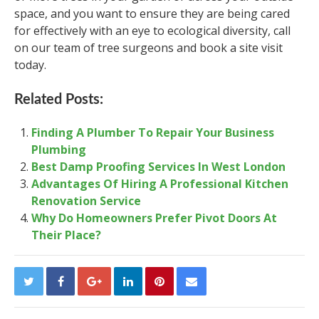
space, and you want to ensure they are being cared
for effectively with an eye to ecological diversity, call
on our team of tree surgeons and book a site visit
today.
Related Posts:
Finding A Plumber To Repair Your Business
Plumbing
Best Damp Proofing Services In West London
Advantages Of Hiring A Professional Kitchen
Renovation Service
Why Do Homeowners Prefer Pivot Doors At
Their Place?