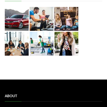
ABOUT