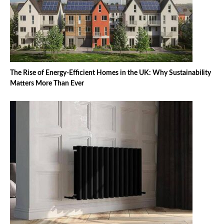
The Rise of Energy-Efficient Homes in the UK: Why Sustainability
Matters More Than Ever