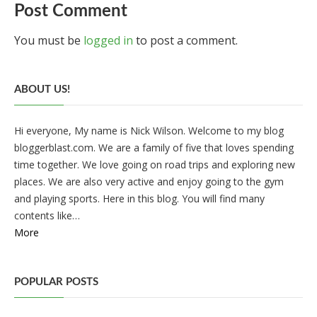
Post Comment
You must be
logged in
to post a comment.
ABOUT US!
Hi everyone, My name is Nick Wilson. Welcome to my blog
bloggerblast.com. We are a family of five that loves spending
time together. We love going on road trips and exploring new
places. We are also very active and enjoy going to the gym
and playing sports. Here in this blog. You will find many
contents like…
More
POPULAR POSTS