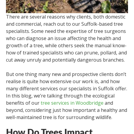
There are several reasons why clients, both domestic
and commercial, reach out to our Suffolk-based tree
specialists. Some need the expertise of tree surgeons
who can diagnose an issue affecting the health and
growth of a tree, while others seek the manual know-
how of trained specialists who can prune, pollard, and
cut away unruly and potentially dangerous branches.
But one thing many new and prospective clients don’t
realise is quite how extensive our work is, and how
many different services our specialists in Suffolk offer.
In this blog, we’re talking through the ecological
benefits of our
tree services in Woodbridge
and
beyond, considering just how important a healthy and
well-maintained tree is for surrounding wildlife.
How Do Trees Impact