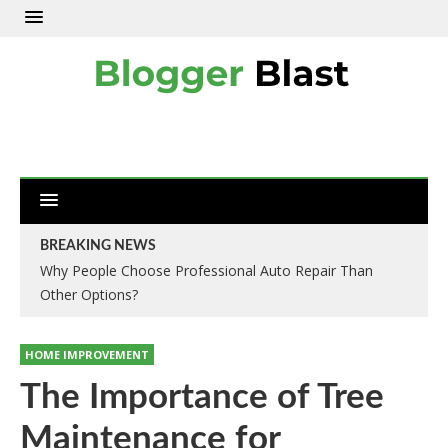
BREAKING NEWS
Why People Choose Professional Auto Repair Than
Other Options?
HOME IMPROVEMENT
The Importance of Tree
Maintenance for