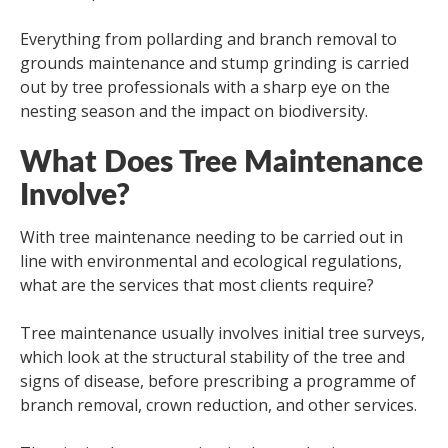
Everything from pollarding and branch removal to
grounds maintenance and stump grinding is carried
out by tree professionals with a sharp eye on the
nesting season and the impact on biodiversity.
What Does Tree Maintenance
Involve?
With tree maintenance needing to be carried out in
line with environmental and ecological regulations,
what are the services that most clients require?
Tree maintenance usually involves initial tree surveys,
which look at the structural stability of the tree and
signs of disease, before prescribing a programme of
branch removal, crown reduction, and other services.