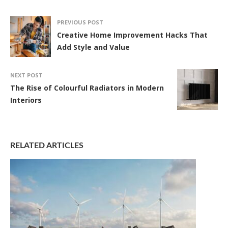
PREVIOUS POST
Creative Home Improvement Hacks That
Add Style and Value
NEXT POST
The Rise of Colourful Radiators in Modern
Interiors
RELATED ARTICLES