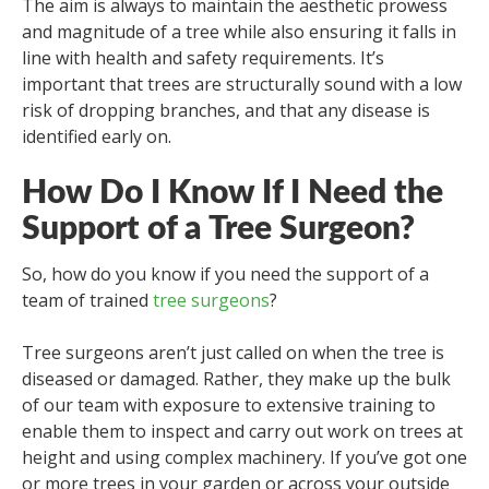
The aim is always to maintain the aesthetic prowess
and magnitude of a tree while also ensuring it falls in
line with health and safety requirements. It’s
important that trees are structurally sound with a low
risk of dropping branches, and that any disease is
identified early on.
How Do I Know If I Need the
Support of a Tree Surgeon?
So, how do you know if you need the support of a
team of trained
tree surgeons
?
Tree surgeons aren’t just called on when the tree is
diseased or damaged. Rather, they make up the bulk
of our team with exposure to extensive training to
enable them to inspect and carry out work on trees at
height and using complex machinery. If you’ve got one
or more trees in your garden or across your outside