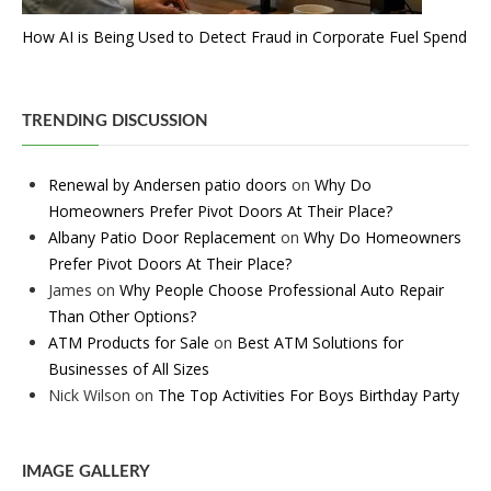
How AI is Being Used to Detect Fraud in Corporate Fuel Spend
TRENDING DISCUSSION
Renewal by Andersen patio doors
on
Why Do
Homeowners Prefer Pivot Doors At Their Place?
Albany Patio Door Replacement
on
Why Do Homeowners
Prefer Pivot Doors At Their Place?
James
on
Why People Choose Professional Auto Repair
Than Other Options?
ATM Products for Sale
on
Best ATM Solutions for
Businesses of All Sizes
Nick Wilson
on
The Top Activities For Boys Birthday Party
IMAGE GALLERY