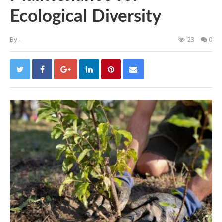
Ecological Diversity
By
-
23
0