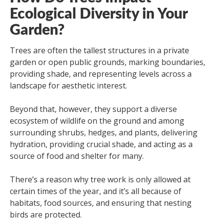
Ecological Diversity in Your
Garden?
Trees are often the tallest structures in a private
garden or open public grounds, marking boundaries,
providing shade, and representing levels across a
landscape for aesthetic interest.
Beyond that, however, they support a diverse
ecosystem of wildlife on the ground and among
surrounding shrubs, hedges, and plants, delivering
hydration, providing crucial shade, and acting as a
source of food and shelter for many.
There’s a reason why tree work is only allowed at
certain times of the year, and it’s all because of
habitats, food sources, and ensuring that nesting
birds are protected.