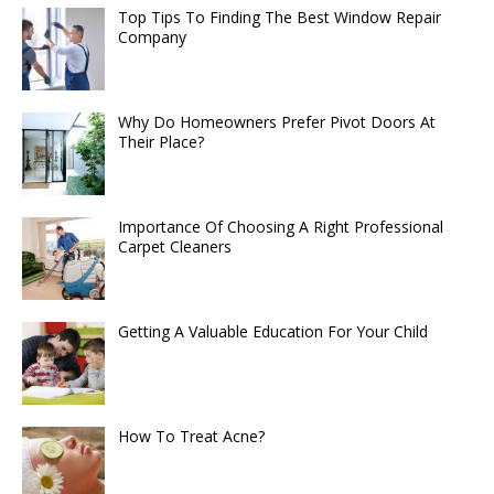
Top Tips To Finding The Best Window Repair
Company
Why Do Homeowners Prefer Pivot Doors At
Their Place?
Importance Of Choosing A Right Professional
Carpet Cleaners
Getting A Valuable Education For Your Child
How To Treat Acne?