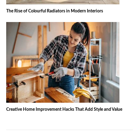
The Rise of Colourful Radiators in Modern Interiors
Creative Home Improvement Hacks That Add Style and Value