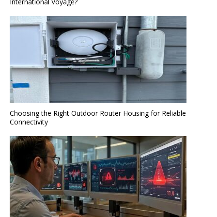
International Voyage?
Choosing the Right Outdoor Router Housing for Reliable
Connectivity