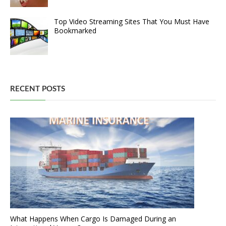
Top Video Streaming Sites That You Must Have
Bookmarked
RECENT POSTS
What Happens When Cargo Is Damaged During an