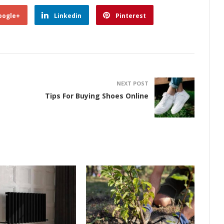
oogle+
Linkedin
Pinterest
NEXT POST
Tips For Buying Shoes Online