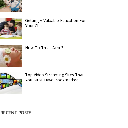
Getting A Valuable Education For
Your Child
How To Treat Acne?
Top Video Streaming Sites That
You Must Have Bookmarked
RECENT POSTS