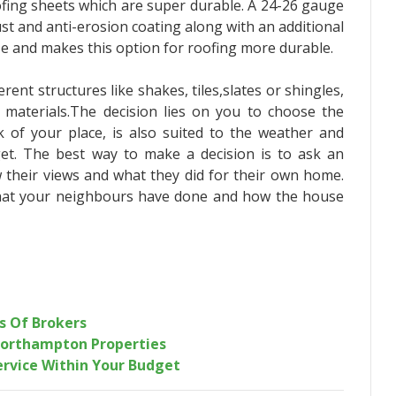
ofing sheets which are super durable. A 24-26 gauge
ust and anti-erosion coating along with an additional
se and makes this option for roofing more durable.
rent structures like shakes, tiles,slates or shingles,
t materials.The decision lies on you to choose the
k of your place, is also suited to the weather and
et. The best way to make a decision is to ask an
 their views and what they did for their own home.
at your neighbours have done and how the house
s Of Brokers
Northampton Properties
Service Within Your Budget