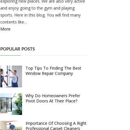
exploring new places. We are also very active
and enjoy going to the gym and playing
sports. Here in this blog. You will find many
contents like…
More
POPULAR POSTS
Top Tips To Finding The Best
Window Repair Company
Why Do Homeowners Prefer
Pivot Doors At Their Place?
Importance Of Choosing A Right
Professional Carpet Cleaners