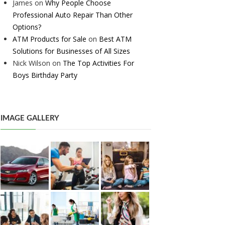
James
on
Why People Choose
Professional Auto Repair Than Other
Options?
ATM Products for Sale
on
Best ATM
Solutions for Businesses of All Sizes
Nick Wilson
on
The Top Activities For
Boys Birthday Party
IMAGE GALLERY