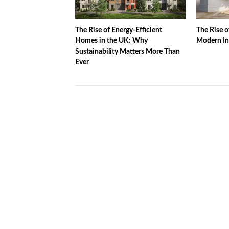
The Rise of Energy-Efficient
The Rise o
Homes in the UK: Why
Modern In
Sustainability Matters More Than
Ever