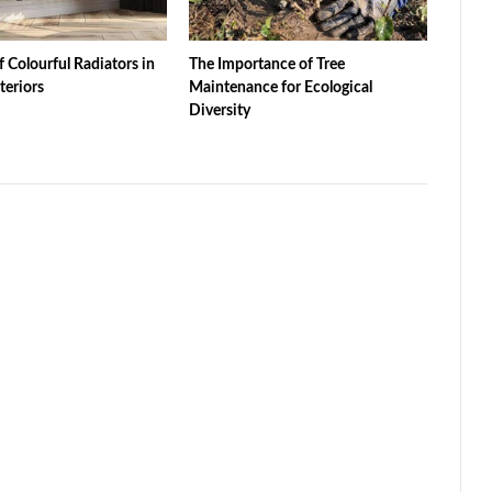
f Colourful Radiators in
The Importance of Tree
teriors
Maintenance for Ecological
Diversity