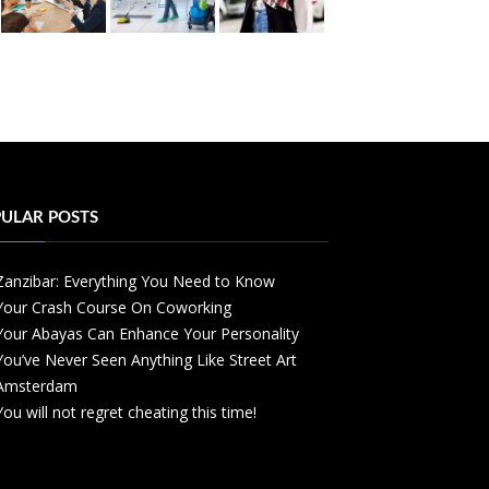
ULAR POSTS
Zanzibar: Everything You Need to Know
Your Crash Course On Coworking
Your Abayas Can Enhance Your Personality
You’ve Never Seen Anything Like Street Art
Amsterdam
You will not regret cheating this time!