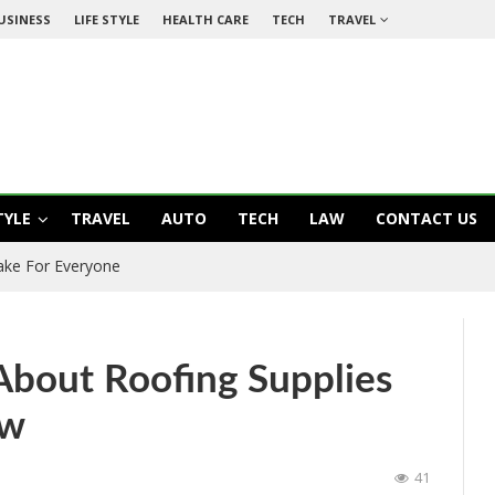
USINESS
LIFE STYLE
HEALTH CARE
TECH
TRAVEL
TYLE
TRAVEL
AUTO
TECH
LAW
CONTACT US
ake For Everyone
bout Roofing Supplies
ow
41