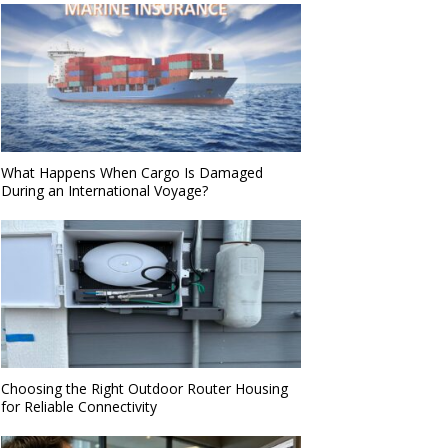
What Happens When Cargo Is Damaged
During an International Voyage?
Choosing the Right Outdoor Router Housing
for Reliable Connectivity