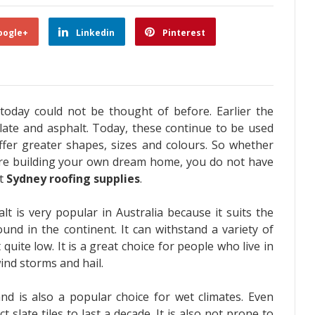
oogle+
Linkedin
Pinterest
 today could not be thought of before. Earlier the
 slate and asphalt. Today, these continue to be used
ffer greater shapes, sizes and colours. So whether
re building your own dream home, you do not have
ht
Sydney roofing supplies
.
lt is very popular in Australia because it suits the
nd in the continent. It can withstand a variety of
uite low. It is a great choice for people who live in
wind storms and hail.
nd is also a popular choice for wet climates. Even
 slate tiles to last a decade. It is also not prone to