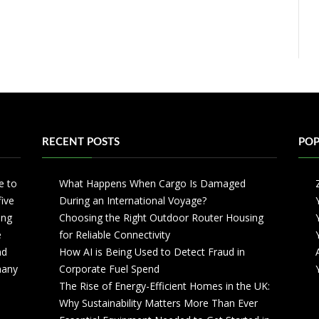
RECENT POSTS
POP
e to
What Happens When Cargo Is Damaged
five
During an International Voyage?
ing
Choosing the Right Outdoor Router Housing
e
for Reliable Connectivity
nd
How AI is Being Used to Detect Fraud in
 many
Corporate Fuel Spend
The Rise of Energy-Efficient Homes in the UK:
Why Sustainability Matters More Than Ever