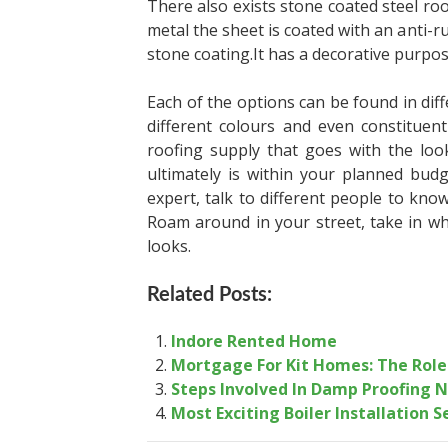
There also exists stone coated steel ro
metal the sheet is coated with an anti-r
stone coating.It has a decorative purpo
Each of the options can be found in diffe
different colours and even constituen
roofing
supply that goes with the loo
ultimately is within
your planned budg
expert, talk to different people
to know
Roam around in your street, take in
wh
looks.
Related Posts:
Indore Rented Home
Mortgage For Kit Homes: The Role
Steps Involved In Damp Proofing 
Most Exciting Boiler Installation 