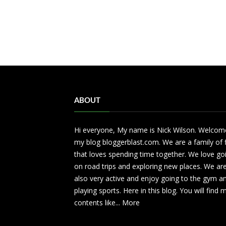
ABOUT
Hi everyone, My name is Nick Wilson. Welcom
my blog bloggerblast.com. We are a family of 
that loves spending time together. We love go
on road trips and exploring new places. We ar
also very active and enjoy going to the gym a
playing sports. Here in this blog. You will find
contents like...
More