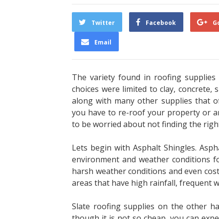
Twitter
Facebook
G
Email
The variety found in roofing supplies
choices
were limited to clay, concrete,
along with
many other supplies that o
you have to re-roof
your property or a
to be worried about not
finding the rig
Lets begin with Asphalt Shingles. Aspha
environment and weather conditions fou
harsh
weather conditions and even cost q
areas that
have high rainfall, frequent 
Slate roofing supplies on the other ha
though it
is not so cheap, you can expect