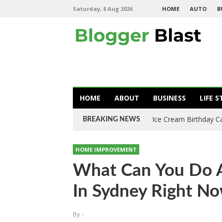
Saturday, 8 Aug 2026
HOME
AUTO
B
HOME
ABOUT
BUSINESS
LIFE S
Ice Cream Birthday C
BREAKING NEWS
HOME IMPROVEMENT
What Can You Do A
In Sydney Right N
By
-