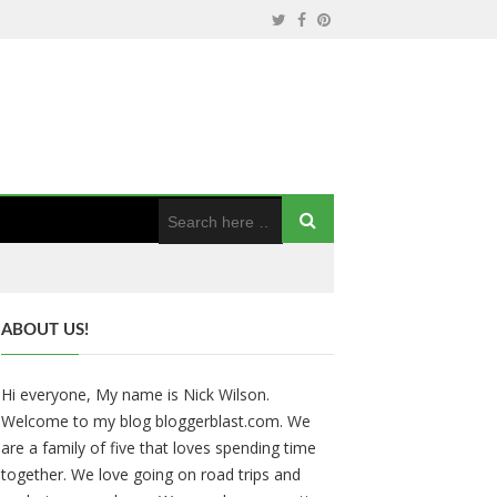
ABOUT US!
Hi everyone, My name is Nick Wilson.
Welcome to my blog bloggerblast.com. We
are a family of five that loves spending time
together. We love going on road trips and