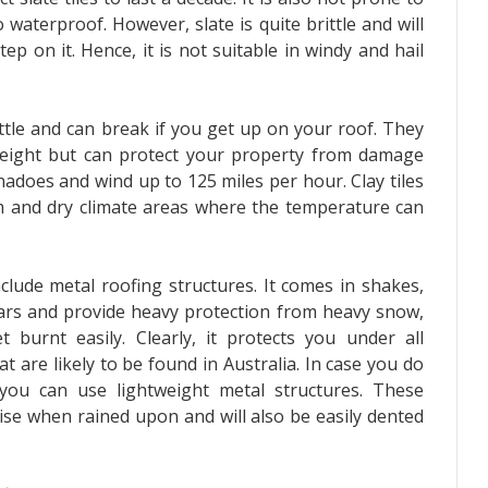
 waterproof. However, slate is quite brittle and will
tep on it. Hence, it is not suitable in windy and hail
ittle and can break if you get up on your roof. They
weight but can protect your property from damage
adoes and wind up to 125 miles per hour. Clay tiles
m and dry climate areas where the temperature can
clude metal roofing structures. It comes in shakes,
 years and provide heavy protection from heavy snow,
 burnt easily. Clearly, it protects you under all
t are likely to be found in Australia. In case you do
 you can use lightweight metal structures. These
oise when rained upon and will also be easily dented