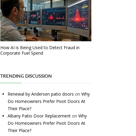
How AI is Being Used to Detect Fraud in
Corporate Fuel Spend
TRENDING DISCUSSION
Renewal by Andersen patio doors
on
Why
Do Homeowners Prefer Pivot Doors At
Their Place?
Albany Patio Door Replacement
on
Why
Do Homeowners Prefer Pivot Doors At
Their Place?