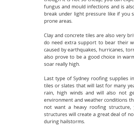
fungus and
mould infections and is also
break under light
pressure like if you s
prone areas.
Clay and concrete tiles are also very br
do
need extra support to bear their 
caused by
earthquakes, hurricanes, torn
also prove to be
a good choice in war
soar really high.
Last type of
Sydney roofing supplies
in
tiles or slates that will last for many
rain, high
winds and will also not get
environment and
weather conditions tha
not want a heavy
roofing structure,
structures will create a great deal of n
during hailstorms.