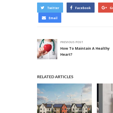
Twitter
Facebook
G
Email
PREVIOUS POST
How To Maintain A Healthy
Heart?
RELATED ARTICLES