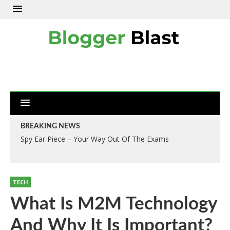
BREAKING NEWS
Spy Ear Piece – Your Way Out Of The Exams
TECH
What Is M2M Technology
And Why It Is Important?