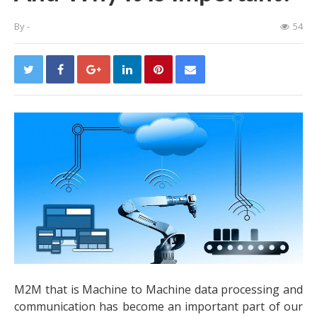
By
-
54
M2M that is Machine to Machine data processing and
communication has become an important part of our