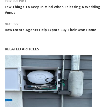
PREVIOUS POST
Few Things To Keep In Mind When Selecting A Wedding
Venue
NEXT POST
How Estate Agents Help Expats Buy Their Own Home
RELATED ARTICLES