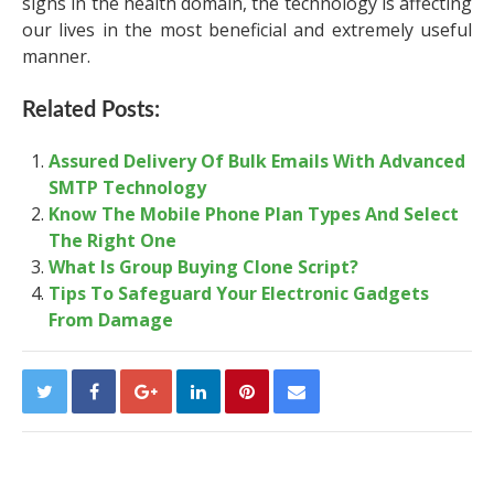
signs in the health domain, the technology is affecting
our lives in the most beneficial and extremely useful
manner.
Related Posts:
Assured Delivery Of Bulk Emails With Advanced
SMTP Technology
Know The Mobile Phone Plan Types And Select
The Right One
What Is Group Buying Clone Script?
Tips To Safeguard Your Electronic Gadgets
From Damage