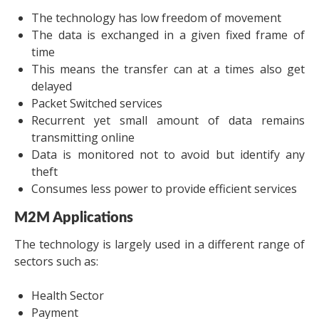
The technology has low freedom of movement
The data is exchanged in a given fixed frame of
time
This means the transfer can at a times also get
delayed
Packet Switched services
Recurrent yet small amount of data remains
transmitting online
Data is monitored not to avoid but identify any
theft
Consumes less power to provide efficient services
M2M Applications
The technology is largely used in a different range of
sectors such as:
Health Sector
Payment