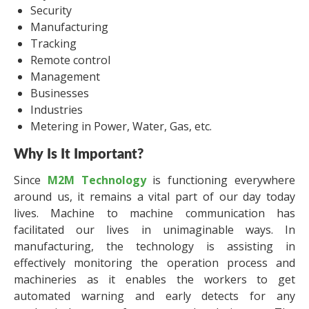
Security
Manufacturing
Tracking
Remote control
Management
Businesses
Industries
Metering in Power, Water, Gas, etc.
Why Is It Important?
Since
M2M Technology
is functioning everywhere
around us, it remains a vital part of our day today
lives. Machine to machine communication has
facilitated our lives in unimaginable ways. In
manufacturing, the technology is assisting in
effectively monitoring the operation process and
machineries as it enables the workers to get
automated warning and early detects for any