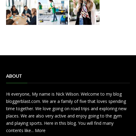
ABOUT
Hi everyone, My name is Nick Wilson. Welcome to my blog
bloggerblast.com. We are a family of five that loves spending
time together. We love going on road trips and exploring new
places. We are also very active and enjoy going to the gym
and playing sports. Here in this blog. You will find many
contents like...
More