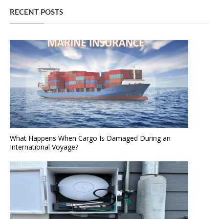
RECENT POSTS
What Happens When Cargo Is Damaged During an
International Voyage?