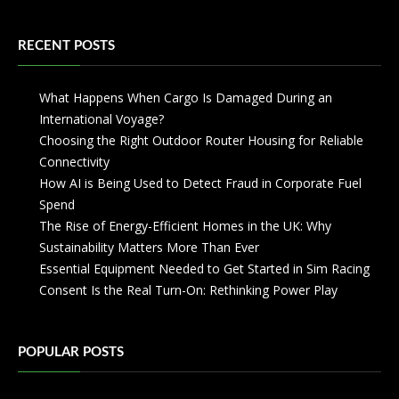
RECENT POSTS
What Happens When Cargo Is Damaged During an
International Voyage?
Choosing the Right Outdoor Router Housing for Reliable
Connectivity
How AI is Being Used to Detect Fraud in Corporate Fuel
Spend
The Rise of Energy-Efficient Homes in the UK: Why
Sustainability Matters More Than Ever
Essential Equipment Needed to Get Started in Sim Racing
Consent Is the Real Turn-On: Rethinking Power Play
POPULAR POSTS