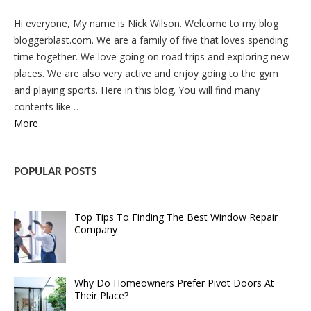
Hi everyone, My name is Nick Wilson. Welcome to my blog
bloggerblast.com. We are a family of five that loves spending
time together. We love going on road trips and exploring new
places. We are also very active and enjoy going to the gym
and playing sports. Here in this blog. You will find many
contents like…
More
POPULAR POSTS
Top Tips To Finding The Best Window Repair
Company
Why Do Homeowners Prefer Pivot Doors At
Their Place?