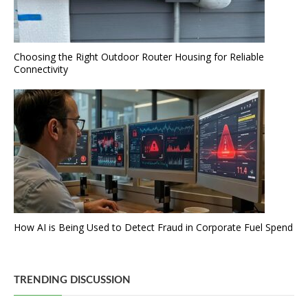
Choosing the Right Outdoor Router Housing for Reliable
Connectivity
How AI is Being Used to Detect Fraud in Corporate Fuel Spend
TRENDING DISCUSSION