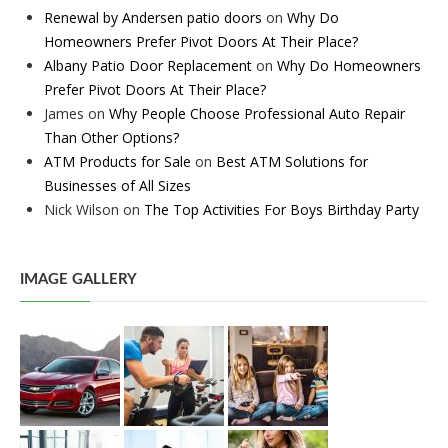
Renewal by Andersen patio doors
on
Why Do
Homeowners Prefer Pivot Doors At Their Place?
Albany Patio Door Replacement
on
Why Do Homeowners
Prefer Pivot Doors At Their Place?
James
on
Why People Choose Professional Auto Repair
Than Other Options?
ATM Products for Sale
on
Best ATM Solutions for
Businesses of All Sizes
Nick Wilson
on
The Top Activities For Boys Birthday Party
IMAGE GALLERY