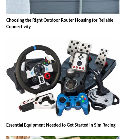
Choosing the Right Outdoor Router Housing for Reliable
Connectivity
Essential Equipment Needed to Get Started in Sim Racing