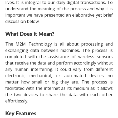
lives. It is integral to our daily digital transactions. To
understand the meaning of the process and why it is
important we have presented an elaborative yet brief
discussion below.
What Does It Mean?
The M2M Technology is all about processing and
exchanging data between machines. The process is
completed with the assistance of wireless sensors
that receive the data and perform accordingly without
any human interfering. It could vary from different
electronic, mechanical, or automated devices no
matter how small or big they are. The process is
facilitated with the internet as its medium as it allows
the two devices to share the data with each other
effortlessly.
Key Features