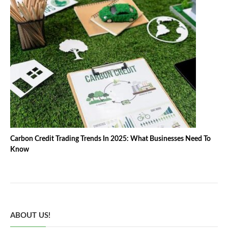
Carbon Credit Trading Trends In 2025: What Businesses Need To
Know
ABOUT US!