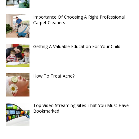
Importance Of Choosing A Right Professional
Carpet Cleaners
Getting A Valuable Education For Your Child
How To Treat Acne?
Top Video Streaming Sites That You Must Have
Bookmarked