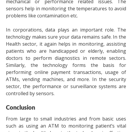
mechanical or performance related issues. The
sensors help in monitoring the temperatures to avoid
problems like contamination etc.
In corporations, data plays an important role. The
technology makes sure your data remains safe. In the
Health sector, it again helps in monitoring, assisting
patients who are handicapped or elderly, enabling
doctors to perform diagnostics in remote sectors.
Similarly, the technology forms the basis for
performing online payment transactions, usage of
ATMs, vending machines, and more. In the security
sector, the performance or surveillance systems are
controlled by sensors.
Conclusion
From large to small industries and from basic uses
such as using an ATM to monitoring patient’s vital