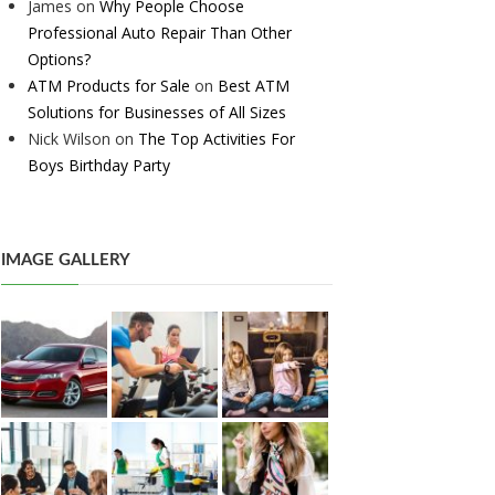
James
on
Why People Choose
Professional Auto Repair Than Other
Options?
ATM Products for Sale
on
Best ATM
Solutions for Businesses of All Sizes
Nick Wilson
on
The Top Activities For
Boys Birthday Party
IMAGE GALLERY