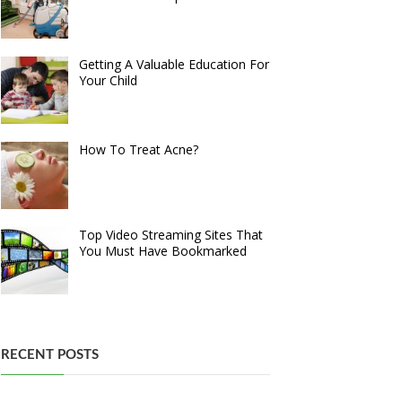
Getting A Valuable Education For
Your Child
How To Treat Acne?
Top Video Streaming Sites That
You Must Have Bookmarked
RECENT POSTS