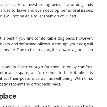
s necessary to invest in dog beds. If your dog finds
 refuse to leave and even develop behavioral issues.
ou will not be able to let them on your bed.
t is best if you find comfortable dog beds. However,
nkets and deformed pillows. Although your dog will
 its health. Due to this reason, it is always a good idea
 space is never enough for them to enjoy comfort.
ortable space, will force them to be irritable. It is
fect their posture as well as well-being. With time,
mostly recommend orthopedic beds.
 place
n special place. Just like humans, dogs also try to