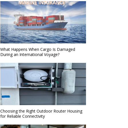
What Happens When Cargo Is Damaged
During an International Voyage?
Choosing the Right Outdoor Router Housing
for Reliable Connectivity