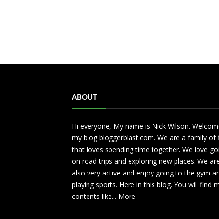
ABOUT
Hi everyone, My name is Nick Wilson. Welcom
my blog bloggerblast.com. We are a family of 
that loves spending time together. We love go
on road trips and exploring new places. We ar
also very active and enjoy going to the gym a
playing sports. Here in this blog. You will find
contents like...
More