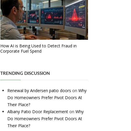
How AI is Being Used to Detect Fraud in
Corporate Fuel Spend
TRENDING DISCUSSION
Renewal by Andersen patio doors
on
Why
Do Homeowners Prefer Pivot Doors At
Their Place?
Albany Patio Door Replacement
on
Why
Do Homeowners Prefer Pivot Doors At
Their Place?