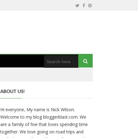
ABOUT US!
Hi everyone, My name is Nick Wilson.
Welcome to my blog bloggerblast.com. We
are a family of five that loves spending time
together. We love going on road trips and