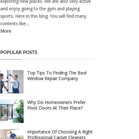
exploring new places. We are also very active
and enjoy going to the gym and playing
sports. Here in this blog. You will find many
contents like…
More
POPULAR POSTS
Top Tips To Finding The Best
Window Repair Company
Why Do Homeowners Prefer
Pivot Doors At Their Place?
Importance Of Choosing A Right
Professional Carpet Cleaners