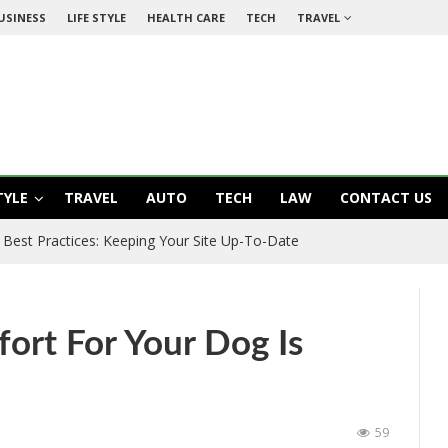
USINESS
LIFE STYLE
HEALTH CARE
TECH
TRAVEL
TYLE
TRAVEL
AUTO
TECH
LAW
CONTACT US
Best Practices: Keeping Your Site Up-To-Date
ort For Your Dog Is
59