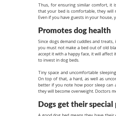
Thus, for ensuring similar comfort, it i
that your bed is comfortable, they will
Even if you have guests in your house, y
Promotes dog health
Since dogs demand cuddles and treats, i
you must not make a bed out of old bla
accept it with a happy face, it will affect
to invest in dog beds.
Tiny space and uncomfortable sleeping
On top of that, a hard, as well as uncomf
better if you note how poor sleep can af
they will become overweight. Doctors 
Dogs get their special
A good dog bed means they have their ow