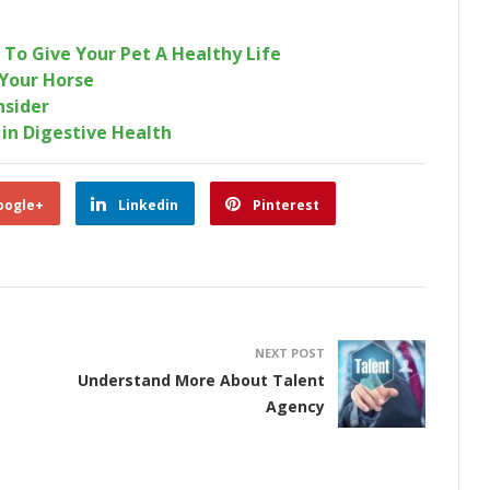
To Give Your Pet A Healthy Life
Your Horse
nsider
 in Digestive Health
oogle+
Linkedin
Pinterest
NEXT POST
Understand More About Talent
Agency