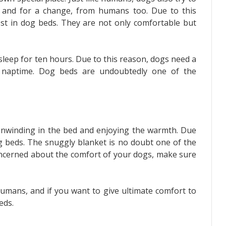
s, and for a change, from humans too. Due to this
vest in dog beds. They are not only comfortable but
sleep for ten hours. Due to this reason, dogs need a
r naptime. Dog beds are undoubtedly one of the
nwinding in the bed and enjoying the warmth. Due
dog beds. The snuggly blanket is no doubt one of the
concerned about the comfort of your dogs, make sure
humans, and if you want to give ultimate comfort to
beds.