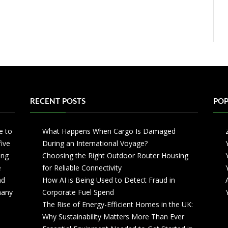
RECENT POSTS
POP
e to
What Happens When Cargo Is Damaged
five
During an International Voyage?
ing
Choosing the Right Outdoor Router Housing
e
for Reliable Connectivity
nd
How AI is Being Used to Detect Fraud in
 many
Corporate Fuel Spend
The Rise of Energy-Efficient Homes in the UK:
Why Sustainability Matters More Than Ever