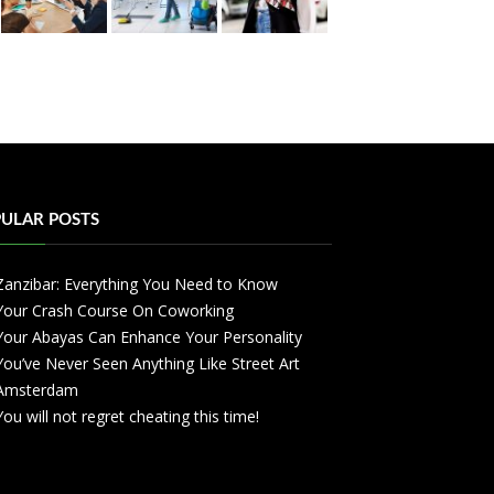
ULAR POSTS
Zanzibar: Everything You Need to Know
Your Crash Course On Coworking
Your Abayas Can Enhance Your Personality
You’ve Never Seen Anything Like Street Art
Amsterdam
You will not regret cheating this time!