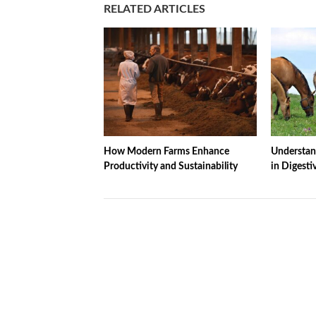
RELATED ARTICLES
How Modern Farms Enhance
Understand
Productivity and Sustainability
in Digesti