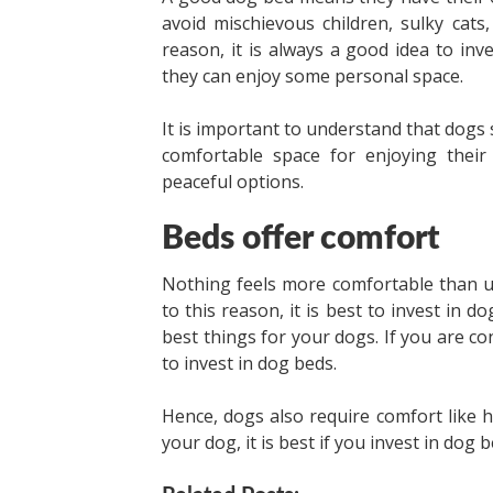
avoid mischievous children, sulky cat
reason, it is always a good idea to in
they can enjoy some personal space.
It is important to understand that dogs 
comfortable space for enjoying thei
peaceful options.
Beds offer comfort
Nothing feels more comfortable than u
to this reason, it is best to invest in 
best things for your dogs. If you are 
to invest in dog beds.
Hence, dogs also require comfort like 
your dog, it is best if you invest in dog 