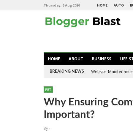
Thursday, 6 Aug 2026
HOME
AUTO
B
HOME
ABOUT
BUSINESS
LIFE S
Website Maintenance 
BREAKING NEWS
PET
Why Ensuring Comf
Important?
By
-