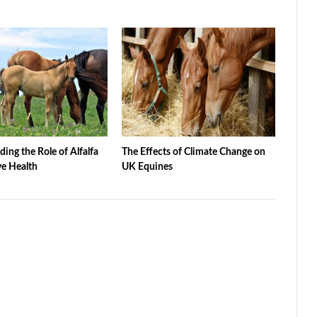
ing the Role of Alfalfa
The Effects of Climate Change on
ve Health
UK Equines