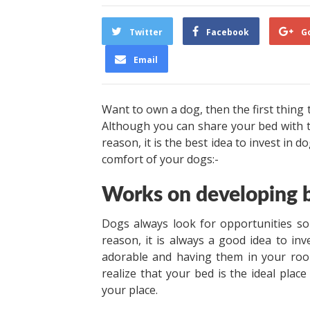
Twitter
Facebook
G
Email
Want to own a dog, then the first thing 
Although you can share your bed with th
reason, it is the best idea to invest in
comfort of your dogs:-
Works on developing b
Dogs always look for opportunities so
reason, it is always a good idea to inv
adorable and having them in your roo
realize that your bed is the ideal place
your place.