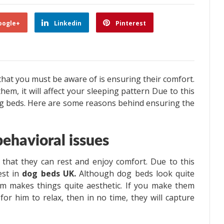
oogle+
Linkedin
Pinterest
that you must be aware of is ensuring their comfort.
em, it will affect your sleeping pattern Due to this
 dog beds. Here are some reasons behind ensuring the
ehavioral issues
 that they can rest and enjoy comfort. Due to this
est in
dog beds UK.
Although dog beds look quite
m makes things quite aesthetic. If you make them
 for him to relax, then in no time, they will capture