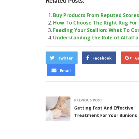
Related Posts:
Buy Products From Reputed Stores 
How To Choose The Right Rug For 
Feeding Your Stallion: What To Co
Understanding the Role of Alfalfa
Twitter
Facebook
G
Email
PREVIOUS POST
Getting Fast And Effective
Treatment For Your Bunions