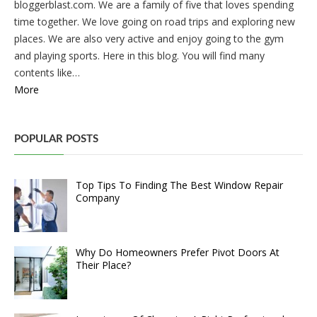
bloggerblast.com. We are a family of five that loves spending
time together. We love going on road trips and exploring new
places. We are also very active and enjoy going to the gym
and playing sports. Here in this blog. You will find many
contents like…
More
POPULAR POSTS
Top Tips To Finding The Best Window Repair
Company
Why Do Homeowners Prefer Pivot Doors At
Their Place?