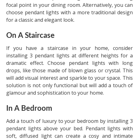
focal point in your dining room. Alternatively, you can
choose pendant lights with a more traditional design
for a classic and elegant look.
On A Staircase
If you have a staircase in your home, consider
installing 3 pendant lights at different heights for a
dramatic effect. Choose pendant lights with long
drops, like those made of blown glass or crystal. This
will add visual interest and sparkle to your space. This
solution is not only functional but will add a touch of
glamour and sophistication to your home.
In A Bedroom
Add a touch of luxury to your bedroom by installing 3
pendant lights above your bed. Pendant lights with
soft, diffused light can create a cosy and intimate