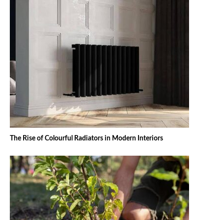
The Rise of Colourful Radiators in Modern Interiors