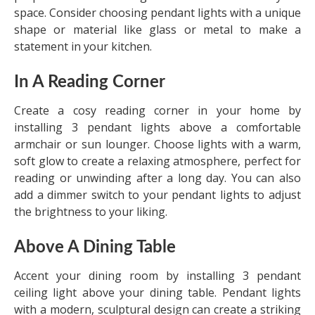
space. Consider choosing pendant lights with a unique
shape or material like glass or metal to make a
statement in your kitchen.
In A Reading Corner
Create a cosy reading corner in your home by
installing 3 pendant lights above a comfortable
armchair or sun lounger. Choose lights with a warm,
soft glow to create a relaxing atmosphere, perfect for
reading or unwinding after a long day. You can also
add a dimmer switch to your pendant lights to adjust
the brightness to your liking.
Above A Dining Table
Accent your dining room by installing 3 pendant
ceiling light above your dining table. Pendant lights
with a modern, sculptural design can create a striking