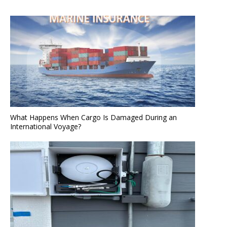
What Happens When Cargo Is Damaged During an
International Voyage?