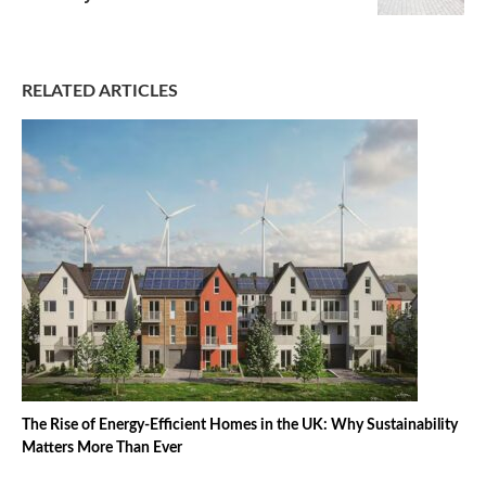
RELATED ARTICLES
The Rise of Energy-Efficient Homes in the UK: Why Sustainability
Matters More Than Ever