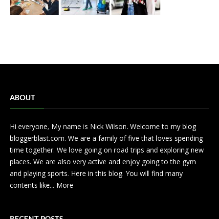
ABOUT
Hi everyone, My name is Nick Wilson. Welcome to my blog
bloggerblast.com. We are a family of five that loves spending
time together. We love going on road trips and exploring new
places. We are also very active and enjoy going to the gym
and playing sports. Here in this blog. You will find many
contents like...
More