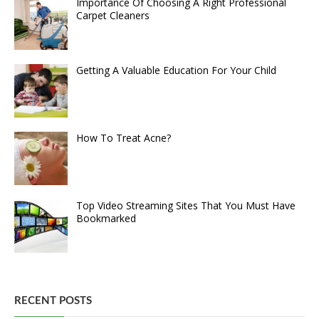
Importance Of Choosing A Right Professional
Carpet Cleaners
Getting A Valuable Education For Your Child
How To Treat Acne?
Top Video Streaming Sites That You Must Have
Bookmarked
RECENT POSTS