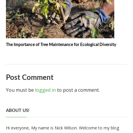
The Importance of Tree Maintenance for Ecological Diversity
Post Comment
You must be
logged in
to post a comment.
ABOUT US!
Hi everyone, My name is Nick Wilson. Welcome to my blog