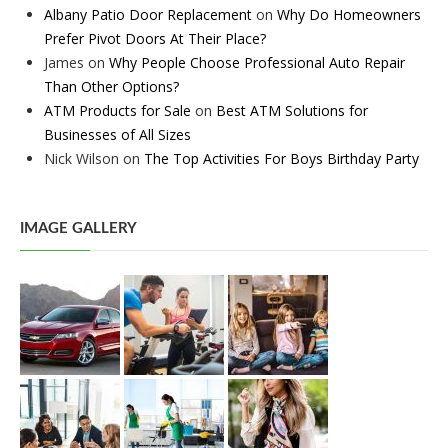
Albany Patio Door Replacement
on
Why Do Homeowners
Prefer Pivot Doors At Their Place?
James
on
Why People Choose Professional Auto Repair
Than Other Options?
ATM Products for Sale
on
Best ATM Solutions for
Businesses of All Sizes
Nick Wilson
on
The Top Activities For Boys Birthday Party
IMAGE GALLERY