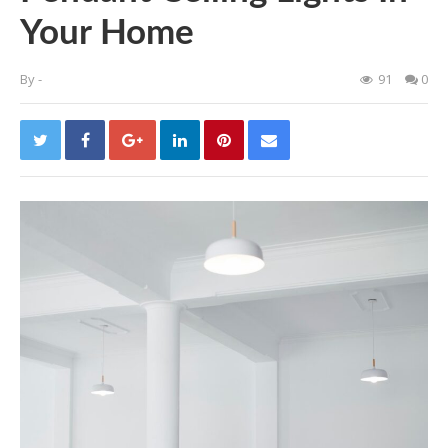
Your Home
By
-
91
0