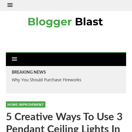
BREAKING NEWS
Why You Should Purchase Fireworks
HOME IMPROVEMENT
5 Creative Ways To Use 3
Pendant Ceiling Lights In