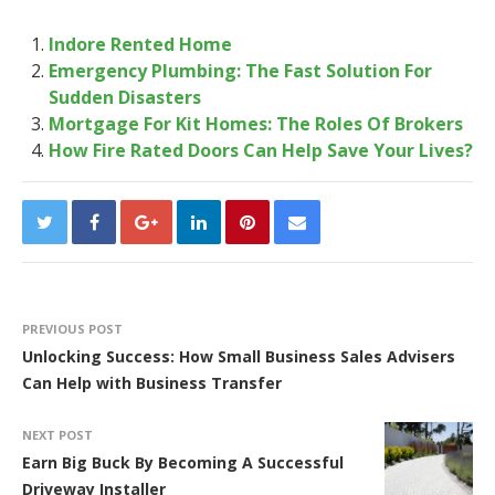
Indore Rented Home
Emergency Plumbing: The Fast Solution For
Sudden Disasters
Mortgage For Kit Homes: The Roles Of Brokers
How Fire Rated Doors Can Help Save Your Lives?
PREVIOUS POST
Unlocking Success: How Small Business Sales Advisers
Can Help with Business Transfer
NEXT POST
Earn Big Buck By Becoming A Successful
Driveway Installer