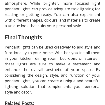
atmosphere. While brighter, more focused light
pendant lights can provide adequate task lighting for
reading or getting ready. You can also experiment
with different shapes, colours, and materials to create
a unique look that suits your personal style.
Final Thoughts
Pendant lights can be used creatively to add style and
functionality to your home. Whether you install them
in your kitchen, dining room, bedroom, or stairwell,
these lights are sure to make a statement and
enhance the overall aesthetic of your space. By
considering the design, style, and function of your
pendant lights, you can create a unique and beautiful
lighting solution that complements your personal
style and decor.
Related Posts: