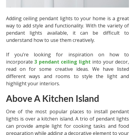
Adding ceiling pendant lights to your home is a great
way to add style and functionality. With the variety of
pendant lights available, it can be difficult to
understand how to use them creatively.
If you’re looking for inspiration on how to
incorporate
3 pendant ceiling light
into your decor,
read on for some creative ideas. We have listed
different ways and rooms to style the light and
highlight your interiors.
Above A Kitchen Island
One of the most popular places to install pendant
lights is over a kitchen island. A trio of pendant lights
can provide ample light for cooking tasks and food
preparation while adding a decorative element to your