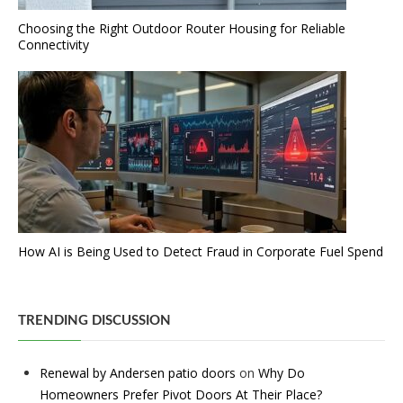
Choosing the Right Outdoor Router Housing for Reliable
Connectivity
How AI is Being Used to Detect Fraud in Corporate Fuel Spend
TRENDING DISCUSSION
Renewal by Andersen patio doors
on
Why Do
Homeowners Prefer Pivot Doors At Their Place?