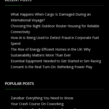
RECENT POSTS
What Happens When Cargo Is Damaged During an
International Voyage?
Choosing the Right Outdoor Router Housing for Reliable
Connectivity
How AI is Being Used to Detect Fraud in Corporate Fuel
Spend
The Rise of Energy-Efficient Homes in the UK: Why
Sustainability Matters More Than Ever
Essential Equipment Needed to Get Started in Sim Racing
Consent Is the Real Turn-On: Rethinking Power Play
POPULAR POSTS
Zanzibar: Everything You Need to Know
Your Crash Course On Coworking