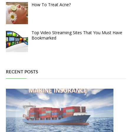
How To Treat Acne?
Top Video Streaming Sites That You Must Have
Bookmarked
RECENT POSTS