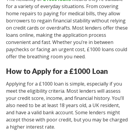
for a variety of everyday situations. From covering
home repairs to paying for medical bills, they allow
borrowers to regain financial stability without relying
on credit cards or overdrafts. Most lenders offer these
loans online, making the application process
convenient and fast. Whether you’re in between
paychecks or facing an urgent cost, £1000 loans could
offer the breathing room you need.
How to Apply for a £1000 Loan
Applying for a £1000 loan is simple, especially if you
meet the eligibility criteria. Most lenders will assess
your credit score, income, and financial history. You’ll
also need to be at least 18 years old, a UK resident,
and have a valid bank account. Some lenders might
accept those with poor credit, but you may be charged
a higher interest rate.