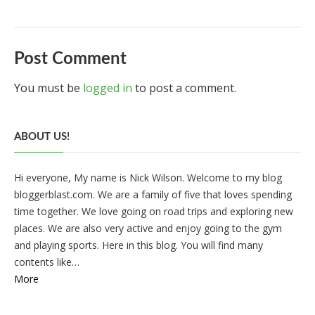
Post Comment
You must be
logged in
to post a comment.
ABOUT US!
Hi everyone, My name is Nick Wilson. Welcome to my blog
bloggerblast.com. We are a family of five that loves spending
time together. We love going on road trips and exploring new
places. We are also very active and enjoy going to the gym
and playing sports. Here in this blog. You will find many
contents like…
More