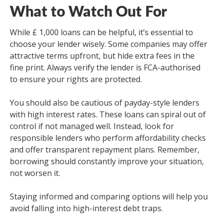
What to Watch Out For
While £ 1,000 loans can be helpful, it’s essential to
choose your lender wisely. Some companies may offer
attractive terms upfront, but hide extra fees in the
fine print. Always verify the lender is FCA-authorised
to ensure your rights are protected.
You should also be cautious of payday-style lenders
with high interest rates. These loans can spiral out of
control if not managed well. Instead, look for
responsible lenders who perform affordability checks
and offer transparent repayment plans. Remember,
borrowing should constantly improve your situation,
not worsen it.
Staying informed and comparing options will help you
avoid falling into high-interest debt traps.