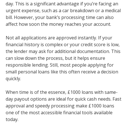
day. This is a significant advantage if you’re facing an
urgent expense, such as a car breakdown or a medical
bill. However, your bank’s processing time can also
affect how soon the money reaches your account.
Not all applications are approved instantly. If your
financial history is complex or your credit score is low,
the lender may ask for additional documentation. This
can slow down the process, but it helps ensure
responsible lending. Still, most people applying for
small personal loans like this often receive a decision
quickly.
When time is of the essence, £1000 loans with same-
day payout options are ideal for quick cash needs. Fast
approval and speedy processing make £1000 loans
one of the most accessible financial tools available
today.