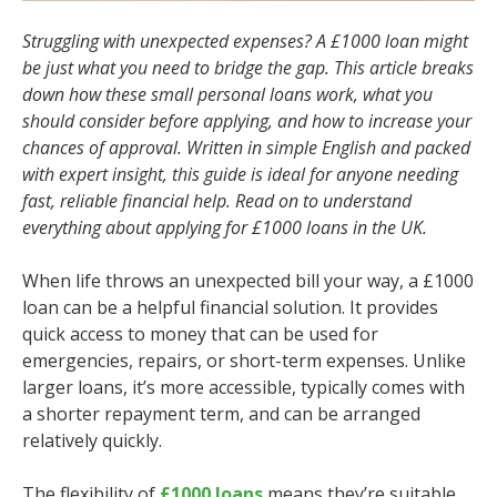
Struggling with unexpected expenses? A £1000 loan might
be just what you need to bridge the gap. This article breaks
down how these small personal loans work, what you
should consider before applying, and how to increase your
chances of approval. Written in simple English and packed
with expert insight, this guide is ideal for anyone needing
fast, reliable financial help. Read on to understand
everything about applying for £1000 loans in the UK.
When life throws an unexpected bill your way, a £1000
loan can be a helpful financial solution. It provides
quick access to money that can be used for
emergencies, repairs, or short-term expenses. Unlike
larger loans, it’s more accessible, typically comes with
a shorter repayment term, and can be arranged
relatively quickly.
The flexibility of
£1000 loans
means they’re suitable