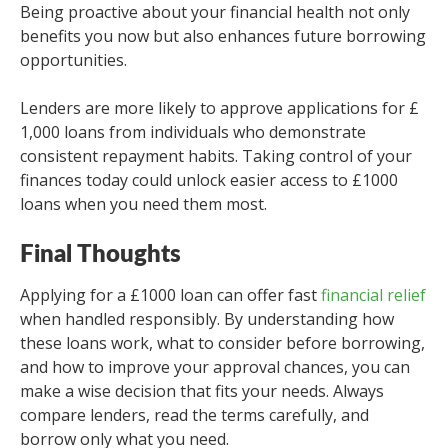
Being proactive about your financial health not only
benefits you now but also enhances future borrowing
opportunities.
Lenders are more likely to approve applications for £
1,000 loans from individuals who demonstrate
consistent repayment habits. Taking control of your
finances today could unlock easier access to £1000
loans when you need them most.
Final Thoughts
Applying for a £1000 loan can offer fast
financial relief
when handled responsibly. By understanding how
these loans work, what to consider before borrowing,
and how to improve your approval chances, you can
make a wise decision that fits your needs. Always
compare lenders, read the terms carefully, and
borrow only what you need.