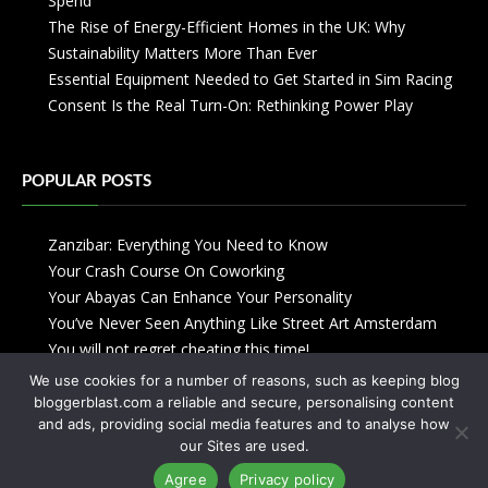
Spend
The Rise of Energy-Efficient Homes in the UK: Why
Sustainability Matters More Than Ever
Essential Equipment Needed to Get Started in Sim Racing
Consent Is the Real Turn-On: Rethinking Power Play
POPULAR POSTS
Zanzibar: Everything You Need to Know
Your Crash Course On Coworking
Your Abayas Can Enhance Your Personality
You’ve Never Seen Anything Like Street Art Amsterdam
You will not regret cheating this time!
We use cookies for a number of reasons, such as keeping blog
bloggerblast.com a reliable and secure, personalising content
and ads, providing social media features and to analyse how
our Sites are used.
Agree
Privacy policy