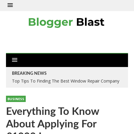
BREAKING NEWS
Top Tips To Finding The Best Window Repair Company
BUSINESS
Everything To Know
About Applying For