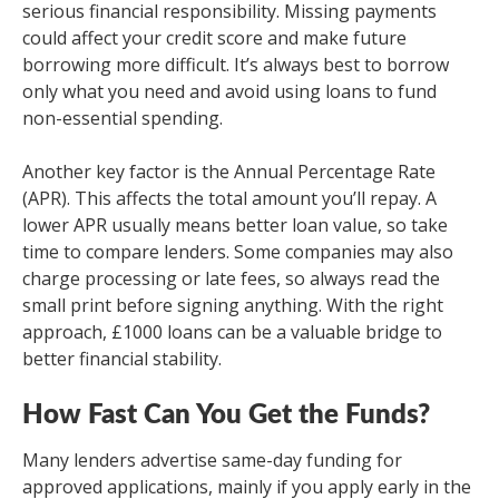
serious financial responsibility. Missing payments
could affect your credit score and make future
borrowing more difficult. It’s always best to borrow
only what you need and avoid using loans to fund
non-essential spending.
Another key factor is the Annual Percentage Rate
(APR). This affects the total amount you’ll repay. A
lower APR usually means better loan value, so take
time to compare lenders. Some companies may also
charge processing or late fees, so always read the
small print before signing anything. With the right
approach, £1000 loans can be a valuable bridge to
better financial stability.
How Fast Can You Get the Funds?
Many lenders advertise same-day funding for
approved applications, mainly if you apply early in the