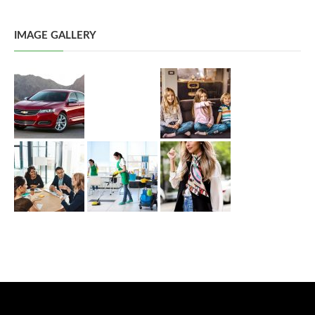
IMAGE GALLERY