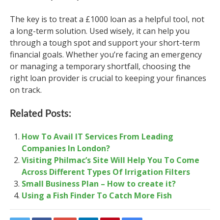
The key is to treat a £1000 loan as a helpful tool, not
a long-term solution. Used wisely, it can help you
through a tough spot and support your short-term
financial goals. Whether you’re facing an emergency
or managing a temporary shortfall, choosing the
right loan provider is crucial to keeping your finances
on track.
Related Posts:
How To Avail IT Services From Leading
Companies In London?
Visiting Philmac’s Site Will Help You To Come
Across Different Types Of Irrigation Filters
Small Business Plan – How to create it?
Using a Fish Finder To Catch More Fish