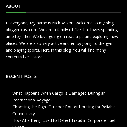
ABOUT
Hi everyone, My name is Nick Wilson. Welcome to my blog
bloggerblast.com. We are a family of five that loves spending
time together. We love going on road trips and exploring new
places. We are also very active and enjoy going to the gym
and playing sports. Here in this blog. You will find many
contents like...
More
RECENT POSTS
What Happens When Cargo Is Damaged During an
International Voyage?
Choosing the Right Outdoor Router Housing for Reliable
Connectivity
How AI is Being Used to Detect Fraud in Corporate Fuel