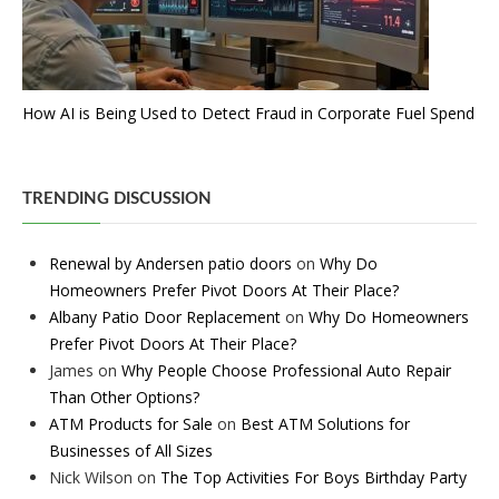
How AI is Being Used to Detect Fraud in Corporate Fuel Spend
TRENDING DISCUSSION
Renewal by Andersen patio doors
on
Why Do
Homeowners Prefer Pivot Doors At Their Place?
Albany Patio Door Replacement
on
Why Do Homeowners
Prefer Pivot Doors At Their Place?
James
on
Why People Choose Professional Auto Repair
Than Other Options?
ATM Products for Sale
on
Best ATM Solutions for
Businesses of All Sizes
Nick Wilson
on
The Top Activities For Boys Birthday Party