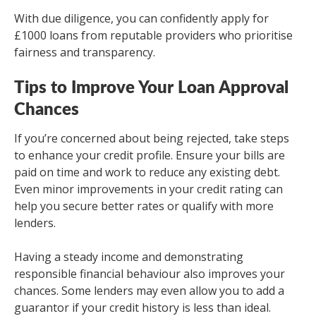
With due diligence, you can confidently apply for
£1000 loans from reputable providers who prioritise
fairness and transparency.
Tips to Improve Your Loan Approval
Chances
If you’re concerned about being rejected, take steps
to enhance your credit profile. Ensure your bills are
paid on time and work to reduce any existing debt.
Even minor improvements in your credit rating can
help you secure better rates or qualify with more
lenders.
Having a steady income and demonstrating
responsible financial behaviour also improves your
chances. Some lenders may even allow you to add a
guarantor if your credit history is less than ideal.