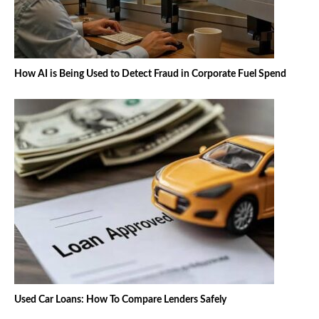
How AI is Being Used to Detect Fraud in Corporate Fuel Spend
Used Car Loans: How To Compare Lenders Safely