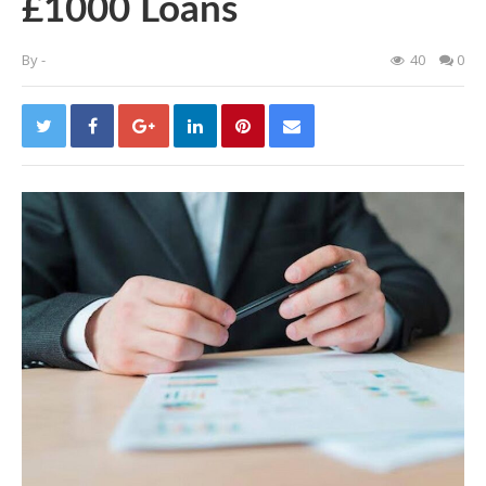
£1000 Loans
By
-
40
0