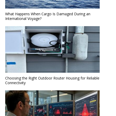
What Happens When Cargo Is Damaged During an
International Voyage?
Choosing the Right Outdoor Router Housing for Reliable
Connectivity