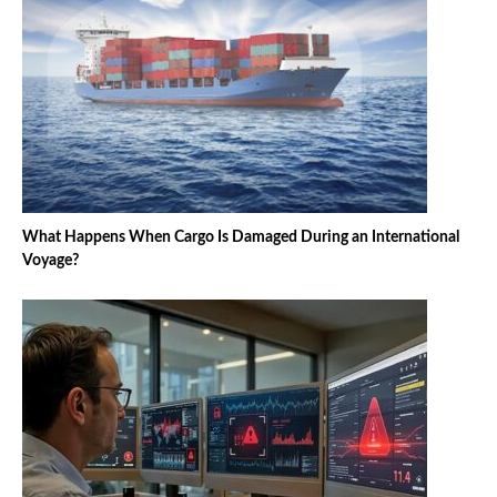
What Happens When Cargo Is Damaged During an International
Voyage?