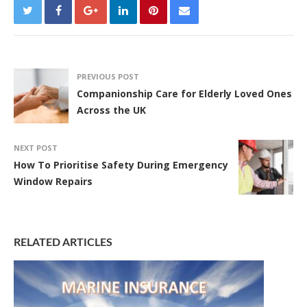
PREVIOUS POST
Companionship Care for Elderly Loved Ones
Across the UK
NEXT POST
How To Prioritise Safety During Emergency
Window Repairs
RELATED ARTICLES