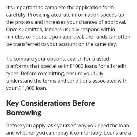
It’s important to complete the application form
carefully. Providing accurate information speeds up
the process and increases your chances of approval.
Once submitted, lenders usually respond within
minutes or hours. Upon approval, the funds can often
be transferred to your account on the same day.
To compare your options, search for trusted
platforms that specialise in £1000 loans for all credit
types. Before committing, ensure you fully
understand the terms and conditions associated with
your £ 1,000 loan.
Key Considerations Before
Borrowing
Before you apply, ask yourself why you need the loan
and whether you can repay it comfortably. Loans are a