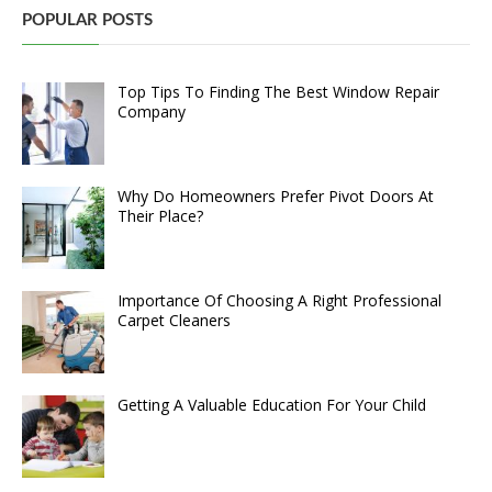
POPULAR POSTS
Top Tips To Finding The Best Window Repair
Company
Why Do Homeowners Prefer Pivot Doors At
Their Place?
Importance Of Choosing A Right Professional
Carpet Cleaners
Getting A Valuable Education For Your Child