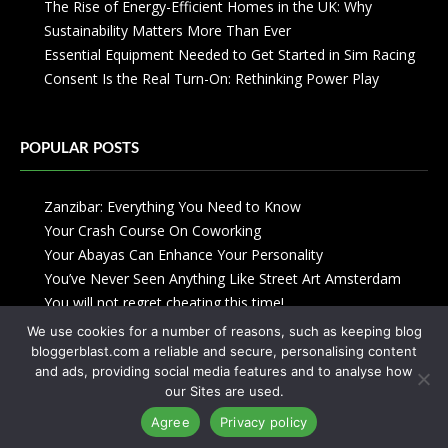
The Rise of Energy-Efficient Homes in the UK: Why
Sustainability Matters More Than Ever
Essential Equipment Needed to Get Started in Sim Racing
Consent Is the Real Turn-On: Rethinking Power Play
POPULAR POSTS
Zanzibar: Everything You Need to Know
Your Crash Course On Coworking
Your Abayas Can Enhance Your Personality
You’ve Never Seen Anything Like Street Art Amsterdam
You will not regret cheating this time!
We use cookies for a number of reasons, such as keeping blog
bloggerblast.com a reliable and secure, personalising content
and ads, providing social media features and to analyse how
our Sites are used.
Agree
Privacy policy
Copyright © 2013-2026
Blogger Blast
-
Privacy Policy