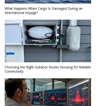
What Happens When Cargo Is Damaged During an
International Voyage?
Choosing the Right Outdoor Router Housing for Reliable
Connectivity