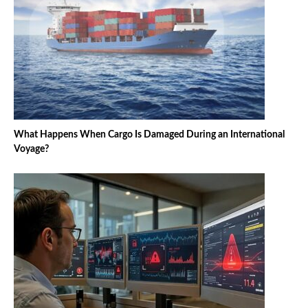
What Happens When Cargo Is Damaged During an International
Voyage?