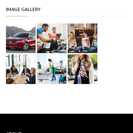
IMAGE GALLERY