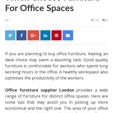
For Office Spaces
By
-
92
0
If you are planning to buy office furniture, making an
ideal choice may seem a daunting task. Good quality
furniture is comfortable for workers who spend long
working hours in the office. A healthy workspace also
optimises the productivity of the workers.
Office furniture supplier London
provides a wide
range of furniture for distinct office spaces. Here are
some tips that may assist you in picking up more
economical and the right one. The area of your office