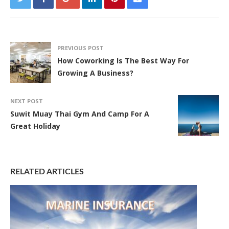
PREVIOUS POST
How Coworking Is The Best Way For
Growing A Business?
NEXT POST
Suwit Muay Thai Gym And Camp For A
Great Holiday
RELATED ARTICLES