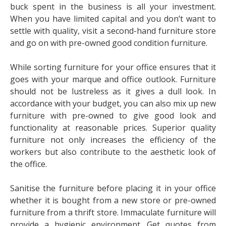
buck spent in the business is all your investment.
When you have limited capital and you don’t want to
settle with quality, visit a second-hand furniture store
and go on with pre-owned good condition furniture.
While sorting furniture for your office ensures that it
goes with your marque and office outlook. Furniture
should not be lustreless as it gives a dull look. In
accordance with your budget, you can also mix up new
furniture with pre-owned to give good look and
functionality at reasonable prices. Superior quality
furniture not only increases the efficiency of the
workers but also contribute to the aesthetic look of
the office.
Sanitise the furniture before placing it in your office
whether it is bought from a new store or pre-owned
furniture from a thrift store. Immaculate furniture will
provide a hygienic environment. Get quotes from