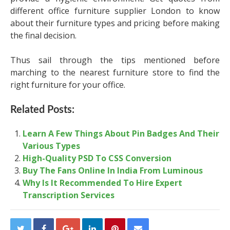
different
office furniture supplier London
to know
about their furniture types and pricing before making
the final decision.
Thus sail through the tips mentioned before
marching to the nearest furniture store to find the
right furniture for your office.
Related Posts:
Learn A Few Things About Pin Badges And Their
Various Types
High-Quality PSD To CSS Conversion
Buy The Fans Online In India From Luminous
Why Is It Recommended To Hire Expert
Transcription Services