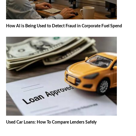
How AI is Being Used to Detect Fraud in Corporate Fuel Spend
Used Car Loans: How To Compare Lenders Safely