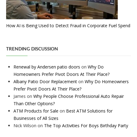
How AI is Being Used to Detect Fraud in Corporate Fuel Spend
TRENDING DISCUSSION
Renewal by Andersen patio doors
on
Why Do
Homeowners Prefer Pivot Doors At Their Place?
Albany Patio Door Replacement
on
Why Do Homeowners
Prefer Pivot Doors At Their Place?
James
on
Why People Choose Professional Auto Repair
Than Other Options?
ATM Products for Sale
on
Best ATM Solutions for
Businesses of All Sizes
Nick Wilson
on
The Top Activities For Boys Birthday Party