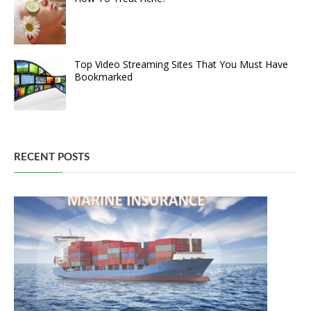
Top Video Streaming Sites That You Must Have
Bookmarked
RECENT POSTS