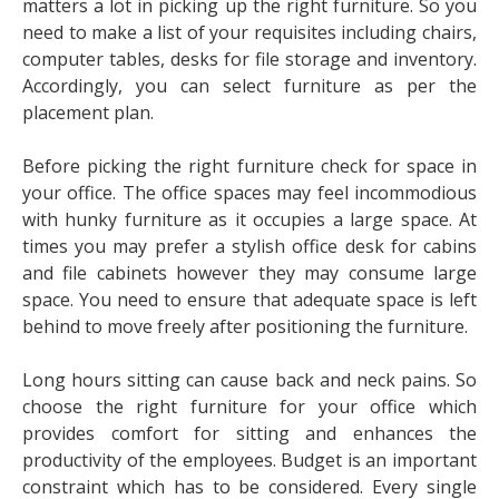
matters a lot in picking up the right furniture. So you
need to make a list of your requisites including chairs,
computer tables, desks for file storage and inventory.
Accordingly, you can select furniture as per the
placement plan.
Before picking the right furniture check for space in
your office. The office spaces may feel incommodious
with hunky furniture as it occupies a large space. At
times you may prefer a stylish office desk for cabins
and file cabinets however they may consume large
space. You need to ensure that adequate space is left
behind to move freely after positioning the furniture.
Long hours sitting can cause back and neck pains. So
choose the right furniture for your office which
provides comfort for sitting and enhances the
productivity of the employees. Budget is an important
constraint which has to be considered. Every single