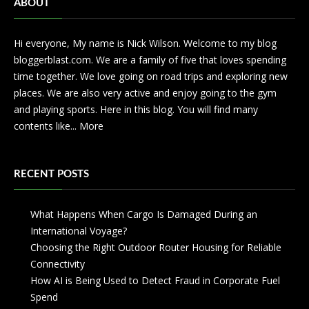
ABOUT
Hi everyone, My name is Nick Wilson. Welcome to my blog
bloggerblast.com. We are a family of five that loves spending
time together. We love going on road trips and exploring new
places. We are also very active and enjoy going to the gym
and playing sports. Here in this blog. You will find many
contents like...
More
RECENT POSTS
What Happens When Cargo Is Damaged During an
International Voyage?
Choosing the Right Outdoor Router Housing for Reliable
Connectivity
How AI is Being Used to Detect Fraud in Corporate Fuel
Spend