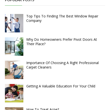
POPULAR POSTS
Top Tips To Finding The Best Window Repair
Company
Why Do Homeowners Prefer Pivot Doors At
Their Place?
Importance Of Choosing A Right Professional
Carpet Cleaners
Getting A Valuable Education For Your Child
How To Treat Acne?