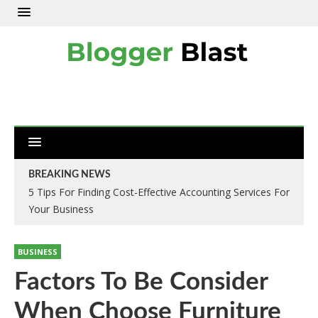
BREAKING NEWS
5 Tips For Finding Cost-Effective Accounting Services For
Your Business
BUSINESS
Factors To Be Consider
When Choose Furniture