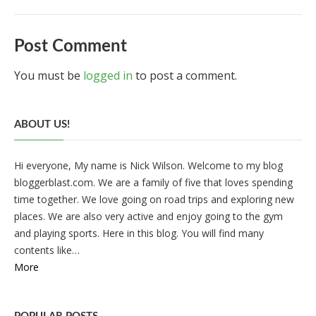
Post Comment
You must be
logged in
to post a comment.
ABOUT US!
Hi everyone, My name is Nick Wilson. Welcome to my blog
bloggerblast.com. We are a family of five that loves spending
time together. We love going on road trips and exploring new
places. We are also very active and enjoy going to the gym
and playing sports. Here in this blog. You will find many
contents like…
More