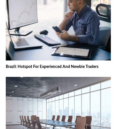
Brazil: Hotspot For Experienced And Newbie Traders