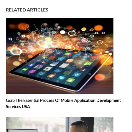
RELATED ARTICLES
Grab The Essential Process Of Mobile Application Development
Services USA