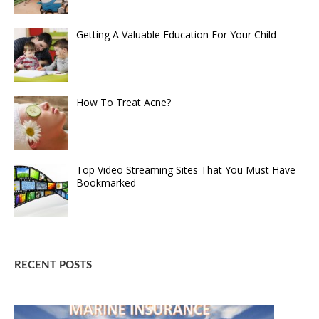
Getting A Valuable Education For Your Child
How To Treat Acne?
Top Video Streaming Sites That You Must Have
Bookmarked
RECENT POSTS