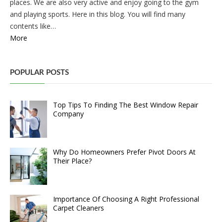
places. We are also very active and enjoy going to the gym
and playing sports. Here in this blog. You will find many
contents like…
More
POPULAR POSTS
Top Tips To Finding The Best Window Repair
Company
Why Do Homeowners Prefer Pivot Doors At
Their Place?
Importance Of Choosing A Right Professional
Carpet Cleaners