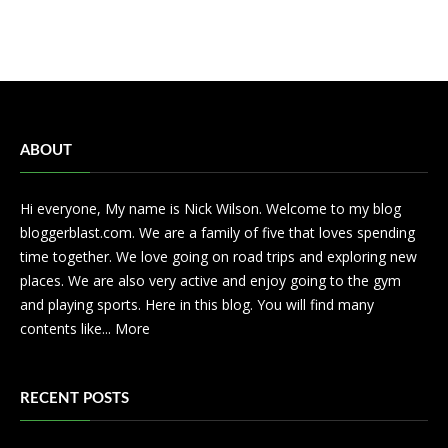
ABOUT
Hi everyone, My name is Nick Wilson. Welcome to my blog
bloggerblast.com. We are a family of five that loves spending
time together. We love going on road trips and exploring new
places. We are also very active and enjoy going to the gym
and playing sports. Here in this blog. You will find many
contents like...
More
RECENT POSTS