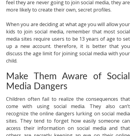
feel they are never going to join social media, they are
more likely to create their own, secret profiles.
When you are deciding at what age you will allow your
kids to join social media, remember that most social
media sites require users to be 13 years of age to set
up a new account. therefore, it is better that you
discuss the age limit for joining social media with your
child.
Make Them Aware of Social
Media Dangers
Children often fail to realize the consequences that
come with using social media. They also can’t
recognize the online dangers lurking on social media
sites. They tend to forget how easily someone can
access their information on social media and that
others are secretly keeping an eye on their online