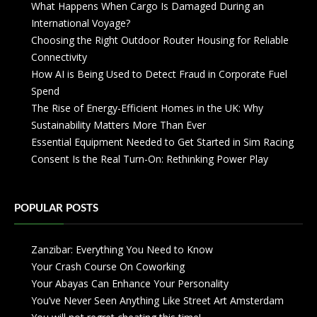
What Happens When Cargo Is Damaged During an
International Voyage?
Choosing the Right Outdoor Router Housing for Reliable
Connectivity
How AI is Being Used to Detect Fraud in Corporate Fuel
Spend
The Rise of Energy-Efficient Homes in the UK: Why
Sustainability Matters More Than Ever
Essential Equipment Needed to Get Started in Sim Racing
Consent Is the Real Turn-On: Rethinking Power Play
POPULAR POSTS
Zanzibar: Everything You Need to Know
Your Crash Course On Coworking
Your Abayas Can Enhance Your Personality
You’ve Never Seen Anything Like Street Art Amsterdam