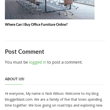
Where Can I Buy Office Furniture Online?
Post Comment
You must be
logged in
to post a comment.
ABOUT US!
Hi everyone, My name is Nick Wilson. Welcome to my blog
bloggerblast.com. We are a family of five that loves spending
time together. We love going on road trips and exploring new