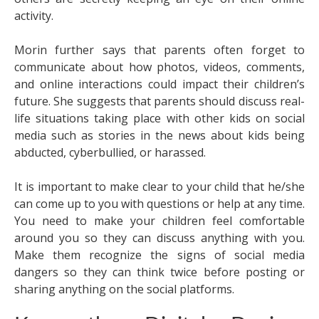
activity.
Morin further says that parents often forget to
communicate about how photos, videos, comments,
and online interactions could impact their children’s
future. She suggests that parents should discuss real-
life situations taking place with other kids on social
media such as stories in the news about kids being
abducted, cyberbullied, or harassed.
It is important to make clear to your child that he/she
can come up to you with questions or help at any time.
You need to make your children feel comfortable
around you so they can discuss anything with you.
Make them recognize the signs of social media
dangers so they can think twice before posting or
sharing anything on the social platforms.