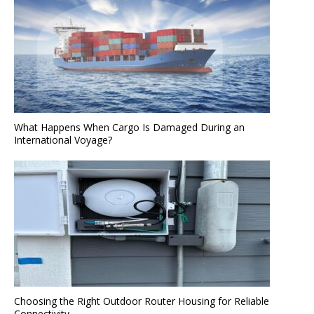
What Happens When Cargo Is Damaged During an
International Voyage?
Choosing the Right Outdoor Router Housing for Reliable
Connectivity