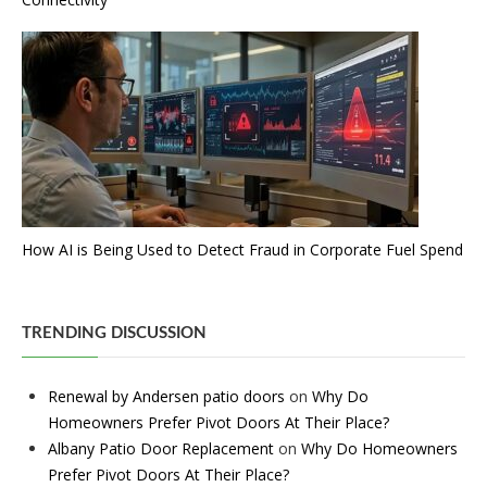
How AI is Being Used to Detect Fraud in Corporate Fuel Spend
TRENDING DISCUSSION
Renewal by Andersen patio doors
on
Why Do
Homeowners Prefer Pivot Doors At Their Place?
Albany Patio Door Replacement
on
Why Do Homeowners
Prefer Pivot Doors At Their Place?