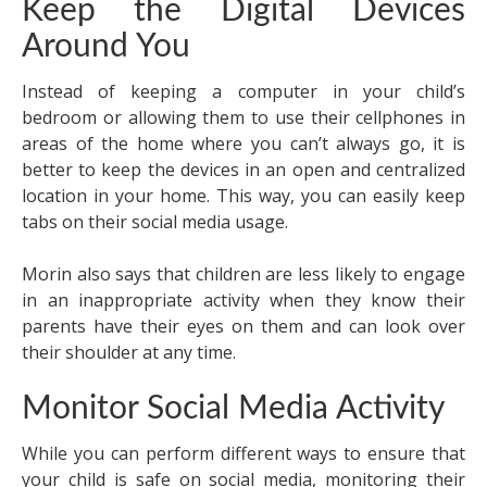
Keep the Digital Devices
Around You
Instead of keeping a computer in your child’s
bedroom or allowing them to use their cellphones in
areas of the home where you can’t always go, it is
better to keep the devices in an open and centralized
location in your home. This way, you can easily keep
tabs on their social media usage.
Morin also says that children are less likely to engage
in an inappropriate activity when they know their
parents have their eyes on them and can look over
their shoulder at any time.
Monitor Social Media Activity
While you can perform different ways to ensure that
your child is safe on social media, monitoring their