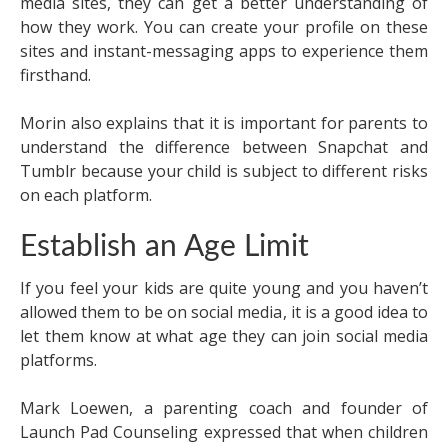
media sites, they can get a better understanding of
how they work. You can create your profile on these
sites and instant-messaging apps to experience them
firsthand.
Morin also explains that it is important for parents to
understand the difference between Snapchat and
Tumblr because your child is subject to different risks
on each platform.
Establish an Age Limit
If you feel your kids are quite young and you haven’t
allowed them to be on social media, it is a good idea to
let them know at what age they can join social media
platforms.
Mark Loewen, a parenting coach and founder of
Launch Pad Counseling expressed that when children