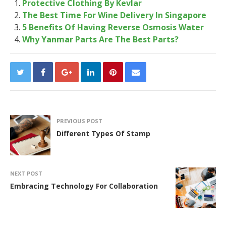
Protective Clothing By Kevlar
The Best Time For Wine Delivery In Singapore
5 Benefits Of Having Reverse Osmosis Water
Why Yanmar Parts Are The Best Parts?
PREVIOUS POST
Different Types Of Stamp
NEXT POST
Embracing Technology For Collaboration