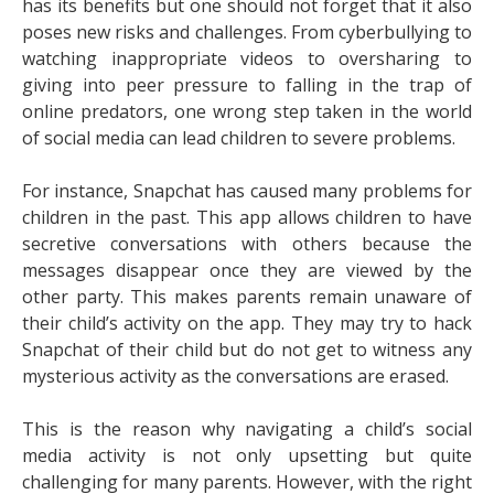
has its benefits but one should not forget that it also
poses new risks and challenges. From cyberbullying to
watching inappropriate videos to oversharing to
giving into peer pressure to falling in the trap of
online predators, one wrong step taken in the world
of social media can lead children to severe problems.
For instance, Snapchat has caused many problems for
children in the past. This app allows children to have
secretive conversations with others because the
messages disappear once they are viewed by the
other party. This makes parents remain unaware of
their child’s activity on the app. They may try to
hack
Snapchat
of their child but do not get to witness any
mysterious activity as the conversations are erased.
This is the reason why navigating a child’s social
media activity is not only upsetting but quite
challenging for many parents. However, with the right