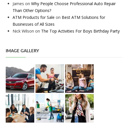
James
on
Why People Choose Professional Auto Repair
Than Other Options?
ATM Products for Sale
on
Best ATM Solutions for
Businesses of All Sizes
Nick Wilson
on
The Top Activities For Boys Birthday Party
IMAGE GALLERY