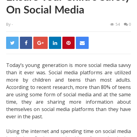
On Social Media
By
-
54
0
Today’s young generation is more social media savvy
than it ever was. Social media platforms are utilized
more by children and teens than most adults.
According to recent research, more than 80% of teens
are using some form of social media and at the same
time, they are sharing more information about
themselves on social media platforms than they have
ever in the past.
Using the internet and spending time on social media