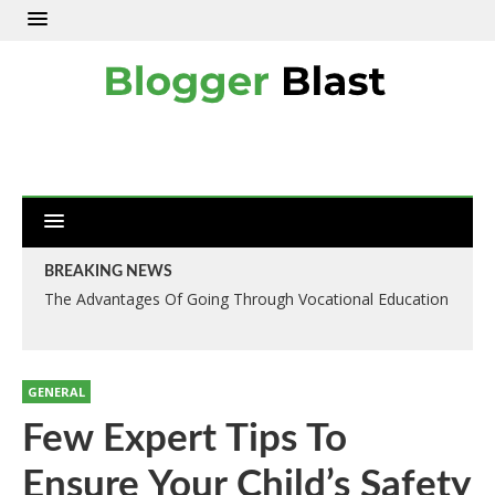
BREAKING NEWS
The Advantages Of Going Through Vocational Education
Numerous Method Of Designing Your Driveways: Like
Driveways Slough Method
GENERAL
Few Expert Tips To
Ensure Your Child’s Safety