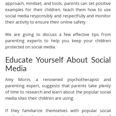
approach, mindset, and tools, parents can set positive
examples for their children, teach them how to use
social media responsibly and respectfully and monitor
their activity to ensure their online safety.
We are going to discuss a few effective tips from
parenting experts to help you keep your children
protected on social media.
Educate Yourself About Social
Media
Amy Morin, a renowned psychotherapist and
parenting expert, suggests that parents take plenty
of time to research and learn about the popular social
media sites their children are using.
If they familiarize themselves with popular social