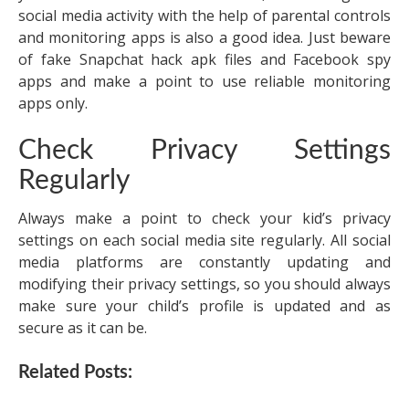
social media activity with the help of parental controls
and monitoring apps is also a good idea. Just beware
of fake
Snapchat hack apk
files and Facebook spy
apps and make a point to use reliable monitoring
apps only.
Check Privacy Settings
Regularly
Always make a point to check your kid’s privacy
settings on each social media site regularly. All social
media platforms are constantly updating and
modifying their privacy settings, so you should always
make sure your child’s profile is updated and as
secure as it can be.
Related Posts: