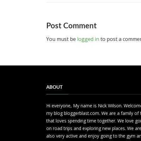
Post Comment
You must be
logged in
to post a commen
ABOUT
Hi everyone, My name is Nick Wilson. Welcom
my blog bloggerblast.com. We are a family of 
that loves spending time together. We love go
on road trips and exploring new places. We ar
also very active and enjoy going to the gym a