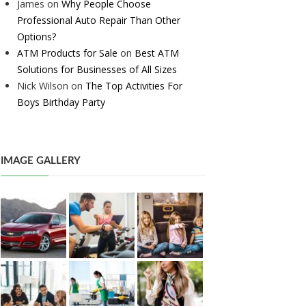
James
on
Why People Choose
Professional Auto Repair Than Other
Options?
ATM Products for Sale
on
Best ATM
Solutions for Businesses of All Sizes
Nick Wilson
on
The Top Activities For
Boys Birthday Party
IMAGE GALLERY