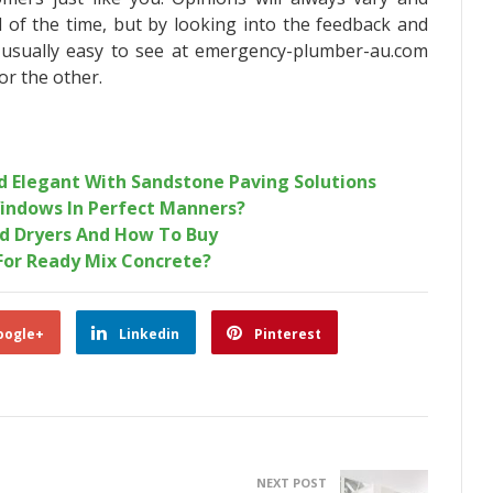
ll of the time, but by looking into the feedback and
s usually easy to see at emergency-plumber-au.com
or the other.
 Elegant With Sandstone Paving Solutions
indows In Perfect Manners?
d Dryers And How To Buy
For Ready Mix Concrete?
oogle+
Linkedin
Pinterest
NEXT POST