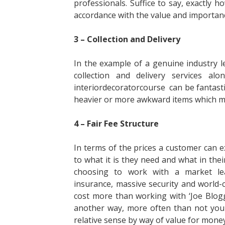
professionals. Suffice to say, exactly 
accordance with the value and importanc
3 – Collection and Delivery
In the example of a genuine industry le
collection and delivery services a
interiordecoratorcourse can be fantastica
heavier or more awkward items which may 
4 – Fair Fee Structure
In terms of the prices a customer can e
to what it is they need and what in the
choosing to work with a market lea
insurance, massive security and world-
cost more than working with ‘Joe Blogg
another way, more often than not you 
relative sense by way of value for money