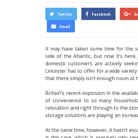
Twitter
Facebook
G
Email
It may have taken some time for the 
side of the Atlantic, but now it’s her
domestic customers are actively seeki
Leicester
has to offer for a wide variet
that there simply isn’t enough room at
Britain’s recent explosion in the availab
of convenience to so many households.
relocation and right through to the sto
storage solutions are playing an increas
At the same time, however, it hasn’t esc
is the case, which is precisely why ne