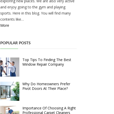
exploring new places. We are also very active
and enjoy going to the gym and playing
sports. Here in this blog. You will find many
contents like…
More
POPULAR POSTS
Top Tips To Finding The Best
Window Repair Company
Why Do Homeowners Prefer
Pivot Doors At Their Place?
Importance Of Choosing A Right
Professional Carpet Cleaners