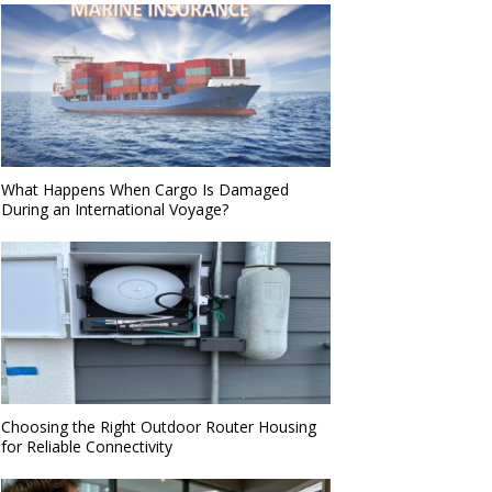
What Happens When Cargo Is Damaged
During an International Voyage?
Choosing the Right Outdoor Router Housing
for Reliable Connectivity