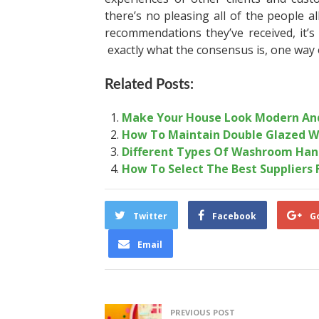
there’s no pleasing all of the people a
recommendations they’ve received, it’
exactly what the consensus is, one way 
Related Posts:
Make Your House Look Modern And
How To Maintain Double Glazed W
Different Types Of Washroom Han
How To Select The Best Suppliers 
Twitter
Facebook
G
Email
PREVIOUS POST