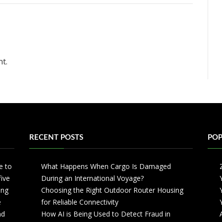
t.
RECENT POSTS
POP
e to
What Happens When Cargo Is Damaged
five
During an International Voyage?
ing
Choosing the Right Outdoor Router Housing
e
for Reliable Connectivity
nd
How AI is Being Used to Detect Fraud in