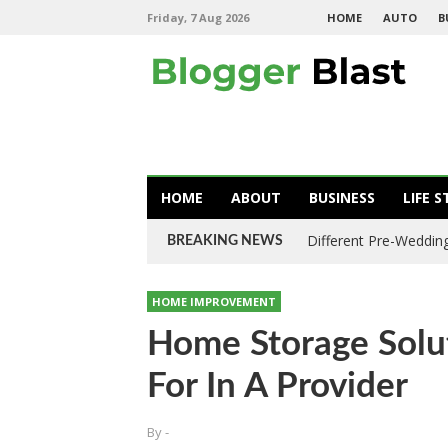
Friday, 7 Aug 2026
HOME
AUTO
B
HOME
ABOUT
BUSINESS
LIFE S
Different Pre-Wedding
BREAKING NEWS
HOME IMPROVEMENT
Home Storage Solu
For In A Provider
By
-