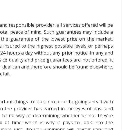
nd responsible provider, all services offered will be
total peace of mind. Such guarantees may include a
, the guarantee of the lowest price on the market,
re insured to the highest possible levels or perhaps
 24 hours a day without any prior notice. In any and
ice quality and price guarantees are not offered, it
er deal can and therefore should be found elsewhere.
tail.
ortant things to look into prior to going ahead with
ion the provider has earned in the eyes of past and
tle to no way of determining whether or not they’re
ad of time, which is why it pays to look into the
omers just like you. Opinions will always vary and