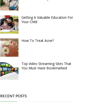
Getting A Valuable Education For
Your Child
How To Treat Acne?
Top Video Streaming Sites That
You Must Have Bookmarked
RECENT POSTS