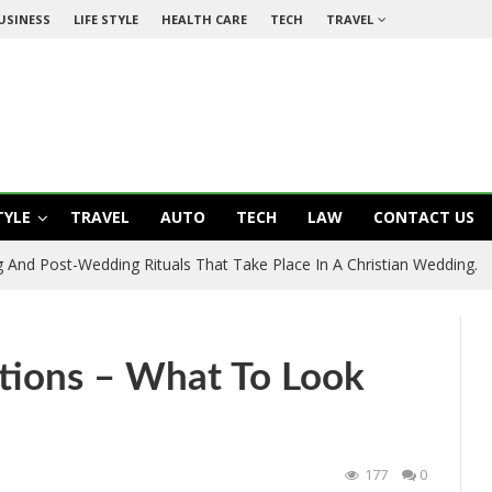
USINESS
LIFE STYLE
HEALTH CARE
TECH
TRAVEL
TYLE
TRAVEL
AUTO
TECH
LAW
CONTACT US
 And Post-Wedding Rituals That Take Place In A Christian Wedding.
tions – What To Look
177
0