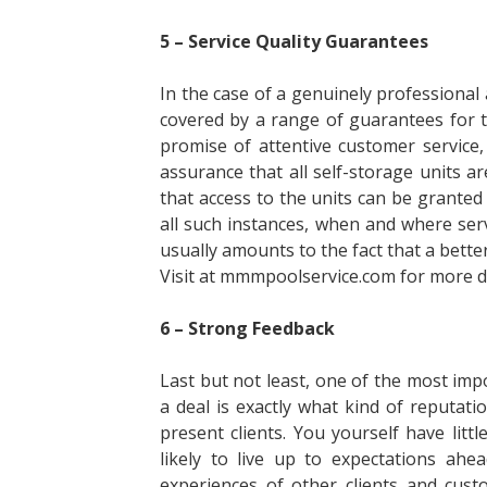
5 – Service Quality Guarantees
In the case of a genuinely professional a
covered by a range of guarantees for 
promise of attentive customer service
assurance that all self-storage units a
that access to the units can be granted
all such instances, when and where serv
usually amounts to the fact that a bett
Visit at mmmpoolservice.com for more de
6 – Strong Feedback
Last but not least, one of the most imp
a deal is exactly what kind of reputat
present clients. You yourself have lit
likely to live up to expectations ahe
experiences of other clients and cust