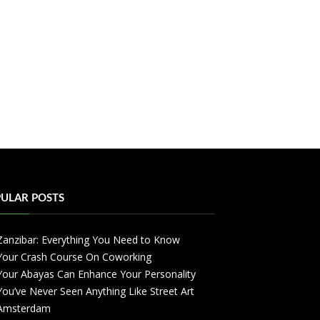
ULAR POSTS
Zanzibar: Everything You Need to Know
Your Crash Course On Coworking
Your Abayas Can Enhance Your Personality
You’ve Never Seen Anything Like Street Art
Amsterdam