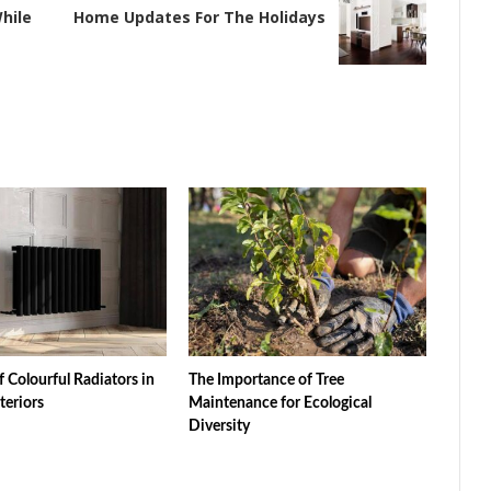
hile
Home Updates For The Holidays
f Colourful Radiators in
The Importance of Tree
teriors
Maintenance for Ecological
Diversity