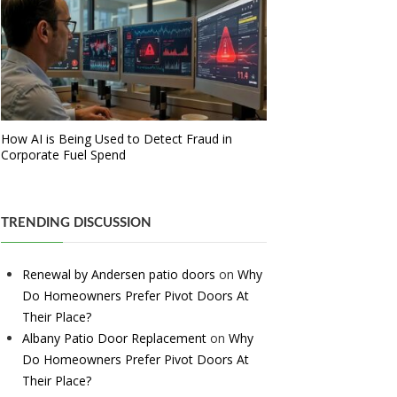
How AI is Being Used to Detect Fraud in
Corporate Fuel Spend
TRENDING DISCUSSION
Renewal by Andersen patio doors
on
Why
Do Homeowners Prefer Pivot Doors At
Their Place?
Albany Patio Door Replacement
on
Why
Do Homeowners Prefer Pivot Doors At
Their Place?