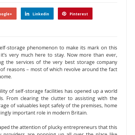
oogle+
Linkedin
Pinterest
self-storage phenomenon to make its mark on this
e, it’s very much here to stay. Now more than ever,
ng the services of the very best storage company
y of reasons – most of which revolve around the fact
 home.
ility of self-storage facilities has opened up a world
 From clearing the clutter to assisting with the
rage of valuables kept safely of the premises, home
ingly important role in modern Britain.
aped the attention of plucky entrepreneurs that this
w providers are popping up all over the place like