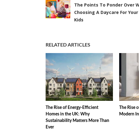
The Points To Ponder Over W
Choosing A Daycare For Your
Kids
RELATED ARTICLES
The Rise of Energy-Efficient
The Rise o
Homes in the UK: Why
Modern In
Sustainability Matters More Than
Ever