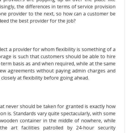
ngly, the differences in terms of service provision
one provider to the next, so how can a customer be
deed the best provider for the job?
select a provider for whom flexibility is something of a
torage is such that customers should be able to hire
-term basis as and when required, while at the same
 new agreements without paying admin charges and
closely at flexibility before going ahead.
at never should be taken for granted is exactly how
ion is. Standards vary quite spectacularly, with some
d wooden container in the middle of nowhere, while
he art facilities patrolled by 24-hour security