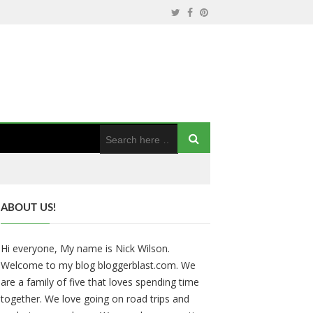
ABOUT US!
Hi everyone, My name is Nick Wilson.
Welcome to my blog bloggerblast.com. We
are a family of five that loves spending time
together. We love going on road trips and