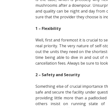
mushrooms after a downpour. Unsurprisi
and quality can be night and day from 
sure that the provider they choose is in
1 – Flexibility
Well, first and foremost it is crucial to 
real priority. The very nature of self-s
out the units they need on the shortest
time being able to dive in and out of
cancellation fees. Always be sure to look 
2 – Safety and Security
Something else of crucial importance th
safe and secure the facility under quest
providing little more than a padlocke
others insist on running state of t