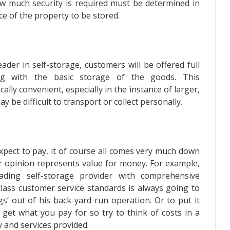
how much security is required must be determined in
e of the property to be stored.
ader in self-storage, customers will be offered full
long with the basic storage of the goods. This
lly convenient, especially in the instance of larger,
be difficult to transport or collect personally.
xpect to pay, it of course all comes very much down
ir opinion represents value for money. For example,
ding self-storage provider with comprehensive
class customer service standards is always going to
s’ out of his back-yard-run operation. Or to put it
get what you pay for so try to think of costs in a
 and services provided.