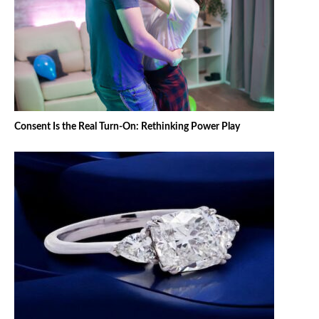
Consent Is the Real Turn-On: Rethinking Power Play