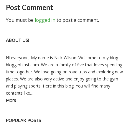
Post Comment
You must be
logged in
to post a comment.
ABOUT US!
Hi everyone, My name is Nick Wilson. Welcome to my blog
bloggerblast.com. We are a family of five that loves spending
time together. We love going on road trips and exploring new
places. We are also very active and enjoy going to the gym
and playing sports. Here in this blog. You will find many
contents like…
More
POPULAR POSTS