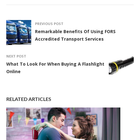
PREVIOUS POST
Remarkable Benefits Of Using FORS
Accredited Transport Services
NEXT POST
What To Look For When Buying A Flashlight
Online
RELATED ARTICLES