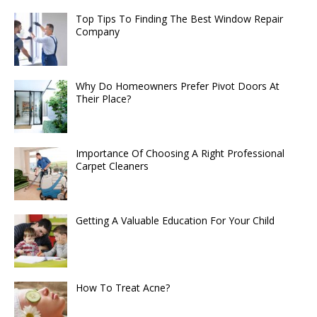
Top Tips To Finding The Best Window Repair
Company
Why Do Homeowners Prefer Pivot Doors At
Their Place?
Importance Of Choosing A Right Professional
Carpet Cleaners
Getting A Valuable Education For Your Child
How To Treat Acne?