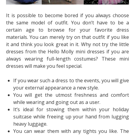
It is possible to become bored if you always choose
the same model of outfit. You don’t have to be a
certain age to browse for your favorite dress
materials. You can merely try on that outfit if you like
it and think you look great in it. Why not try the little
dresses from the Hello Molly mini dresses if you are
always wearing full-length costumes? These mini
dresses will make you feel special.
If you wear such a dress to the events, you will give
your external appearance a new style.
You will get the utmost freshness and comfort
while wearing and going out as a user.
It’s ideal for stowing them within your holiday
suitcase while freeing up your hand from lugging
heavy luggage.
You can wear them with any tights you like. The