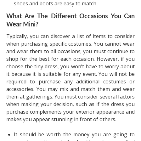
shoes and boots are easy to match.
What Are The Different Occasions You Can
Wear Mini?
Typically, you can discover a list of items to consider
when purchasing specific costumes. You cannot wear
and wear them to all occasions; you must continue to
shop for the best for each occasion. However, if you
choose the tiny dress, you won’t have to worry about
it because it is suitable for any event. You will not be
required to purchase any additional costumes or
accessories. You may mix and match them and wear
them at gatherings. You must consider several factors
when making your decision, such as if the dress you
purchase complements your exterior appearance and
makes you appear stunning in front of others.
It should be worth the money you are going to