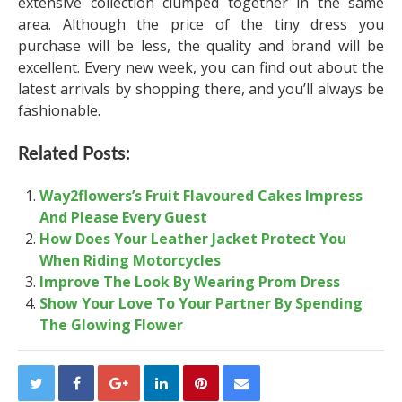
extensive collection clumped together in the same
area. Although the price of the tiny dress you
purchase will be less, the quality and brand will be
excellent. Every new week, you can find out about the
latest arrivals by shopping there, and you’ll always be
fashionable.
Related Posts:
Way2flowers’s Fruit Flavoured Cakes Impress
And Please Every Guest
How Does Your Leather Jacket Protect You
When Riding Motorcycles
Improve The Look By Wearing Prom Dress
Show Your Love To Your Partner By Spending
The Glowing Flower