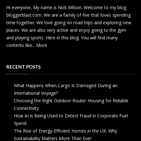
Hi everyone, My name is Nick Wilson. Welcome to my blog
bloggerblast.com. We are a family of five that loves spending
time together. We love going on road trips and exploring new
places. We are also very active and enjoy going to the gym
and playing sports. Here in this blog. You will find many
contents like...
More
RECENT POSTS
What Happens When Cargo Is Damaged During an
International Voyage?
Choosing the Right Outdoor Router Housing for Reliable
Connectivity
How AI is Being Used to Detect Fraud in Corporate Fuel
Spend
The Rise of Energy-Efficient Homes in the UK: Why
Sustainability Matters More Than Ever