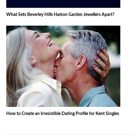
What Sets Beverley Hills Hatton Garden Jewellers Apart?
How to Create an Irresistible Dating Profile for Kent Singles