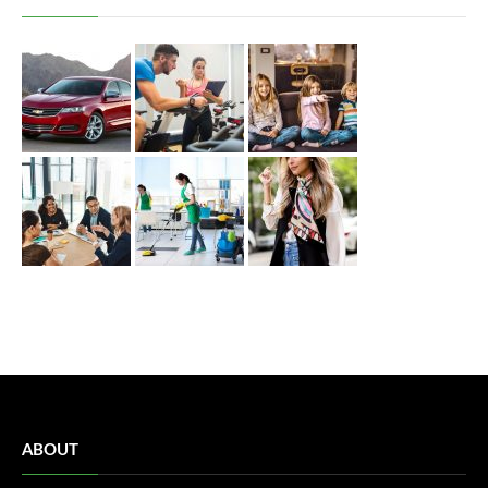
ABOUT