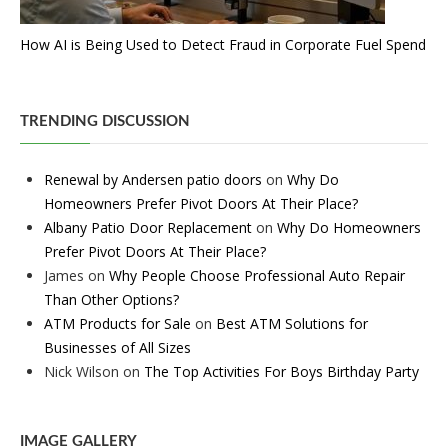
How AI is Being Used to Detect Fraud in Corporate Fuel Spend
TRENDING DISCUSSION
Renewal by Andersen patio doors
on
Why Do
Homeowners Prefer Pivot Doors At Their Place?
Albany Patio Door Replacement
on
Why Do Homeowners
Prefer Pivot Doors At Their Place?
James
on
Why People Choose Professional Auto Repair
Than Other Options?
ATM Products for Sale
on
Best ATM Solutions for
Businesses of All Sizes
Nick Wilson
on
The Top Activities For Boys Birthday Party
IMAGE GALLERY