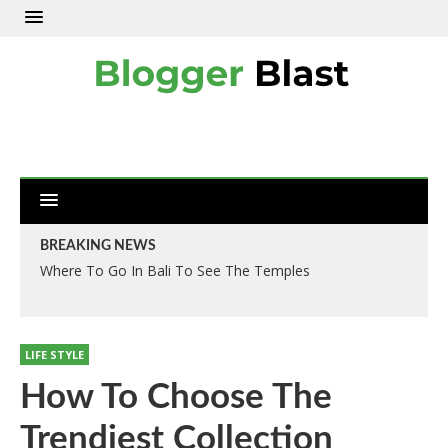
BREAKING NEWS
Where To Go In Bali To See The Temples
LIFE STYLE
How To Choose The
Trendiest Collection