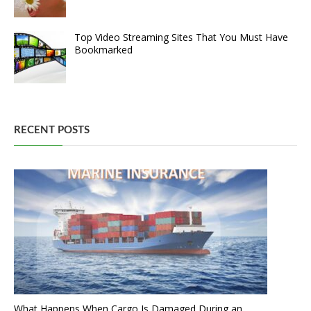
Top Video Streaming Sites That You Must Have
Bookmarked
RECENT POSTS
What Happens When Cargo Is Damaged During an