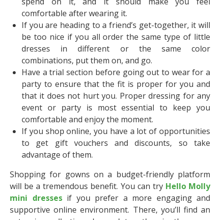
spend on it, and it should make you feel
comfortable after wearing it.
If you are heading to a friend’s get-together, it will
be too nice if you all order the same type of little
dresses in different or the same color
combinations, put them on, and go.
Have a trial section before going out to wear for a
party to ensure that the fit is proper for you and
that it does not hurt you. Proper dressing for any
event or party is most essential to keep you
comfortable and enjoy the moment.
If you shop online, you have a lot of opportunities
to get gift vouchers and discounts, so take
advantage of them.
Shopping for gowns on a budget-friendly platform
will be a tremendous benefit. You can try
Hello Molly
mini dresses
if you prefer a more engaging and
supportive online environment. There, you’ll find an