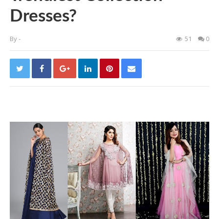
Dresses?
By
-
51
0