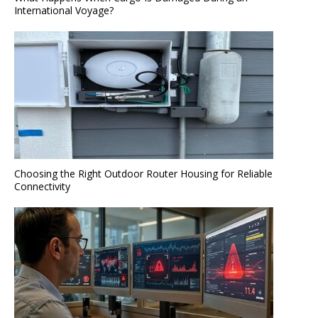
International Voyage?
Choosing the Right Outdoor Router Housing for Reliable
Connectivity