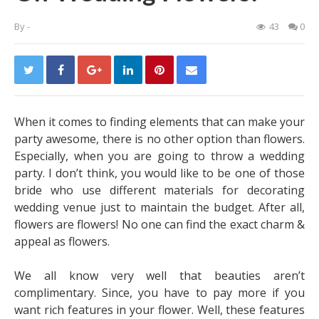
By
-
43
0
When it comes to finding elements that can make your
party awesome, there is no other option than flowers.
Especially, when you are going to throw a wedding
party. I don’t think, you would like to be one of those
bride who use different materials for decorating
wedding venue just to maintain the budget. After all,
flowers are flowers! No one can find the exact charm &
appeal as flowers.
We all know very well that beauties aren’t
complimentary. Since, you have to pay more if you
want rich features in your flower. Well, these features