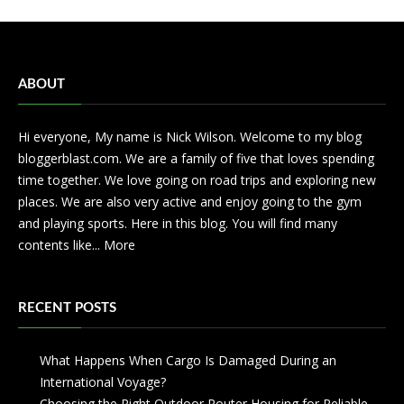
ABOUT
Hi everyone, My name is Nick Wilson. Welcome to my blog
bloggerblast.com. We are a family of five that loves spending
time together. We love going on road trips and exploring new
places. We are also very active and enjoy going to the gym
and playing sports. Here in this blog. You will find many
contents like...
More
RECENT POSTS
What Happens When Cargo Is Damaged During an
International Voyage?
Choosing the Right Outdoor Router Housing for Reliable