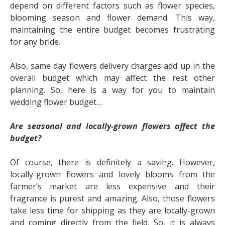
depend on different factors such as flower species,
blooming season and flower demand. This way,
maintaining the entire budget becomes frustrating
for any bride.
Also,
same day flowers delivery
charges add up in the
overall budget which may affect the rest other
planning. So, here is a way for you to maintain
wedding flower budget…
Are seasonal and locally-grown flowers affect the
budget?
Of course, there is definitely a saving. However,
locally-grown flowers and lovely blooms from the
farmer’s market are less expensive and their
fragrance is purest and amazing. Also, those flowers
take less time for shipping as they are locally-grown
and coming directly from the field. So, it is always