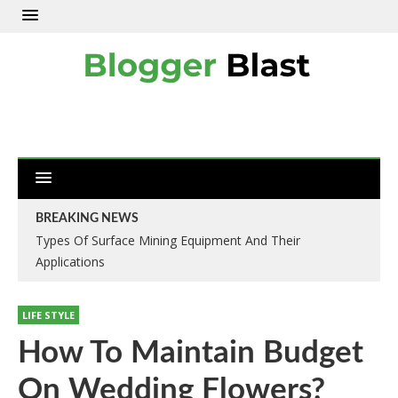
BREAKING NEWS
Types Of Surface Mining Equipment And Their
Applications
LIFE STYLE
How To Maintain Budget
On Wedding Flowers?