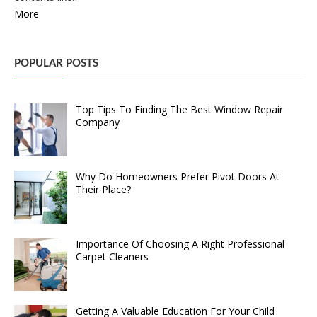
More
POPULAR POSTS
Top Tips To Finding The Best Window Repair
Company
Why Do Homeowners Prefer Pivot Doors At
Their Place?
Importance Of Choosing A Right Professional
Carpet Cleaners
Getting A Valuable Education For Your Child