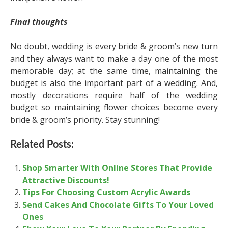
Final thoughts
No doubt, wedding is every bride & groom’s new turn
and they always want to make a day one of the most
memorable day; at the same time, maintaining the
budget is also the important part of a wedding. And,
mostly decorations require half of the wedding
budget so maintaining flower choices become every
bride & groom’s priority. Stay stunning!
Related Posts:
Shop Smarter With Online Stores That Provide
Attractive Discounts!
Tips For Choosing Custom Acrylic Awards
Send Cakes And Chocolate Gifts To Your Loved
Ones