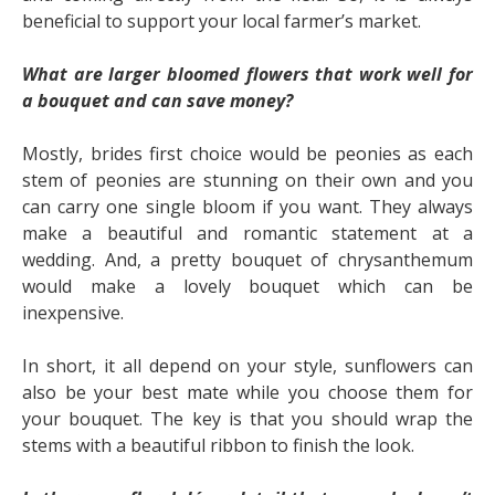
beneficial to support your local farmer’s market.
What are larger bloomed flowers that work well for
a bouquet and can save money?
Mostly, brides first choice would be peonies as each
stem of peonies are stunning on their own and you
can carry one single bloom if you want. They always
make a beautiful and romantic statement at a
wedding. And, a pretty bouquet of chrysanthemum
would make a lovely bouquet which can be
inexpensive.
In short, it all depend on your style, sunflowers can
also be your best mate while you choose them for
your bouquet. The key is that you should wrap the
stems with a beautiful ribbon to finish the look.