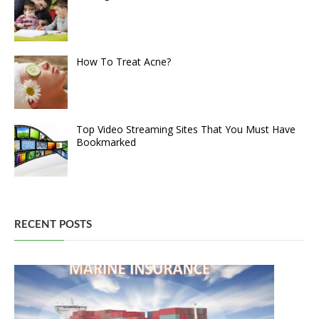
How To Treat Acne?
Top Video Streaming Sites That You Must Have
Bookmarked
RECENT POSTS