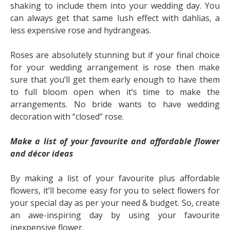
shaking to include them into your wedding day. You
can always get that same lush effect with dahlias, a
less expensive rose and hydrangeas.
Roses are absolutely stunning but if your final choice
for your wedding arrangement is rose then make
sure that you’ll get them early enough to have them
to full bloom open when it’s time to make the
arrangements. No bride wants to have wedding
decoration with “closed” rose.
Make a list of your favourite and affordable flower
and décor ideas
By making a list of your favourite plus affordable
flowers, it’ll become easy for you to select flowers for
your special day as per your need & budget. So, create
an awe-inspiring day by using your favourite
inexpensive flower.