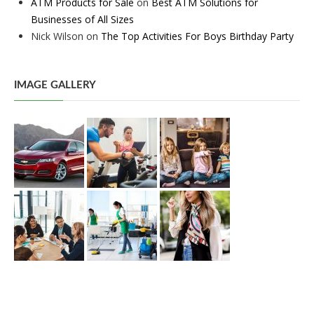
ATM Products for Sale
on
Best ATM Solutions for
Businesses of All Sizes
Nick Wilson
on
The Top Activities For Boys Birthday Party
IMAGE GALLERY