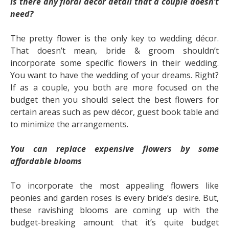
Is there any floral décor detail that a couple doesn’t
need?
The pretty flower is the only key to wedding décor.
That doesn’t mean, bride & groom shouldn’t
incorporate some specific flowers in their wedding.
You want to have the wedding of your dreams. Right?
If as a couple, you both are more focused on the
budget then you should select the best flowers for
certain areas such as pew décor, guest book table and
to minimize the arrangements.
You can replace expensive flowers by some
affordable blooms
To incorporate the most appealing flowers like
peonies and garden roses is every bride’s desire. But,
these ravishing blooms are coming up with the
budget-breaking amount that it’s quite budget