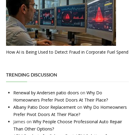
How AI is Being Used to Detect Fraud in Corporate Fuel Spend
TRENDING DISCUSSION
Renewal by Andersen patio doors
on
Why Do
Homeowners Prefer Pivot Doors At Their Place?
Albany Patio Door Replacement
on
Why Do Homeowners
Prefer Pivot Doors At Their Place?
James
on
Why People Choose Professional Auto Repair
Than Other Options?