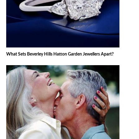
What Sets Beverley Hills Hatton Garden Jewellers Apart?