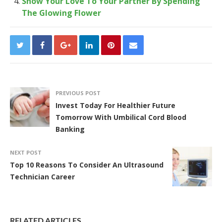
Show Your Love To Your Partner By Spending
The Glowing Flower
PREVIOUS POST
Invest Today For Healthier Future
Tomorrow With Umbilical Cord Blood
Banking
NEXT POST
Top 10 Reasons To Consider An Ultrasound
Technician Career
RELATED ARTICLES