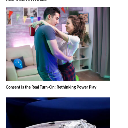
Consent Is the Real Turn-On: Rethinking Power Play