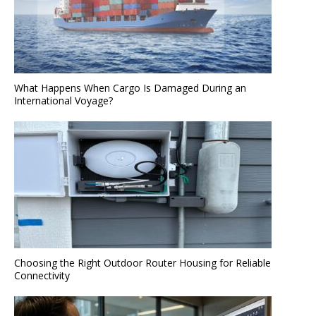
What Happens When Cargo Is Damaged During an
International Voyage?
Choosing the Right Outdoor Router Housing for Reliable
Connectivity