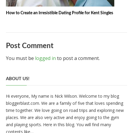
How to Create an Irresistible Dating Profile for Kent Singles
Post Comment
You must be
logged in
to post a comment.
ABOUT US!
Hi everyone, My name is Nick Wilson. Welcome to my blog
bloggerblast.com. We are a family of five that loves spending
time together. We love going on road trips and exploring new
places. We are also very active and enjoy going to the gym
and playing sports. Here in this blog. You will find many
contents like…