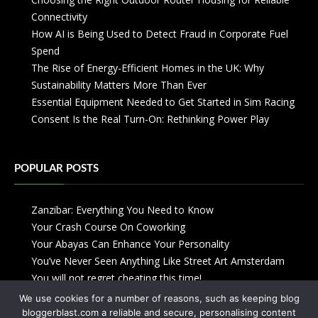
Connectivity
How AI is Being Used to Detect Fraud in Corporate Fuel
Spend
The Rise of Energy-Efficient Homes in the UK: Why
Sustainability Matters More Than Ever
Essential Equipment Needed to Get Started in Sim Racing
Consent Is the Real Turn-On: Rethinking Power Play
POPULAR POSTS
Zanzibar: Everything You Need to Know
Your Crash Course On Coworking
Your Abayas Can Enhance Your Personality
You’ve Never Seen Anything Like Street Art Amsterdam
You will not regret cheating this time!
We use cookies for a number of reasons, such as keeping blog
bloggerblast.com a reliable and secure, personalising content