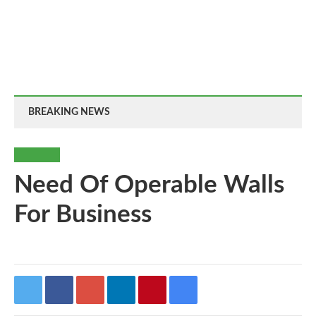
BREAKING NEWS
BUSINESS
Need Of Operable Walls
For Business
By
-
94
0