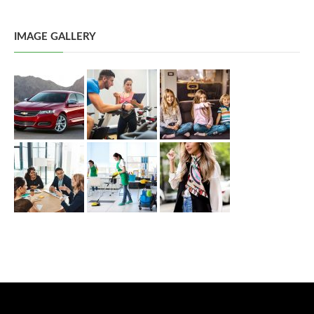
IMAGE GALLERY