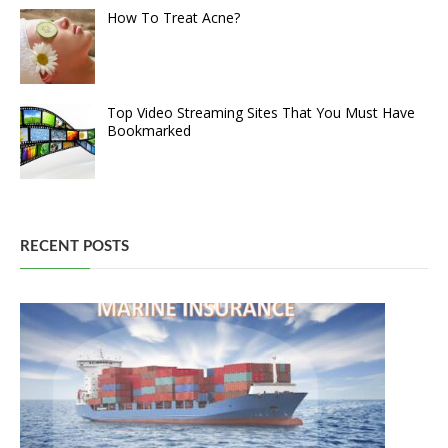
How To Treat Acne?
Top Video Streaming Sites That You Must Have
Bookmarked
RECENT POSTS