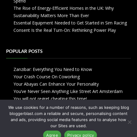
Spend
The Rise of Energy-Efficient Homes in the UK: Why
Sustainability Matters More Than Ever
Essential Equipment Needed to Get Started in Sim Racing
Consent Is the Real Turn-On: Rethinking Power Play
POPULAR POSTS
Zanzibar: Everything You Need to Know
Your Crash Course On Coworking
Your Abayas Can Enhance Your Personality
You’ve Never Seen Anything Like Street Art Amsterdam
You will not regret cheating this time!
We use cookies for a number of reasons, such as keeping blog
bloggerblast.com a reliable and secure, personalising content
and ads, providing social media features and to analyse how
our Sites are used.
Agree
Privacy policy