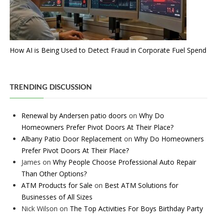
How AI is Being Used to Detect Fraud in Corporate Fuel Spend
TRENDING DISCUSSION
Renewal by Andersen patio doors
on
Why Do
Homeowners Prefer Pivot Doors At Their Place?
Albany Patio Door Replacement
on
Why Do Homeowners
Prefer Pivot Doors At Their Place?
James
on
Why People Choose Professional Auto Repair
Than Other Options?
ATM Products for Sale
on
Best ATM Solutions for
Businesses of All Sizes
Nick Wilson
on
The Top Activities For Boys Birthday Party