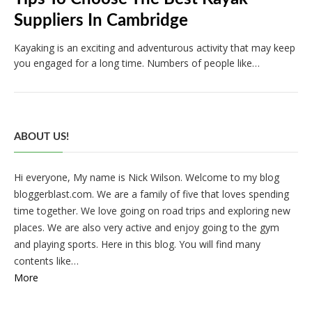
Suppliers In Cambridge
Kayaking is an exciting and adventurous activity that may keep
you engaged for a long time. Numbers of people like…
ABOUT US!
Hi everyone, My name is Nick Wilson. Welcome to my blog
bloggerblast.com. We are a family of five that loves spending
time together. We love going on road trips and exploring new
places. We are also very active and enjoy going to the gym
and playing sports. Here in this blog. You will find many
contents like…
More