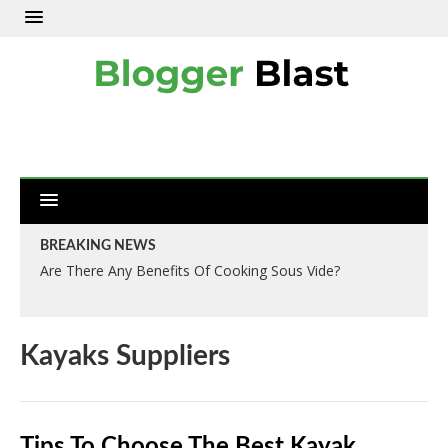
BREAKING NEWS
Are There Any Benefits Of Cooking Sous Vide?
Kayaks Suppliers
Tips To Choose The Best Kayak