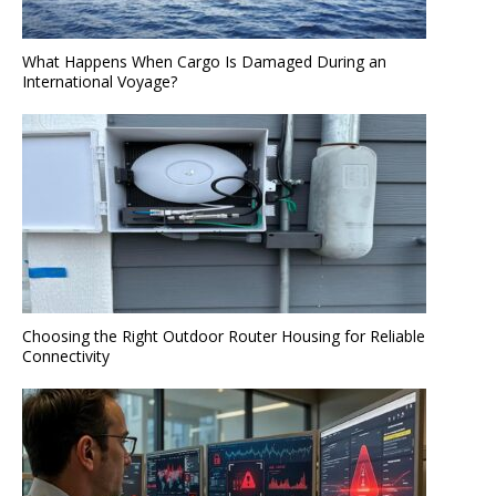
What Happens When Cargo Is Damaged During an
International Voyage?
Choosing the Right Outdoor Router Housing for Reliable
Connectivity