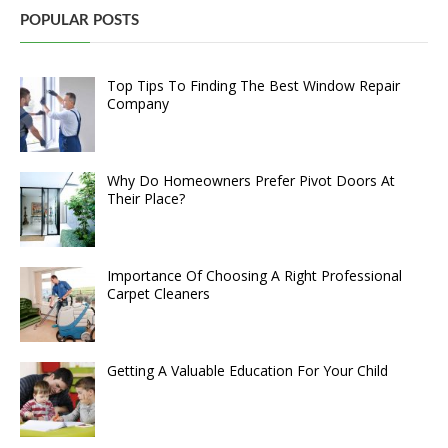
POPULAR POSTS
Top Tips To Finding The Best Window Repair
Company
Why Do Homeowners Prefer Pivot Doors At
Their Place?
Importance Of Choosing A Right Professional
Carpet Cleaners
Getting A Valuable Education For Your Child