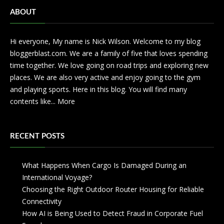
ABOUT
Hi everyone, My name is Nick Wilson. Welcome to my blog
bloggerblast.com. We are a family of five that loves spending
time together. We love going on road trips and exploring new
places. We are also very active and enjoy going to the gym
and playing sports. Here in this blog. You will find many
contents like...
More
RECENT POSTS
What Happens When Cargo Is Damaged During an
International Voyage?
Choosing the Right Outdoor Router Housing for Reliable
Connectivity
How AI is Being Used to Detect Fraud in Corporate Fuel