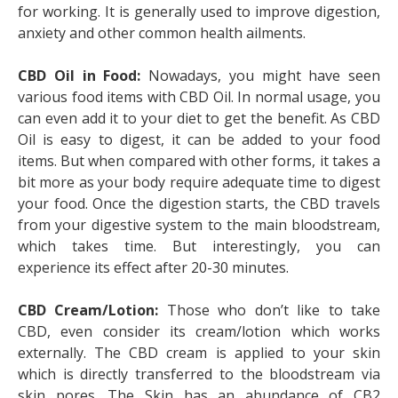
for working. It is generally used to improve digestion,
anxiety and other common health ailments.
CBD Oil in Food:
Nowadays, you might have seen
various food items with CBD Oil. In normal usage, you
can even add it to your diet to get the benefit. As CBD
Oil is easy to digest, it can be added to your food
items. But when compared with other forms, it takes a
bit more as your body require adequate time to digest
your food. Once the digestion starts, the CBD travels
from your digestive system to the main bloodstream,
which takes time. But interestingly, you can
experience its effect after 20-30 minutes.
CBD Cream/Lotion:
Those who don’t like to take
CBD, even consider its cream/lotion which works
externally. The CBD cream is applied to your skin
which is directly transferred to the bloodstream via
skin pores. The Skin has an abundance of CB2