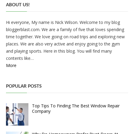
ABOUT US!
Hi everyone, My name is Nick Wilson. Welcome to my blog
bloggerblast.com. We are a family of five that loves spending
time together. We love going on road trips and exploring new
places. We are also very active and enjoy going to the gym
and playing sports. Here in this blog. You will find many
contents like…
More
POPULAR POSTS
Top Tips To Finding The Best Window Repair
Company