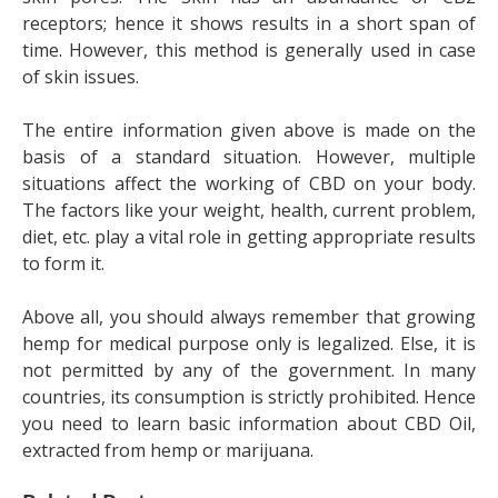
receptors; hence it shows results in a short span of
time. However, this method is generally used in case
of skin issues.
The entire information given above is made on the
basis of a standard situation. However, multiple
situations affect the working of CBD on your body.
The factors like your weight, health, current problem,
diet, etc. play a vital role in getting appropriate results
to form it.
Above all, you should always remember that growing
hemp for medical purpose only is legalized. Else, it is
not permitted by any of the government. In many
countries, its consumption is strictly prohibited. Hence
you need to learn basic information about CBD Oil,
extracted from hemp or marijuana.