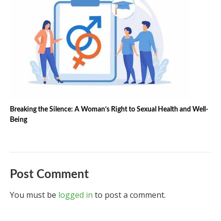
Breaking the Silence: A Woman’s Right to Sexual Health and Well-
Being
Post Comment
You must be
logged in
to post a comment.