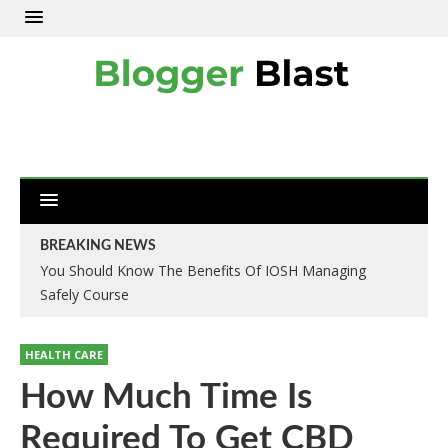
BREAKING NEWS
You Should Know The Benefits Of IOSH Managing
Safely Course
HEALTH CARE
How Much Time Is
Required To Get CBD