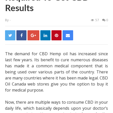
Results
By
-
57
0
The demand for CBD Hemp oil has increased since
last few years. Its benefit to cure numerous diseases
has made it a common medical component that is
being used over various parts of the country. There
are many countries where it has been made legal.
CBD
Oil Canada
web stores give you the option to buy it
for medical purpose.
Now, there are multiple ways to consume CBD in your
daily life, which basically depends upon your doctor’s