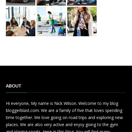
ABOUT
Hi everyone, My name is Nick Wilson. Welcome to my blog
bloggerblast.com. We are a family of five that loves spending
time together. We love going on road trips and exploring new
places. We are also very active and enjoy going to the gym
and playing sports. Here in this blog. You will find many