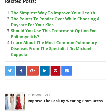
Related Posts:
The Simplest Way To Improve Your Health
The Points To Ponder Over While Choosing A
Daycare For Your Kids
Should You Use This Treatment Option For
Poliomyelitis?
Learn About The Most Common Pulmonary
Diseases From The Specialist Dr. Michael
Coppola
PREVIOUS POST
Improve The Look By Wearing Prom Dress