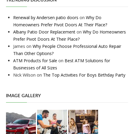
TRENDING DISCUSSION
Renewal by Andersen patio doors
on
Why Do
Homeowners Prefer Pivot Doors At Their Place?
Albany Patio Door Replacement
on
Why Do Homeowners
Prefer Pivot Doors At Their Place?
James
on
Why People Choose Professional Auto Repair
Than Other Options?
ATM Products for Sale
on
Best ATM Solutions for
Businesses of All Sizes
Nick Wilson
on
The Top Activities For Boys Birthday Party
IMAGE GALLERY