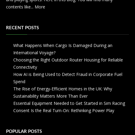
contents like...
More
RECENT POSTS
What Happens When Cargo Is Damaged During an
International Voyage?
Choosing the Right Outdoor Router Housing for Reliable
Connectivity
How AI is Being Used to Detect Fraud in Corporate Fuel
Spend
The Rise of Energy-Efficient Homes in the UK: Why
Sustainability Matters More Than Ever
Essential Equipment Needed to Get Started in Sim Racing
Consent Is the Real Turn-On: Rethinking Power Play
POPULAR POSTS