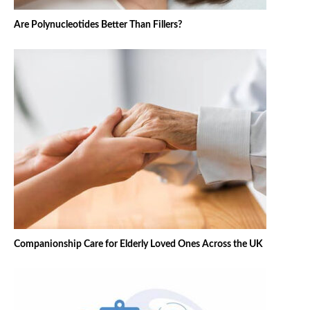
Are Polynucleotides Better Than Fillers?
Companionship Care for Elderly Loved Ones Across the UK