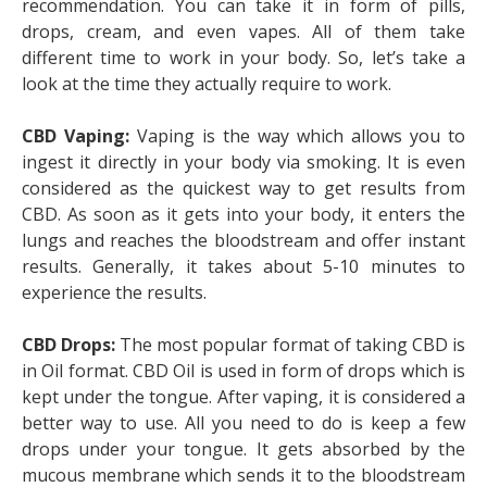
recommendation. You can take it in form of pills,
drops, cream, and even vapes. All of them take
different time to work in your body. So, let’s take a
look at the time they actually require to work.
CBD Vaping:
Vaping is the way which allows you to
ingest it directly in your body via smoking. It is even
considered as the quickest way to get results from
CBD. As soon as it gets into your body, it enters the
lungs and reaches the bloodstream and offer instant
results. Generally, it takes about 5-10 minutes to
experience the results.
CBD Drops:
The most popular format of taking CBD is
in Oil format. CBD Oil is used in form of drops which is
kept under the tongue. After vaping, it is considered a
better way to use. All you need to do is keep a few
drops under your tongue. It gets absorbed by the
mucous membrane which sends it to the bloodstream