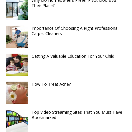
Why Do Homeowners Prefer Pivot Doors At
Their Place?
Importance Of Choosing A Right Professional
Carpet Cleaners
Getting A Valuable Education For Your Child
How To Treat Acne?
Top Video Streaming Sites That You Must Have
Bookmarked