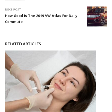
NEXT POST
How Good Is The 2019 VW Atlas For Daily
Commute
RELATED ARTICLES