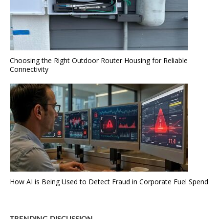
Choosing the Right Outdoor Router Housing for Reliable
Connectivity
How AI is Being Used to Detect Fraud in Corporate Fuel Spend