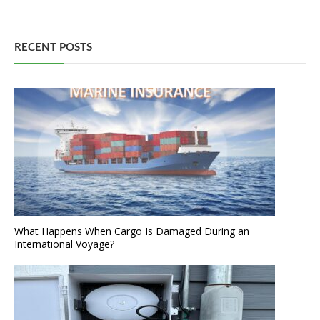
RECENT POSTS
What Happens When Cargo Is Damaged During an
International Voyage?