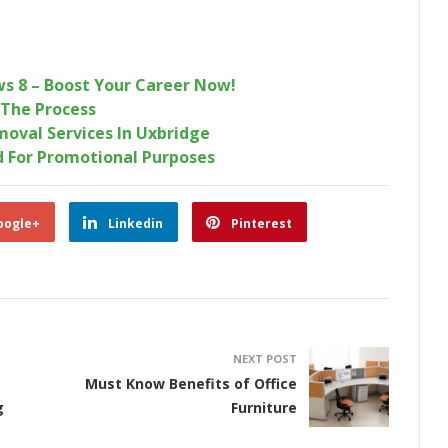
ws 8 – Boost Your Career Now!
 The Process
moval Services In Uxbridge
d For Promotional Purposes
oogle+
Linkedin
Pinterest
NEXT POST
Must Know Benefits of Office
g
Furniture