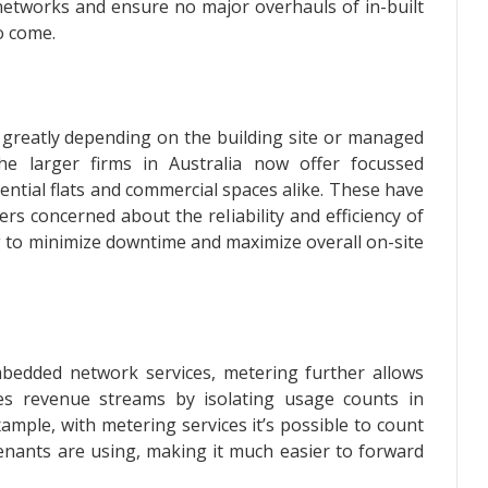
networks and ensure no major overhauls of in-built
to come.
ary greatly depending on the building site or managed
e larger firms in Australia now offer focussed
ntial flats and commercial spaces alike. These have
rs concerned about the reliability and efficiency of
ing to minimize downtime and maximize overall on-site
mbedded network services, metering further allows
ities revenue streams by isolating usage counts in
xample, with metering services it’s possible to count
tenants are using, making it much easier to forward