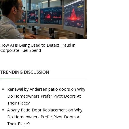
How AI is Being Used to Detect Fraud in
Corporate Fuel Spend
TRENDING DISCUSSION
Renewal by Andersen patio doors
on
Why
Do Homeowners Prefer Pivot Doors At
Their Place?
Albany Patio Door Replacement
on
Why
Do Homeowners Prefer Pivot Doors At
Their Place?