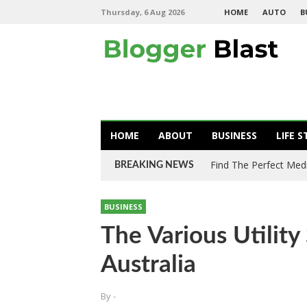
Thursday, 6 Aug 2026
HOME
AUTO
B
HOME
ABOUT
BUSINESS
LIFE S
Find The Perfect Med
BREAKING NEWS
BUSINESS
The Various Utility
Australia
By
-