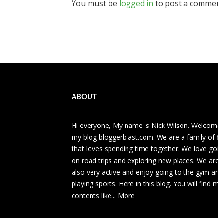
You must be
logged in
to post a commen
ABOUT
Hi everyone, My name is Nick Wilson. Welcom
my blog bloggerblast.com. We are a family of 
that loves spending time together. We love go
on road trips and exploring new places. We ar
also very active and enjoy going to the gym a
playing sports. Here in this blog. You will find
contents like...
More