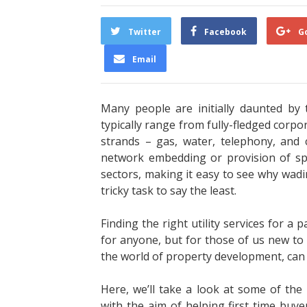
Twitter
Facebook
G
Email
Many people are initially daunted by t
typically range from fully-fledged corpor
strands – gas, water, telephony, and
network embedding or provision of spe
sectors, making it easy to see why wad
tricky task to say the least.
Finding the right utility services for a 
for anyone, but for those of us new to 
the world of property development, can e
Here, we’ll take a look at some of the 
with the aim of helping first time buyer