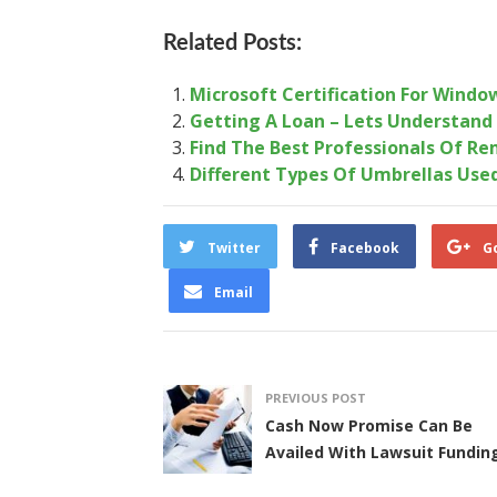
Related Posts:
Microsoft Certification For Windo
Getting A Loan – Lets Understand
Find The Best Professionals Of Re
Different Types Of Umbrellas Use
Twitter
Facebook
G
Email
PREVIOUS POST
Cash Now Promise Can Be
Availed With Lawsuit Fundin