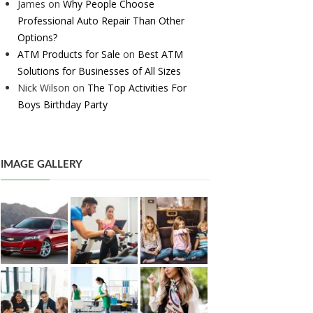
James
on
Why People Choose
Professional Auto Repair Than Other
Options?
ATM Products for Sale
on
Best ATM
Solutions for Businesses of All Sizes
Nick Wilson
on
The Top Activities For
Boys Birthday Party
IMAGE GALLERY