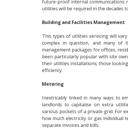
future-proof internal communications 
utilities will be required in the decades 
Building and Facilities Management
This types of utilities servicing will v
complex in question, and many of th
management packages for offices, reside
been particularly popular with site owne
their utilities installations; those look
efficiency.
Metering
Inextricably linked in many ways to e
landlords to capitalise on extra util
various pockets of a private grid. For e
how much electricity or gas individual 
separate invoices and bills.