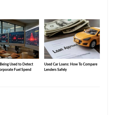
Being Used to Detect
Used Car Loans: How To Compare
orporate Fuel Spend
Lenders Safely