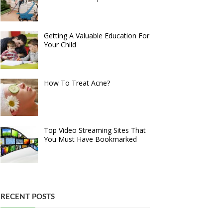
Getting A Valuable Education For
Your Child
How To Treat Acne?
Top Video Streaming Sites That
You Must Have Bookmarked
RECENT POSTS