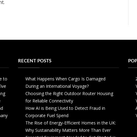
t.
RECENT POSTS
POP
e to
What Happens When Cargo Is Damaged
five
During an International Voyage?
ing
Choosing the Right Outdoor Router Housing
e
for Reliable Connectivity
nd
How AI is Being Used to Detect Fraud in
 many
Corporate Fuel Spend
The Rise of Energy-Efficient Homes in the UK:
Why Sustainability Matters More Than Ever