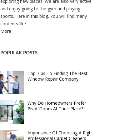
exploring new places. We are also very active
and enjoy going to the gym and playing
sports. Here in this blog. You will find many
contents like…
More
POPULAR POSTS
Top Tips To Finding The Best
Window Repair Company
Why Do Homeowners Prefer
Pivot Doors At Their Place?
Importance Of Choosing A Right
Professional Carpet Cleaners