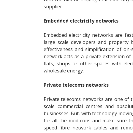
supplier.
Embedded electricity networks
Embedded electricity networks are fas
large scale developers and property bu
effectiveness and simplification of o
network acts as a private extension of t
flats, shops or other spaces with elec
wholesale energy.
Private telecoms networks
Private telecoms networks are one of th
scale commercial centres and absolu
businesses. But, with technology moving
for all the mod-cons and make sure th
speed fibre network cables and remot