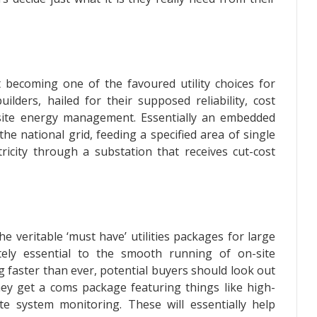
t becoming one of the favoured utility choices for
ilders, hailed for their supposed reliability, cost
n-site energy management. Essentially an embedded
he national grid, feeding a specified area of single
tricity through a substation that receives cut-cost
e veritable ‘must have’ utilities packages for large
tely essential to the smooth running of on-site
 faster than ever, potential buyers should look out
ey get a coms package featuring things like high-
e system monitoring. These will essentially help