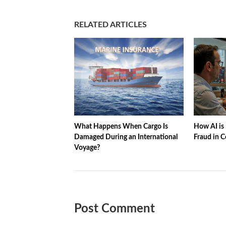
RELATED ARTICLES
What Happens When Cargo Is
How AI is 
Damaged During an International
Fraud in C
Voyage?
Post Comment