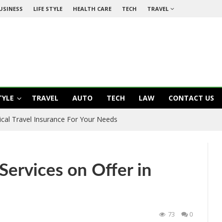
USINESS
LIFE STYLE
HEALTH CARE
TECH
TRAVEL
TYLE
TRAVEL
AUTO
TECH
LAW
CONTACT US
ical Travel Insurance For Your Needs
 Services on Offer in
73
0