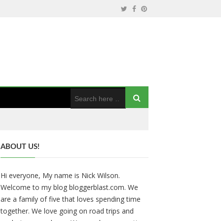
ABOUT US!
Hi everyone, My name is Nick Wilson.
Welcome to my blog bloggerblast.com. We
are a family of five that loves spending time
together. We love going on road trips and