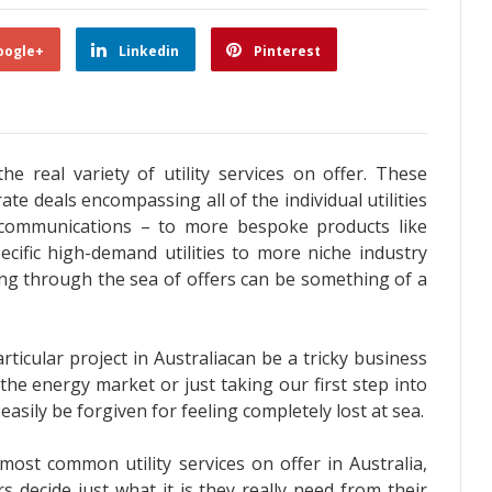
oogle+
Linkedin
Pinterest
he real variety of utility services on offer. These
ate deals encompassing all of the individual utilities
 communications – to more bespoke products like
cific high-demand utilities to more niche industry
ing through the sea of offers can be something of a
particular project in Australiacan be a tricky business
the energy market or just taking our first step into
asily be forgiven for feeling completely lost at sea.
most common utility services on offer in Australia,
s decide just what it is they really need from their