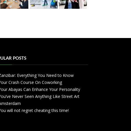
ULAR POSTS
Zanzibar: Everything You Need to Know
Your Crash Course On Coworking
Your Abayas Can Enhance Your Personality
You’ve Never Seen Anything Like Street Art
Amsterdam
You will not regret cheating this time!