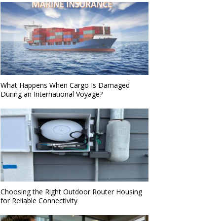
What Happens When Cargo Is Damaged
During an International Voyage?
Choosing the Right Outdoor Router Housing
for Reliable Connectivity