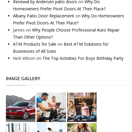
Renewal by Andersen patio doors
on
Why Do
Homeowners Prefer Pivot Doors At Their Place?
Albany Patio Door Replacement
on
Why Do Homeowners
Prefer Pivot Doors At Their Place?
James
on
Why People Choose Professional Auto Repair
Than Other Options?
ATM Products for Sale
on
Best ATM Solutions for
Businesses of All Sizes
Nick Wilson
on
The Top Activities For Boys Birthday Party
IMAGE GALLERY