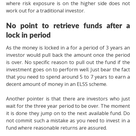
where risk exposure is on the higher side does not
work out for a traditional investor.
No point to retrieve funds after a
lock in period
As the money is locked in a for a period of 3 years an
investor would pull back the amount once the period
is over. No specific reason to pull out the fund if the
investment goes on to perform well. Just bear the fact
that you need to spend around 5 to 7 years to earn a
decent amount of money in an ELSS scheme.
Another pointer is that there are investors who just
wait for the three year period to be over. The moment
it is done they jump on to the next available fund. Do
not commit such a mistake as you need to invest in a
fund where reasonable returns are assured.