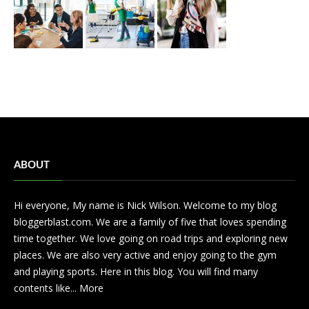
ABOUT
Hi everyone, My name is Nick Wilson. Welcome to my blog
bloggerblast.com. We are a family of five that loves spending
time together. We love going on road trips and exploring new
places. We are also very active and enjoy going to the gym
and playing sports. Here in this blog. You will find many
contents like...
More