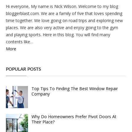
Hi everyone, My name is Nick Wilson. Welcome to my blog
bloggerblast.com. We are a family of five that loves spending
time together. We love going on road trips and exploring new
places. We are also very active and enjoy going to the gym
and playing sports. Here in this blog. You will find many
contents like…
More
POPULAR POSTS
Top Tips To Finding The Best Window Repair
Company
Why Do Homeowners Prefer Pivot Doors At
Their Place?