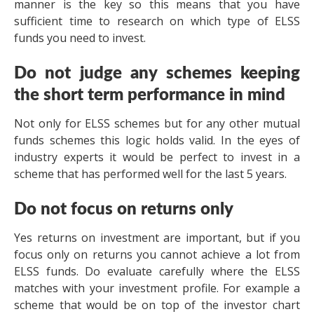
manner is the key so this means that you have
sufficient time to research on which type of ELSS
funds you need to invest.
Do not judge any schemes keeping
the short term performance in mind
Not only for ELSS schemes but for any other mutual
funds schemes this logic holds valid. In the eyes of
industry experts it would be perfect to invest in a
scheme that has performed well for the last 5 years.
Do not focus on returns only
Yes returns on investment are important, but if you
focus only on returns you cannot achieve a lot from
ELSS funds. Do evaluate carefully where the ELSS
matches with your investment profile. For example a
scheme that would be on top of the investor chart