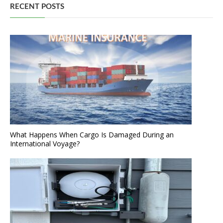
RECENT POSTS
What Happens When Cargo Is Damaged During an
International Voyage?