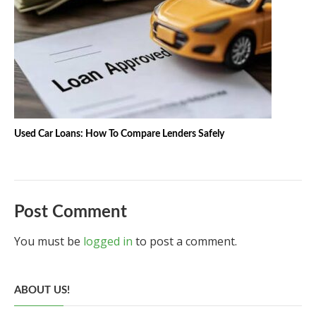
Used Car Loans: How To Compare Lenders Safely
Post Comment
You must be
logged in
to post a comment.
ABOUT US!