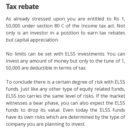
Tax rebate
As already stressed upon you are entitled to Rs 1,
50,000 under section 80 C of the Income tax act. Not
only is an investor in a position to earn tax rebates
but capital appreciation.
No limits can be set with ELSS investments. You can
invest any amount of money but only to the tune of 1,
50,000 are deductible in terms of tax.
To conclude there is a certain degree of risk with ELSS
funds. Just like any other type of equity related funds,
ELSS too carries the same level of risks. If the market
witnesses a bear phase, you can also expect the ELSS
funds to drop its value. Even today the ELSS funds
have its own risks which are determined by the type of
company you are planning to invest.