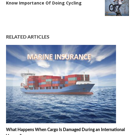
Know Importance Of Doing Cycling
RELATED ARTICLES
What Happens When Cargo Is Damaged During an International