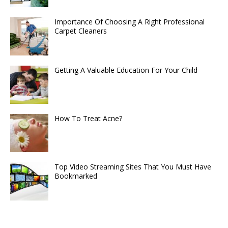
Importance Of Choosing A Right Professional
Carpet Cleaners
Getting A Valuable Education For Your Child
How To Treat Acne?
Top Video Streaming Sites That You Must Have
Bookmarked