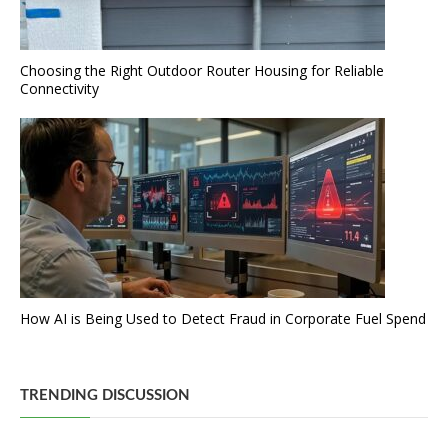
Choosing the Right Outdoor Router Housing for Reliable
Connectivity
How AI is Being Used to Detect Fraud in Corporate Fuel Spend
TRENDING DISCUSSION