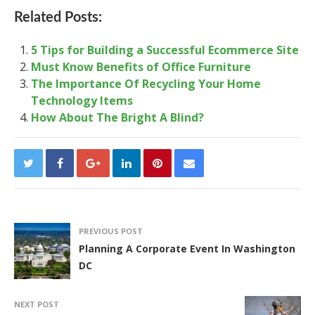
Related Posts:
5 Tips for Building a Successful Ecommerce Site
Must Know Benefits of Office Furniture
The Importance Of Recycling Your Home
Technology Items
How About The Bright A Blind?
PREVIOUS POST
Planning A Corporate Event In Washington
DC
NEXT POST