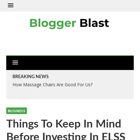
BREAKING NEWS
How Massage Chairs Are Good For Us?
BUSINESS
Things To Keep In Mind
Before Investing In ELSS