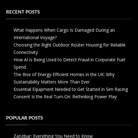
RECENT POSTS
What Happens When Cargo Is Damaged During an
International Voyage?
Choosing the Right Outdoor Router Housing for Reliable
Connectivity
How AI is Being Used to Detect Fraud in Corporate Fuel
Spend
The Rise of Energy-Efficient Homes in the UK: Why
Sustainability Matters More Than Ever
Essential Equipment Needed to Get Started in Sim Racing
Consent Is the Real Turn-On: Rethinking Power Play
POPULAR POSTS
Zanzibar: Everything You Need to Know