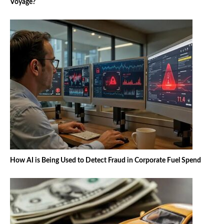
Voyage?
How AI is Being Used to Detect Fraud in Corporate Fuel Spend