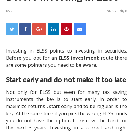
By
-
87
0
Investing in ELSS points to investing in securities.
Before you opt for an
ELSS investment
route there
are some pointers you need to be aware.
Start early and do not make it too late
Not only for ELSS but even for many tax saving
instruments the key is to start early. In order to
maximize returns , start early and to be regular is the
key. At the same time if you pick the wrong ELSS funds
you do not have the option to remove the fund for
the next 3 years. Investing in a correct and right